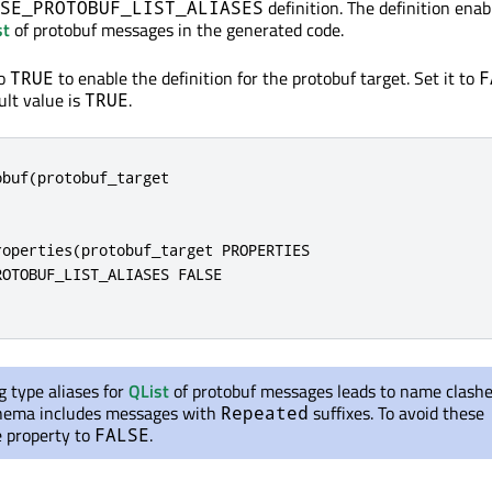
definition. The definition enab
SE_PROTOBUF_LIST_ALIASES
st
of protobuf messages in the generated code.
to
to enable the definition for the protobuf target. Set it to
TRUE
F
ault value is
.
TRUE
buf(protobuf_target

operties(protobuf_target PROPERTIES

OTOBUF_LIST_ALIASES FALSE

 type aliases for
QList
of protobuf messages leads to name clashes
ema includes messages with
suffixes. To avoid these
Repeated
he property to
.
FALSE