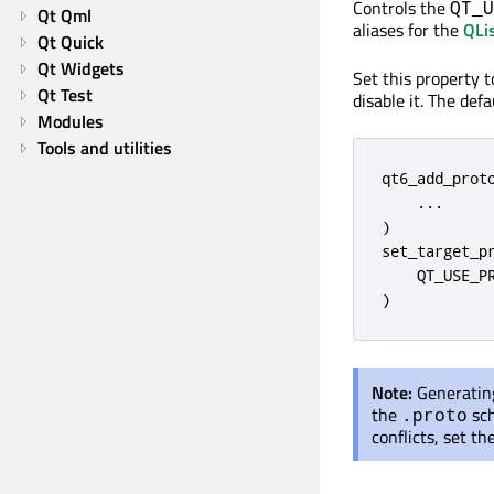
Controls the
QT_U
Qt Qml
aliases for the
QLi
Qt Quick
Qt Widgets
Set this property 
Qt Test
disable it. The def
Modules
Tools and utilities
qt6_add_proto
    ...

)

set_target_pr
    QT_USE_PR
)
Note:
Generating
the
sch
.proto
conflicts, set t