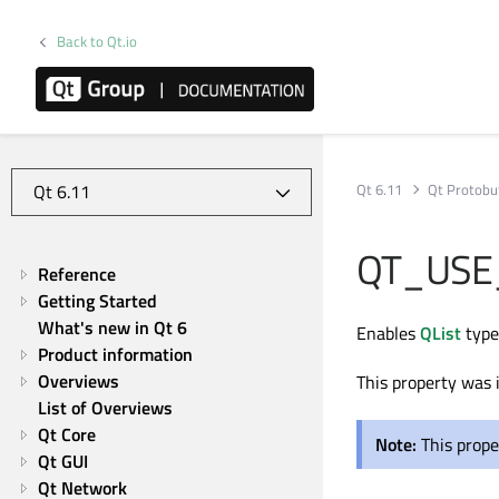
Back to Qt.io
Qt 6.11
Qt Protobu
QT_USE
Reference
Getting Started
What's new in Qt 6
Enables
QList
type
Product information
Overviews
This property was 
List of Overviews
Qt Core
Note:
This prope
Qt GUI
Qt Network