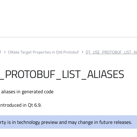
f
CMake Target Properties in Qt6 Protobuf
QT_USE_PROTOBUF_LIST_AL
_PROTOBUF_LIST_ALIASES
 aliases in generated code
introduced in Qt 6.9.
rty is in technology preview and may change in future releases.