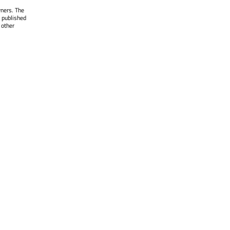
wners. The
 published
 other