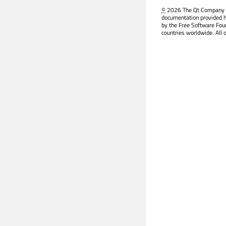
©
2026 The Qt Company Ltd
documentation provided h
by the Free Software Fou
countries worldwide. All 