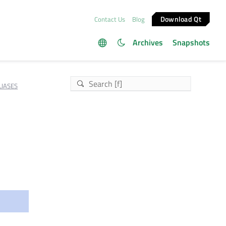
Download Qt
Contact Us
Blog
Archives
Snapshots
IASES