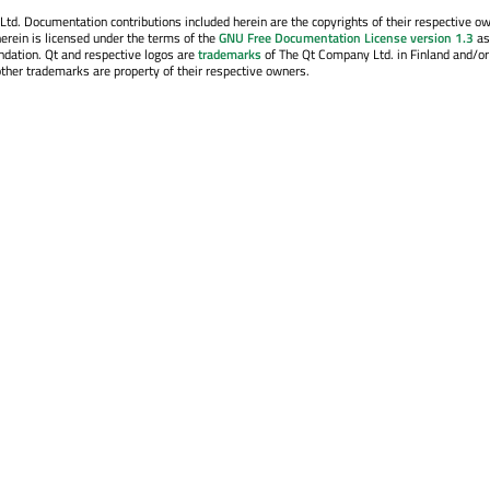
. Documentation contributions included herein are the copyrights of their respective o
erein is licensed under the terms of the
GNU Free Documentation License version 1.3
as
ndation. Qt and respective logos are
trademarks
of The Qt Company Ltd. in Finland and/or
other trademarks are property of their respective owners.