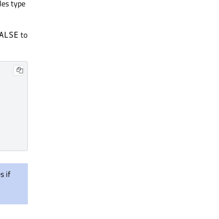
les type
to
ALSE
 if