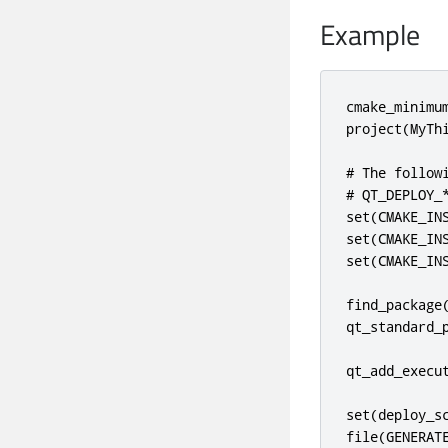
Example
cmake_minimum
project(MyThi
# The follow
# QT_DEPLOY_*
set(CMAKE_INS
set(CMAKE_INS
set(CMAKE_INS
find_package(
qt_standard_p
qt_add_execut
set(deploy_s
file(GENERATE