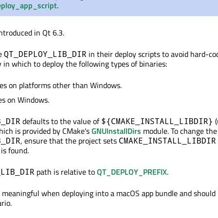
ploy_app_script
.
ntroduced in Qt 6.3.
se
in their deploy scripts to avoid hard-co
QT_DEPLOY_LIB_DIR
y in which to deploy the following types of binaries:
ies on platforms other than Windows.
ies on Windows.
defaults to the value of
(
B_DIR
${CMAKE_INSTALL_LIBDIR}
which is provided by CMake's
GNUInstallDirs
module. To change the 
, ensure that the project sets
B_DIR
CMAKE_INSTALL_LIBDIR
is found.
path is relative to
QT_DEPLOY_PREFIX
.
_LIB_DIR
ot meaningful when deploying into a macOS app bundle and should 
rio.