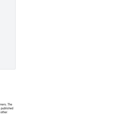
wners. The
 published
 other