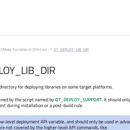
CMake Variables in Qt6 Core
QT_DEPLOY_LIB_DIR
LOY_LIB_DIR
directory for deploying libraries on some target platforms.
efined by the script named by
QT_DEPLOY_SUPPORT
. It should onl
nt during installation or a post-build rule.
low-level deployment API variable, and should only be used in adv
are not covered by the higher-level API commands, like