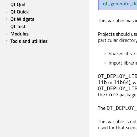
qt_generate_de
Qt Qml
Qt Quick
Qt Widgets
This variable was i
Qt Test
Modules
Projects should u
particular director
Tools and utilities
Shared librar
Import librar
QT_DEPLOY_LI
or
), 
lib
lib64
QT_DEPLOY_LI
the
package 
Core
The
QT_DEPLOY
This variable is n
used for that scena