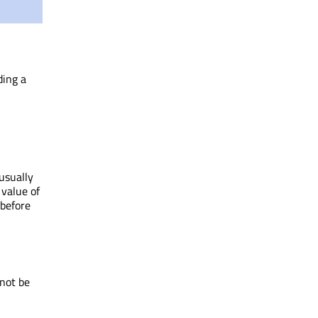
ding a
usually
value of
before
not be