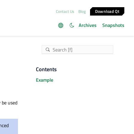
Download Qt
Contact Us
Blog
Archives
Snapshots
Contents
Example
y be used
anced