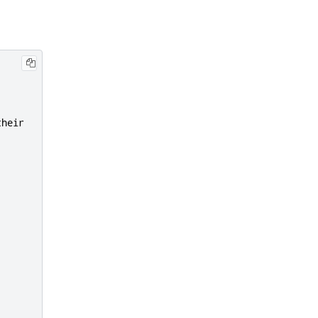
heir
