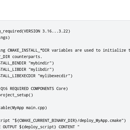
_required(VERSION 3.16...3.22)

ngs)

ing CMAKE_INSTALL_*DIR variables are used to initialize t
_DIR counterparts.

TALL_BINDIR "mybindir")

TALL_LIBDIR "mylibdir")

TALL_LIBEXECDIR "mylibexecdir")

Qt6 REQUIRED COMPONENTS Core)

roject_setup()

able(MyApp main.cpp)

cript "${CMAKE_CURRENT_BINARY_DIR}/deploy_MyApp.cmake")

 OUTPUT ${deploy_script} CONTENT "
