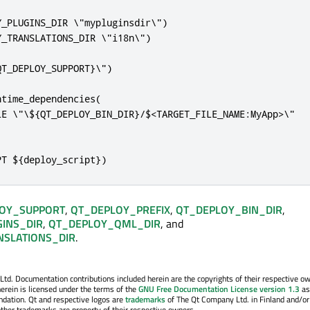
_PLUGINS_DIR \"mypluginsdir\")

_TRANSLATIONS_DIR \"i18n\")

T_DEPLOY_SUPPORT}\")

time_dependencies(

LE \"\${QT_DEPLOY_BIN_DIR}/$<TARGET_FILE_NAME:MyApp>\"

PT ${deploy_script})
OY_SUPPORT
,
QT_DEPLOY_PREFIX
,
QT_DEPLOY_BIN_DIR
,
INS_DIR
,
QT_DEPLOY_QML_DIR
, and
SLATIONS_DIR
.
. Documentation contributions included herein are the copyrights of their respective o
erein is licensed under the terms of the
GNU Free Documentation License version 1.3
as
ndation. Qt and respective logos are
trademarks
of The Qt Company Ltd. in Finland and/or
other trademarks are property of their respective owners.