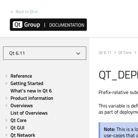
Back to Qt.io
Qt 6.11
Qt Core
QT_DEP
Reference
Getting Started
What's new in Qt 6
Prefix-relative sub
Product information
Overviews
This variable is d
as part of deployme
List of Overviews
Qt Core
Qt GUI
Note:
This is a 
Qt Network
use-cases that 