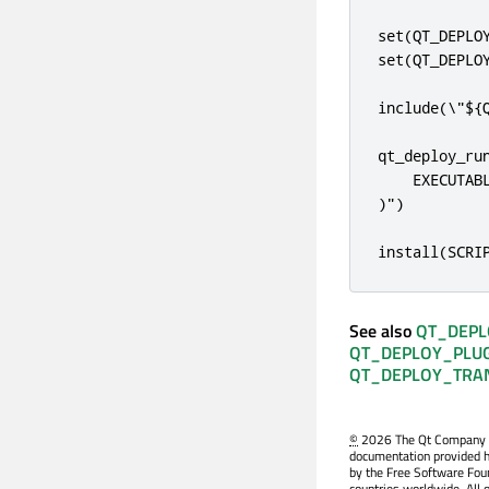
set(QT_DEPLOY
set(QT_DEPLOY
include(\"${Q
qt_deploy_run
    EXECUTAB
)")

install(SCRI
See also
QT_DEPL
QT_DEPLOY_PLUG
QT_DEPLOY_TRAN
©
2026 The Qt Company Ltd
documentation provided h
by the Free Software Fou
countries worldwide. All 