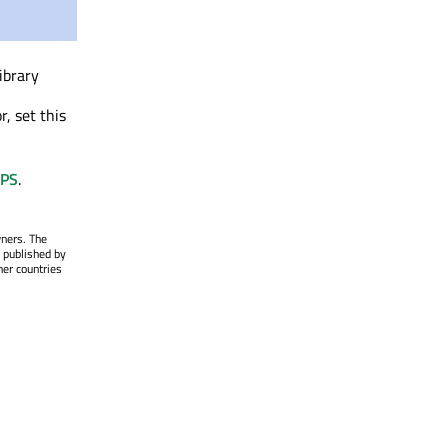
library
, set this
PS
.
wners. The
 published by
her countries