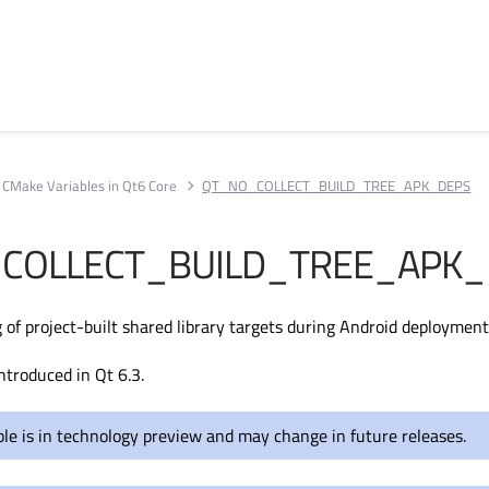
CMake Variables in Qt6 Core
QT_NO_COLLECT_BUILD_TREE_APK_DEPS
COLLECT_BUILD_TREE_APK_
 of project-built shared library targets during Android deployment
ntroduced in Qt 6.3.
ble is in technology preview and may change in future releases.