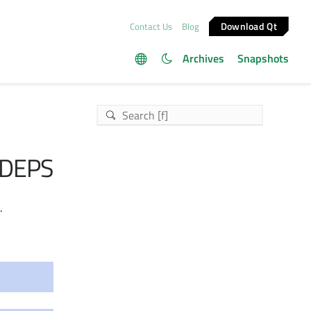
Download Qt
Contact Us
Blog
Archives
Snapshots
DEPS
.