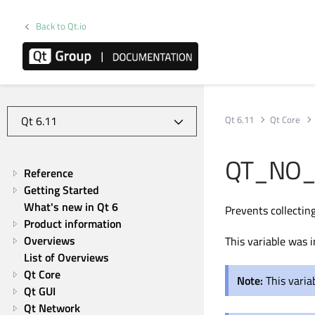
Back to Qt.io
Qt 6.11
Qt Core
QT_NO_
Reference
Getting Started
What's new in Qt 6
Prevents collecting
Product information
Overviews
This variable was i
List of Overviews
Qt Core
Note:
This varia
Qt GUI
Qt Network