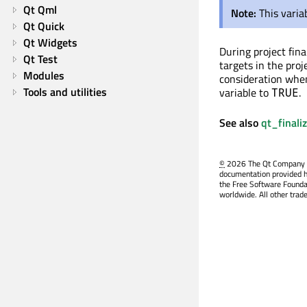
Qt Qml
Note:
This varia
Qt Quick
Qt Widgets
During project fina
Qt Test
targets in the proj
Modules
consideration when
Tools and utilities
variable to
.
TRUE
See also
qt_finali
©
2026 The Qt Company Ltd
documentation provided h
the Free Software Founda
worldwide. All other trad