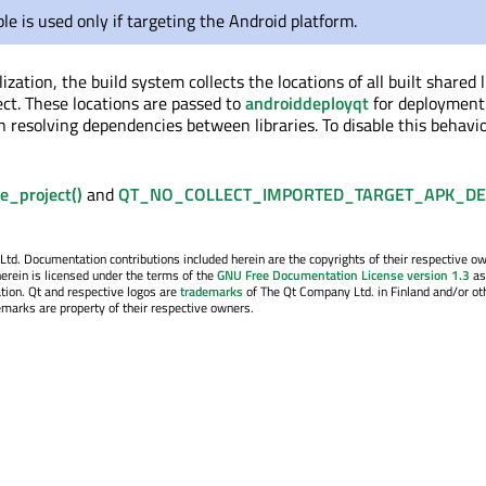
ble is used only if targeting the Android platform.
lization, the build system collects the locations of all built shared 
ect. These locations are passed to
androiddeployqt
for deployment
 resolving dependencies between libraries. To disable this behavior
ze_project()
and
QT_NO_COLLECT_IMPORTED_TARGET_APK_DE
. Documentation contributions included herein are the copyrights of their respective o
erein is licensed under the terms of the
GNU Free Documentation License version 1.3
as
tion. Qt and respective logos are
trademarks
of The Qt Company Ltd. in Finland and/or ot
emarks are property of their respective owners.