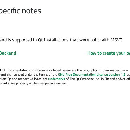
pecific notes
d is supported in Qt installations that were built with MSVC.
 Backend
How to create your 
. Documentation contributions included herein are the copyrights of their respective o
erein is licensed under the terms of the
GNU Free Documentation License version 1.3
as
tion. Qt and respective logos are
trademarks
of The Qt Company Ltd. in Finland and/or ot
emarks are property of their respective owners.