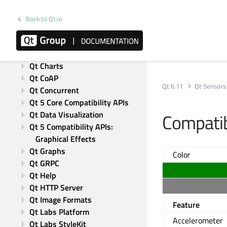
Qt Test
Modules
Back to Qt.io
Active Qt
Qt Bluetooth
Qt Canvas Painter
Qt Charts
Qt CoAP
Qt 6.11
Qt Sensors
Qt Concurrent
Qt 5 Core Compatibility APIs
Qt Data Visualization
Compatib
Qt 5 Compatibility APIs: 
Graphical Effects
Qt Graphs
Color
Qt GRPC
Qt Help
Qt HTTP Server
Qt Image Formats
Feature
Qt Labs Platform
Accelerometer
Qt Labs StyleKit