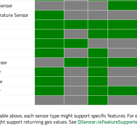
Sensor
rature Sensor
nsor
r
or
r
table above, each sensor type might support specific features. For 
t support returning geo values. See
QSensor::isFeatureSupport