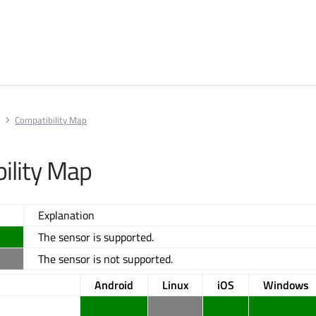
Compatibility Map
ility Map
Explanation
The sensor is supported.
The sensor is not supported.
Android
Linux
iOS
Windows