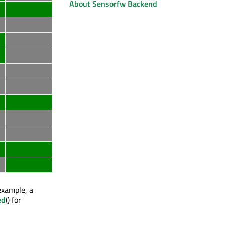
About Sensorfw Backend
example, a
ed
() for