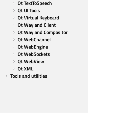
Qt TextToSpeech
Qt UI Tools
Qt Virtual Keyboard
Qt Wayland Client
Qt Wayland Compositor
Qt WebChannel
Qt WebEngine
Qt WebSockets
Qt WebView
Qt XML
Tools and utilities