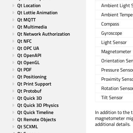
Qt Location
Ambient Light 
Qt Lottie Animation
Ambient Tempe
Qt MQTT
Compass
Qt Multimedia
Gyroscope
Qt Network Authorization
Qt NFC
Light Sensor
Qt OPC UA
Magnetometer
Qt OpenAPI
Orientation Se
Qt OpenGL
Qt PDF
Pressure Senso
Qt Positioning
Proximity Sens
Qt Print Support
Rotation Senso
Qt Protobuf
Tilt Sensor
Qt Quick 3D
Qt Quick 3D Physics
Qt Quick Timeline
In addition to the 
magnetometer migh
Qt Remote Objects
additional details.
Qt SCXML