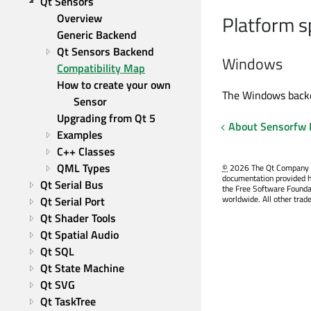
Qt Sensors
Overview
Platform s
Generic Backend
Qt Sensors Backend
Windows
Compatibility Map
How to create your own 
The Windows backen
Sensor
Upgrading from Qt 5
About Sensorfw
Examples
C++ Classes
QML Types
©
2026 The Qt Company Ltd
documentation provided h
Qt Serial Bus
the Free Software Founda
worldwide. All other trad
Qt Serial Port
Qt Shader Tools
Qt Spatial Audio
Qt SQL
Qt State Machine
Qt SVG
Qt TaskTree