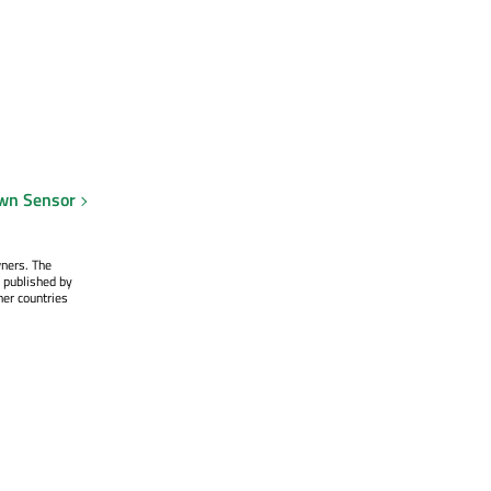
own Sensor
wners. The
 published by
her countries