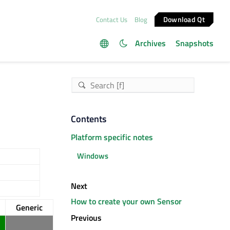
Download Qt
Contact Us
Blog
Archives
Snapshots
Contents
Platform specific notes
Windows
Next
How to create your own Sensor
Generic
Previous