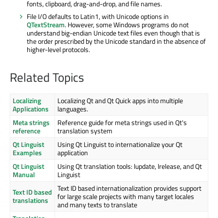
fonts, clipboard, drag-and-drop, and file names.
File I/O defaults to Latin1, with Unicode options in
QTextStream
. However, some Windows programs do not
understand big-endian Unicode text files even though that is
the order prescribed by the Unicode standard in the absence of
higher-level protocols.
Related Topics
Localizing
Localizing Qt and Qt Quick apps into multiple
Applications
languages.
Meta strings
Reference guide for meta strings used in Qt's
reference
translation system
Qt Linguist
Using Qt Linguist to internationalize your Qt
Examples
application
Qt Linguist
Using Qt translation tools: lupdate, lrelease, and Qt
Manual
Linguist
Text ID based internationalization provides support
Text ID based
for large scale projects with many target locales
translations
and many texts to translate