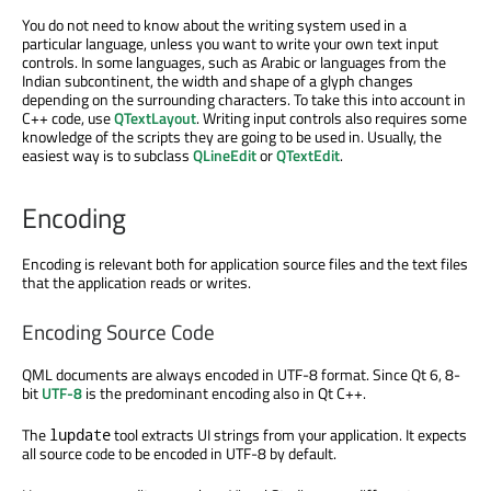
You do not need to know about the writing system used in a
particular language, unless you want to write your own text input
controls. In some languages, such as Arabic or languages from the
Indian subcontinent, the width and shape of a glyph changes
depending on the surrounding characters. To take this into account in
C++ code, use
QTextLayout
. Writing input controls also requires some
knowledge of the scripts they are going to be used in. Usually, the
easiest way is to subclass
QLineEdit
or
QTextEdit
.
Encoding
Encoding is relevant both for application source files and the text files
that the application reads or writes.
Encoding Source Code
QML documents are always encoded in UTF-8 format. Since Qt 6, 8-
bit
UTF-8
is the predominant encoding also in Qt C++.
The
tool extracts UI strings from your application. It expects
lupdate
all source code to be encoded in UTF-8 by default.