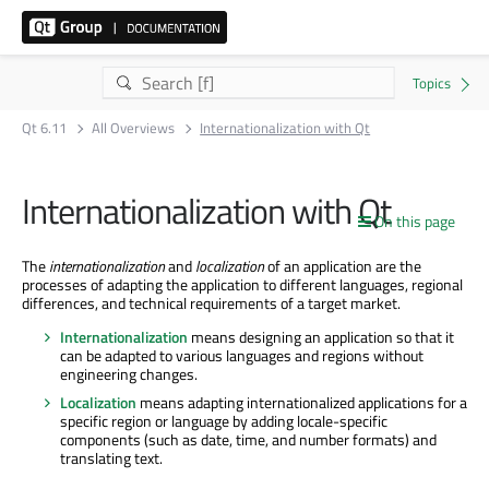
Qt 6.11
All Overviews
Internationalization with Qt
Internationalization with Qt
On this page
The
internationalization
and
localization
of an application are the
processes of adapting the application to different languages, regional
differences, and technical requirements of a target market.
Internationalization
means designing an application so that it
can be adapted to various languages and regions without
engineering changes.
Localization
means adapting internationalized applications for a
specific region or language by adding locale-specific
components (such as date, time, and number formats) and
translating text.