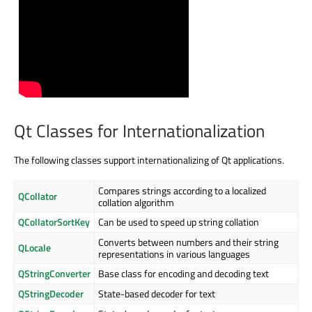
Qt Classes for Internationalization
The following classes support internationalizing of Qt applications.
Compares strings according to a localized
QCollator
collation algorithm
QCollatorSortKey
Can be used to speed up string collation
Converts between numbers and their string
QLocale
representations in various languages
QStringConverter
Base class for encoding and decoding text
QStringDecoder
State-based decoder for text