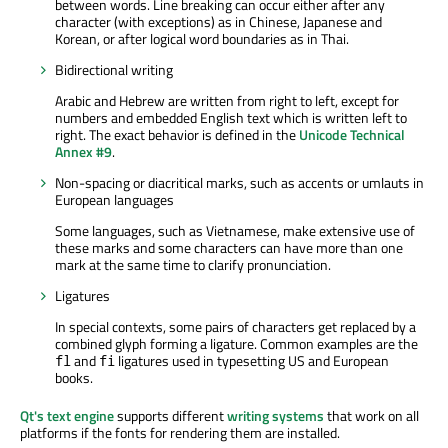
between words. Line breaking can occur either after any
character (with exceptions) as in Chinese, Japanese and
Korean, or after logical word boundaries as in Thai.
Bidirectional writing
Arabic and Hebrew are written from right to left, except for
numbers and embedded English text which is written left to
right. The exact behavior is defined in the
Unicode Technical
Annex #9
.
Non-spacing or diacritical marks, such as accents or umlauts in
European languages
Some languages, such as Vietnamese, make extensive use of
these marks and some characters can have more than one
mark at the same time to clarify pronunciation.
Ligatures
In special contexts, some pairs of characters get replaced by a
combined glyph forming a ligature. Common examples are the
and
ligatures used in typesetting US and European
fl
fi
books.
Qt's text engine
supports different
writing systems
that work on all
platforms if the fonts for rendering them are installed.