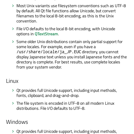
Most Unix variants use filesystem conventions such as UTF-8
by default. All Qt file functions allow Unicode, but convert
filenames to the local 8-bit encoding, as this is the Unix
convention.
File I/O defaults to the local 8-bit encoding, with Unicode
options in
QTextStream
.
Some older Unix distributions contain only partial support for
some locales. For example, even if you have a
directory, you cannot
/usr/share/locale/ja_JP.EUC
display Japanese text unless you install Japanese fonts and the
directory is complete. For best results, use complete locales
from your system vendor.
Linux
Qt provides full Unicode support, including input methods,
fonts, clipboard, and drag-and-drop.
The file system is encoded in UTF-8 on all modern Linux
distributions. File I/O defaults to UTF-8.
Windows
Qt provides full Unicode support, including input methods,