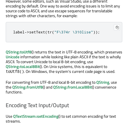
However, some editors, such as Visual Studio, use a different
encoding by default. One way to avoid encoding issues is to limit any
source code to ASCII, and use escape sequences for translatable
strings with other characters, for example:
label
-
>
setText
(
tr
(
"F\374r \310lise"
));
QString::toUtf8
() returns the text in UTF-8 encoding, which preserves
Unicode
information while looking like plain ASCII if the text is wholly
ASCII. To convert Unicode to local 8-bit encoding, use
QString::toLocal8Bit
(). On Unix systems, this is equivalent to
. On Windows, the system's current code page is used.
toUtf8()
For converting from UTF-8 and local 8-bit encoding to
QString
, use
the
QString::fromUtf8
() and
QString::fromLocal8Bit
() convenience
functions.
Encoding Text Input/Output
Use
QTextStream::setEncoding
() to set common encoding for text
streams.