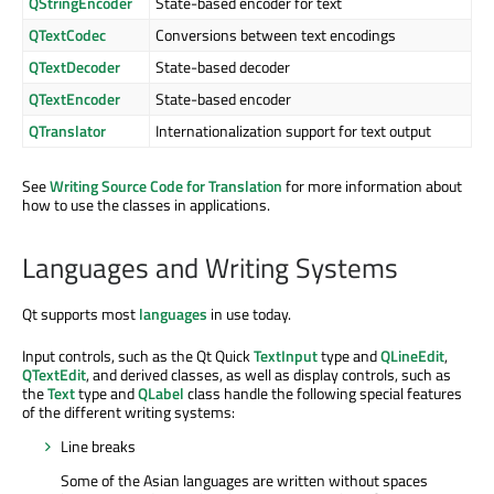
QStringEncoder
State-based encoder for text
QTextCodec
Conversions between text encodings
QTextDecoder
State-based decoder
QTextEncoder
State-based encoder
QTranslator
Internationalization support for text output
See
Writing Source Code for Translation
for more information about
how to use the classes in applications.
Languages and Writing Systems
Qt supports most
languages
in use today.
Input controls, such as the Qt Quick
TextInput
type and
QLineEdit
,
QTextEdit
, and derived classes, as well as display controls, such as
the
Text
type and
QLabel
class handle the following special features
of the different writing systems:
Line breaks
Some of the Asian languages are written without spaces