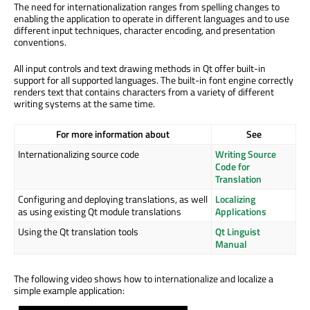
The need for internationalization ranges from spelling changes to
enabling the application to operate in different languages and to use
different input techniques, character encoding, and presentation
conventions.
All input controls and text drawing methods in Qt offer built-in
support for all supported languages. The built-in font engine correctly
renders text that contains characters from a variety of different
writing systems at the same time.
For more information about
See
Internationalizing source code
Writing Source
Code for
Translation
Configuring and deploying translations, as well
Localizing
as using existing Qt module translations
Applications
Using the Qt translation tools
Qt Linguist
Manual
The following video shows how to internationalize and localize a
simple example application: