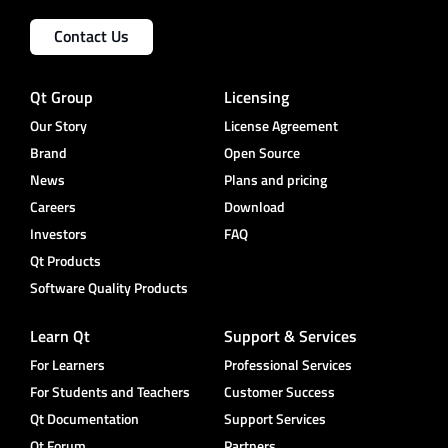
Contact Us
Qt Group
Licensing
Our Story
License Agreement
Brand
Open Source
News
Plans and pricing
Careers
Download
Investors
FAQ
Qt Products
Software Quality Products
Learn Qt
Support & Services
For Learners
Professional Services
For Students and Teachers
Customer Success
Qt Documentation
Support Services
Qt Forum
Partners