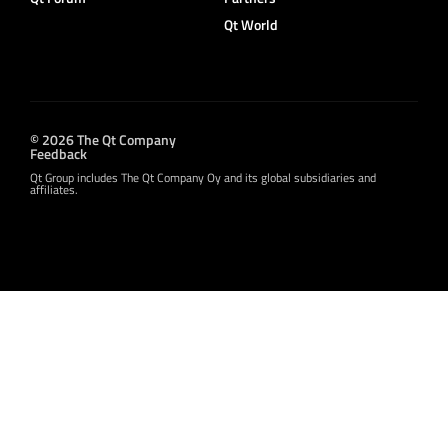
Qt World
© 2026 The Qt Company
Feedback
Qt Group includes The Qt Company Oy and its global subsidiaries and
affiliates.