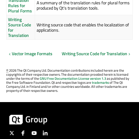
Translation
A summary of the translation rules for plural forms
Rules for
produced by Qt's translation tools.
Plural Forms
Writing
Source Code
Writing source code that enables the localization of
for
applications.
Translation
Vector Image Formats
Writing Source Code for Translation
©
2026 The Qt Company Ltd. Documentation contributions included herein are the
copyrights of their respective owners. The documentation provided herein is licensed
under the terms of the
GNU Free Documentation License version 1.3
as published by
the Free Software Foundation. Qt and respective logos are
trademarks
of The Qt
Company Ltd. in Finland and/or other countries worldwide. All other trademarks are
property of their respective owners.