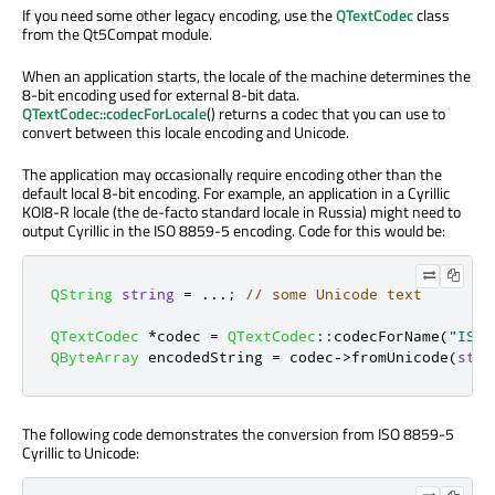
If you need some other legacy encoding, use the
QTextCodec
class
from the Qt5Compat module.
When an application starts, the locale of the machine determines the
8-bit encoding used for external 8-bit data.
QTextCodec::codecForLocale
() returns a codec that you can use to
convert between this locale encoding and Unicode.
The application may occasionally require encoding other than the
default local 8-bit encoding. For example, an application in a Cyrillic
KOI8-R locale (the de-facto standard locale in Russia) might need to
output Cyrillic in the ISO 8859-5 encoding. Code for this would be:
QString
string
=
.
.
.
;
// some Unicode text
QTextCodec
*
codec 
=
QTextCodec
::
codecForName
(
"ISO 
QByteArray
 encodedString 
=
 codec
-
>
fromUnicode
(
stri
The following code demonstrates the conversion from ISO 8859-5
Cyrillic to Unicode: