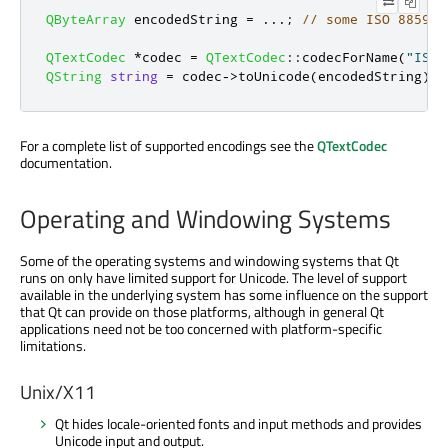
QByteArray
 encodedString 
=
.
.
.
;
// some ISO 8859-5
QTextCodec
*
codec 
=
QTextCodec
::
codecForName
(
"ISO 
QString
string
=
 codec
-
>
toUnicode
(
encodedString
);
For a complete list of supported encodings see the
QTextCodec
documentation.
Operating and Windowing Systems
Some of the operating systems and windowing systems that Qt
runs on only have limited support for Unicode. The level of support
available in the underlying system has some influence on the support
that Qt can provide on those platforms, although in general Qt
applications need not be too concerned with platform-specific
limitations.
Unix/X11
Qt hides locale-oriented fonts and input methods and provides
Unicode input and output.