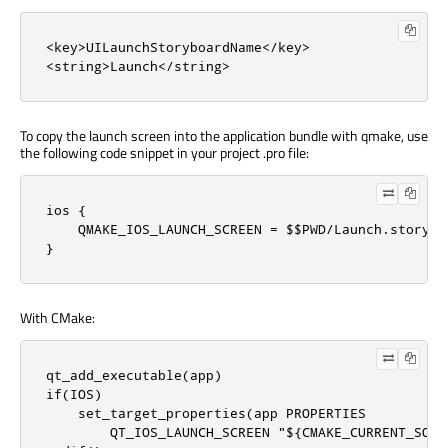
<key>UILaunchStoryboardName</key>

<string>Launch</string>
To copy the launch screen into the application bundle with qmake, use
the following code snippet in your project .pro file:
ios {

    QMAKE_IOS_LAUNCH_SCREEN = $$PWD/Launch.storyboa
}
With CMake:
qt_add_executable(app)

if(IOS)

    set_target_properties(app PROPERTIES

        QT_IOS_LAUNCH_SCREEN "${CMAKE_CURRENT_SOUR