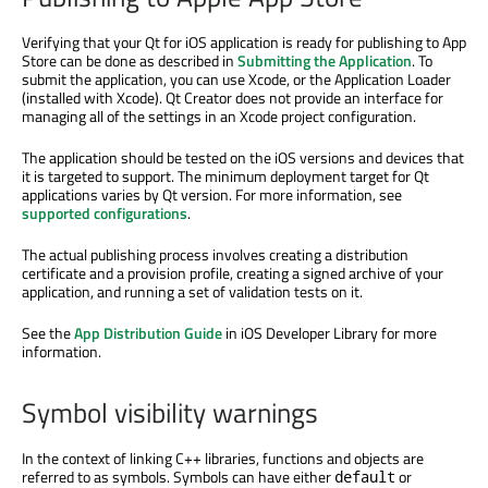
Verifying that your Qt for iOS application is ready for publishing to App
Store can be done as described in
Submitting the Application
. To
submit the application, you can use Xcode, or the Application Loader
(installed with Xcode). Qt Creator does not provide an interface for
managing all of the settings in an Xcode project configuration.
The application should be tested on the iOS versions and devices that
it is targeted to support. The minimum deployment target for Qt
applications varies by Qt version. For more information, see
supported configurations
.
The actual publishing process involves creating a distribution
certificate and a provision profile, creating a signed archive of your
application, and running a set of validation tests on it.
See the
App Distribution Guide
in iOS Developer Library for more
information.
Symbol visibility warnings
In the context of linking C++ libraries, functions and objects are
referred to as symbols. Symbols can have either
or
default