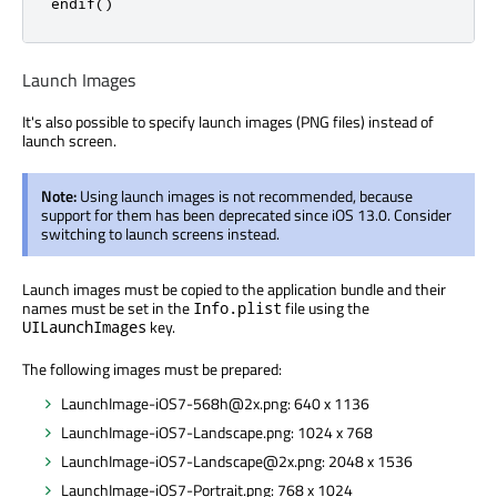
endif()
Launch Images
It's also possible to specify launch images (PNG files) instead of
launch screen.
Note:
Using launch images is not recommended, because
support for them has been deprecated since iOS 13.0. Consider
switching to launch screens instead.
Launch images must be copied to the application bundle and their
names must be set in the
file using the
Info.plist
key.
UILaunchImages
The following images must be prepared:
LaunchImage-iOS7-568h@2x.png: 640 x 1136
LaunchImage-iOS7-Landscape.png: 1024 x 768
LaunchImage-iOS7-Landscape@2x.png: 2048 x 1536
LaunchImage-iOS7-Portrait.png: 768 x 1024