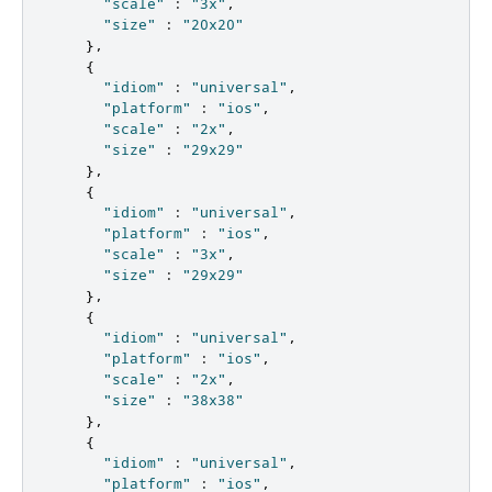
"scale"
:
"3x"
,
"size"
:
"20x20"
},
{
"idiom"
:
"universal"
,
"platform"
:
"ios"
,
"scale"
:
"2x"
,
"size"
:
"29x29"
},
{
"idiom"
:
"universal"
,
"platform"
:
"ios"
,
"scale"
:
"3x"
,
"size"
:
"29x29"
},
{
"idiom"
:
"universal"
,
"platform"
:
"ios"
,
"scale"
:
"2x"
,
"size"
:
"38x38"
},
{
"idiom"
:
"universal"
,
"platform"
:
"ios"
,