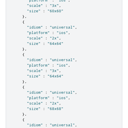
"platform"
:
"ios"
,
"scale"
:
"3x"
,
"size"
:
"60x60"
},
{
"idiom"
:
"universal"
,
"platform"
:
"ios"
,
"scale"
:
"2x"
,
"size"
:
"64x64"
},
{
"idiom"
:
"universal"
,
"platform"
:
"ios"
,
"scale"
:
"3x"
,
"size"
:
"64x64"
},
{
"idiom"
:
"universal"
,
"platform"
:
"ios"
,
"scale"
:
"2x"
,
"size"
:
"68x68"
},
{
"idiom"
:
"universal"
,