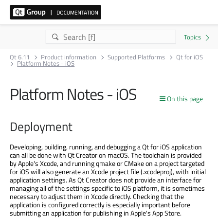
Qt 6.11
Product information
Supported Platforms
Qt for iOS
Platform Notes - iOS
Platform Notes - iOS
On this page
Deployment
Developing, building, running, and debugging a Qt for iOS application
can all be done with Qt Creator on macOS. The toolchain is provided
by Apple's Xcode, and running qmake or CMake on a project targeted
for iOS will also generate an Xcode project file (.xcodeproj), with initial
application settings. As Qt Creator does not provide an interface for
managing all of the settings specific to iOS platform, it is sometimes
necessary to adjust them in Xcode directly. Checking that the
application is configured correctly is especially important before
submitting an application for publishing in Apple's App Store.