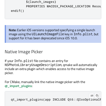
        ${launch_images}

        PROPERTIES MACOSX_PACKAGE_LOCATION Resource
endif()
Note:
Earlier iOS versions supported specifying a single launch
image using the
key in
, but
UILaunchImageFile
Info.plist
support for it has been deprecated since iOS 10.0.
Native Image Picker
If your
file contains an entry for
Info.plist
, qmake will automatically
NSPhotoLibraryUsageDescription
include an extra plugin which enables access to the native image
picker.
For CMake, manually link the native image picker with the
qt_import_plugins
:
qt_import_plugins(app INCLUDE Qt6::QIosOptionalPlu