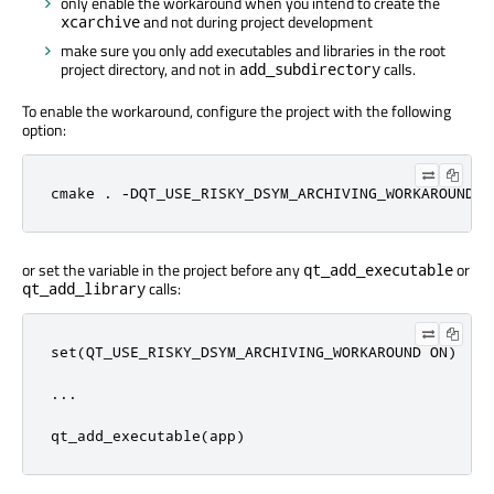
only enable the workaround when you intend to create the
and not during project development
xcarchive
make sure you only add executables and libraries in the root
project directory, and not in
calls.
add_subdirectory
To enable the workaround, configure the project with the following
option:
cmake . -DQT_USE_RISKY_DSYM_ARCHIVING_WORKAROUND=O
or set the variable in the project before any
or
qt_add_executable
calls:
qt_add_library
set(QT_USE_RISKY_DSYM_ARCHIVING_WORKAROUND ON)

...

qt_add_executable(app)