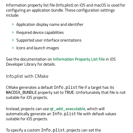
Information property list file (Info.plist) on iOS and macOS is used for
configuring an application bundle. These configuration settings
include:
Application display name and identifier
Required device capabilities
Supported user interface orientations
Icons and launch images
See the documentation on
Information Property List File
in iOS
Developer Library for details.
Info.plist with CMake
CMake generates a default
file if a target has its
Info.plist
property set to
. Unfortunately that file is not
MACOSX_BUNDLE
TRUE
suitable for iOS projects.
Instead, projects can use
qt_add_executable
, which will
automatically generate an
file with default values
Info.plist
suitable for iOS projects.
To specify a custom
, projects can set the
Info.plist