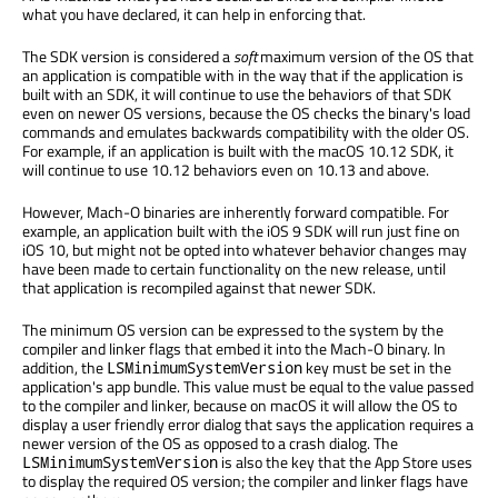
what you have declared, it can help in enforcing that.
The SDK version is considered a
soft
maximum version of the OS that
an application is compatible with in the way that if the application is
built with an SDK, it will continue to use the behaviors of that SDK
even on newer OS versions, because the OS checks the binary's load
commands and emulates backwards compatibility with the older OS.
For example, if an application is built with the macOS 10.12 SDK, it
will continue to use 10.12 behaviors even on 10.13 and above.
However, Mach-O binaries are inherently forward compatible. For
example, an application built with the iOS 9 SDK will run just fine on
iOS 10, but might not be opted into whatever behavior changes may
have been made to certain functionality on the new release, until
that application is recompiled against that newer SDK.
The minimum OS version can be expressed to the system by the
compiler and linker flags that embed it into the Mach-O binary. In
addition, the
key must be set in the
LSMinimumSystemVersion
application's app bundle. This value must be equal to the value passed
to the compiler and linker, because on macOS it will allow the OS to
display a user friendly error dialog that says the application requires a
newer version of the OS as opposed to a crash dialog. The
is also the key that the App Store uses
LSMinimumSystemVersion
to display the required OS version; the compiler and linker flags have