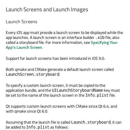
Launch Screens and Launch Images
Launch Screens
Every iOS app must provide a launch screen to be displayed while the
app launches. A launch screen is an interface builder
file, also
.xib
called a storyboard file. For more information, see
Specifying Your
App's Launch Screen
.
Support for launch screens has been introduced in iOS 9.0.
Both qmake and CMake generate a default launch screen called
.
LaunchScreen.storyboard
To specify a custom launch screen, it must be copied to the
application bundle, and the
key must
UILaunchStoryboardName
be set to the name of the launch screen in the
file.
Info.plist
Qt supports custom launch screens with CMake since Qt 6.4, and
with qmake since Qt 6.0.
Assuming that the launch file is called
, it can
Launch.storyboard
be added to
as follows:
Info.plist