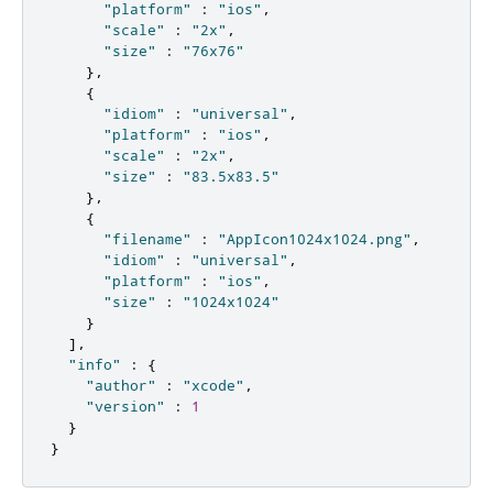
"platform"
:
"ios"
,
"scale"
:
"2x"
,
"size"
:
"76x76"
},
{
"idiom"
:
"universal"
,
"platform"
:
"ios"
,
"scale"
:
"2x"
,
"size"
:
"83.5x83.5"
},
{
"filename"
:
"AppIcon1024x1024.png"
,
"idiom"
:
"universal"
,
"platform"
:
"ios"
,
"size"
:
"1024x1024"
}
],
"info"
:
{
"author"
:
"xcode"
,
"version"
:
1
}
}