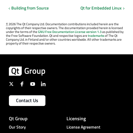
Building from Source
Qt for Embedded Linux
©
2026 The Qt Company Ltd. Documentation contributions included herein are the
copyrights of their respective owners. The documentation provided herein is licensed
under the terms of the
GNU Free Documentation License version 1.3
as published by
the Free Software Foundation. Qt and respective logos are
trademarks
of The Qt
Company Ltd. in Finland and/or other countries worldwide. All other trademarks are
property of their respective owners.
Contact Us
Qt Group
Licensing
Our Story
License Agreement