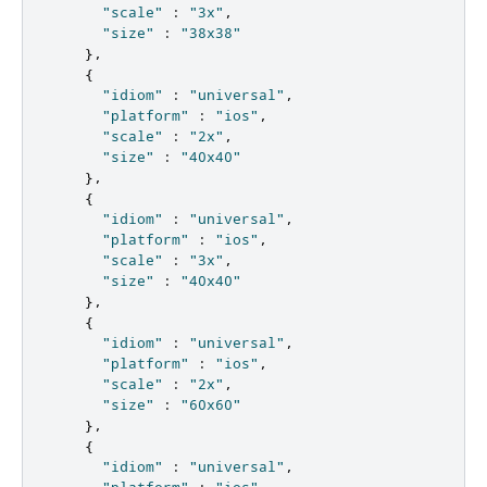
"scale"
:
"3x"
,
"size"
:
"38x38"
},
{
"idiom"
:
"universal"
,
"platform"
:
"ios"
,
"scale"
:
"2x"
,
"size"
:
"40x40"
},
{
"idiom"
:
"universal"
,
"platform"
:
"ios"
,
"scale"
:
"3x"
,
"size"
:
"40x40"
},
{
"idiom"
:
"universal"
,
"platform"
:
"ios"
,
"scale"
:
"2x"
,
"size"
:
"60x60"
},
{
"idiom"
:
"universal"
,