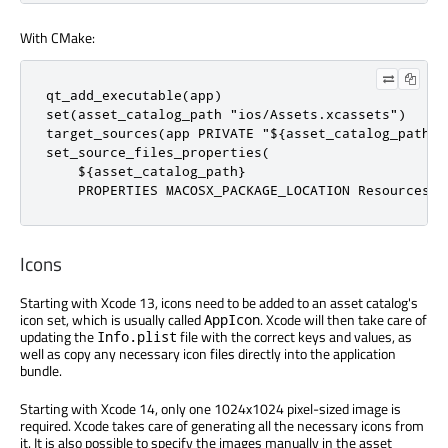
With CMake:
qt_add_executable(app)

set(asset_catalog_path "ios/Assets.xcassets")

target_sources(app PRIVATE "${asset_catalog_path}")
set_source_files_properties(

    ${asset_catalog_path}

    PROPERTIES MACOSX_PACKAGE_LOCATION Resources)
Icons
Starting with Xcode 13, icons need to be added to an asset catalog's
icon set, which is usually called
. Xcode will then take care of
AppIcon
updating the
file with the correct keys and values, as
Info.plist
well as copy any necessary icon files directly into the application
bundle.
Starting with Xcode 14, only one 1024x1024 pixel-sized image is
required. Xcode takes care of generating all the necessary icons from
it. It is also possible to specify the images manually in the asset