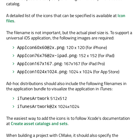
catalog.
A detailed list of the icons that can be specified is available at
Icon
files
.
The filename is not important, but the actual pixel size is. To support a
universal iOS application, the following images are required:
: 120 x 120 (for iPhone)
AppIcon60x60@2x.png
: 152 x 152 (for iPad)
AppIcon76x76@2x~ipad.png
: 167x167 (for iPad Pro)
AppIcon167x167.png
: 1024 x 1024 (for App Store)
AppIcon1024x1024.png
Ad-hoc distributions should also include the following filenames in
the application bundle to visualize the application in iTunes:
512x512
iTunesArtwork
1024x1024
iTunesArtwork@2x
The easiest way to add the icons is to follow Xcode's documentation
at
Create asset catalogs and sets
.
When building a project with CMake, it should also specify the