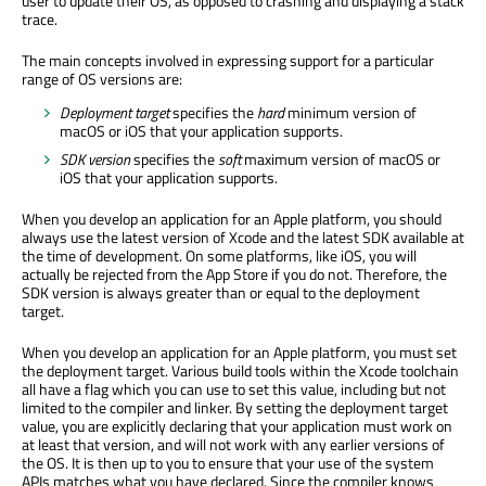
user to update their OS, as opposed to crashing and displaying a stack
trace.
The main concepts involved in expressing support for a particular
range of OS versions are:
Deployment target
specifies the
hard
minimum version of
macOS or iOS that your application supports.
SDK version
specifies the
soft
maximum version of macOS or
iOS that your application supports.
When you develop an application for an Apple platform, you should
always use the latest version of Xcode and the latest SDK available at
the time of development. On some platforms, like iOS, you will
actually be rejected from the App Store if you do not. Therefore, the
SDK version is always greater than or equal to the deployment
target.
When you develop an application for an Apple platform, you must set
the deployment target. Various build tools within the Xcode toolchain
all have a flag which you can use to set this value, including but not
limited to the compiler and linker. By setting the deployment target
value, you are explicitly declaring that your application must work on
at least that version, and will not work with any earlier versions of
the OS. It is then up to you to ensure that your use of the system
APIs matches what you have declared. Since the compiler knows