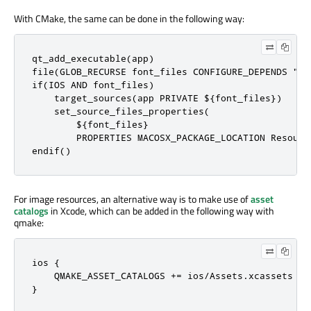
With CMake, the same can be done in the following way:
qt_add_executable(app)

file(GLOB_RECURSE font_files CONFIGURE_DEPENDS "fon
if(IOS AND font_files)

    target_sources(app PRIVATE ${font_files})

    set_source_files_properties(

        ${font_files}

        PROPERTIES MACOSX_PACKAGE_LOCATION Resource
endif()
For image resources, an alternative way is to make use of
asset
catalogs
in Xcode, which can be added in the following way with
qmake:
ios {

    QMAKE_ASSET_CATALOGS += ios/Assets.xcassets

}