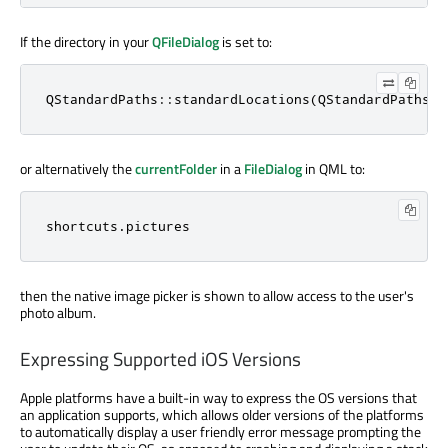
If the directory in your
QFileDialog
is set to:
QStandardPaths::standardLocations(QStandardPaths::
or alternatively the
currentFolder
in a
FileDialog
in QML to:
shortcuts.pictures
then the native image picker is shown to allow access to the user's
photo album.
Expressing Supported iOS Versions
Apple platforms have a built-in way to express the OS versions that
an application supports, which allows older versions of the platforms
to automatically display a user friendly error message prompting the