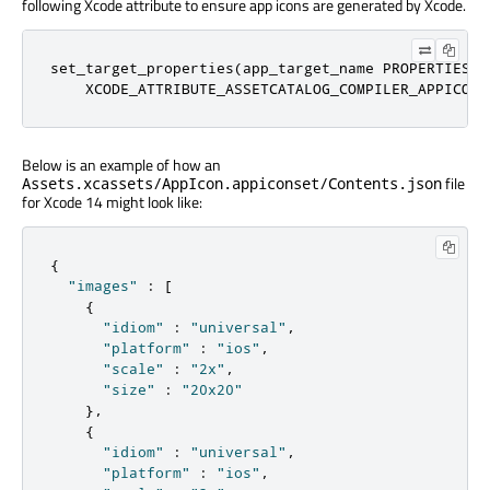
following Xcode attribute to ensure app icons are generated by Xcode.
set_target_properties(app_target_name PROPERTIES

    XCODE_ATTRIBUTE_ASSETCATALOG_COMPILER_APPICON_
Below is an example of how an
file
Assets.xcassets/AppIcon.appiconset/Contents.json
for Xcode 14 might look like:
{
"images"
:
[
{
"idiom"
:
"universal"
,
"platform"
:
"ios"
,
"scale"
:
"2x"
,
"size"
:
"20x20"
},
{
"idiom"
:
"universal"
,
"platform"
:
"ios"
,