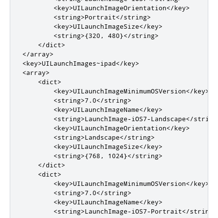
        <key>UILaunchImageOrientation</key>

        <string>Portrait</string>

        <key>UILaunchImageSize</key>

        <string>{320, 480}</string>

    </dict>

</array>

<key>UILaunchImages~ipad</key>

<array>

    <dict>

        <key>UILaunchImageMinimumOSVersion</key>

        <string>7.0</string>

        <key>UILaunchImageName</key>

        <string>LaunchImage-iOS7-Landscape</string>
        <key>UILaunchImageOrientation</key>

        <string>Landscape</string>

        <key>UILaunchImageSize</key>

        <string>{768, 1024}</string>

    </dict>

    <dict>

        <key>UILaunchImageMinimumOSVersion</key>

        <string>7.0</string>

        <key>UILaunchImageName</key>

        <string>LaunchImage-iOS7-Portrait</string>
