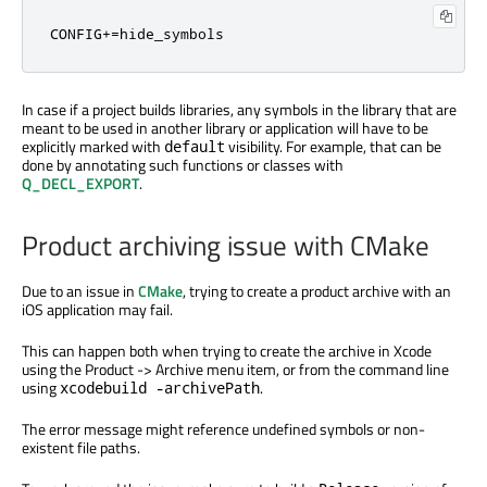
CONFIG+=hide_symbols
In case if a project builds libraries, any symbols in the library that are
meant to be used in another library or application will have to be
explicitly marked with
visibility. For example, that can be
default
done by annotating such functions or classes with
Q_DECL_EXPORT
.
Product archiving issue with CMake
Due to an issue in
CMake
, trying to create a product archive with an
iOS application may fail.
This can happen both when trying to create the archive in Xcode
using the Product -> Archive menu item, or from the command line
using
.
xcodebuild -archivePath
The error message might reference undefined symbols or non-
existent file paths.