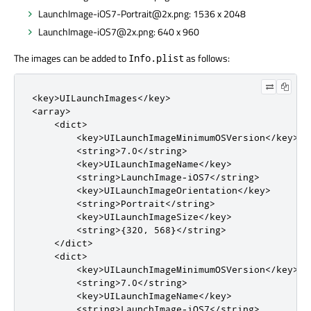
LaunchImage-iOS7-Portrait@2x.png: 1536 x 2048
LaunchImage-iOS7@2x.png: 640 x 960
The images can be added to
as follows:
Info.plist
<key>UILaunchImages</key>

<array>

    <dict>

        <key>UILaunchImageMinimumOSVersion</key>

        <string>7.0</string>

        <key>UILaunchImageName</key>

        <string>LaunchImage-iOS7</string>

        <key>UILaunchImageOrientation</key>

        <string>Portrait</string>

        <key>UILaunchImageSize</key>

        <string>{320, 568}</string>

    </dict>

    <dict>

        <key>UILaunchImageMinimumOSVersion</key>

        <string>7.0</string>

        <key>UILaunchImageName</key>

        <string>LaunchImage-iOS7</string>
