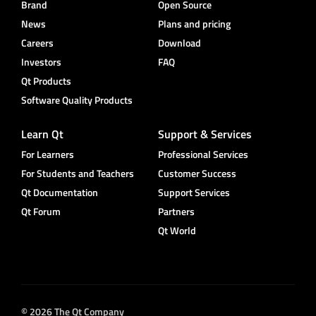
Brand
Open Source
News
Plans and pricing
Careers
Download
Investors
FAQ
Qt Products
Software Quality Products
Learn Qt
Support & Services
For Learners
Professional Services
For Students and Teachers
Customer Success
Qt Documentation
Support Services
Qt Forum
Partners
Qt World
© 2026 The Qt Company