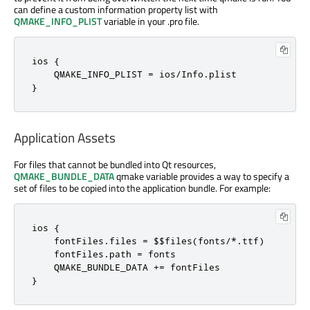
can define a custom information property list with
QMAKE_INFO_PLIST
variable in your .pro file.
ios {

    QMAKE_INFO_PLIST = ios/Info.plist

}
Application Assets
For files that cannot be bundled into Qt resources,
QMAKE_BUNDLE_DATA
qmake variable provides a way to specify a
set of files to be copied into the application bundle. For example:
ios {

    fontFiles.files = $$files(fonts/*.ttf)

    fontFiles.path = fonts

    QMAKE_BUNDLE_DATA += fontFiles

}