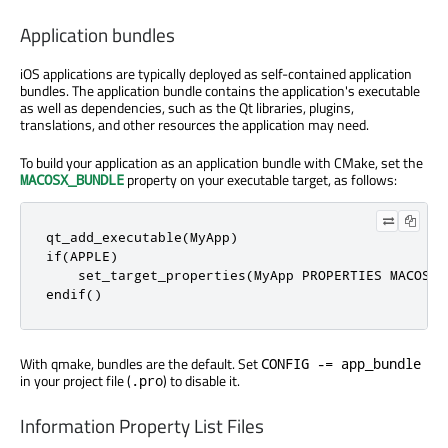
Application bundles
iOS applications are typically deployed as self-contained application
bundles. The application bundle contains the application's executable
as well as dependencies, such as the Qt libraries, plugins,
translations, and other resources the application may need.
To build your application as an application bundle with CMake, set the
property on your executable target, as follows:
MACOSX_BUNDLE
qt_add_executable(MyApp)

if(APPLE)

    set_target_properties(MyApp PROPERTIES MACOSX_B
endif()
With qmake, bundles are the default. Set
CONFIG -= app_bundle
in your project file (
) to disable it.
.pro
Information Property List Files