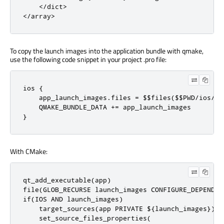
    </dict>

</array>
To copy the launch images into the application bundle with qmake,
use the following code snippet in your project .pro file:
ios {

    app_launch_images.files = $$files($$PWD/ios/Lau
    QMAKE_BUNDLE_DATA += app_launch_images

}
With CMake:
qt_add_executable(app)

file(GLOB_RECURSE launch_images CONFIGURE_DEPENDS 
if(IOS AND launch_images)

    target_sources(app PRIVATE ${launch_images})

    set_source_files_properties(
