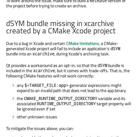
To work around the issue, make sure to build a
version of
Release
the project before trying to create an archive.
dSYM bundle missing in xcarchive
created by a CMake Xcode project
Due to a bug in Xcode and certain
CMake limitations
, a CMake-
generated Xcode project will fail to include an application's
dSYM
bundle into an
, during Xcode's archiving task.
xcarchive
Qt provides a workaround as an opt-in, so that the
bundle is
dSYM
included in the
, but it comes with trade-offs. That is, the
xcarchive
following CMake features will not work correctly:
any
generator expressions might
$<TARGET_FILE:app>
expand to an invalid path that does not lead to the app binary
the
variable and its
CMAKE_RUNTIME_OUTPUT_DIRECTORY
associated
target property will
RUNTIME_OUTPUT_DIRECTORY
be ignored even if set
other unknown issues
To mitigate the issues above, you can: