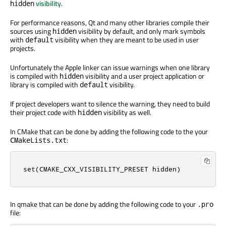
visibility
.
hidden
For performance reasons, Qt and many other libraries compile their
sources using
visibility by default, and only mark symbols
hidden
with
visibility when they are meant to be used in user
default
projects.
Unfortunately the Apple linker can issue warnings when one library
is compiled with
visibility and a user project application or
hidden
library is compiled with
visibility.
default
If project developers want to silence the warning, they need to build
their project code with
visibility as well.
hidden
In CMake that can be done by adding the following code to the your
:
CMakeLists.txt
set(CMAKE_CXX_VISIBILITY_PRESET hidden)
In qmake that can be done by adding the following code to your
.pro
file: