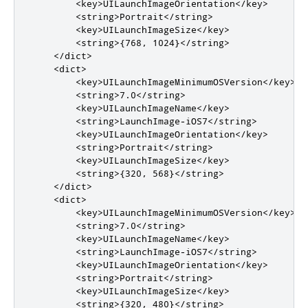
        <key>UILaunchImageOrientation</key>

        <string>Portrait</string>

        <key>UILaunchImageSize</key>

        <string>{768, 1024}</string>

    </dict>

    <dict>

        <key>UILaunchImageMinimumOSVersion</key>

        <string>7.0</string>

        <key>UILaunchImageName</key>

        <string>LaunchImage-iOS7</string>

        <key>UILaunchImageOrientation</key>

        <string>Portrait</string>

        <key>UILaunchImageSize</key>

        <string>{320, 568}</string>

    </dict>

    <dict>

        <key>UILaunchImageMinimumOSVersion</key>

        <string>7.0</string>

        <key>UILaunchImageName</key>

        <string>LaunchImage-iOS7</string>

        <key>UILaunchImageOrientation</key>

        <string>Portrait</string>

        <key>UILaunchImageSize</key>

        <string>{320, 480}</string>
