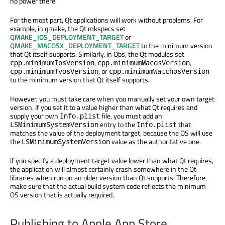
no power there.
For the most part, Qt applications will work without problems. For
example, in qmake, the Qt mkspecs set
QMAKE_IOS_DEPLOYMENT_TARGET
or
QMAKE_MACOSX_DEPLOYMENT_TARGET
to the minimum version
that Qt itself supports. Similarly, in Qbs, the Qt modules set
,
,
cpp.minimumIosVersion
cpp.minimumMacosVersion
, or
cpp.minimumTvosVersion
cpp.minimumWatchosVersion
to the minimum version that Qt itself supports.
However, you must take care when you manually set your own target
version. If you set it to a value higher than what Qt requires and
supply your own
file, you must add an
Info.plist
entry to the
that
LSMinimumSystemVersion
Info.plist
matches the value of the deployment target, because the OS will use
the
value as the authoritative one.
LSMinimumSystemVersion
If you specify a deployment target value lower than what Qt requires,
the application will almost certainly crash somewhere in the Qt
libraries when run on an older version than Qt supports. Therefore,
make sure that the actual build system code reflects the minimum
OS version that is actually required.
Publishing to Apple App Store