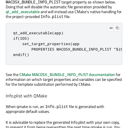
target property as shown below.
MACOSX_BUNDLE_INFO_PLIST
Doing that will disable the automatic file generation provided by
qt_add_executable
and will instead use CMake's native handling for
the project-provided
file.
Info.plist
qt_add_executable(app)

if(IOS)

    set_target_properties(app

        PROPERTIES MACOSX_BUNDLE_INFO_PLIST "${CMA
endif()
See the
CMake MACOSX_BUNDLE_INFO_PLIST documentation
for
information on which target properties and variables can be specified
for the template substitution performed by CMake.
Info.plist with QMake
When qmake is run, an
file is generated with
Info.plist
appropriate default values.
It is advisable to replace the generated Info.plist with your own copy,
to prevent it from being overwritten the next time qmake is run. You