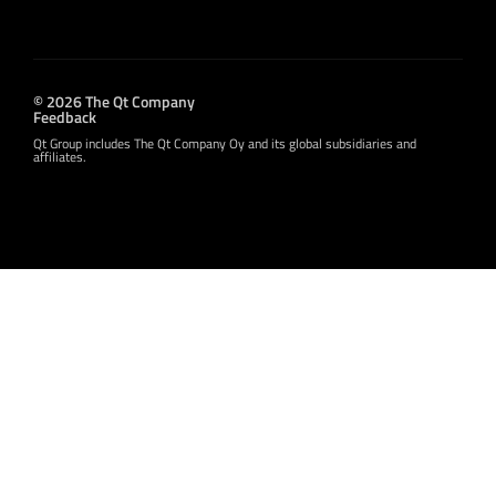
© 2026 The Qt Company
Feedback
Qt Group includes The Qt Company Oy and its global subsidiaries and
affiliates.