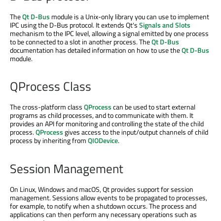
The
Qt D-Bus
module is a Unix-only library you can use to implement
IPC using the D-Bus protocol. It extends Qt's
Signals and Slots
mechanism to the IPC level, allowing a signal emitted by one process
to be connected to a slot in another process. The
Qt D-Bus
documentation has detailed information on how to use the
Qt D-Bus
module.
QProcess Class
The cross-platform class
QProcess
can be used to start external
programs as child processes, and to communicate with them. It
provides an API for monitoring and controlling the state of the child
process.
QProcess
gives access to the input/output channels of child
process by inheriting from
QIODevice
.
Session Management
On Linux, Windows and macOS, Qt provides support for session
management. Sessions allow events to be propagated to processes,
for example, to notify when a shutdown occurs. The process and
applications can then perform any necessary operations such as