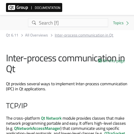
Qt 6.11
All Overviews
Inter-process communication in Qt
Inter-process communication in
On this page
Qt
Qt provides several ways to implement Inter-process communication
(IPC) in Qt applications.
TCP/IP
The cross-platform
Qt Network
module provides classes that make
network programming portable and easy. It offers high-level classes
(e.g.
QNetworkAccessManager
) that communicate using specific
application-level protocols, and lower-level classes (e.g.,
QTcpSocket
,