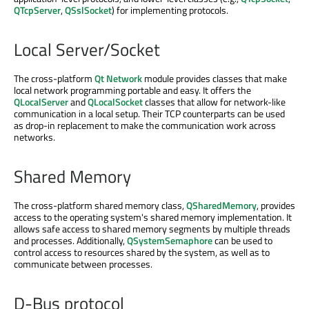
QTcpServer
,
QSslSocket
) for implementing protocols.
Local Server/Socket
The cross-platform
Qt Network
module provides classes that make
local network programming portable and easy. It offers the
QLocalServer
and
QLocalSocket
classes that allow for network-like
communication in a local setup. Their TCP counterparts can be used
as drop-in replacement to make the communication work across
networks.
Shared Memory
The cross-platform shared memory class,
QSharedMemory
, provides
access to the operating system's shared memory implementation. It
allows safe access to shared memory segments by multiple threads
and processes. Additionally,
QSystemSemaphore
can be used to
control access to resources shared by the system, as well as to
communicate between processes.
D-Bus protocol