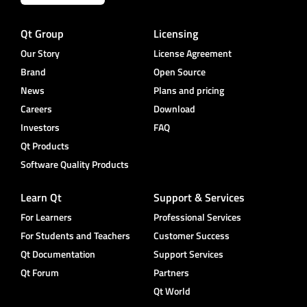
Qt Group
Licensing
Our Story
License Agreement
Brand
Open Source
News
Plans and pricing
Careers
Download
Investors
FAQ
Qt Products
Software Quality Products
Learn Qt
Support & Services
For Learners
Professional Services
For Students and Teachers
Customer Success
Qt Documentation
Support Services
Qt Forum
Partners
Qt World