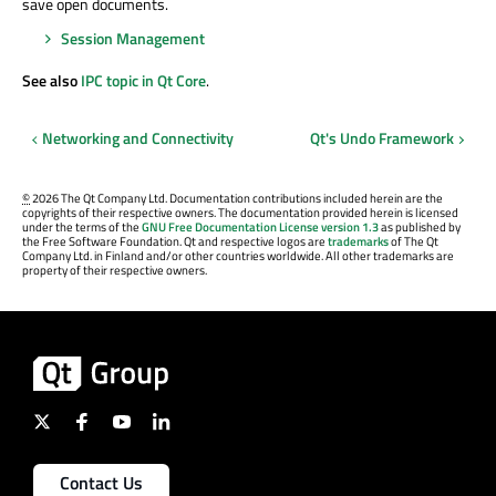
save open documents.
Session Management
See also
IPC topic in Qt Core
.
Networking and Connectivity
Qt's Undo Framework
©
2026 The Qt Company Ltd. Documentation contributions included herein are the
copyrights of their respective owners. The documentation provided herein is licensed
under the terms of the
GNU Free Documentation License version 1.3
as published by
the Free Software Foundation. Qt and respective logos are
trademarks
of The Qt
Company Ltd. in Finland and/or other countries worldwide. All other trademarks are
property of their respective owners.
Contact Us