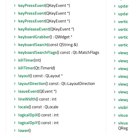
keyPressEvent
(QKeyEvent *)
updateT
keyPressEvent
(QKeyEvent *)
updates
keyPressEvent
(QKeyEvent *)
verticalO
keyReleaseEvent
(QKeyEvent *)
verticalS
keyboardGrabber
() : QWidget *
verticalS
keyboardSearch
(const QString &)
vertical
keyboardSearchFlags
() const : Qt::MatchFlags
viewport
killTimer
(int)
viewpor
killTimer
(Qt::TimerId)
viewpor
layout
() const : QLayout *
viewpor
layoutDirection
() const : Qt::LayoutDirection
viewpor
leaveEvent
(QEvent *)
viewport
lineWidth
() const : int
viewport
locale
() const : QLocale
visibleR
logicalDpiX
() const : int
visualRe
logicalDpiY
() const : int
visualRe
QRegion
lower
()