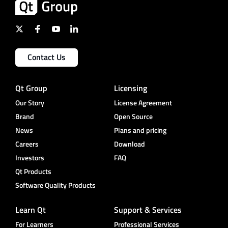
Contact Us
Qt Group
Licensing
Our Story
License Agreement
Brand
Open Source
News
Plans and pricing
Careers
Download
Investors
FAQ
Qt Products
Software Quality Products
Learn Qt
Support & Services
For Learners
Professional Services