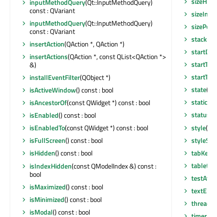
sizeHin
inputMethodQuery
(Qt::InputMethodQuery)
const : QVariant
sizeIncr
inputMethodQuery
(Qt::InputMethodQuery)
sizePolic
const : QVariant
stackUn
insertAction
(QAction *, QAction *)
startDra
insertActions
(QAction *, const QList<QAction *>
startTim
&)
startTim
installEventFilter
(QObject *)
state
() 
isActiveWindow
() const : bool
staticMe
isAncestorOf
(const QWidget *) const : bool
statusTi
isEnabled
() const : bool
style
() c
isEnabledTo
(const QWidget *) const : bool
styleShe
isFullScreen
() const : bool
tabKeyNa
isHidden
() const : bool
tabletEv
isIndexHidden
(const QModelIndex &) const :
bool
testAttr
isMaximized
() const : bool
textEli
isMinimized
() const : bool
thread
()
isModal
() const : bool
timerEv