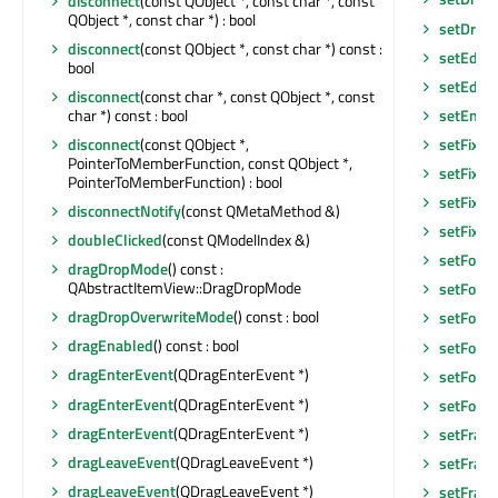
disconnect
(const QObject *, const char *, const
QObject *, const char *) : bool
setDrop
disconnect
(const QObject *, const char *) const :
setEditF
bool
setEditT
disconnect
(const char *, const QObject *, const
char *) const : bool
setEnab
disconnect
(const QObject *,
setFixed
PointerToMemberFunction, const QObject *,
setFixed
PointerToMemberFunction) : bool
setFixed
disconnectNotify
(const QMetaMethod &)
setFixe
doubleClicked
(const QModelIndex &)
setFocu
dragDropMode
() const :
QAbstractItemView::DragDropMode
setFocu
dragDropOverwriteMode
() const : bool
setFocus
dragEnabled
() const : bool
setFocu
dragEnterEvent
(QDragEnterEvent *)
setFont
(
dragEnterEvent
(QDragEnterEvent *)
setFore
dragEnterEvent
(QDragEnterEvent *)
setFram
dragLeaveEvent
(QDragLeaveEvent *)
setFram
dragLeaveEvent
(QDragLeaveEvent *)
setFram