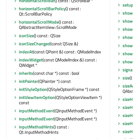
horizontalScrollBar
() const : QScrollBar *
setupVi
horizontalScrollBarPolicy
() const :
show
()
Qt::ScrollBarPolicy
showDro
horizontalScrollMode
() const :
QAbstractItemView::ScrollMode
showEve
iconSize
() const : QSize
showFul
iconSizeChanged
(const QSize &)
showMax
indexAt
(const QPoint &) const : QModelIndex
showMin
indexWidget
(const QModelIndex &) const :
showNo
QWidget *
signalsB
inherits
(const char *) const : bool
size
() co
initPainter
(QPainter *) const
sizeAdju
initStyleOption
(QStyleOptionFrame *) const
QAbstrac
initViewItemOption
(QStyleOptionViewItem *)
sizeHint
const
sizeHint
inputMethodEvent
(QInputMethodEvent *)
sizeHint
inputMethodEvent
(QInputMethodEvent *)
sizeHin
inputMethodHints
() const :
sizeHint
Qt::InputMethodHints