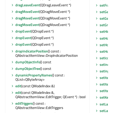
dragLeaveEvent
(QDragLeaveEvent *)
setFram
dragMoveEvent
(QDragMoveEvent *)
setGeom
dragMoveEvent
(QDragMoveEvent *)
setGeom
dragMoveEvent
(QDragMoveEvent *)
setGraph
dropEvent
(QDropEvent *)
setHidd
dropEvent
(QDropEvent *)
setHoriz
dropEvent
(QDropEvent *)
setHoriz
dropIndicatorPosition
() const :
setHoriz
QAbstractItemView::DropIndicatorPosition
setIconS
dumpObjectInfo
() const
setInde
dumpObjectTree
() const
setInpu
dynamicPropertyNames
() const :
setItem
QList<QByteArray>
setItem
edit
(const QModelIndex &)
setItem
edit
(const QModelIndex &,
QAbstractItemView::EditTrigger, QEvent *) : bool
setKeyb
editTriggers
() const :
setLayo
QAbstractItemView::EditTriggers
setLayou