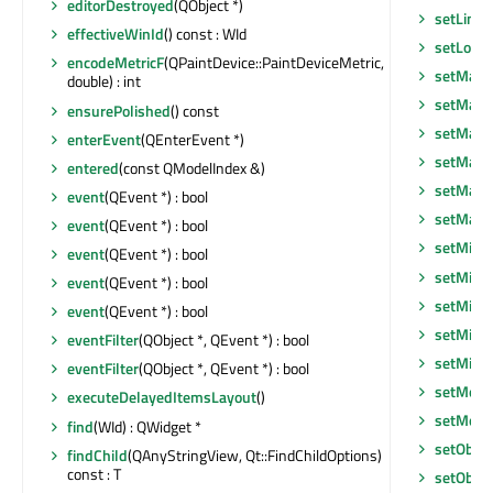
editorDestroyed
(QObject *)
setLine
effectiveWinId
() const : WId
setLocal
encodeMetricF
(QPaintDevice::PaintDeviceMetric,
setMask
double) : int
setMask
ensurePolished
() const
setMaxi
enterEvent
(QEnterEvent *)
setMaxi
entered
(const QModelIndex &)
setMaxi
event
(QEvent *) : bool
setMax
event
(QEvent *) : bool
setMidL
event
(QEvent *) : bool
setMini
event
(QEvent *) : bool
setMini
event
(QEvent *) : bool
setMini
eventFilter
(QObject *, QEvent *) : bool
setMin
eventFilter
(QObject *, QEvent *) : bool
setMode
executeDelayedItemsLayout
()
setMous
find
(WId) : QWidget *
setObje
findChild
(QAnyStringView, Qt::FindChildOptions)
const : T
setObje