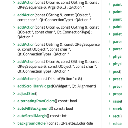
addAction
(const QIcon &, const QString &, const
paintEve
QKeySequence &, Args &&...) : QAction *
paintEve
addAction
(const QString &, const QObject *,
paintEve
const char *, Qt::ConnectionType) : QAction *
painting
addAction
(const QIcon &, const QString &, const
QObject *, const char *, Qt::ConnectionType) :
palette
(
QAction *
parent
()
addAction
(const QString &, const QKeySequence
parentW
&, const QObject *, const char *,
Qt::ConnectionType) : QAction *
physical
addAction
(const QIcon &, const QString &, const
physical
QKeySequence &, const QObject *, const char *,
Qt::ConnectionType) : QAction *
pos
() co
addActions
(const QList<QAction *> &)
pressed
addScrollBarWidget
(QWidget *, Qt::Alignment)
previou
adjustSize
()
property
alternatingRowColors
() const : bool
raise
()
autoFillBackground
() const : bool
receiver
autoScrollMargin
() const : int
rect
() co
backgroundRole
() const : QPalette::ColorRole
release