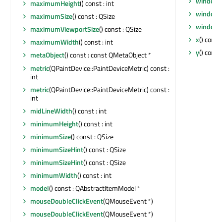
windowT
maximumHeight
() const : int
windowT
maximumSize
() const : QSize
windowT
maximumViewportSize
() const : QSize
x
() const 
maximumWidth
() const : int
y
() const 
metaObject
() const : const QMetaObject *
metric
(QPaintDevice::PaintDeviceMetric) const :
int
metric
(QPaintDevice::PaintDeviceMetric) const :
int
midLineWidth
() const : int
minimumHeight
() const : int
minimumSize
() const : QSize
minimumSizeHint
() const : QSize
minimumSizeHint
() const : QSize
minimumWidth
() const : int
model
() const : QAbstractItemModel *
mouseDoubleClickEvent
(QMouseEvent *)
mouseDoubleClickEvent
(QMouseEvent *)