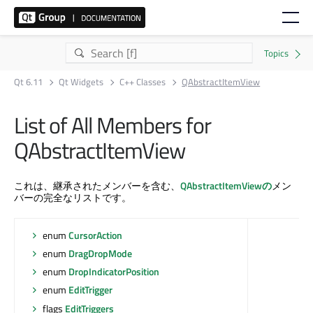
Qt 6.11
Qt Widgets
C++ Classes
QAbstractItemView
List of All Members for
QAbstractItemView
これは、継承されたメンバーを含む、
QAbstractItemViewの
メン
バーの完全なリストです。
enum
CursorAction
enum
DragDropMode
enum
DropIndicatorPosition
enum
EditTrigger
flags
EditTriggers