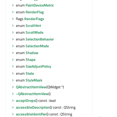
enum
PaintDeviceMetric
enum
RenderFlag
flags
RenderFlags
enum
ScrollHint
enum
ScrollMode
enum
SelectionBehavior
enum
SelectionMode
enum
Shadow
enum
Shape
enum
SizeAdjustPolicy
enum
State
enum
StyleMask
QAbstractItemView
(QWidget *)
~QAbstractItemView
()
acceptDrops
() const : bool
accessibleDescription
() const : QString
accessibleIdentifier
() const : QString