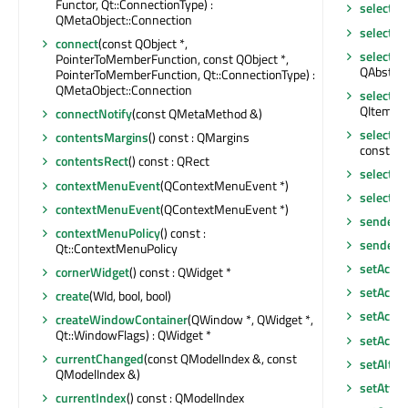
Functor, Qt::ConnectionType) :
selectAll
QMetaObject::Connection
selected
connect
(const QObject *,
selectio
PointerToMemberFunction, const QObject *,
QAbstrac
PointerToMemberFunction, Qt::ConnectionType) :
QMetaObject::Connection
selecti
QItemSel
connectNotify
(const QMetaMethod &)
selecti
contentsMargins
() const : QMargins
const : 
contentsRect
() const : QRect
selecti
contextMenuEvent
(QContextMenuEvent *)
selectio
contextMenuEvent
(QContextMenuEvent *)
sender
()
contextMenuPolicy
() const :
senderS
Qt::ContextMenuPolicy
setAcce
cornerWidget
() const : QWidget *
setAcces
create
(WId, bool, bool)
setAcces
createWindowContainer
(QWindow *, QWidget *,
Qt::WindowFlags) : QWidget *
setAcce
currentChanged
(const QModelIndex &, const
setAlter
QModelIndex &)
setAttri
currentIndex
() const : QModelIndex