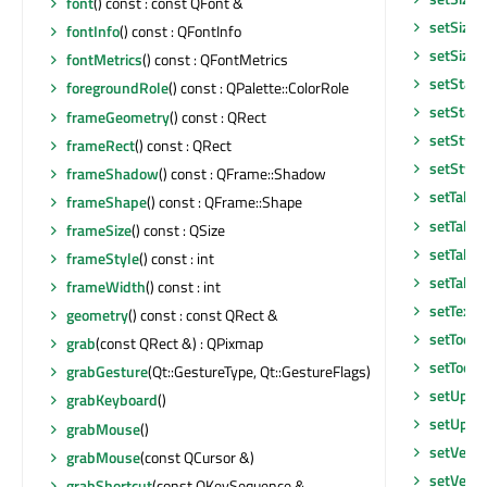
font
() const : const QFont &
setSizeP
fontInfo
() const : QFontInfo
setSizeP
fontMetrics
() const : QFontMetrics
setState
foregroundRole
() const : QPalette::ColorRole
setStatu
frameGeometry
() const : QRect
setStyle
frameRect
() const : QRect
setStyle
frameShadow
() const : QFrame::Shadow
setTabKe
frameShape
() const : QFrame::Shape
setTabO
frameSize
() const : QSize
setTabO
frameStyle
() const : int
setTable
frameWidth
() const : int
setText
geometry
() const : const QRect &
setToolT
grab
(const QRect &) : QPixmap
setToolT
grabGesture
(Qt::GestureType, Qt::GestureFlags)
setUpda
grabKeyboard
()
setUpda
grabMouse
()
setVerti
grabMouse
(const QCursor &)
setVerti
grabShortcut
(const QKeySequence &,