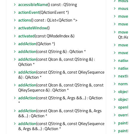
mouseRe
accessibleName
() const : QString
mouseRe
actionEvent
(QActionEvent *)
move
(int
actions
() const : QList<QAction *>
move
(co
activateWindow
()
moveCur
activated
(const QModelIndex &)
Qt::Keyb
addAction
(QAction *)
moveEve
addAction
(const QString &) : QAction *
moveToT
addAction
(const QIcon &, const QString &) :
nativeEv
QAction *
nativeP
addAction
(const QString &, const QKeySequence
nextInF
&) : QAction *
normalG
addAction
(const QIcon &, const QString &, const
QKeySequence &) : QAction *
objectN
addAction
(const QString &, Args &&...) : QAction
objectN
*
openPers
addAction
(const QIcon &, const QString &, Args
overrid
&&...) : QAction *
paintEng
addAction
(const QString &, const QKeySequence
&, Args &&...) : QAction *
paintEng