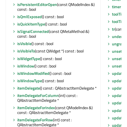
isPersistentEditorOpen
(const QModelIndex &)
timerEv
const : bool
toolTip
()
isQmlExposed
() const : bool
toolTipD
isQuickItemType
() const : bool
tr
(const 
isSignalConnected
(const QMetaMethod &)
const : bool
underM
isVisible
() const : bool
ungrabG
isVisibleTo
(const QWidget *) const : bool
unsetCu
isWidgetType
() const : bool
unsetLay
isWindow
() const : bool
unsetLo
isWindowModified
() const : bool
update
(
isWindowType
() const : bool
update
()
itemDelegate
() const : QAbstractItemDelegate *
update
(
itemDelegateForColumn
(int) const :
update
(
QAbstractItemDelegate *
update
(i
itemDelegateForIndex
(const QModelIndex &)
updateG
const : QAbstractItemDelegate *
updateG
itemDelegateForRow
(int) const :
QAbstractItemDelegate *
updateM