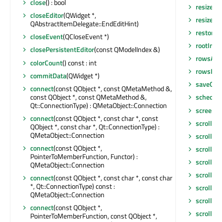
close
() : bool
resizeEv
closeEditor
(QWidget *,
resizeEv
QAbstractItemDelegate::EndEditHint)
restore
closeEvent
(QCloseEvent *)
rootInde
closePersistentEditor
(const QModelIndex &)
rowsAbo
colorCount
() const : int
rowsIns
commitData
(QWidget *)
saveGeo
connect
(const QObject *, const QMetaMethod &,
const QObject *, const QMetaMethod &,
schedul
Qt::ConnectionType) : QMetaObject::Connection
screen
()
connect
(const QObject *, const char *, const
scroll
(int
QObject *, const char *, Qt::ConnectionType) :
QMetaObject::Connection
scroll
(in
connect
(const QObject *,
scrollBa
PointerToMemberFunction, Functor) :
scrollCo
QMetaObject::Connection
scrollDi
connect
(const QObject *, const char *, const char
*, Qt::ConnectionType) const :
scrollTo
(
QMetaObject::Connection
scrollTo
connect
(const QObject *,
scrollTo
PointerToMemberFunction, const QObject *,