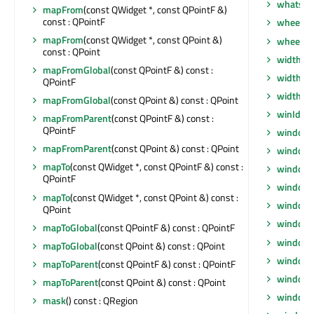
whatsTh
mapFrom
(const QWidget *, const QPointF &)
const : QPointF
wheelEv
mapFrom
(const QWidget *, const QPoint &)
wheelEv
const : QPoint
width
() 
mapFromGlobal
(const QPointF &) const :
width
() 
QPointF
widthM
mapFromGlobal
(const QPoint &) const : QPoint
winId
() 
mapFromParent
(const QPointF &) const :
QPointF
window
mapFromParent
(const QPoint &) const : QPoint
windowF
mapTo
(const QWidget *, const QPointF &) const :
windowF
QPointF
window
mapTo
(const QWidget *, const QPoint &) const :
windowI
QPoint
windowI
mapToGlobal
(const QPointF &) const : QPointF
windowM
mapToGlobal
(const QPoint &) const : QPoint
windowO
mapToParent
(const QPointF &) const : QPointF
windowR
mapToParent
(const QPoint &) const : QPoint
windowS
mask
() const : QRegion