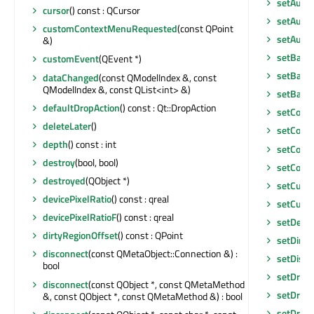
setAutoF
cursor
() const : QCursor
setAutoS
customContextMenuRequested
(const QPoint
setAutoS
&)
setBack
customEvent
(QEvent *)
setBase
dataChanged
(const QModelIndex &, const
QModelIndex &, const QList<int> &)
setBase
defaultDropAction
() const : Qt::DropAction
setCont
deleteLater
()
setCont
depth
() const : int
setCont
destroy
(bool, bool)
setCorn
destroyed
(QObject *)
setCurre
devicePixelRatio
() const : qreal
setCurso
devicePixelRatioF
() const : qreal
setDefau
dirtyRegionOffset
() const : QPoint
setDirty
disconnect
(const QMetaObject::Connection &) :
setDisab
bool
setDrag
disconnect
(const QObject *, const QMetaMethod
setDrag
&, const QObject *, const QMetaMethod &) : bool
setDrag