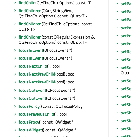
findChild
(Qt::FindChildOptions) const : T
setPalet
findChildren
(QAnyStringView,
setParen
Qt::FindChildOptions) const : QList<T>
setParen
findChildren
(Qt::FindChildOptions) const :
setParen
QList<T>
setPrope
findChildren
(const QRegularExpression &,
Qt::FindChildOptions) const : QList<T>
setPrope
focusInEvent
(QFocusEvent *)
setRoot
focusInEvent
(QFocusEvent *)
setScre
focusNextChild
() : bool
setSelec
QItemSel
focusNextPrevChild
(bool) : bool
setSelec
focusNextPrevChild
(bool) : bool
setSele
focusOutEvent
(QFocusEvent *)
setSelec
focusOutEvent
(QFocusEvent *)
setShor
focusPolicy
() const : Qt::FocusPolicy
setShor
focusPreviousChild
() : bool
setSizeA
focusProxy
() const : QWidget *
setSizeI
focusWidget
() const : QWidget *
setSizeI