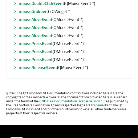
mouseDoubleClickEvent
(QMouseEvent *)
mouseGrabber
() : QWidget *
mouseMoveEvent
(QMouseEvent *)
mouseMoveEvent
(QMouseEvent *)
mouseMoveEvent
(QMouseEvent *)
mousePressEvent
(QMouseEvent *)
mousePressEvent
(QMouseEvent *)
mousePressEvent
(QMouseEvent *)
mouseReleaseEvent
(QMouseEvent *)
©
2026 The Qt Company Ltd. Documentation contributions included herein are the
copyrights of their respective owners. The documentation provided herein is licensed
under the terms of the
GNU Free Documentation License version 1.3
as published by
the Free Software Foundation. Qt and respective logos are
trademarks
of The Qt
Company Ltd. in Finland and/or other countries worldwide. All other trademarks are
property of their respective owners.