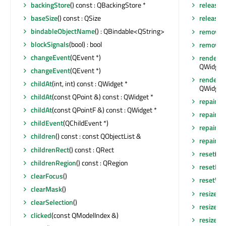
backingStore
() const : QBackingStore *
release
baseSize
() const : QSize
releaseS
bindableObjectName
() : QBindable<QString>
removeA
blockSignals
(bool) : bool
removeEv
changeEvent
(QEvent *)
render
(Q
QWidget:
changeEvent
(QEvent *)
render
(Q
childAt
(int, int) const : QWidget *
QWidget:
childAt
(const QPoint &) const : QWidget *
repaint
()
childAt
(const QPointF &) const : QWidget *
repaint
(
childEvent
(QChildEvent *)
repaint
(
children
() const : const QObjectList &
repaint
(i
childrenRect
() const : QRect
reset
()
childrenRegion
() const : QRegion
resetHor
clearFocus
()
resetVer
clearMask
()
resize
(in
clearSelection
()
resize
(co
clicked
(const QModelIndex &)
resizeEv