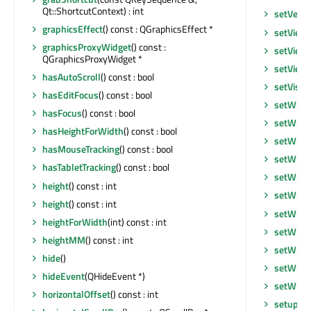
Qt::ShortcutContext) : int
setVerti
graphicsEffect
() const : QGraphicsEffect *
setView
graphicsProxyWidget
() const :
setView
QGraphicsProxyWidget *
setView
hasAutoScroll
() const : bool
setVisib
hasEditFocus
() const : bool
setWhat
hasFocus
() const : bool
setWind
hasHeightForWidth
() const : bool
setWind
hasMouseTracking
() const : bool
setWind
hasTabletTracking
() const : bool
setWind
height
() const : int
setWind
height
() const : int
setWind
heightForWidth
(int) const : int
setWind
heightMM
() const : int
setWind
hide
()
setWind
hideEvent
(QHideEvent *)
setWind
horizontalOffset
() const : int
setupUi