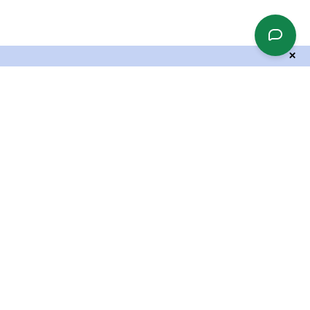
。
Support & Services
Professional Services
chers
Customer Success
Support Services
Partners
Qt World