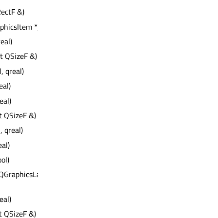
RectF &)
phicsItem *)
real)
t QSizeF &)
l, qreal)
eal)
eal)
t QSizeF &)
, qreal)
eal)
ool)
(QGraphicsLayoutItem
eal)
t QSizeF &)