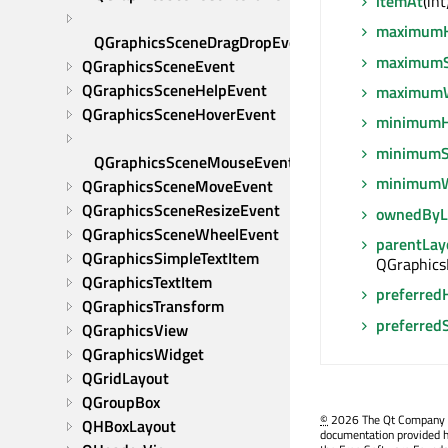
itemAt
(in
maximumH
QGraphicsSceneDragDropEvent
maximumS
QGraphicsSceneEvent
QGraphicsSceneHelpEvent
maximum
QGraphicsSceneHoverEvent
minimumH
minimumS
QGraphicsSceneMouseEvent
minimumW
QGraphicsSceneMoveEvent
QGraphicsSceneResizeEvent
ownedByL
QGraphicsSceneWheelEvent
parentLay
QGraphicsSimpleTextItem
QGraphics
QGraphicsTextItem
preferred
QGraphicsTransform
preferred
QGraphicsView
QGraphicsWidget
QGridLayout
QGroupBox
©
2026 The Qt Company Ltd
QHBoxLayout
documentation provided h