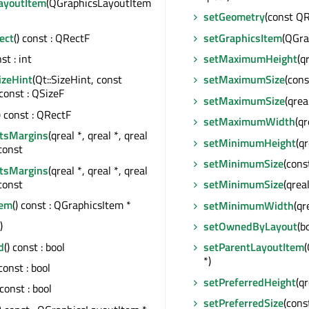
ayoutItem
(QGraphicsLayoutItem
setGeometry
(const Q
ect
() const : QRectF
setGraphicsItem
(QGra
nst : int
setMaximumHeight
(q
izeHint
(Qt::SizeHint, const
setMaximumSize
(cons
const : QSizeF
setMaximumSize
(qrea
) const : QRectF
setMaximumWidth
(qr
tsMargins
(qreal *, qreal *, qreal
setMinimumHeight
(qr
 const
setMinimumSize
(cons
tsMargins
(qreal *, qreal *, qreal
 const
setMinimumSize
(qreal
tem
() const : QGraphicsItem *
setMinimumWidth
(qr
)
setOwnedByLayout
(b
d
() const : bool
setParentLayoutItem
*)
 const : bool
setPreferredHeight
(qr
 const : bool
setPreferredSize
(cons