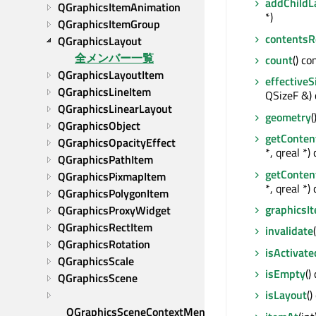
addChildL
QGraphicsItemAnimation
*)
QGraphicsItemGroup
contentsR
QGraphicsLayout
全メンバー一覧
count
() co
QGraphicsLayoutItem
effectiveS
QGraphicsLineItem
QSizeF &) 
QGraphicsLinearLayout
geometry
(
QGraphicsObject
getConten
QGraphicsOpacityEffect
*, qreal *)
QGraphicsPathItem
getConten
QGraphicsPixmapItem
*, qreal *)
QGraphicsPolygonItem
graphicsI
QGraphicsProxyWidget
QGraphicsRectItem
invalidate
(
QGraphicsRotation
isActivate
QGraphicsScale
isEmpty
()
QGraphicsScene
isLayout
()
QGraphicsSceneContextMenuEvent