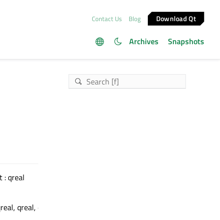
Download Qt
Contact Us
Blog
Archives
Snapshots
t : qreal
qreal, qreal, qreal,