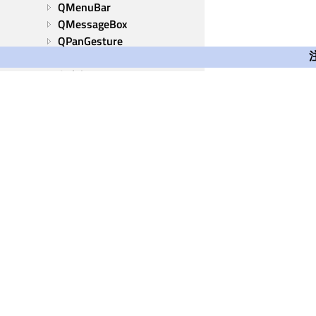
QMenuBar
QMessageBox
QPanGesture
QPinchGesture
QPlainTextDocumentLayout
QPlainTextEdit
QProgressBar
QProgressDialog
QProxyStyle
QPushButton
QRadioButton
QRhiWidget
Qt Group
QRubberBand
Our Story
QScrollArea
QScrollBar
Brand
QScroller
News
Contact Us
QScrollerProperties
Careers
QSizeGrip
Investors
QSizePolicy