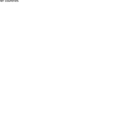
her countries