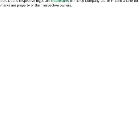
tion. Qt and respective logos are
trademarks
of The Qt Company Ltd. in Finland and/or ot
emarks are property of their respective owners.