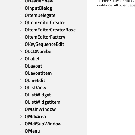
QHeaderView
the Free Software Founda
worldwide. All other trad
QInputDialog
QItemDelegate
QItemEditorCreator
QItemEditorCreatorBase
QItemEditorFactory
QKeySequenceEdit
QLCDNumber
QLabel
QLayout
QLayoutItem
QLineEdit
QListView
QListWidget
QListWidgetItem
QMainWindow
QMdiArea
QMdiSubWindow
QMenu