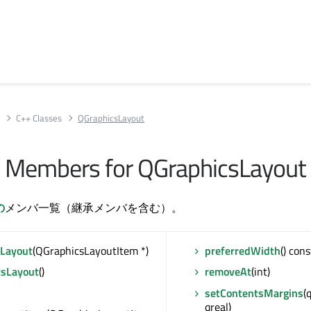
s
C++ Classes
QGraphicsLayout
All Members for QGraphicsLayout
の
メンバ一覧（継承メンバを含む）。
Layout
(QGraphicsLayoutItem *)
preferredWidth
() cons
sLayout
()
removeAt
(int)
setContentsMargins
(
qreal)