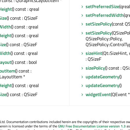
t) const : QGraphicsLayoutItem *
setPreferredSize
(qreal
eight
() const : qreal
setPreferredWidth
(qr
ize
() const : QSizeF
setSizePolicy
(const QS
Width
() const : qreal
setSizePolicy
(QSizePoli
eight
() const : qreal
QSizePolicy::Policy,
ize
() const : QSizeF
QSizePolicy::ControlTy
idth
() const : qreal
sizeHint
(Qt::SizeHint,
: QSizeF
ayout
() const : bool
sizePolicy
() const : QS
outItem
() const :
LayoutItem *
updateGeometry
()
Height
() const : qreal
updateGeometry
()
Size
() const : QSizeF
widgetEvent
(QEvent *
. Documentation contributions included herein are the copyrights of their respective o
erein is licensed under the terms of the
GNU Free Documentation License version 1.3
as