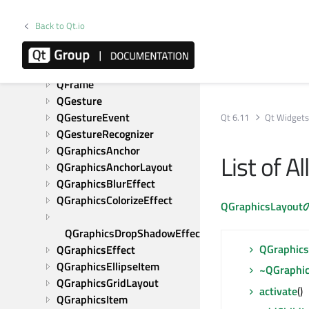
QFileIconProvider
QFocusFrame
Back to Qt.io
QFontComboBox
QFontDialog
QFormLayout
QFrame
QGesture
QGestureEvent
Qt 6.11
Qt Widget
QGestureRecognizer
QGraphicsAnchor
List of 
QGraphicsAnchorLayout
QGraphicsBlurEffect
QGraphicsColorizeEffect
QGraphicsLayout
QGraphicsDropShadowEffect
QGraphics
QGraphicsEffect
QGraphicsEllipseItem
~QGraphic
QGraphicsGridLayout
activate
()
QGraphicsItem