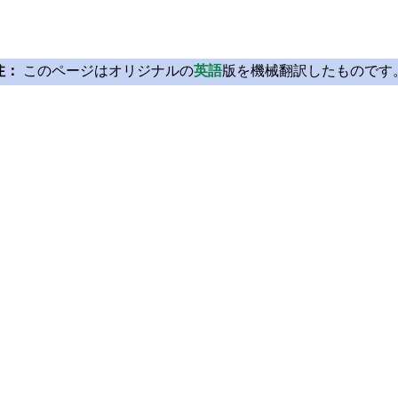
注：
このページはオリジナルの
英語
版を機械翻訳したものです
Licensing
Learn Qt
License Agreement
For Learners
Open Source
For Students and Tea
Plans and pricing
Qt Documentation
Download
Qt Forum
FAQ