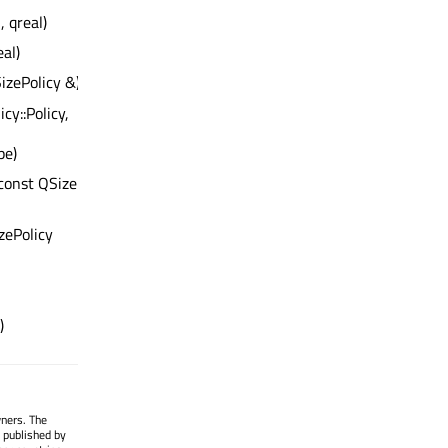
, qreal)
eal)
izePolicy &)
cy::Policy,
pe)
 const QSizeF &) const
izePolicy
)
wners. The
 published by