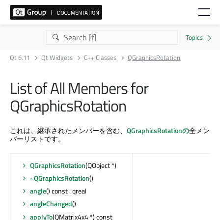
Qt 6.11
Qt Widgets
C++ Classes
QGraphicsRotation
List of All Members for
QGraphicsRotation
これは、継承されたメンバーを含む、
QGraphicsRotationの
全メン
バーリストです。
QGraphicsRotation
(QObject *)
~QGraphicsRotation
()
angle
() const : qreal
angleChanged
()
applyTo
(QMatrix4x4 *) const