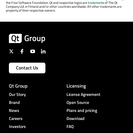
the Free Software Foundation. Qt and respective logos are
trademarks
of The Qt
Company Ltd. in Finland and/or other countries worldwide. All other trademarks are
property of their respective owners.
Contact Us
Qt Group
Licensing
Our Story
License Agreement
Brand
Open Source
News
Plans and pricing
Careers
Download
Investors
FAQ