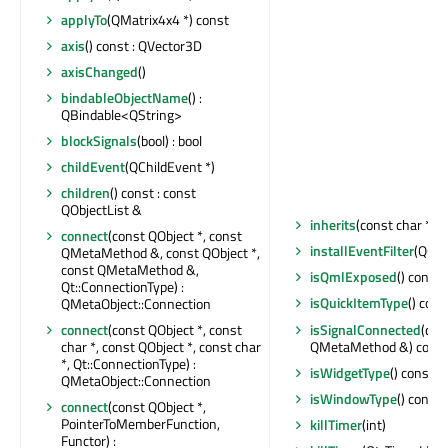
applyTo
(QMatrix4x4 *) const
axis
() const : QVector3D
axisChanged
()
bindableObjectName
() :
QBindable<QString>
blockSignals
(bool) : bool
childEvent
(QChildEvent *)
children
() const : const
QObjectList &
inherits
(const char *) c
connect
(const QObject *, const
installEventFilter
(QObj
QMetaMethod &, const QObject *,
const QMetaMethod &,
isQmlExposed
() const 
Qt::ConnectionType) :
isQuickItemType
() cons
QMetaObject::Connection
isSignalConnected
(con
connect
(const QObject *, const
QMetaMethod &) const 
char *, const QObject *, const char
*, Qt::ConnectionType) :
isWidgetType
() const : 
QMetaObject::Connection
isWindowType
() const 
connect
(const QObject *,
PointerToMemberFunction,
killTimer
(int)
Functor) :