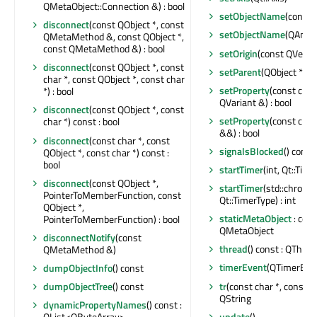
QMetaObject::Connection &) : bool
setObjectName
(const 
disconnect
(const QObject *, const
setObjectName
(QAnyS
QMetaMethod &, const QObject *,
const QMetaMethod &) : bool
setOrigin
(const QVecto
disconnect
(const QObject *, const
setParent
(QObject *)
char *, const QObject *, const char
setProperty
(const char
*) : bool
QVariant &) : bool
disconnect
(const QObject *, const
setProperty
(const char
char *) const : bool
&&) : bool
disconnect
(const char *, const
signalsBlocked
() const 
QObject *, const char *) const :
bool
startTimer
(int, Qt::Time
disconnect
(const QObject *,
startTimer
(std::chrono
PointerToMemberFunction, const
Qt::TimerType) : int
QObject *,
staticMetaObject
: cons
PointerToMemberFunction) : bool
QMetaObject
disconnectNotify
(const
thread
() const : QThrea
QMetaMethod &)
timerEvent
(QTimerEven
dumpObjectInfo
() const
tr
(const char *, const cha
dumpObjectTree
() const
QString
dynamicPropertyNames
() const :
update
()
QList<QByteArray>