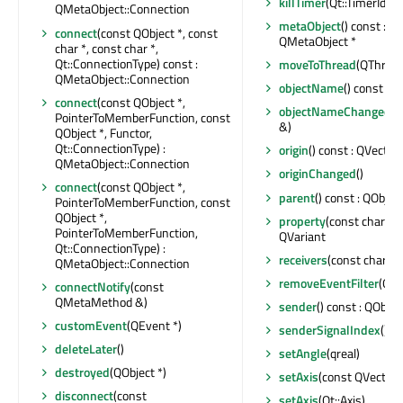
killTimer
(Qt::TimerId)
QMetaObject::Connection
metaObject
() const : c
connect
(const QObject *, const
QMetaObject *
char *, const char *,
Qt::ConnectionType) const :
moveToThread
(QThread 
QMetaObject::Connection
objectName
() const : Q
connect
(const QObject *,
objectNameChanged
(c
PointerToMemberFunction, const
&)
QObject *, Functor,
Qt::ConnectionType) :
origin
() const : QVecto
QMetaObject::Connection
originChanged
()
connect
(const QObject *,
parent
() const : QObject
PointerToMemberFunction, const
QObject *,
property
(const char *) 
PointerToMemberFunction,
QVariant
Qt::ConnectionType) :
receivers
(const char *) 
QMetaObject::Connection
removeEventFilter
(QOb
connectNotify
(const
QMetaMethod &)
sender
() const : QObjec
customEvent
(QEvent *)
senderSignalIndex
() co
deleteLater
()
setAngle
(qreal)
destroyed
(QObject *)
setAxis
(const QVector
disconnect
(const
setAxis
(Qt::Axis)