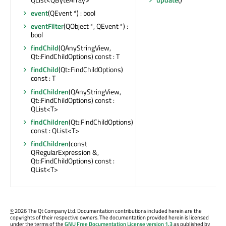
event
(QEvent *) : bool
eventFilter
(QObject *, QEvent *) :
bool
findChild
(QAnyStringView,
Qt::FindChildOptions) const : T
findChild
(Qt::FindChildOptions)
const : T
findChildren
(QAnyStringView,
Qt::FindChildOptions) const :
QList<T>
findChildren
(Qt::FindChildOptions)
const : QList<T>
findChildren
(const
QRegularExpression &,
Qt::FindChildOptions) const :
QList<T>
©
2026 The Qt Company Ltd. Documentation contributions included herein are the
copyrights of their respective owners. The documentation provided herein is licensed
under the terms of the
GNU Free Documentation License version 1.3
as published by