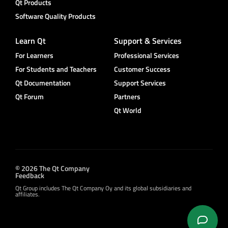
Qt Products
Software Quality Products
Learn Qt
Support & Services
For Learners
Professional Services
For Students and Teachers
Customer Success
Qt Documentation
Support Services
Qt Forum
Partners
Qt World
© 2026 The Qt Company
Feedback
Qt Group includes The Qt Company Oy and its global subsidiaries and
affiliates.