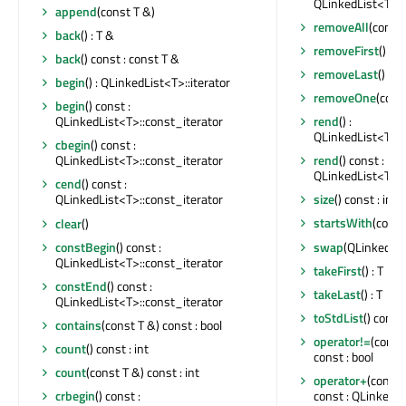
QLinkedList<T>::
append
(const T &)
removeAll
(const 
back
() : T &
removeFirst
()
back
() const : const T &
removeLast
()
begin
() : QLinkedList<T>::iterator
removeOne
(const
begin
() const :
rend
() :
QLinkedList<T>::const_iterator
QLinkedList<T>::
cbegin
() const :
rend
() const :
QLinkedList<T>::const_iterator
QLinkedList<T>::
cend
() const :
size
() const : int
QLinkedList<T>::const_iterator
startsWith
(const
clear
()
swap
(QLinkedLi
constBegin
() const :
QLinkedList<T>::const_iterator
takeFirst
() : T
constEnd
() const :
takeLast
() : T
QLinkedList<T>::const_iterator
toStdList
() const 
contains
(const T &) const : bool
operator!=
(const
count
() const : int
const : bool
count
(const T &) const : int
operator+
(const
const : QLinkedL
crbegin
() const :