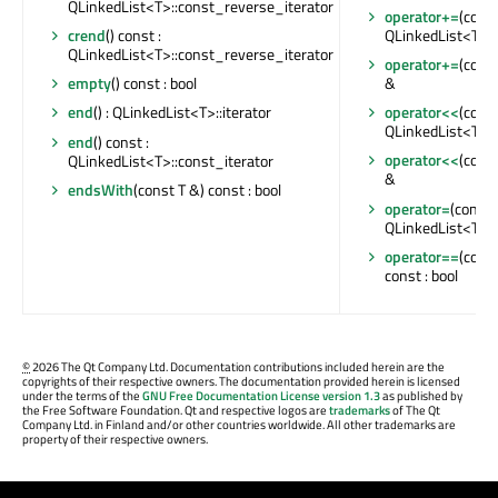
QLinkedList<T>::const_reverse_iterator
operator+=
(cons
QLinkedList<T> 
crend
() const :
QLinkedList<T>::const_reverse_iterator
operator+=
(cons
&
empty
() const : bool
operator<<
(cons
end
() : QLinkedList<T>::iterator
QLinkedList<T> 
end
() const :
operator<<
(cons
QLinkedList<T>::const_iterator
&
endsWith
(const T &) const : bool
operator=
(const 
QLinkedList<T> 
operator==
(cons
const : bool
©
2026 The Qt Company Ltd. Documentation contributions included herein are the
copyrights of their respective owners. The documentation provided herein is licensed
under the terms of the
GNU Free Documentation License version 1.3
as published by
the Free Software Foundation. Qt and respective logos are
trademarks
of The Qt
Company Ltd. in Finland and/or other countries worldwide. All other trademarks are
property of their respective owners.