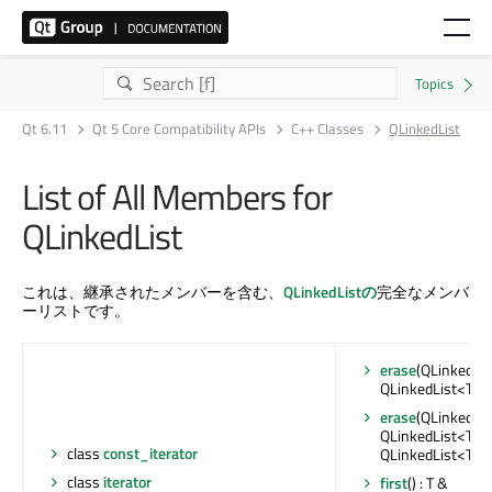
Qt 6.11
Qt 5 Core Compatibility APIs
C++ Classes
QLinkedList
List of All Members for
QLinkedList
これは、継承されたメンバーを含む、
QLinkedListの
完全なメンバ
ーリストです。
erase
(QLinkedList
QLinkedList<T>::i
erase
(QLinkedList
QLinkedList<T>::it
class
const_iterator
QLinkedList<T>::i
class
iterator
first
() : T &