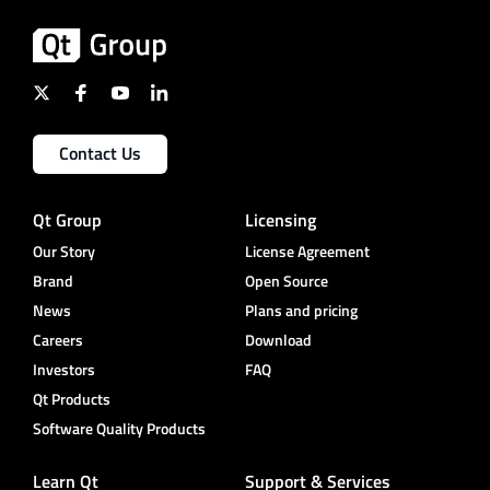
Contact Us
Qt Group
Licensing
Our Story
License Agreement
Brand
Open Source
News
Plans and pricing
Careers
Download
Investors
FAQ
Qt Products
Software Quality Products
Learn Qt
Support & Services