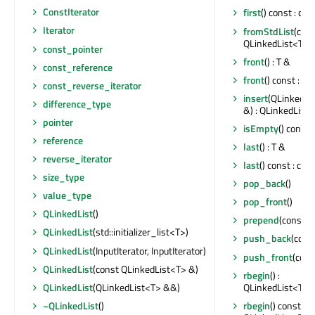
ConstIterator
first
() const : con
Iterator
fromStdList
(cons
QLinkedList<T>
const_pointer
front
() : T &
const_reference
front
() const : co
const_reverse_iterator
insert
(QLinkedLis
difference_type
&) : QLinkedList<
pointer
isEmpty
() const :
reference
last
() : T &
reverse_iterator
last
() const : con
size_type
pop_back
()
value_type
pop_front
()
QLinkedList
()
prepend
(const T
QLinkedList
(std::initializer_list<T>)
push_back
(cons
QLinkedList
(InputIterator, InputIterator)
push_front
(cons
QLinkedList
(const QLinkedList<T> &)
rbegin
() :
QLinkedList<T>::
QLinkedList
(QLinkedList<T> &&)
rbegin
() const :
~QLinkedList
()