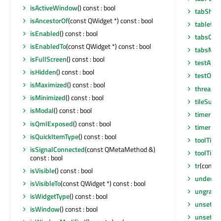
isActiveWindow
() const : bool
tabShap
isAncestorOf
(const QWidget *) const : bool
tabletEv
isEnabled
() const : bool
tabsClos
isEnabledTo
(const QWidget *) const : bool
tabsMov
isFullScreen
() const : bool
testAttr
isHidden
() const : bool
testOpti
isMaximized
() const : bool
thread
()
isMinimized
() const : bool
tileSub
isModal
() const : bool
timerEv
isQmlExposed
() const : bool
timerEv
isQuickItemType
() const : bool
toolTip
()
isSignalConnected
(const QMetaMethod &)
toolTipD
const : bool
tr
(const 
isVisible
() const : bool
underM
isVisibleTo
(const QWidget *) const : bool
ungrabG
isWidgetType
() const : bool
unsetCu
isWindow
() const : bool
unsetLay