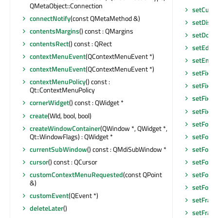
QMetaObject::Connection
setCurso
connectNotify
(const QMetaMethod &)
setDisab
contentsMargins
() const : QMargins
setDoc
contentsRect
() const : QRect
setEditF
contextMenuEvent
(QContextMenuEvent *)
setEnab
contextMenuEvent
(QContextMenuEvent *)
setFixed
contextMenuPolicy
() const :
setFixed
Qt::ContextMenuPolicy
setFixed
cornerWidget
() const : QWidget *
setFixe
create
(WId, bool, bool)
setFocu
createWindowContainer
(QWindow *, QWidget *,
Qt::WindowFlags) : QWidget *
setFocu
currentSubWindow
() const : QMdiSubWindow *
setFocus
cursor
() const : QCursor
setFocu
customContextMenuRequested
(const QPoint
setFont
(
&)
setFore
customEvent
(QEvent *)
setFram
deleteLater
()
setFram