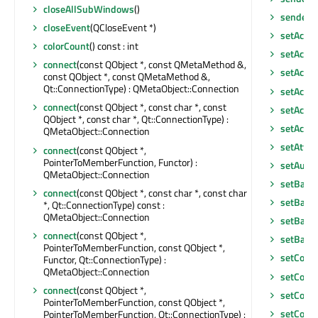
closeAllSubWindows
()
senderS
closeEvent
(QCloseEvent *)
setAcce
colorCount
() const : int
setAcces
connect
(const QObject *, const QMetaMethod &,
setAcces
const QObject *, const QMetaMethod &,
Qt::ConnectionType) : QMetaObject::Connection
setAcce
connect
(const QObject *, const char *, const
setActiv
QObject *, const char *, Qt::ConnectionType) :
setActi
QMetaObject::Connection
setAttri
connect
(const QObject *,
PointerToMemberFunction, Functor) :
setAutoF
QMetaObject::Connection
setBack
connect
(const QObject *, const char *, const char
setBack
*, Qt::ConnectionType) const :
QMetaObject::Connection
setBase
connect
(const QObject *,
setBase
PointerToMemberFunction, const QObject *,
setCont
Functor, Qt::ConnectionType) :
QMetaObject::Connection
setCont
connect
(const QObject *,
setCont
PointerToMemberFunction, const QObject *,
setCorn
PointerToMemberFunction, Qt::ConnectionType) :