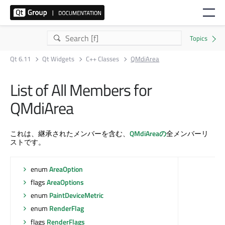
Qt 6.11
Qt Widgets
C++ Classes
QMdiArea
List of All Members for
QMdiArea
これは、継承されたメンバーを含む、
QMdiAreaの
全メンバーリ
ストです。
enum
AreaOption
flags
AreaOptions
enum
PaintDeviceMetric
enum
RenderFlag
flags
RenderFlags