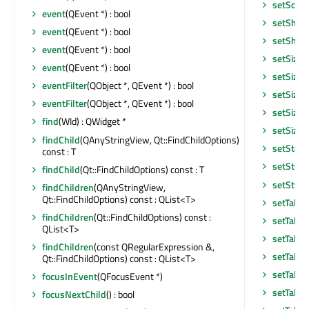
setScre
event
(QEvent *) : bool
setShor
event
(QEvent *) : bool
setShor
event
(QEvent *) : bool
setSizeA
event
(QEvent *) : bool
setSizeI
eventFilter
(QObject *, QEvent *) : bool
setSizeI
eventFilter
(QObject *, QEvent *) : bool
setSizeP
find
(WId) : QWidget *
setSizeP
findChild
(QAnyStringView, Qt::FindChildOptions)
setStatu
const : T
setStyle
findChild
(Qt::FindChildOptions) const : T
setStyle
findChildren
(QAnyStringView,
Qt::FindChildOptions) const : QList<T>
setTabO
findChildren
(Qt::FindChildOptions) const :
setTabO
QList<T>
setTabPo
findChildren
(const QRegularExpression &,
setTabS
Qt::FindChildOptions) const : QList<T>
setTable
focusInEvent
(QFocusEvent *)
setTabsC
focusNextChild
() : bool