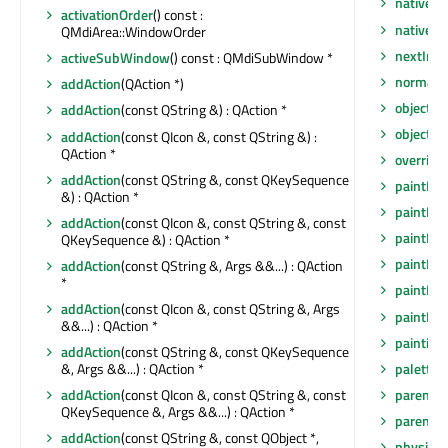
nativeEv
activationOrder
() const :
nativeP
QMdiArea::WindowOrder
nextInF
activeSubWindow
() const : QMdiSubWindow *
normalG
addAction
(QAction *)
objectN
addAction
(const QString &) : QAction *
objectN
addAction
(const QIcon &, const QString &) :
QAction *
overrid
addAction
(const QString &, const QKeySequence
paintEng
&) : QAction *
paintEng
addAction
(const QIcon &, const QString &, const
paintEve
QKeySequence &) : QAction *
paintEve
addAction
(const QString &, Args &&...) : QAction
*
paintEve
addAction
(const QIcon &, const QString &, Args
paintEve
&&...) : QAction *
painting
addAction
(const QString &, const QKeySequence
palette
(
&, Args &&...) : QAction *
parent
()
addAction
(const QIcon &, const QString &, const
QKeySequence &, Args &&...) : QAction *
parentW
addAction
(const QString &, const QObject *,
physical