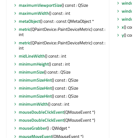
windowT
maximumViewportSize
() const : QSize
windowT
maximumWidth
() const : int
windowT
metaObject
() const : const QMetaObject *
x
() const 
metric
(QPaintDevice::PaintDeviceMetric) const :
int
y
() const 
metric
(QPaintDevice::PaintDeviceMetric) const :
int
midLineWidth
() const : int
minimumHeight
() const : int
minimumSize
() const : QSize
minimumSizeHint
() const : QSize
minimumSizeHint
() const : QSize
minimumSizeHint
() const : QSize
minimumWidth
() const : int
mouseDoubleClickEvent
(QMouseEvent *)
mouseDoubleClickEvent
(QMouseEvent *)
mouseGrabber
() : QWidget *
mouseMoveEvent
(QMouseEvent *)