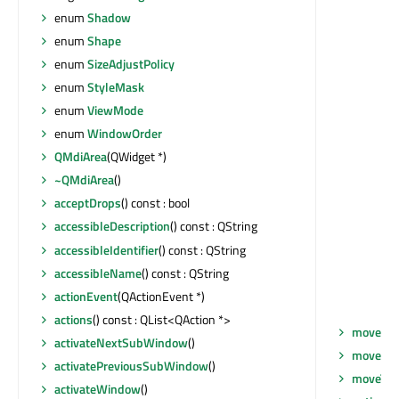
enum
Shadow
enum
Shape
enum
SizeAdjustPolicy
enum
StyleMask
enum
ViewMode
enum
WindowOrder
QMdiArea
(QWidget *)
~QMdiArea
()
acceptDrops
() const : bool
accessibleDescription
() const : QString
accessibleIdentifier
() const : QString
accessibleName
() const : QString
actionEvent
(QActionEvent *)
actions
() const : QList<QAction *>
move
(co
activateNextSubWindow
()
moveEve
activatePreviousSubWindow
()
moveToT
activateWindow
()