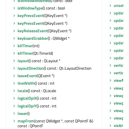
isWindowModified
() const : bool
unsetLo
isWindowType
() const : bool
update
()
keyPressEvent
(QKeyEvent *)
update
(
keyPressEvent
(QKeyEvent *)
update
(
keyReleaseEvent
(QKeyEvent *)
update
(i
keyboardGrabber
() : QWidget *
updateG
killTimer
(int)
updateM
killTimer
(Qt::TimerId)
updates
layout
() const : QLayout *
verticalS
layoutDirection
() const : Qt::LayoutDirection
verticalS
leaveEvent
(QEvent *)
viewMo
lineWidth
() const : int
viewport
locale
() const : QLocale
viewpor
logicalDpiX
() const : int
viewpor
logicalDpiY
() const : int
viewpor
lower
()
viewport
mapFrom
(const QWidget *, const QPointF &)
visibleR
const : QPointF