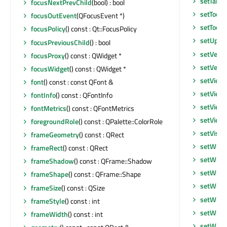
setTabs
focusNextPrevChild
(bool) : bool
setToolT
focusOutEvent
(QFocusEvent *)
setToolT
focusPolicy
() const : Qt::FocusPolicy
setUpda
focusPreviousChild
() : bool
setVerti
focusProxy
() const : QWidget *
setVerti
focusWidget
() const : QWidget *
setView
font
() const : const QFont &
setView
fontInfo
() const : QFontInfo
setView
fontMetrics
() const : QFontMetrics
setView
foregroundRole
() const : QPalette::ColorRole
setVisib
frameGeometry
() const : QRect
setWhat
frameRect
() const : QRect
setWind
frameShadow
() const : QFrame::Shadow
setWind
frameShape
() const : QFrame::Shape
setWind
frameSize
() const : QSize
setWind
frameStyle
() const : int
setWind
frameWidth
() const : int
setWind