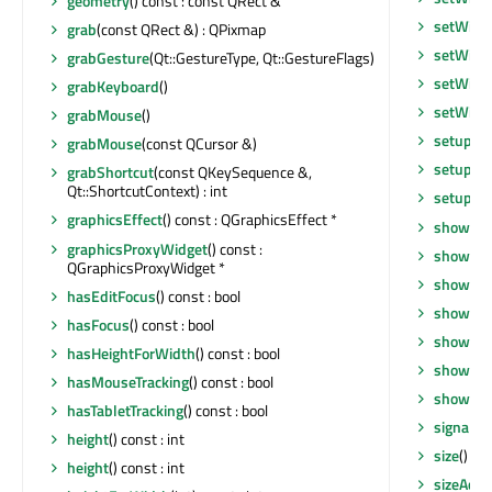
geometry
() const : const QRect &
setWind
grab
(const QRect &) : QPixmap
setWind
grabGesture
(Qt::GestureType, Qt::GestureFlags)
setWind
grabKeyboard
()
setWind
grabMouse
()
setupUi
grabMouse
(const QCursor &)
setupVi
grabShortcut
(const QKeySequence &,
Qt::ShortcutContext) : int
setupVi
graphicsEffect
() const : QGraphicsEffect *
show
()
graphicsProxyWidget
() const :
showEve
QGraphicsProxyWidget *
showEve
hasEditFocus
() const : bool
showFul
hasFocus
() const : bool
showMax
hasHeightForWidth
() const : bool
showMin
hasMouseTracking
() const : bool
showNo
hasTabletTracking
() const : bool
signalsB
height
() const : int
size
() co
height
() const : int
sizeAdju