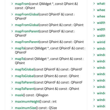
whatsTh
mapFrom
(const QWidget *, const QPoint &)
const : QPoint
wheelEv
mapFromGlobal
(const QPointF &) const :
wheelEv
QPointF
width
() 
mapFromGlobal
(const QPoint &) const : QPoint
width
() 
mapFromParent
(const QPointF &) const :
QPointF
widthM
mapFromParent
(const QPoint &) const : QPoint
winId
() 
mapTo
(const QWidget *, const QPointF &) const :
window
QPointF
windowF
mapTo
(const QWidget *, const QPoint &) const :
windowF
QPoint
window
mapToGlobal
(const QPointF &) const : QPointF
windowI
mapToGlobal
(const QPoint &) const : QPoint
windowI
mapToParent
(const QPointF &) const : QPointF
windowM
mapToParent
(const QPoint &) const : QPoint
windowO
mask
() const : QRegion
windowR
maximumHeight
() const : int
windowS
maximumSize
() const : QSize