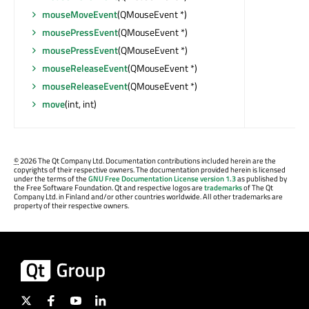
mouseMoveEvent
(QMouseEvent *)
mousePressEvent
(QMouseEvent *)
mousePressEvent
(QMouseEvent *)
mouseReleaseEvent
(QMouseEvent *)
mouseReleaseEvent
(QMouseEvent *)
move
(int, int)
©
2026 The Qt Company Ltd. Documentation contributions included herein are the
copyrights of their respective owners. The documentation provided herein is licensed
under the terms of the
GNU Free Documentation License version 1.3
as published by
the Free Software Foundation. Qt and respective logos are
trademarks
of The Qt
Company Ltd. in Finland and/or other countries worldwide. All other trademarks are
property of their respective owners.