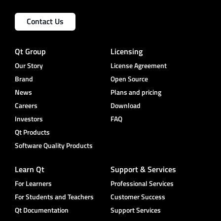
Contact Us
Qt Group
Licensing
Our Story
License Agreement
Brand
Open Source
News
Plans and pricing
Careers
Download
Investors
FAQ
Qt Products
Software Quality Products
Learn Qt
Support & Services
For Learners
Professional Services
For Students and Teachers
Customer Success
Qt Documentation
Support Services