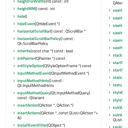
heightForWidth
(int) const : int
QAbstrac
heightMM
() const : int
sizeHint
hide
()
sizeHint
hideEvent
(QHideEvent *)
sizeHint
horizontalScrollBar
() const : QScrollBar *
sizeHint
horizontalScrollBarPolicy
() const :
sizeIncr
Qt::ScrollBarPolicy
sizePolic
inherits
(const char *) const : bool
stackUn
initPainter
(QPainter *) const
startTim
initStyleOption
(QStyleOptionFrame *) const
startTim
inputMethodEvent
(QInputMethodEvent *)
staticMe
inputMethodHints
() const :
statusTi
Qt::InputMethodHints
style
() c
inputMethodQuery
(Qt::InputMethodQuery)
const : QVariant
styleShe
insertAction
(QAction *, QAction *)
subWind
insertActions
(QAction *, const QList<QAction *>
subWind
&)
QList<Q
installEventFilter
(QObject *)
tabPosit