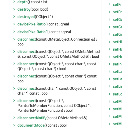
depth
() const : int
setFram
destroy
(bool, bool)
setFram
destroyed
(QObject *)
setGeom
devicePixelRatio
() const : qreal
setGeom
devicePixelRatioF
() const : qreal
setGraph
disconnect
(const QMetaObject::Connection &) :
setHidd
bool
setHoriz
disconnect
(const QObject *, const QMetaMethod
&, const QObject *, const QMetaMethod &) : bool
setHoriz
disconnect
(const QObject *, const char *, const
setInpu
QObject *, const char *) : bool
setLayo
disconnect
(const QObject *, const char *) const :
setLayou
bool
setLine
disconnect
(const char *, const QObject *, const
char *) const : bool
setLocal
disconnect
(const QObject *,
setMask
PointerToMemberFunction, const QObject *,
setMask
PointerToMemberFunction) : bool
setMaxi
disconnectNotify
(const QMetaMethod &)
setMaxi
documentMode
() const : bool