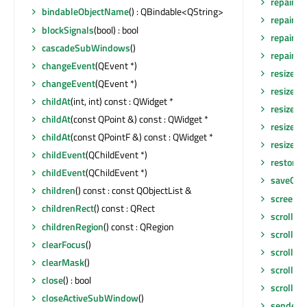
repaint
()
bindableObjectName
() : QBindable<QString>
repaint
(
blockSignals
(bool) : bool
repaint
(
cascadeSubWindows
()
repaint
(i
changeEvent
(QEvent *)
resize
(in
changeEvent
(QEvent *)
resize
(co
childAt
(int, int) const : QWidget *
resizeEv
childAt
(const QPoint &) const : QWidget *
resizeEv
childAt
(const QPointF &) const : QWidget *
resizeEv
childEvent
(QChildEvent *)
restore
childEvent
(QChildEvent *)
saveGeo
children
() const : const QObjectList &
screen
()
childrenRect
() const : QRect
scroll
(int
childrenRegion
() const : QRegion
scroll
(in
clearFocus
()
scrollBa
clearMask
()
scrollCo
close
() : bool
scrollCo
closeActiveSubWindow
()
sender
()