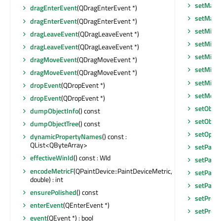
setMaxi
dragEnterEvent
(QDragEnterEvent *)
setMax
dragEnterEvent
(QDragEnterEvent *)
setMidL
dragLeaveEvent
(QDragLeaveEvent *)
setMini
dragLeaveEvent
(QDragLeaveEvent *)
setMini
dragMoveEvent
(QDragMoveEvent *)
setMini
dragMoveEvent
(QDragMoveEvent *)
setMin
dropEvent
(QDropEvent *)
setMous
dropEvent
(QDropEvent *)
setObje
dumpObjectInfo
() const
setObje
dumpObjectTree
() const
setOptio
dynamicPropertyNames
() const :
QList<QByteArray>
setPalet
effectiveWinId
() const : WId
setParen
encodeMetricF
(QPaintDevice::PaintDeviceMetric,
setParen
double) : int
setParen
ensurePolished
() const
setPrope
enterEvent
(QEnterEvent *)
setPrope
event
(QEvent *) : bool