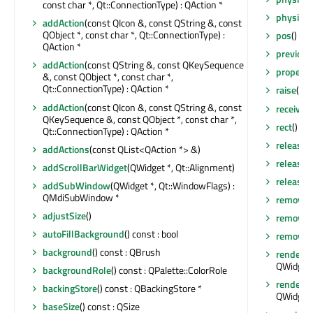
const char *, Qt::ConnectionType) : QAction *
physical
addAction
(const QIcon &, const QString &, const
QObject *, const char *, Qt::ConnectionType) :
pos
() co
QAction *
previou
addAction
(const QString &, const QKeySequence
property
&, const QObject *, const char *,
Qt::ConnectionType) : QAction *
raise
()
addAction
(const QIcon &, const QString &, const
receiver
QKeySequence &, const QObject *, const char *,
rect
() co
Qt::ConnectionType) : QAction *
release
addActions
(const QList<QAction *> &)
release
addScrollBarWidget
(QWidget *, Qt::Alignment)
releaseS
addSubWindow
(QWidget *, Qt::WindowFlags) :
QMdiSubWindow *
removeA
adjustSize
()
removeEv
autoFillBackground
() const : bool
remove
background
() const : QBrush
render
(Q
QWidget:
backgroundRole
() const : QPalette::ColorRole
render
(Q
backingStore
() const : QBackingStore *
QWidget:
baseSize
() const : QSize