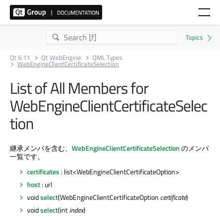
Qt 6.11
Qt WebEngine
QML Types
WebEngineClientCertificateSelection
List of All Members for
WebEngineClientCertificateSelec
tion
継承メンバを含む、
WebEngineClientCertificateSelection
のメンバ
一覧です。
certificates
: list<WebEngineClientCertificateOption>
host
: url
void
select
(WebEngineClientCertificateOption
certificate
)
void
select
(int
index
)