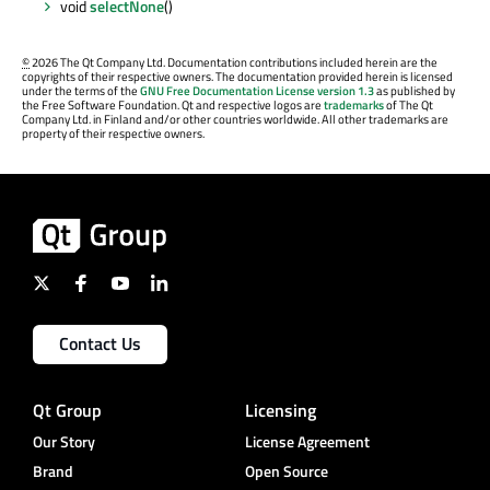
void
selectNone
()
©
2026 The Qt Company Ltd. Documentation contributions included herein are the
copyrights of their respective owners. The documentation provided herein is licensed
under the terms of the
GNU Free Documentation License version 1.3
as published by
the Free Software Foundation. Qt and respective logos are
trademarks
of The Qt
Company Ltd. in Finland and/or other countries worldwide. All other trademarks are
property of their respective owners.
Contact Us
Qt Group
Licensing
Our Story
License Agreement
Brand
Open Source