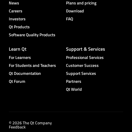
News
Plans and pricing
Careers
Download
Investors
FAQ
Qt Products
Software Quality Products
Learn Qt
Support & Services
For Learners
Professional Services
For Students and Teachers
Customer Success
Qt Documentation
Support Services
Qt Forum
Partners
Qt World
© 2026 The Qt Company
Feedback