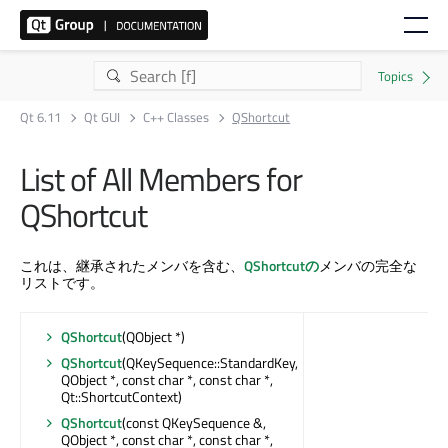
Qt 6.11
Qt GUI
C++ Classes
QShortcut
List of All Members for
QShortcut
これは、継承されたメンバを含む、
QShortcutの
メンバの完全な
リストです。
QShortcut
(QObject *)
QShortcut
(QKeySequence::StandardKey,
QObject *, const char *, const char *,
Qt::ShortcutContext)
QShortcut
(const QKeySequence &,
QObject *, const char *, const char *,