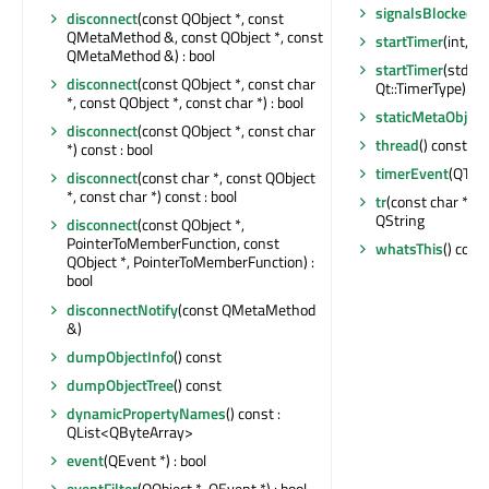
signalsBlocked
()
disconnect
(const QObject *, const
QMetaMethod &, const QObject *, const
startTimer
(int, Qt
QMetaMethod &) : bool
startTimer
(std::
disconnect
(const QObject *, const char
Qt::TimerType) : in
*, const QObject *, const char *) : bool
staticMetaObject
disconnect
(const QObject *, const char
thread
() const : 
*) const : bool
timerEvent
(QTim
disconnect
(const char *, const QObject
*, const char *) const : bool
tr
(const char *, co
QString
disconnect
(const QObject *,
PointerToMemberFunction, const
whatsThis
() cons
QObject *, PointerToMemberFunction) :
bool
disconnectNotify
(const QMetaMethod
&)
dumpObjectInfo
() const
dumpObjectTree
() const
dynamicPropertyNames
() const :
QList<QByteArray>
event
(QEvent *) : bool
eventFilter
(QObject *, QEvent *) : bool