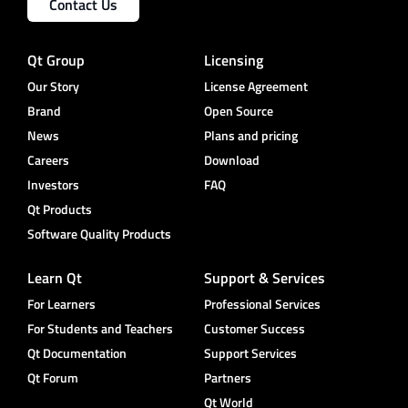
Contact Us
Qt Group
Licensing
Our Story
License Agreement
Brand
Open Source
News
Plans and pricing
Careers
Download
Investors
FAQ
Qt Products
Software Quality Products
Learn Qt
Support & Services
For Learners
Professional Services
For Students and Teachers
Customer Success
Qt Documentation
Support Services
Qt Forum
Partners
Qt World