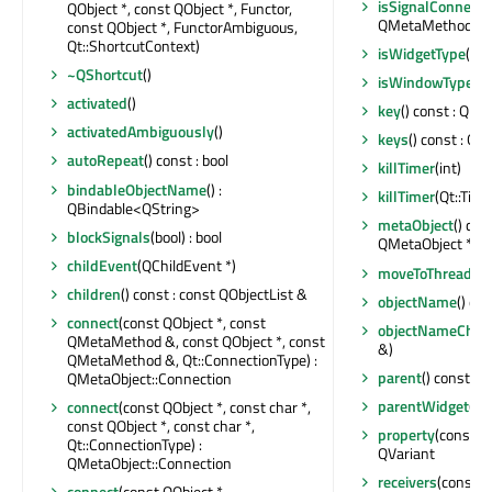
isSignalConnect
QObject *, const QObject *, Functor,
QMetaMethod &) c
const QObject *, FunctorAmbiguous,
Qt::ShortcutContext)
isWidgetType
() c
~QShortcut
()
isWindowType
() 
activated
()
key
() const : QK
activatedAmbiguously
()
keys
() const : Q
autoRepeat
() const : bool
killTimer
(int)
bindableObjectName
() :
killTimer
(Qt::Time
QBindable<QString>
metaObject
() con
blockSignals
(bool) : bool
QMetaObject *
childEvent
(QChildEvent *)
moveToThread
(QT
children
() const : const QObjectList &
objectName
() co
connect
(const QObject *, const
objectNameChan
QMetaMethod &, const QObject *, const
&)
QMetaMethod &, Qt::ConnectionType) :
parent
() const : 
QMetaObject::Connection
parentWidget
() 
connect
(const QObject *, const char *,
const QObject *, const char *,
property
(const ch
Qt::ConnectionType) :
QVariant
QMetaObject::Connection
receivers
(const ch
connect
(const QObject *,