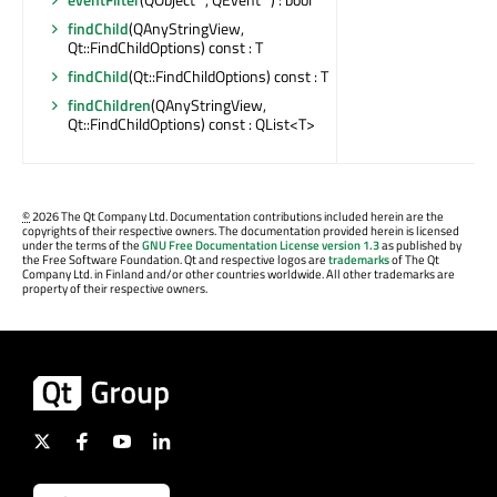
findChild
(QAnyStringView,
Qt::FindChildOptions) const : T
findChild
(Qt::FindChildOptions) const : T
findChildren
(QAnyStringView,
Qt::FindChildOptions) const : QList<T>
©
2026 The Qt Company Ltd. Documentation contributions included herein are the
copyrights of their respective owners. The documentation provided herein is licensed
under the terms of the
GNU Free Documentation License version 1.3
as published by
the Free Software Foundation. Qt and respective logos are
trademarks
of The Qt
Company Ltd. in Finland and/or other countries worldwide. All other trademarks are
property of their respective owners.