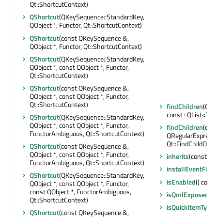
Qt::ShortcutContext)
QShortcut
(QKeySequence::StandardKey,
QObject *, Functor, Qt::ShortcutContext)
QShortcut
(const QKeySequence &,
QObject *, Functor, Qt::ShortcutContext)
QShortcut
(QKeySequence::StandardKey,
QObject *, const QObject *, Functor,
Qt::ShortcutContext)
QShortcut
(const QKeySequence &,
QObject *, const QObject *, Functor,
Qt::ShortcutContext)
findChildren
(Qt:
const : QList<T>
QShortcut
(QKeySequence::StandardKey,
QObject *, const QObject *, Functor,
findChildren
(con
FunctorAmbiguous, Qt::ShortcutContext)
QRegularExpressi
Qt::FindChildOpti
QShortcut
(const QKeySequence &,
QObject *, const QObject *, Functor,
inherits
(const cha
FunctorAmbiguous, Qt::ShortcutContext)
installEventFilter
QShortcut
(QKeySequence::StandardKey,
isEnabled
() const
QObject *, const QObject *, Functor,
const QObject *, FunctorAmbiguous,
isQmlExposed
() 
Qt::ShortcutContext)
isQuickItemType
(
QShortcut
(const QKeySequence &,