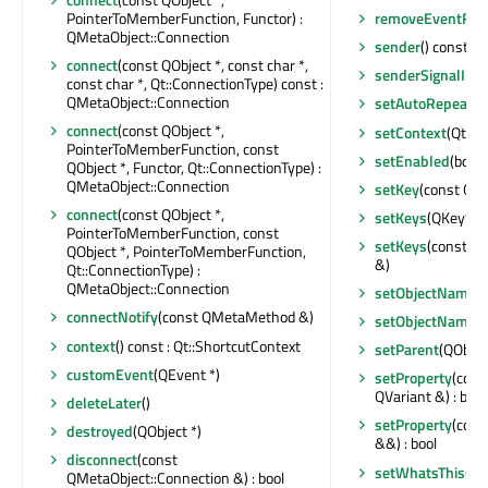
PointerToMemberFunction, Functor) :
removeEventFilt
QMetaObject::Connection
sender
() const : 
connect
(const QObject *, const char *,
senderSignalInd
const char *, Qt::ConnectionType) const :
QMetaObject::Connection
setAutoRepeat
(b
connect
(const QObject *,
setContext
(Qt::S
PointerToMemberFunction, const
setEnabled
(bool)
QObject *, Functor, Qt::ConnectionType) :
QMetaObject::Connection
setKey
(const QK
connect
(const QObject *,
setKeys
(QKeySeq
PointerToMemberFunction, const
setKeys
(const Q
QObject *, PointerToMemberFunction,
&)
Qt::ConnectionType) :
QMetaObject::Connection
setObjectName
(
connectNotify
(const QMetaMethod &)
setObjectName
(
context
() const : Qt::ShortcutContext
setParent
(QObjec
customEvent
(QEvent *)
setProperty
(cons
QVariant &) : bool
deleteLater
()
setProperty
(cons
destroyed
(QObject *)
&&) : bool
disconnect
(const
setWhatsThis
(co
QMetaObject::Connection &) : bool