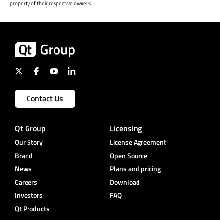
property of their respective owners.
Contact Us
Qt Group
Licensing
Our Story
License Agreement
Brand
Open Source
News
Plans and pricing
Careers
Download
Investors
FAQ
Qt Products