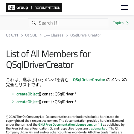
Qt 6.11
Qt SQL
C++ Classes
QSqlDriverCreator
List of All Members for
QSqlDriverCreator
これは、継承されたメンバを含む、
QSqlDriverCreator
のメンバの
完全なリストです。
createObject
() const : QSqlDriver *
createObject
() const : QSqlDriver *
©
2026 The Qt Company Ltd. Documentation contributions included herein are the
copyrights of their respective owners. The documentation provided herein is licensed
under the terms of the
GNU Free Documentation License version 1.3
as published by
the Free Software Foundation. Qt and respective logos are
trademarks
of The Qt
Company Ltd. in Finland and/or other countries worldwide. All other trademarks are