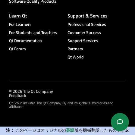
Software Quality Products
Learn Qt
Support & Services
For Learners
Professional Services
For Students and Teachers
Customer Success
Qt Documentation
Support Services
Qt Forum
Partners
Qt World
© 2026 The Qt Company
Feedback
Qt Group includes The Qt Company Oy and its global subsidiaries and
affiliates.
注：
このページはオリジナルの
英語
版を機械翻訳したものです。