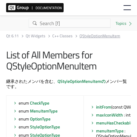
Qt 6.11
Qt Widgets
C++ Classes
QStyleOptionMenuItem
List of All Members for
QStyleOptionMenuItem
継承されたメンバを含む、
QStyleOptionMenuItemの
メンバ一覧
です。
enum
CheckType
initFrom
(const QWidge
enum
MenuItemType
maxIconWidth
: int
enum
OptionType
menuHasCheckableIt
enum
StyleOptionType
menuItemType
:
enum
StyleOptionType
QStyleOptionMenuIte