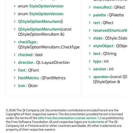
enum
StyleOptionVersion
menuRect
: QRect
enum
StyleOptionVersion
palette
: QPalette
QStyleOptionMenuItem
()
rect
: QRect
QStyleOptionMenuItem
(const
reservedShortcutWid
QStyleOptionMenuItem &)
state
: QStyle::State
checkType
:
styleObject
: QObject *
QStyleOptionMenuItem::CheckType
text
: QString
checked
: bool
type
: int
direction
: Qt::LayoutDirection
version
: int
font
: QFont
operator=
(const QStyl
fontMetrics
: QFontMetrics
QStyleOption &
icon
: QIcon
©
2026 The Qt Company Ltd. Documentation contributions included herein are the
copyrights of their respective owners. The documentation provided herein is licensed
under the terms of the
GNU Free Documentation License version 1.3
as published by
the Free Software Foundation. Qt and respective logos are
trademarks
of The Qt
Company Ltd. in Finland and/or other countries worldwide. All other trademarks are
property of their respective owners.