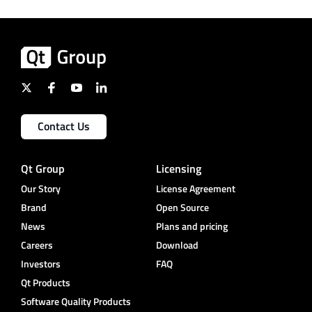
Contact Us
Qt Group
Licensing
Our Story
License Agreement
Brand
Open Source
News
Plans and pricing
Careers
Download
Investors
FAQ
Qt Products
Software Quality Products