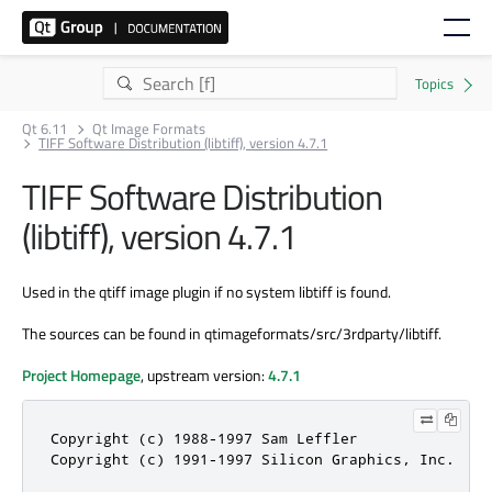
Qt 6.11
Qt Image Formats
TIFF Software Distribution (libtiff), version 4.7.1
TIFF Software Distribution
(libtiff), version 4.7.1
Used in the qtiff image plugin if no system libtiff is found.
The sources can be found in qtimageformats/src/3rdparty/libtiff.
Project Homepage
, upstream version:
4.7.1
Copyright (c) 1988-1997 Sam Leffler

Copyright (c) 1991-1997 Silicon Graphics, Inc.