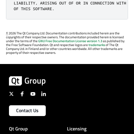
LIABILITY, ARISING OUT OF OR IN CONNECTION WITH TH
OF THIS SOFTWARE.
©
2026 The Qt Company Ltd. Documentation contributions included herein are the
copyrights of their respective owners. The documentation provided herein is licensed
under the terms of the
GNU Free Documentation License version 1.3
as published by
the Free Software Foundation. Qt and respective logos are
trademarks
of The Qt
Company Ltd. in Finland and/or other countries worldwide. All other trademarks are
property of their respective owners.
Contact Us
Qt Group
Licensing