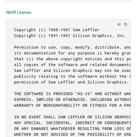
libtiff License
.
Copyright (c) 1988-1997 Sam Leffler

Copyright (c) 1991-1997 Silicon Graphics, Inc.

Permission to use, copy, modify, distribute, and s
its documentation for any purpose is hereby grante
that (i) the above copyright notices and this perm
all copies of the software and related documentati
Sam Leffler and Silicon Graphics may not be used i
publicity relating to the software without the spe
permission of Sam Leffler and Silicon Graphics.

THE SOFTWARE IS PROVIDED "AS-IS" AND WITHOUT WARRAN
EXPRESS, IMPLIED OR OTHERWISE, INCLUDING WITHOUT LI
WARRANTY OF MERCHANTABILITY OR FITNESS FOR A PARTIC
IN NO EVENT SHALL SAM LEFFLER OR SILICON GRAPHICS B
ANY SPECIAL, INCIDENTAL, INDIRECT OR CONSEQUENTIAL
OR ANY DAMAGES WHATSOEVER RESULTING FROM LOSS OF U
WHETHER OR NOT ADVISED OF THE POSSIBILITY OF DAMAG