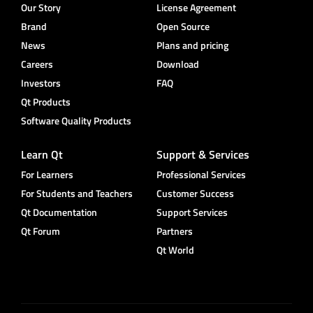
Our Story
License Agreement
Brand
Open Source
News
Plans and pricing
Careers
Download
Investors
FAQ
Qt Products
Software Quality Products
Learn Qt
Support & Services
For Learners
Professional Services
For Students and Teachers
Customer Success
Qt Documentation
Support Services
Qt Forum
Partners
Qt World