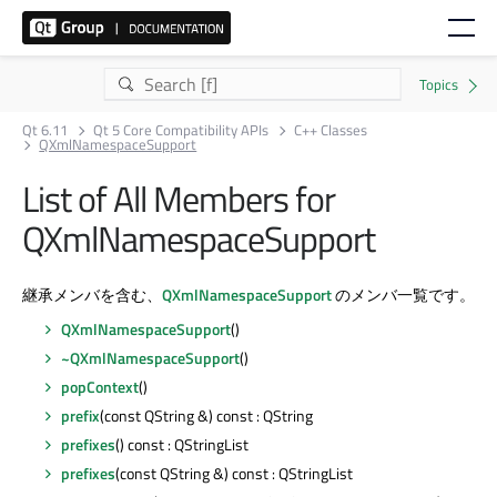
Qt 6.11
Qt 5 Core Compatibility APIs
C++ Classes
QXmlNamespaceSupport
List of All Members for
QXmlNamespaceSupport
継承メンバを含む、
QXmlNamespaceSupport
のメンバ一覧です。
QXmlNamespaceSupport
()
~QXmlNamespaceSupport
()
popContext
()
prefix
(const QString &) const : QString
prefixes
() const : QStringList
prefixes
(const QString &) const : QStringList