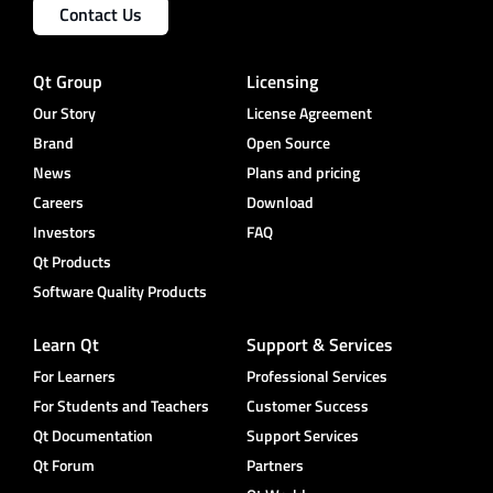
Contact Us
Qt Group
Licensing
Our Story
License Agreement
Brand
Open Source
News
Plans and pricing
Careers
Download
Investors
FAQ
Qt Products
Software Quality Products
Learn Qt
Support & Services
For Learners
Professional Services
For Students and Teachers
Customer Success
Qt Documentation
Support Services
Qt Forum
Partners