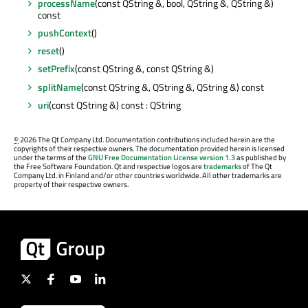
processName
(const QString &, bool, QString &, QString &)
const
pushContext
()
reset
()
setPrefix
(const QString &, const QString &)
splitName
(const QString &, QString &, QString &) const
uri
(const QString &) const : QString
©
2026 The Qt Company Ltd. Documentation contributions included herein are the
copyrights of their respective owners. The documentation provided herein is licensed
under the terms of the
GNU Free Documentation License version 1.3
as published by
the Free Software Foundation. Qt and respective logos are
trademarks
of The Qt
Company Ltd. in Finland and/or other countries worldwide. All other trademarks are
property of their respective owners.