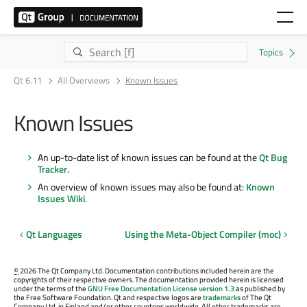
Qt 6.11
All Overviews
Known Issues
Known Issues
An up-to-date list of known issues can be found at the
Qt Bug
Tracker
.
An overview of known issues may also be found at:
Known
Issues Wiki
.
Qt Languages
Using the Meta-Object Compiler (moc)
©
2026 The Qt Company Ltd. Documentation contributions included herein are the
copyrights of their respective owners. The documentation provided herein is licensed
under the terms of the
GNU Free Documentation License version 1.3
as published by
the Free Software Foundation. Qt and respective logos are
trademarks
of The Qt
Company Ltd. in Finland and/or other countries worldwide. All other trademarks are