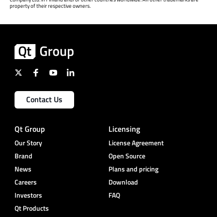
property of their respective owners.
Contact Us
Qt Group
Licensing
Our Story
License Agreement
Brand
Open Source
News
Plans and pricing
Careers
Download
Investors
FAQ
Qt Products