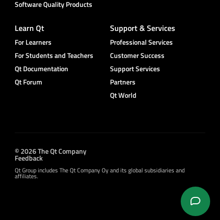
Software Quality Products
Learn Qt
Support & Services
For Learners
Professional Services
For Students and Teachers
Customer Success
Qt Documentation
Support Services
Qt Forum
Partners
Qt World
© 2026 The Qt Company
Feedback
Qt Group includes The Qt Company Oy and its global subsidiaries and
affiliates.