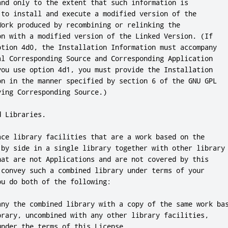
and only to the extent that such information is

 to install and execute a modified version of the

Work produced by recombining or relinking the

on with a modified version of the Linked Version. (If

ption 4d0, the Installation Information must accompany

al Corresponding Source and Corresponding Application

you use option 4d1, you must provide the Installation

on in the manner specified by section 6 of the GNU GPL

ing Corresponding Source.)

 Libraries.

ace library facilities that are a work based on the

 by side in a single library together with other library

hat are not Applications and are not covered by this

 convey such a combined library under terms of your

u do both of the following:

any the combined library with a copy of the same work bas
brary, uncombined with any other library facilities,

nder the terms of this License.
