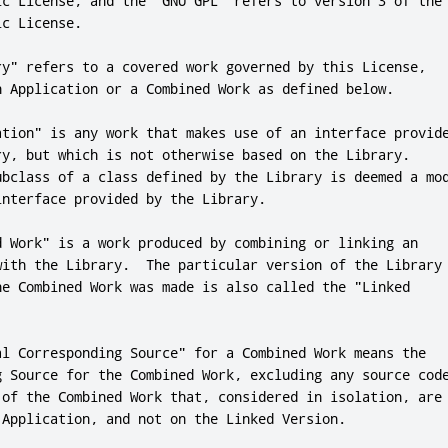
ic License
,
and
 the 
"GNU GPL"
 refers to version 
3
 of the 
ic License
.
ry"
 refers to a covered work governed by 
this
 License
,
n Application 
or
 a Combined Work as defined below
.
ation"
 is any work that makes use of an interface provide
ry
,
 but which is 
not
 otherwise based on the Library
.
ubclass of a 
class
 defined by the Library is deemed a mod
interface provided by the Library
.
d Work"
 is a work produced by combining 
or
 linking an

with the Library
.
  The particular version of the Library

he Combined Work was made is also called the 
"Linked

al Corresponding Source"
for
 a Combined Work means the

g Source 
for
 the Combined Work
,
 of the Combined Work that
,
 considered in isolation
,
 are

 Application
,
and
not
 on the Linked Version
.