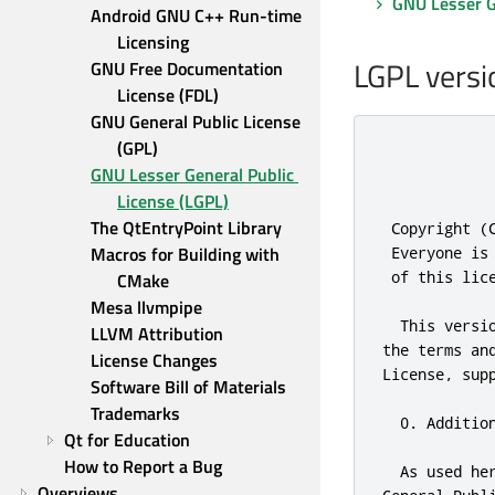
GNU Lesser Ge
Android GNU C++ Run-time 
Licensing
LGPL versi
GNU Free Documentation 
License (FDL)
GNU General Public License 
(GPL)
            
GNU Lesser General Public 
            
License (LGPL)
The QtEntryPoint Library
 Copyright (
Macros for Building with 
 Everyone is
 of 
this
 lic
CMake
Mesa llvmpipe
  This versi
LLVM Attribution
the terms 
an
License Changes
License
,
 sup
Software Bill of Materials
Trademarks
0.
 Additio
Qt for Education
How to Report a Bug
  As used he
Overviews