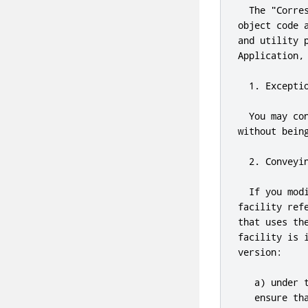
  The 
"Corre
object code 
and
 utility 
Application
,
1.
 Excepti
  You may co
without bein
2.
 Conveyi
  If you mod
facility ref
that uses th
facility is 
version:

   a) under 
   ensure th