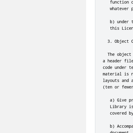
   function 
   whatever 
   b) under 
this
 Lice
3.
 Object 
  The object
a header fil
code under t
material is 
layouts 
and
 
(ten 
or
 fewe
   a) Give p
   Library i
   covered b
   b) Accomp
   document
.