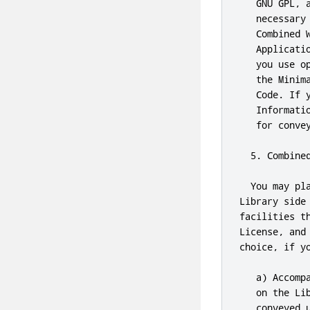
   GNU GPL, 
   necessary
   Combined 
   Applicati
   you use o
   the Minim
   Code. If 
   Informati
   for convey
  5. Combined
  You may pl
Library side
facilities t
License, and
choice, if yo
   a) Accomp
   on the Li
   conveyed u