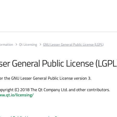
formation
Qt Licensing
GNU Lesser General Public License (LGPL)
er General Public License (LGPL
der the GNU Lesser General Public License version 3.
Copyright (C) 2018 The Qt Company Ltd. and other contributors.
ww.qt.io/licensing/