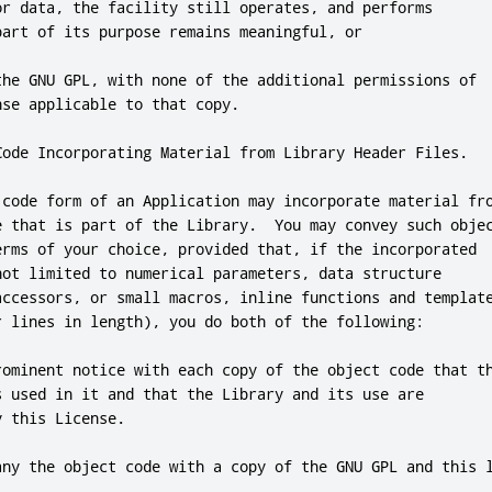
or
 data
,
 the facility still operates
,
and
 performs

part of its purpose remains meaningful
,
or
the GNU GPL
,
 with none of the additional permissions of

nse applicable to that copy
.
Code Incorporating Material from Library Header Files
.
 code form of an Application may incorporate material fro
e that is part of the Library
.
  You may convey such objec
erms of your choice
,
 provided that
,
if
 the incorporated

not
 limited to numerical parameters
,
 data structure

accessors
,
or
 small macros
,
inline
 functions 
and
 template
r lines in length)
,
 you 
do
 both of the following:

rominent notice with each copy of the object code that th
s used in it 
and
 that the Library 
and
 its use are

y 
this
 License
.
any the object code with a copy of the GNU GPL 
and
this
 