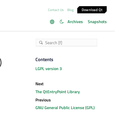
Download Qt
Contact Us
Blog
Archives
Snapshots
)
Contents
LGPL version 3
Next
The QtEntryPoint Library
Previous
GNU General Public License (GPL)