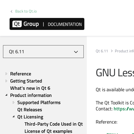
Back to Qt.io
Qt 6.11
Product in
GNU Less
Reference
Getting Started
What's new in Qt 6
Qt is available un
Product information
Supported Platforms
The Qt Toolkit is 
Contact:
https://w
Qt Releases
Qt Licensing
Reference:
Third-Party Code Used in Qt
License of Qt examples