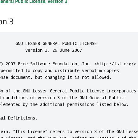
neral Public License, version 3
on 3
       GNU LESSER GENERAL PUBLIC LICENSE

           Version 
3
,
29
 June 
2007
C) 
2007
 Free Software Foundation
,
 Inc
.
<
http:
//fsf.org/>
 permitted to copy 
and
 distribute verbatim copies

ense document
,
 but changing it is 
not
 allowed
.
on of the GNU Lesser General Public License incorporates

d
 conditions of version 
3
 of the GNU General Public

plemented by the additional permissions listed below
.
nal Definitions
.
rein
,
"this License"
 refers to version 
3
 of the GNU Lesse