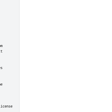
m

t

s

e

license
