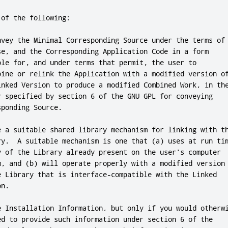
of the following:

nvey the Minimal Corresponding Source under the terms of
se
,
and
 the Corresponding Application Code in a form

ble 
for
,
and
 under terms that permit
,
 the user to

bine 
or
 relink the Application with a modified version of
inked Version to produce a modified Combined Work
,
 in the
r specified by section 
6
 of the GNU GPL 
for
 conveying

sponding Source
.
e a suitable shared library mechanism 
for
 linking with th
ry
.
  A suitable mechanism is one that (a) uses at run tim
y of the Library already present on the user
's computer

m, and (b) will operate properly with a modified version

e Library that is interface-compatible with the Linked

n.

e Installation Information, but only if you would otherwi
ed to provide such information under section 6 of the
