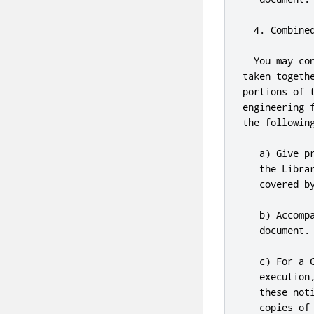
4.
 Combine
  You may co
taken togeth
portions of 
engineering 
the following
   a) Give p
   the Libra
   covered b
   b) Accomp
   document
.
   c) For a 
   execution
   these not
   copies of