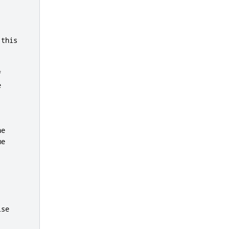
 
this




e

e

se
