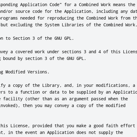
sponding Application Code"
for
 a Combined Work means the

and
/
or
 source code 
for
 the Application
,
programs needed 
for
 reproducing the Combined Work from th
 but excluding the System Libraries of the Combined Work
on to Section 
3
 of the GNU GPL
.
nvey a covered work under sections 
3
and
4
 of 
this
 Licens
g bound by section 
3
 of the GNU GPL
.
ng Modified Versions
.
ify a copy of the Library
,
and
,
 in your modifications
,
 a

ers to a function 
or
 data to be supplied by an Applicatio
e facility (other than as an argument passed when the

invoked)
,
 then you may convey a copy of the modified

this
 License
,
 provided that you make a good faith effort 
at
,
 in the event an Application does 
not
 supply the
