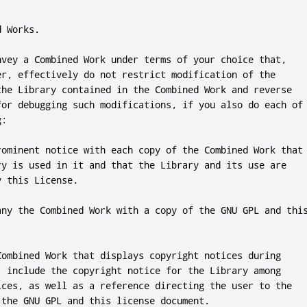
d Works
.
nvey a Combined Work under terms of your choice that
,
er
,
 effectively 
do
not
 restrict modification of the

the Library contained in the Combined Work 
and
 reverse

for
 debugging such modifications
,
if
 you also 
do
 each of

:

rominent notice with each copy of the Combined Work that

ry is used in it 
and
 that the Library 
and
 its use are

y 
this
 License
.
any the Combined Work with a copy of the GNU GPL 
and
thi
Combined Work that displays copyright notices during

,
include
 the copyright notice 
for
 the Library among

ices
,
 as well as a reference directing the user to the

 the GNU GPL 
and
this
 license document
.