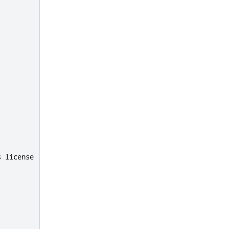
s
 license
