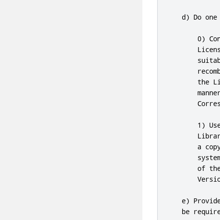
   d) Do one 
0
) Co
       Licen
       suita
       recom
       the L
       manne
       Corre
1
) Us
       Libra
       a cop
       syste
       of th
       Versio
   e) Provid
   be requir