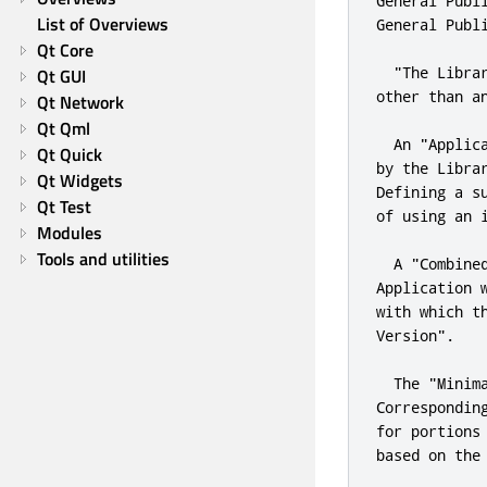
General Publ
List of Overviews
General Publ
Qt Core
"The Libra
Qt GUI
other than a
Qt Network
Qt Qml
  An 
"Applic
Qt Quick
by the Libra
Qt Widgets
Defining a s
Qt Test
of 
using
 an 
Modules
Tools and utilities
  A 
"Combine
Application 
with which t
Version"
.
  The 
"Minim
Correspondin
for
 portions
based on the