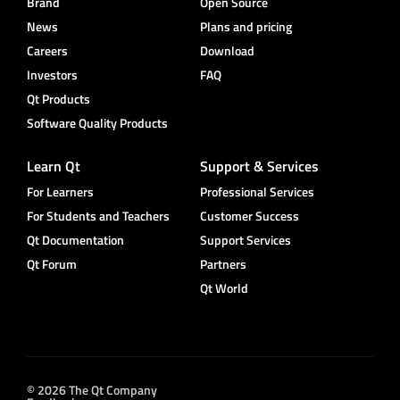
Brand
Open Source
News
Plans and pricing
Careers
Download
Investors
FAQ
Qt Products
Software Quality Products
Learn Qt
Support & Services
For Learners
Professional Services
For Students and Teachers
Customer Success
Qt Documentation
Support Services
Qt Forum
Partners
Qt World
© 2026 The Qt Company