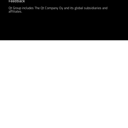
Feedback
Qt Group includes The Qt Company Oy and its global subsidiaries and
affiliates.