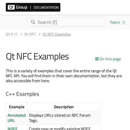
Qt 6.11
Qt NFC
Qt NFC Examples
Qt NFC Examples
On this page
This is a variety of examples that cover the entire range of the Qt
NFC API. You will find them in their own documentation, but they are
also accessible from here.
C++ Examples
Example
Description
Annotated
Displays URLs stored on NFC Forum
URL
Tags.
NDEF
Create new or modify existing NDEF