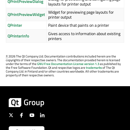
QPrintPreviewDialog
layouts for printer output
Widget for previewing page layouts for
QPrintPreviewWidget
printer output
QPrinter
Paint device that paints on a printer
Gives access to information about existing
QPrinterInfo
printers
©
2026 The Qt Company Ltd. Documentation contributions included herein are the
copyrights of their respective owners. The documentation provided herein is licensed
under the terms of the
GNU Free Documentation License version 1.3
as published by
the Free Software Foundation. Qt and respective logos are
trademarks
of The Qt
Company Ltd. in Finland and/or other countries worldwide. All other trademarks are
property of their respective owners.