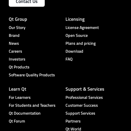
Contact Us
Qt Group
Licensing
Our Story
License Agreement
Brand
Open Source
News
Plans and pricing
Careers
Download
Investors
FAQ
Qt Products
Software Quality Products
Learn Qt
Support & Services
For Learners
Professional Services
For Students and Teachers
Customer Success
Qt Documentation
Support Services
Qt Forum
Partners
Qt World