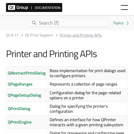
Qt 6.11
Qt Print Support
Printer and Printing APIs
Printer and Printing APIs
Base implementation for print dialogs used
QAbstractPrintDialog
to configure printers
QPageRanges
Represents a collection of page ranges
Configuration dialog for the page-related
QPageSetupDialog
options on a printer
Dialog for specifying the printer's
QPrintDialog
configuration
Defines an interface for how QPrinter
QPrintEngine
interacts with a given printing subsystem
Dialog for previewing and configuring page