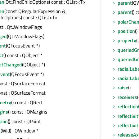
en
(Qt::FindChildOptions) const : QList<T>
parent
(QW
en
(const QRegularExpression &,
parent
() 
ildOptions) const : QList<T>
polarCha
nst : Qt::WindowFlags
position
()
ged
(Qt::WindowFlags)
property
(
ent
(QFocusEvent *)
queriedGr
ct
() const : QObject *
queriedG
ctChanged
(QObject *)
radialLab
vent
(QFocusEvent *)
radialLab
const : QSurfaceFormat
raise
()
const : QSurfaceFormat
receivers
metry
() const : QRect
reflectio
gins
() const : QMargins
reflectivit
tion
() const : QPoint
reflectiv
d
(WId) : QWindow *
releaseAx