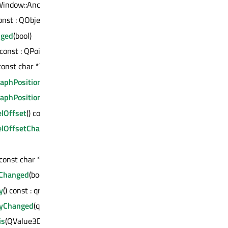
indow::AncestorMode) const : QWindow *
const : QObject *
nged
(bool)
 const : QPoint
const char *) const : QVariant
aphPosition
() const : QVector3D
raphPositionChanged
(const QVector3D &)
elOffset
() const : float
elOffsetChanged
(float)
(const char *) const : int
nChanged
(bool)
y
() const : qreal
ityChanged
(qreal)
is
(QValue3DAxis *)