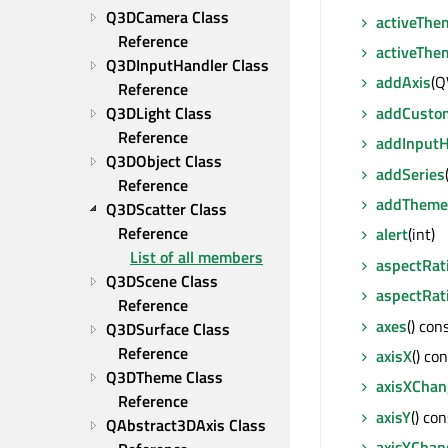
Q3DCamera Class 
activeThe
Reference
activeTh
Q3DInputHandler Class 
addAxis
(Q
Reference
addCusto
Q3DLight Class 
Reference
addInputH
Q3DObject Class 
addSeries
Reference
addTheme
Q3DScatter Class 
Reference
alert
(int)
List of all members
aspectRat
Q3DScene Class 
aspectRat
Reference
axes
() co
Q3DSurface Class 
Reference
axisX
() co
Q3DTheme Class 
axisXChan
Reference
axisY
() co
QAbstract3DAxis Class 
axisYChan