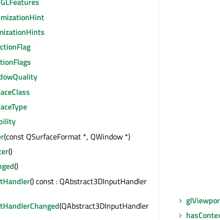
GLFeatures
imizationHint
mizationHints
ctionFlag
tionFlags
dowQuality
faceClass
faceType
bility
r
(const QSurfaceFormat *, QWindow *)
ter
()
nged
()
utHandler
() const : QAbstract3DInputHandler
glViewpor
utHandlerChanged
(QAbstract3DInputHandler
hasConte