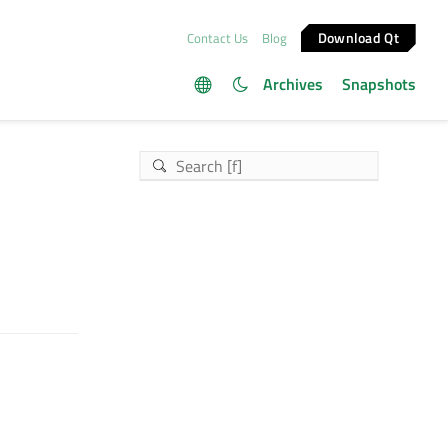
Download Qt
Contact Us
Blog
Archives
Snapshots