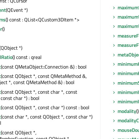
onst : QCursor
maximum
ent
(QEvent *)
maximum
ems
() const : QList<QCustom3DItem *>
maximum
r
()
measureF
measureF
(QObject *)
metaObje
lRatio
() const : qreal
minimumH
t
(const QMetaObject::Connection &) : bool
minimumH
t
(const QObject *, const QMetaMethod &,
ect *, const QMetaMethod &) : bool
minimumS
t
(const QObject *, const char *, const
minimum
const char *) : bool
minimum
t
(const QObject *, const char *) const : bool
modality
(
t
(const char *, const QObject *, const char *)
modality
l
mouseDou
t
(const QObject *,
MemberFunction, const QObject *,