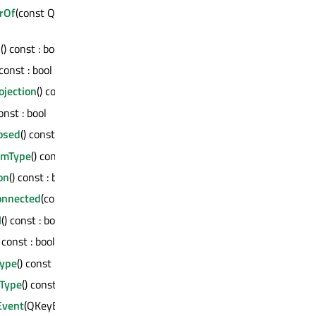
rOf
(const QWindow *, QWindow::AncestorMode) const :
d
() const : bool
 const : bool
ojection
() const : bool
const : bool
osed
() const : bool
emType
() const : bool
on
() const : bool
onnected
(const QMetaMethod &) const : bool
l
() const : bool
) const : bool
Type
() const : bool
Type
() const : bool
Event
(QKeyEvent *)