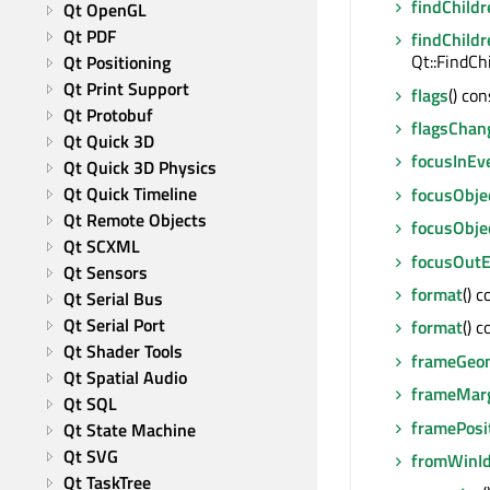
findChildr
Qt OpenGL
Qt PDF
findChildr
Qt::FindCh
Qt Positioning
Qt Print Support
flags
() co
Qt Protobuf
flagsChan
Qt Quick 3D
focusInEv
Qt Quick 3D Physics
Qt Quick Timeline
focusObje
Qt Remote Objects
focusObje
Qt SCXML
focusOutE
Qt Sensors
format
() 
Qt Serial Bus
Qt Serial Port
format
() 
Qt Shader Tools
frameGeo
Qt Spatial Audio
frameMar
Qt SQL
framePosi
Qt State Machine
Qt SVG
fromWinI
Qt TaskTree