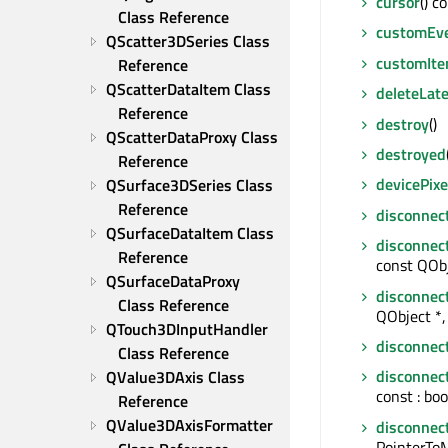
cursor
() c
Class Reference
customEv
QScatter3DSeries Class 
customIt
Reference
QScatterDataItem Class 
deleteLate
Reference
destroy
()
QScatterDataProxy Class 
destroyed
Reference
devicePixe
QSurface3DSeries Class 
Reference
disconnec
QSurfaceDataItem Class 
disconnec
Reference
const QObj
QSurfaceDataProxy 
disconnec
Class Reference
QObject *, 
QTouch3DInputHandler 
disconnec
Class Reference
disconnec
QValue3DAxis Class 
const : boo
Reference
QValue3DAxisFormatter 
disconnec
PointerTo