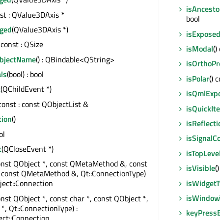
isAncesto
nst : QValue3DAxis *
bool
ged
(QValue3DAxis *)
isExpose
) const : QSize
isModal
()
ObjectName
() : QBindable<QString>
isOrthoPr
ls
(bool) : bool
isPolar
() 
t
(QChildEvent *)
isQmlExp
 const : const QObjectList &
isQuickIt
tion
()
isReflecti
ol
isSignalC
t
(QCloseEvent *)
isTopLeve
onst QObject *, const QMetaMethod &, const
isVisible
(
, const QMetaMethod &, Qt::ConnectionType)
isWidget
ect::Connection
isWindow
onst QObject *, const char *, const QObject *,
 *, Qt::ConnectionType) :
keyPress
ct::Connection