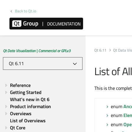
Back to Qt.io
Qt 6.11
Qt Data Vis
Qt Data Visualization | Commercial or GPLv3
List of 
Reference
This is the comple
Getting Started
What's new in Qt 6
Product information
enum
Anc
Overviews
enum
Ele
List of Overviews
enum
Ope
Qt Core