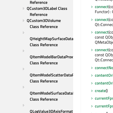
Reference
connect
(c
QCustom3DLabel Class 
Functor) :
Reference
connect
(c
QCustom3DVolume 
Qt::Connec
Class Reference
connect
(c
const QObj
QHeightMapSurfaceDataProxy 
QMetaObje
Class Reference
connect
(c
const QOb
QItemModelBarDataProxy 
Qt::Connec
Class Reference
connectNo
QItemModelScatterDataProxy 
contentOr
Class Reference
contentOr
create
()
QItemModelSurfaceDataProxy 
currentFp
Class Reference
currentFp
QLogValue3DAxisFormatter 