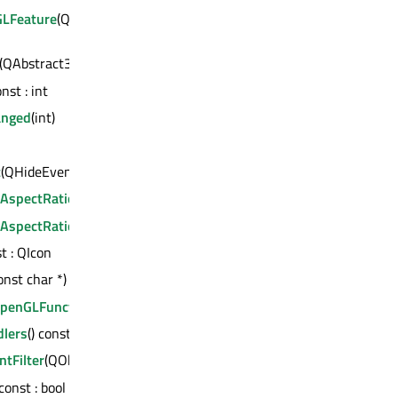
LFeature
(QOpenGLFunctions::OpenGLFeature) const :
(QAbstract3DSeries *) const : bool
onst : int
anged
(int)
t
(QHideEvent *)
lAspectRatio
() const : qreal
lAspectRatioChanged
(qreal)
st : QIcon
onst char *) const : bool
eOpenGLFunctions
()
dlers
() const : QList<QAbstract3DInputHandler *>
ntFilter
(QObject *)
 const : bool