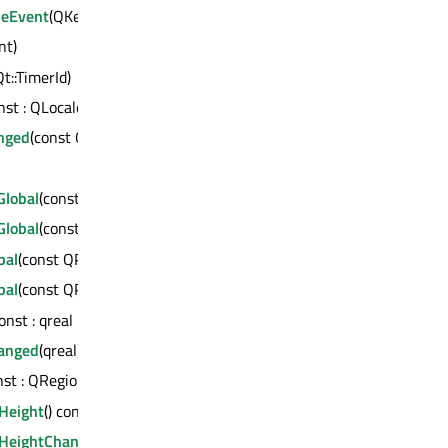
seEvent
(QKeyEvent *)
int)
Qt::TimerId)
onst : QLocale
nged
(const QLocale &)
lobal
(const QPointF &) const : QPointF
lobal
(const QPoint &) const : QPoint
bal
(const QPointF &) const : QPointF
bal
(const QPoint &) const : QPoint
const : qreal
anged
(qreal)
onst : QRegion
Height
() const : int
HeightChanged
(int)