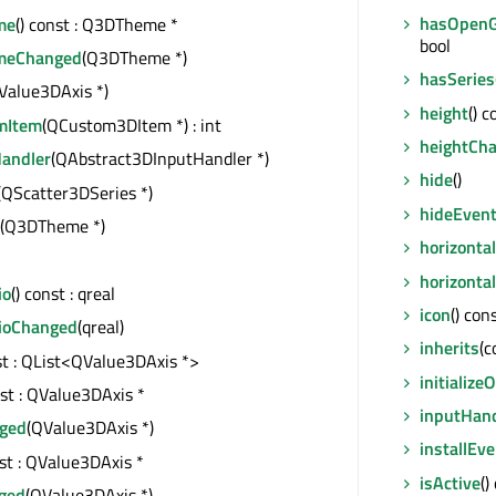
hasOpenG
me
() const : Q3DTheme *
bool
emeChanged
(Q3DTheme *)
hasSeries
Value3DAxis *)
height
() c
mItem
(QCustom3DItem *) : int
heightCh
andler
(QAbstract3DInputHandler *)
hide
()
(QScatter3DSeries *)
hideEven
(Q3DTheme *)
horizonta
horizonta
io
() const : qreal
icon
() con
ioChanged
(qreal)
inherits
(c
nst : QList<QValue3DAxis *>
initializ
nst : QValue3DAxis *
inputHan
ged
(QValue3DAxis *)
installEve
nst : QValue3DAxis *
isActive
()
ged
(QValue3DAxis *)