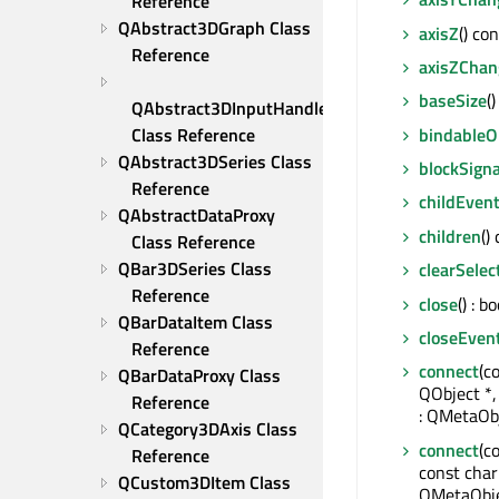
Reference
QAbstract3DGraph Class 
axisZ
() co
Reference
axisZChan
baseSize
(
QAbstract3DInputHandler 
bindable
Class Reference
QAbstract3DSeries Class 
blockSigna
Reference
childEven
QAbstractDataProxy 
children
()
Class Reference
QBar3DSeries Class 
clearSelec
Reference
close
() : bo
QBarDataItem Class 
closeEven
Reference
connect
(c
QBarDataProxy Class 
QObject *
Reference
: QMetaObj
QCategory3DAxis Class 
connect
(c
Reference
const char
QCustom3DItem Class 
QMetaObje