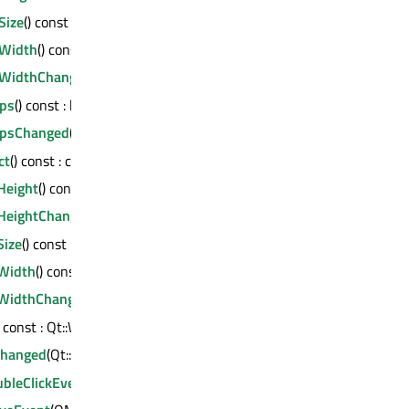
Size
() const : QSize
Width
() const : int
WidthChanged
(int)
ps
() const : bool
psChanged
(bool)
ct
() const : const QMetaObject *
eight
() const : int
eightChanged
(int)
ize
() const : QSize
Width
() const : int
WidthChanged
(int)
) const : Qt::WindowModality
Changed
(Qt::WindowModality)
bleClickEvent
(QMouseEvent *)