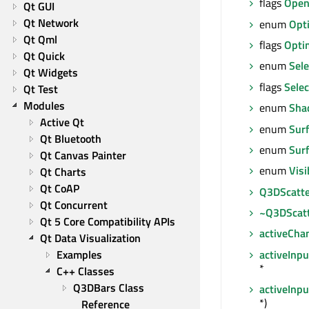
flags
Open
Qt GUI
Qt Network
enum
Opt
Qt Qml
flags
Opti
Qt Quick
enum
Sele
Qt Widgets
flags
Selec
Qt Test
Modules
enum
Sha
Active Qt
enum
Sur
Qt Bluetooth
enum
Sur
Qt Canvas Painter
enum
Visi
Qt Charts
Qt CoAP
Q3DScatte
Qt Concurrent
~Q3DScat
Qt 5 Core Compatibility APIs
activeCha
Qt Data Visualization
activeInp
Examples
*
C++ Classes
Q3DBars Class 
activeInp
*)
Reference