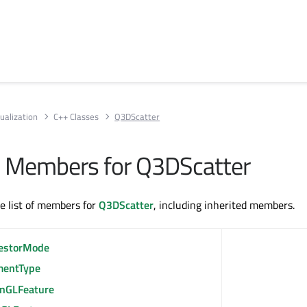
ualization
C++ Classes
Q3DScatter
All Members for Q3DScatter
te list of members for
Q3DScatter
, including inherited members.
estorMode
mentType
nGLFeature