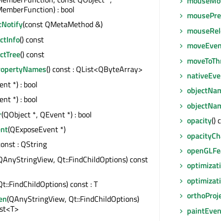
mouseMo
emberFunction) : bool
mousePre
tNotify
(const QMetaMethod &)
mouseRel
tInfo
() const
moveEven
ctTree
() const
moveToTh
ropertyNames
() const : QList<QByteArray>
nativeEve
nt *) : bool
objectNa
nt *) : bool
objectNa
r
(QObject *, QEvent *) : bool
opacity
() 
nt
(QExposeEvent *)
opacityC
 const : QString
openGLFe
QAnyStringView, Qt::FindChildOptions) const
optimizat
optimizat
Qt::FindChildOptions) const : T
orthoProj
en
(QAnyStringView, Qt::FindChildOptions)
ist<T>
paintEven