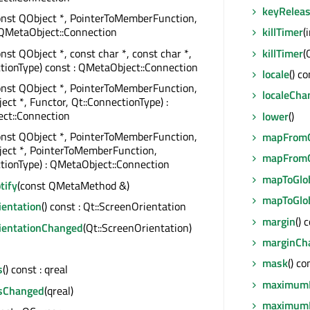
keyRelea
onst QObject *, PointerToMemberFunction,
killTimer
(
 QMetaObject::Connection
killTimer
(
onst QObject *, const char *, const char *,
tionType) const : QMetaObject::Connection
locale
() c
onst QObject *, PointerToMemberFunction,
localeCha
ect *, Functor, Qt::ConnectionType) :
ct::Connection
lower
()
onst QObject *, PointerToMemberFunction,
mapFromG
ject *, PointerToMemberFunction,
mapFromG
tionType) : QMetaObject::Connection
mapToGlo
tify
(const QMetaMethod &)
mapToGlo
ientation
() const : Qt::ScreenOrientation
margin
() 
ientationChanged
(Qt::ScreenOrientation)
marginCh
mask
() c
s
() const : qreal
maximum
sChanged
(qreal)
maximum