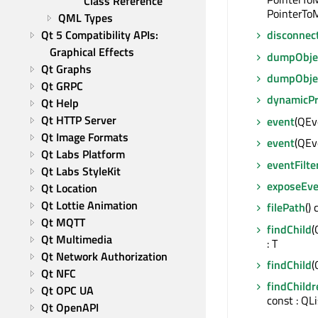
Class Reference
PointerToM
QML Types
Qt 5 Compatibility APIs: 
disconnec
Graphical Effects
dumpObjec
Qt Graphs
dumpObje
Qt GRPC
dynamicP
Qt Help
Qt HTTP Server
event
(QEve
Qt Image Formats
event
(QEve
Qt Labs Platform
eventFilte
Qt Labs StyleKit
exposeEve
Qt Location
Qt Lottie Animation
filePath
()
Qt MQTT
findChild
(
Qt Multimedia
: T
Qt Network Authorization
findChild
(
Qt NFC
findChildr
Qt OPC UA
const : QL
Qt OpenAPI