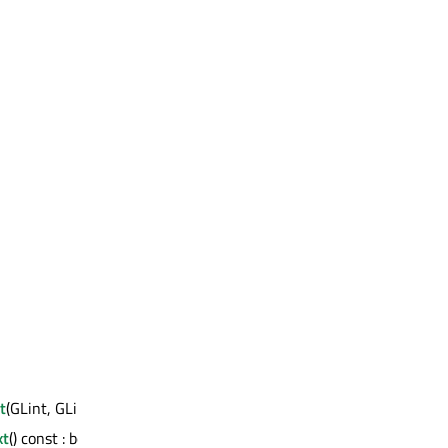
t
(GLint, GLint, GLsizei, GLsizei)
xt
() const : bool