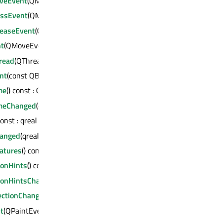
veEvent
(QMouseEvent *)
ssEvent
(QMouseEvent *)
easeEvent
(QMouseEvent *)
t
(QMoveEvent *)
read
(QThread *) : bool
nt
(const QByteArray &, void *, qintptr *) : bool
me
() const : QString
meChanged
(const QString &)
const : qreal
hanged
(qreal)
atures
() const : QOpenGLFunctions::OpenGLFeatures
ionHints
() const : QAbstract3DGraph::OptimizationHints
ionHintsChanged
(QAbstract3DGraph::OptimizationHints)
ectionChanged
(bool)
t
(QPaintEvent *)