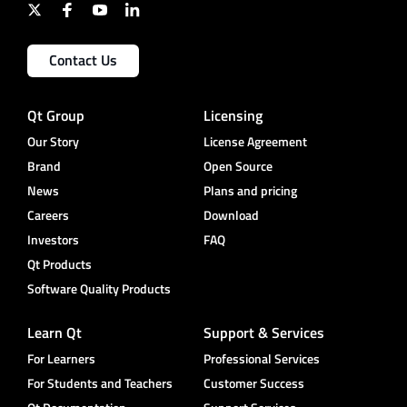
Contact Us
Qt Group
Licensing
Our Story
License Agreement
Brand
Open Source
News
Plans and pricing
Careers
Download
Investors
FAQ
Qt Products
Software Quality Products
Learn Qt
Support & Services
For Learners
Professional Services
For Students and Teachers
Customer Success