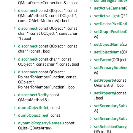
senderSignalIndex
() 
QMetaObject::Connection &) : bool
setActiveCamera
(Q3D
disconnect
(const QObject *, const
QMetaMethod &, const QObject *,
setActiveLight
(Q3DLig
const QMetaMethod &) : bool
setDevicePixelRatio
(f
disconnect
(const QObject *, const
setGraphPositionQue
char *, const QObject *, const char
&)
*) : bool
setObjectName
(const
disconnect
(const QObject *, const
char *) const : bool
setObjectName
(QAny
disconnect
(const char *, const
setParent
(QObject *)
QObject *, const char *) const : bool
setPrimarySubViewpo
disconnect
(const QObject *,
&)
PointerToMemberFunction, const
setProperty
(const cha
QObject *,
QVariant &) : bool
PointerToMemberFunction) : bool
setProperty
(const cha
disconnectNotify
(const
: bool
QMetaMethod &)
setSecondarySubVie
dumpObjectInfo
() const
&)
dumpObjectTree
() const
setSecondarySubvie
dynamicPropertyNames
() const :
setSelectionQueryPos
QList<QByteArray>
QPoint &)