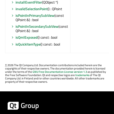
installEventFilter
(QObject *)
invalidSelectionPoint
() : QPoint
isPointInPrimarySubView
(const
QPoint &) : bool
isPointInSecondarySubView
(const
QPoint &) : bool
isQmlExposed
() const : bool
isQuickItemType
() const : bool
©
2026 The Qt Company Ltd. Documentation contributions included herein are the
copyrights of their respective owners. The documentation provided herein is licensed
under the terms of the
GNU Free Documentation License version 1.3
as published by
the Free Software Foundation. Qt and respective logos are
trademarks
of The Qt
Company Ltd. in Finland and/or other countries worldwide. All other trademarks are
property of their respective owners.