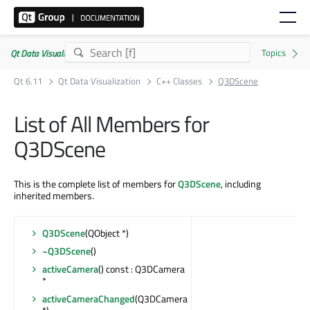
Qt Data Visualization | Commercial or GPLv3
Qt 6.11
Qt Data Visualization
C++ Classes
Q3DScene
List of All Members for
Q3DScene
This is the complete list of members for
Q3DScene
, including
inherited members.
Q3DScene
(QObject *)
~Q3DScene
()
activeCamera
() const : Q3DCamera
*
activeCameraChanged
(Q3DCamera