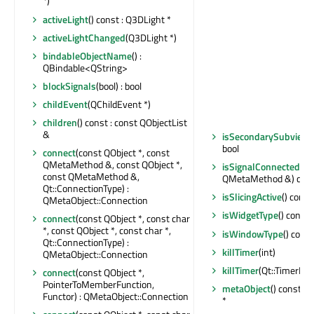
*)
activeLight
() const : Q3DLight *
activeLightChanged
(Q3DLight *)
bindableObjectName
() :
QBindable<QString>
blockSignals
(bool) : bool
childEvent
(QChildEvent *)
children
() const : const QObjectList
&
isSecondarySubview
bool
connect
(const QObject *, const
QMetaMethod &, const QObject *,
isSignalConnected
(co
const QMetaMethod &,
QMetaMethod &) const
Qt::ConnectionType) :
isSlicingActive
() const
QMetaObject::Connection
isWidgetType
() const 
connect
(const QObject *, const char
*, const QObject *, const char *,
isWindowType
() const
Qt::ConnectionType) :
killTimer
(int)
QMetaObject::Connection
killTimer
(Qt::TimerId)
connect
(const QObject *,
PointerToMemberFunction,
metaObject
() const :
Functor) : QMetaObject::Connection
*