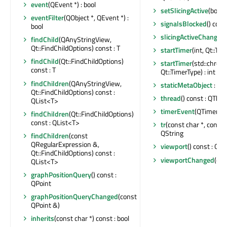
event
(QEvent *) : bool
setSlicingActive
(bool)
eventFilter
(QObject *, QEvent *) :
signalsBlocked
() cons
bool
slicingActiveChanged
findChild
(QAnyStringView,
Qt::FindChildOptions) const : T
startTimer
(int, Qt::Tim
findChild
(Qt::FindChildOptions)
startTimer
(std::chron
const : T
Qt::TimerType) : int
findChildren
(QAnyStringView,
staticMetaObject
: co
Qt::FindChildOptions) const :
thread
() const : QThre
QList<T>
timerEvent
(QTimerEve
findChildren
(Qt::FindChildOptions)
const : QList<T>
tr
(const char *, const ch
QString
findChildren
(const
QRegularExpression &,
viewport
() const : QRe
Qt::FindChildOptions) const :
viewportChanged
(con
QList<T>
graphPositionQuery
() const :
QPoint
graphPositionQueryChanged
(const
QPoint &)
inherits
(const char *) const : bool