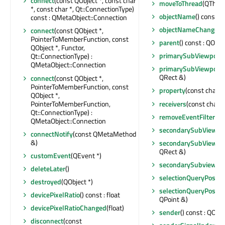
connect
(const QObject *, const char
moveToThread
(QThread
*, const char *, Qt::ConnectionType)
objectName
() const :
const : QMetaObject::Connection
objectNameChanged
(
connect
(const QObject *,
PointerToMemberFunction, const
parent
() const : QObje
QObject *, Functor,
primarySubViewport
(
Qt::ConnectionType) :
QMetaObject::Connection
primarySubViewport
QRect &)
connect
(const QObject *,
PointerToMemberFunction, const
property
(const char *
QObject *,
PointerToMemberFunction,
receivers
(const char *)
Qt::ConnectionType) :
removeEventFilter
(QO
QMetaObject::Connection
secondarySubViewpo
connectNotify
(const QMetaMethod
&)
secondarySubViewpo
QRect &)
customEvent
(QEvent *)
secondarySubviewO
deleteLater
()
selectionQueryPositi
destroyed
(QObject *)
selectionQueryPosit
devicePixelRatio
() const : float
QPoint &)
devicePixelRatioChanged
(float)
sender
() const : QObje
disconnect
(const