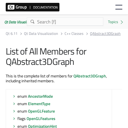
Qt Data Visualization | Commercial or GPLv3
Qt 6.11
Qt Data Visualization
C++ Classes
QAbstract3DGraph
List of All Members for
QAbstract3DGraph
This is the complete list of members for
QAbstract3DGraph
,
including inherited members.
enum
AncestorMode
enum
ElementType
enum
OpenGLFeature
flags
OpenGLFeatures
enum
OptimizationHint