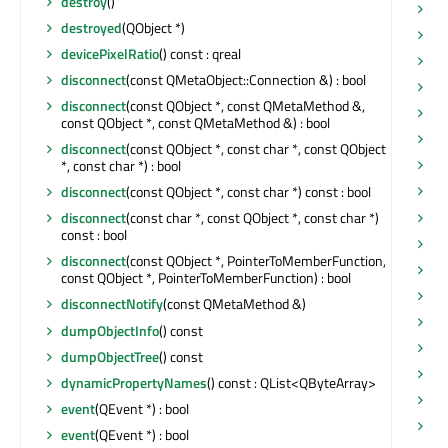
destroy
()
ma
destroyed
(QObject *)
ma
devicePixelRatio
() const : qreal
m
disconnect
(const QMetaObject::Connection &) : bool
ma
disconnect
(const QObject *, const QMetaMethod &,
ma
const QObject *, const QMetaMethod &) : bool
ma
disconnect
(const QObject *, const char *, const QObject
m
*, const char *) : bool
ma
disconnect
(const QObject *, const char *) const : bool
me
disconnect
(const char *, const QObject *, const char *)
const : bool
me
disconnect
(const QObject *, PointerToMemberFunction,
me
const QObject *, PointerToMemberFunction) : bool
mi
disconnectNotify
(const QMetaMethod &)
mi
dumpObjectInfo
() const
mi
dumpObjectTree
() const
mi
dynamicPropertyNames
() const : QList<QByteArray>
mi
event
(QEvent *) : bool
mo
event
(QEvent *) : bool