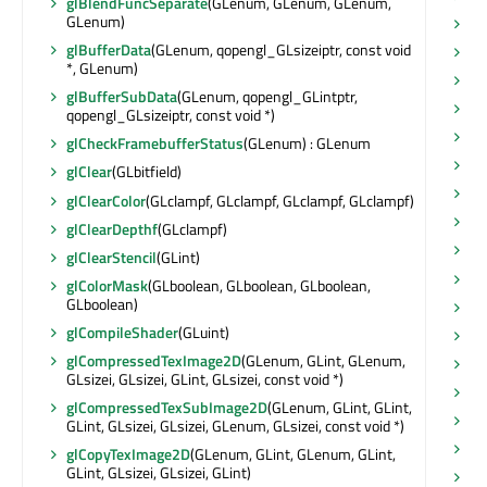
glBlendFuncSeparate
(GLenum, GLenum, GLenum,
GLenum)
re
glBufferData
(GLenum, qopengl_GLsizeiptr, const void
re
*, GLenum)
re
glBufferSubData
(GLenum, qopengl_GLintptr,
re
qopengl_GLsizeiptr, const void *)
re
glCheckFramebufferStatus
(GLenum) : GLenum
re
glClear
(GLbitfield)
re
glClearColor
(GLclampf, GLclampf, GLclampf, GLclampf)
re
glClearDepthf
(GLclampf)
re
glClearStencil
(GLint)
re
glColorMask
(GLboolean, GLboolean, GLboolean,
GLboolean)
re
glCompileShader
(GLuint)
sa
glCompressedTexImage2D
(GLenum, GLint, GLenum,
sa
GLsizei, GLsizei, GLint, GLsizei, const void *)
sc
glCompressedTexSubImage2D
(GLenum, GLint, GLint,
sc
GLint, GLsizei, GLsizei, GLenum, GLsizei, const void *)
sc
glCopyTexImage2D
(GLenum, GLint, GLenum, GLint,
GLint, GLsizei, GLsizei, GLint)
se