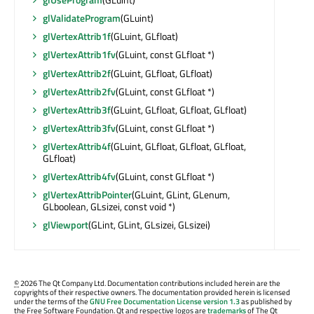
glValidateProgram
(GLuint)
glVertexAttrib1f
(GLuint, GLfloat)
glVertexAttrib1fv
(GLuint, const GLfloat *)
glVertexAttrib2f
(GLuint, GLfloat, GLfloat)
glVertexAttrib2fv
(GLuint, const GLfloat *)
glVertexAttrib3f
(GLuint, GLfloat, GLfloat, GLfloat)
glVertexAttrib3fv
(GLuint, const GLfloat *)
glVertexAttrib4f
(GLuint, GLfloat, GLfloat, GLfloat,
GLfloat)
glVertexAttrib4fv
(GLuint, const GLfloat *)
glVertexAttribPointer
(GLuint, GLint, GLenum,
GLboolean, GLsizei, const void *)
glViewport
(GLint, GLint, GLsizei, GLsizei)
©
2026 The Qt Company Ltd. Documentation contributions included herein are the
copyrights of their respective owners. The documentation provided herein is licensed
under the terms of the
GNU Free Documentation License version 1.3
as published by
the Free Software Foundation. Qt and respective logos are
trademarks
of The Qt