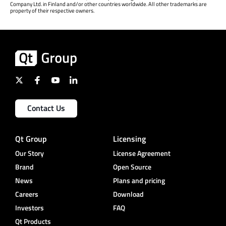
Company Ltd. in Finland and/or other countries worldwide. All other trademarks are
property of their respective owners.
Contact Us
Qt Group
Licensing
Our Story
License Agreement
Brand
Open Source
News
Plans and pricing
Careers
Download
Investors
FAQ
Qt Products