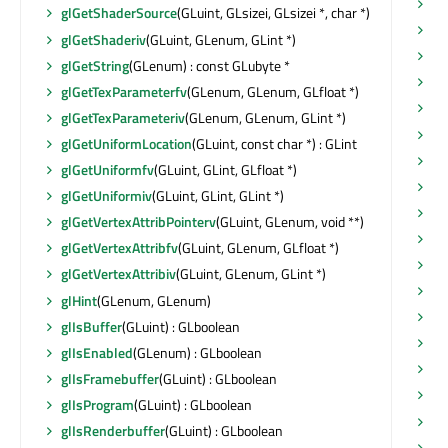
se
glGetShaderSource
(GLuint, GLsizei, GLsizei *, char *)
se
glGetShaderiv
(GLuint, GLenum, GLint *)
se
glGetString
(GLenum) : const GLubyte *
se
glGetTexParameterfv
(GLenum, GLenum, GLfloat *)
se
glGetTexParameteriv
(GLenum, GLenum, GLint *)
se
glGetUniformLocation
(GLuint, const char *) : GLint
se
glGetUniformfv
(GLuint, GLint, GLfloat *)
se
glGetUniformiv
(GLuint, GLint, GLint *)
se
glGetVertexAttribPointerv
(GLuint, GLenum, void **)
se
glGetVertexAttribfv
(GLuint, GLenum, GLfloat *)
se
glGetVertexAttribiv
(GLuint, GLenum, GLint *)
se
glHint
(GLenum, GLenum)
se
glIsBuffer
(GLuint) : GLboolean
se
glIsEnabled
(GLenum) : GLboolean
se
glIsFramebuffer
(GLuint) : GLboolean
se
glIsProgram
(GLuint) : GLboolean
sh
glIsRenderbuffer
(GLuint) : GLboolean
sh