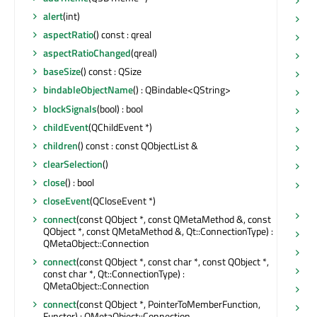
hi
alert
(int)
hi
aspectRatio
() const : qreal
ho
aspectRatioChanged
(qreal)
ho
baseSize
() const : QSize
ic
bindableObjectName
() : QBindable<QString>
in
blockSignals
(bool) : bool
in
childEvent
(QChildEvent *)
in
children
() const : const QObjectList &
in
clearSelection
()
is
close
() : bool
is
bo
closeEvent
(QCloseEvent *)
is
connect
(const QObject *, const QMetaMethod &, const
QObject *, const QMetaMethod &, Qt::ConnectionType) :
is
QMetaObject::Connection
is
connect
(const QObject *, const char *, const QObject *,
is
const char *, Qt::ConnectionType) :
QMetaObject::Connection
is
connect
(const QObject *, PointerToMemberFunction,
is
Functor) : QMetaObject::Connection