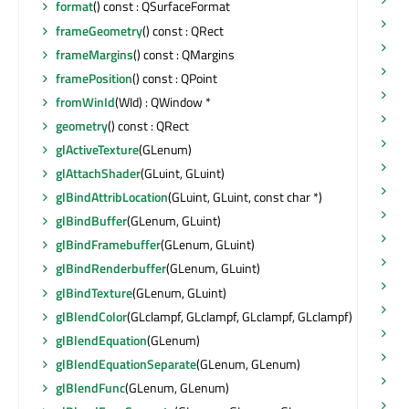
format
() const : QSurfaceFormat
pa
frameGeometry
() const : QRect
po
frameMargins
() const : QMargins
po
framePosition
() const : QPoint
pr
fromWinId
(WId) : QWindow *
qu
geometry
() const : QRect
qu
glActiveTexture
(GLenum)
ra
glAttachShader
(GLuint, GLuint)
ra
glBindAttribLocation
(GLuint, GLuint, const char *)
ra
glBindBuffer
(GLenum, GLuint)
re
glBindFramebuffer
(GLenum, GLuint)
re
glBindRenderbuffer
(GLenum, GLuint)
ref
glBindTexture
(GLenum, GLuint)
re
glBlendColor
(GLclampf, GLclampf, GLclampf, GLclampf)
re
glBlendEquation
(GLenum)
re
glBlendEquationSeparate
(GLenum, GLenum)
re
glBlendFunc
(GLenum, GLenum)
re