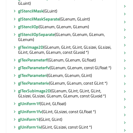
GLuint)
su
glStencilMask
(GLuint)
su
glStencilMaskSeparate
(GLenum, GLuint)
su
glStencilOp
(GLenum, GLenum, GLenum)
su
glStencilOpSeparate
(GLenum, GLenum, GLenum,
ta
GLenum)
th
glTexImage2D
(GLenum, GLint, GLint, GLsizei, GLsizei,
GLint, GLenum, GLenum, const GLvoid *)
th
glTexParameterf
(GLenum, GLenum, GLfloat)
ti
glTexParameterfv
(GLenum, GLenum, const GLfloat *)
tit
glTexParameteri
(GLenum, GLenum, GLint)
to
glTexParameteriv
(GLenum, GLenum, const GLint *)
tr
(
glTexSubImage2D
(GLenum, GLint, GLint, GLint,
tr
GLsizei, GLsizei, GLenum, GLenum, const GLvoid *)
tr
glUniform1f
(GLint, GLfloat)
ty
glUniform1fv
(GLint, GLsizei, const GLfloat *)
un
glUniform1i
(GLint, GLint)
vis
glUniform1iv
(GLint, GLsizei, const GLint *)
vi