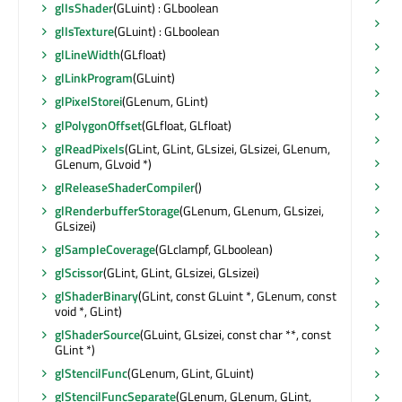
glIsShader
(GLuint) : GLboolean
sh
glIsTexture
(GLuint) : GLboolean
s
glLineWidth
(GLfloat)
sh
glLinkProgram
(GLuint)
sh
glPixelStorei
(GLenum, GLint)
sh
glPolygonOffset
(GLfloat, GLfloat)
sh
glReadPixels
(GLint, GLint, GLsizei, GLsizei, GLenum,
sh
GLenum, GLvoid *)
si
glReleaseShaderCompiler
()
si
glRenderbufferStorage
(GLenum, GLenum, GLsizei,
GLsizei)
si
glSampleCoverage
(GLclampf, GLboolean)
si
glScissor
(GLint, GLint, GLsizei, GLsizei)
st
glShaderBinary
(GLint, const GLuint *, GLenum, const
st
void *, GLint)
st
glShaderSource
(GLuint, GLsizei, const char **, const
GLint *)
st
glStencilFunc
(GLenum, GLint, GLuint)
st
glStencilFuncSeparate
(GLenum, GLenum, GLint,
su