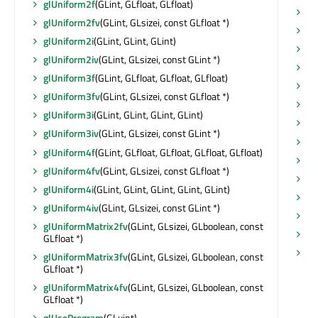
glUniform2f
(GLint, GLfloat, GLfloat)
vi
glUniform2fv
(GLint, GLsizei, const GLfloat *)
vu
glUniform2i
(GLint, GLint, GLint)
wh
glUniform2iv
(GLint, GLsizei, const GLint *)
wi
glUniform3f
(GLint, GLfloat, GLfloat, GLfloat)
wi
glUniform3fv
(GLint, GLsizei, const GLfloat *)
wi
glUniform3i
(GLint, GLint, GLint, GLint)
wi
glUniform3iv
(GLint, GLsizei, const GLint *)
wi
glUniform4f
(GLint, GLfloat, GLfloat, GLfloat, GLfloat)
wi
glUniform4fv
(GLint, GLsizei, const GLfloat *)
wi
glUniform4i
(GLint, GLint, GLint, GLint, GLint)
x
(
glUniform4iv
(GLint, GLsizei, const GLint *)
xC
glUniformMatrix2fv
(GLint, GLsizei, GLboolean, const
y
(
GLfloat *)
yC
glUniformMatrix3fv
(GLint, GLsizei, GLboolean, const
GLfloat *)
glUniformMatrix4fv
(GLint, GLsizei, GLboolean, const
GLfloat *)
glUseProgram
(GLuint)