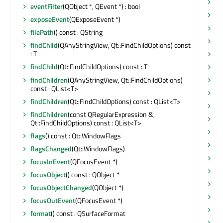
mo
eventFilter
(QObject *, QEvent *) : bool
mo
exposeEvent
(QExposeEvent *)
mo
filePath
() const : QString
mo
findChild
(QAnyStringView, Qt::FindChildOptions) const
: T
mo
findChild
(Qt::FindChildOptions) const : T
mo
findChildren
(QAnyStringView, Qt::FindChildOptions)
mo
const : QList<T>
na
findChildren
(Qt::FindChildOptions) const : QList<T>
ob
findChildren
(const QRegularExpression &,
ob
Qt::FindChildOptions) const : QList<T>
op
flags
() const : Qt::WindowFlags
op
flagsChanged
(Qt::WindowFlags)
op
focusInEvent
(QFocusEvent *)
op
focusObject
() const : QObject *
op
focusObjectChanged
(QObject *)
or
focusOutEvent
(QFocusEvent *)
pa
format
() const : QSurfaceFormat
pa