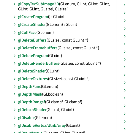
glCopyTexSubImage2D
(GLenum, GLint, GLint, GLint,
se
GLint, GLint, GLsizei, GLsizei)
se
glCreateProgram
() : GLuint
se
glCreateShader
(GLenum) : GLuint
se
glCullFace
(GLenum)
se
glDeleteBuffers
(GLsizei, const GLuint *)
se
glDeleteFramebuffers
(GLsizei, const GLuint *)
se
glDeleteProgram
(GLuint)
se
glDeleteRenderbuffers
(GLsizei, const GLuint *)
se
glDeleteShader
(GLuint)
se
glDeleteTextures
(GLsizei, const GLuint *)
se
glDepthFunc
(GLenum)
se
glDepthMask
(GLboolean)
se
glDepthRangef
(GLclampf, GLclampf)
se
glDetachShader
(GLuint, GLuint)
se
glDisable
(GLenum)
se
glDisableVertexAttribArray
(GLuint)
se
glDrawArrays
(GLenum, GLint, GLsizei)