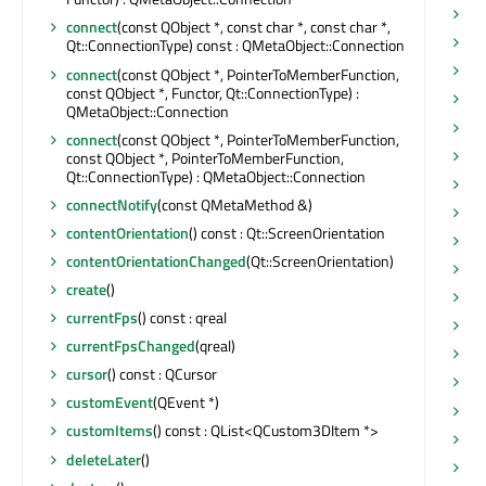
is
connect
(const QObject *, const char *, const char *,
is
Qt::ConnectionType) const : QMetaObject::Connection
is
connect
(const QObject *, PointerToMemberFunction,
const QObject *, Functor, Qt::ConnectionType) :
is
QMetaObject::Connection
is
connect
(const QObject *, PointerToMemberFunction,
is
const QObject *, PointerToMemberFunction,
Qt::ConnectionType) : QMetaObject::Connection
ke
connectNotify
(const QMetaMethod &)
ke
contentOrientation
() const : Qt::ScreenOrientation
ki
contentOrientationChanged
(Qt::ScreenOrientation)
ki
create
()
lo
currentFps
() const : qreal
lo
currentFpsChanged
(qreal)
lo
cursor
() const : QCursor
ma
customEvent
(QEvent *)
ma
customItems
() const : QList<QCustom3DItem *>
ma
deleteLater
()
ma