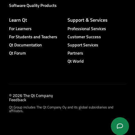
Software Quality Products
Learn Qt
Support & Services
For Learners
Professional Services
For Students and Teachers
Customer Success
Qt Documentation
Support Services
Qt Forum
Partners
Qt World
© 2026 The Qt Company
Feedback
Qt Group includes The Qt Company Oy and its global subsidiaries and
affiliates.