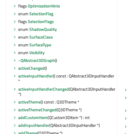
flags
OptimizationHints
enum
SelectionFlag
flags
SelectionFlags
enum
ShadowQuality
enum
SurfaceClass
enum
SurfaceType
enum
Visibility
~QAbstract3DGraph
()
activeChanged
()
activeInputHandler
() const : QAbstract3DInputHandler
*
activeInputHandlerChanged
(QAbstract3DInputHandler
ha
*)
ha
activeTheme
() const : Q3DTheme *
bo
activeThemeChanged
(Q3DTheme *)
ha
addCustomItem
(QCustom3DItem *) : int
he
addInputHandler
(QAbstract3DInputHandler *)
he
addTheme
(Q3DTheme *)