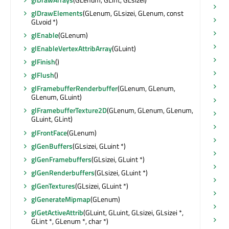
se
glDrawElements
(GLenum, GLsizei, GLenum, const
se
GLvoid *)
se
glEnable
(GLenum)
se
glEnableVertexAttribArray
(GLuint)
se
glFinish
()
se
glFlush
()
se
glFramebufferRenderbuffer
(GLenum, GLenum,
GLenum, GLuint)
se
glFramebufferTexture2D
(GLenum, GLenum, GLenum,
se
GLuint, GLint)
se
glFrontFace
(GLenum)
se
glGenBuffers
(GLsizei, GLuint *)
se
glGenFramebuffers
(GLsizei, GLuint *)
se
glGenRenderbuffers
(GLsizei, GLuint *)
se
glGenTextures
(GLsizei, GLuint *)
se
glGenerateMipmap
(GLenum)
se
glGetActiveAttrib
(GLuint, GLuint, GLsizei, GLsizei *,
se
GLint *, GLenum *, char *)