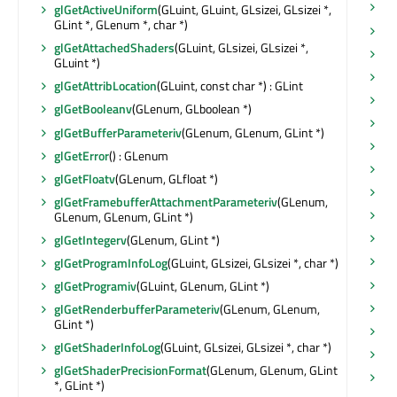
se
glGetActiveUniform
(GLuint, GLuint, GLsizei, GLsizei *,
GLint *, GLenum *, char *)
se
glGetAttachedShaders
(GLuint, GLsizei, GLsizei *,
se
GLuint *)
se
glGetAttribLocation
(GLuint, const char *) : GLint
se
glGetBooleanv
(GLenum, GLboolean *)
se
glGetBufferParameteriv
(GLenum, GLenum, GLint *)
se
glGetError
() : GLenum
se
glGetFloatv
(GLenum, GLfloat *)
se
glGetFramebufferAttachmentParameteriv
(GLenum,
se
GLenum, GLenum, GLint *)
se
glGetIntegerv
(GLenum, GLint *)
se
glGetProgramInfoLog
(GLuint, GLsizei, GLsizei *, char *)
se
glGetProgramiv
(GLuint, GLenum, GLint *)
se
glGetRenderbufferParameteriv
(GLenum, GLenum,
GLint *)
se
glGetShaderInfoLog
(GLuint, GLsizei, GLsizei *, char *)
se
glGetShaderPrecisionFormat
(GLenum, GLenum, GLint
se
*, GLint *)