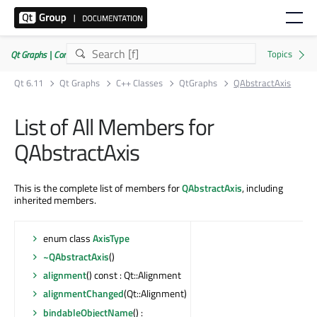
Qt Graphs | Commercial or GPLv3
Qt 6.11
Qt Graphs
C++ Classes
QtGraphs
QAbstractAxis
List of All Members for
QAbstractAxis
This is the complete list of members for
QAbstractAxis
, including
inherited members.
enum class
AxisType
~QAbstractAxis
()
alignment
() const : Qt::Alignment
alignmentChanged
(Qt::Alignment)
bindableObjectName
() :