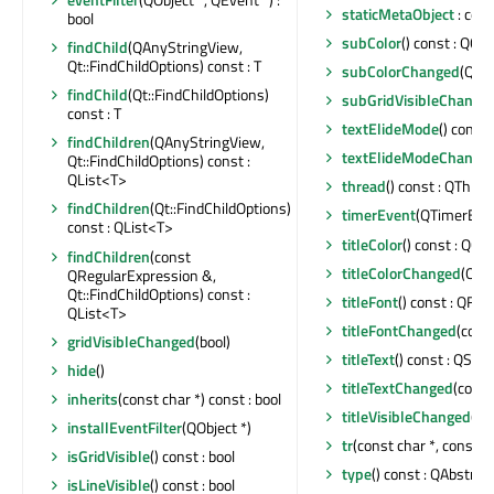
staticMetaObject
: con
bool
subColor
() const : QCol
findChild
(QAnyStringView,
Qt::FindChildOptions) const : T
subColorChanged
(QCol
findChild
(Qt::FindChildOptions)
subGridVisibleChange
const : T
textElideMode
() const
findChildren
(QAnyStringView,
textElideModeChange
Qt::FindChildOptions) const :
QList<T>
thread
() const : QThrea
findChildren
(Qt::FindChildOptions)
timerEvent
(QTimerEven
const : QList<T>
titleColor
() const : QCol
findChildren
(const
titleColorChanged
(QCol
QRegularExpression &,
Qt::FindChildOptions) const :
titleFont
() const : QFon
QList<T>
titleFontChanged
(cons
gridVisibleChanged
(bool)
titleText
() const : QStri
hide
()
titleTextChanged
(const
inherits
(const char *) const : bool
titleVisibleChanged
(bo
installEventFilter
(QObject *)
tr
(const char *, const ch
isGridVisible
() const : bool
type
() const : QAbstrac
isLineVisible
() const : bool