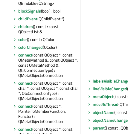
QBindable<QString>
blockSignals
(bool) : bool
childEvent
(QChildEvent *)
children
() const : const
QObjectList &
color
() const : QColor
colorChanged
(QColor)
connect
(const QObject *, const
QMetaMethod &, const QObject *,
const QMetaMethod &,
Qt::ConnectionType) :
QMetaObject::Connection
labelsVisibleChanged
(
connect
(const QObject *, const
char *, const QObject *, const char
lineVisibleChanged
(boo
*, Qt::ConnectionType) :
metaObject
() const : 
QMetaObject::Connection
moveToThread
(QThread 
connect
(const QObject *,
PointerToMemberFunction,
objectName
() const : Q
Functor) :
objectNameChanged
(c
QMetaObject::Connection
parent
() const : QObject
connect
(const QObject *, const