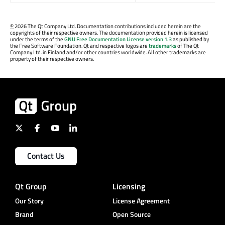
©
2026 The Qt Company Ltd. Documentation contributions included herein are the
copyrights of their respective owners. The documentation provided herein is licensed
under the terms of the
GNU Free Documentation License version 1.3
as published by
the Free Software Foundation. Qt and respective logos are
trademarks
of The Qt
Company Ltd. in Finland and/or other countries worldwide. All other trademarks are
property of their respective owners.
Contact Us
Qt Group
Licensing
Our Story
License Agreement
Brand
Open Source