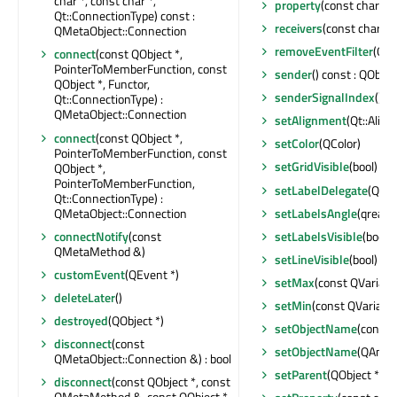
char *, const char *,
property
(const char *) 
Qt::ConnectionType) const :
receivers
(const char *) 
QMetaObject::Connection
removeEventFilter
(QOb
connect
(const QObject *,
PointerToMemberFunction, const
sender
() const : QObjec
QObject *, Functor,
senderSignalIndex
() co
Qt::ConnectionType) :
QMetaObject::Connection
setAlignment
(Qt::Alig
connect
(const QObject *,
setColor
(QColor)
PointerToMemberFunction, const
setGridVisible
(bool)
QObject *,
PointerToMemberFunction,
setLabelDelegate
(QQm
Qt::ConnectionType) :
QMetaObject::Connection
setLabelsAngle
(qreal)
connectNotify
(const
setLabelsVisible
(bool)
QMetaMethod &)
setLineVisible
(bool)
customEvent
(QEvent *)
setMax
(const QVariant
deleteLater
()
setMin
(const QVariant
destroyed
(QObject *)
setObjectName
(const 
disconnect
(const
setObjectName
(QAnyS
QMetaObject::Connection &) : bool
setParent
(QObject *)
disconnect
(const QObject *, const
QMetaMethod &, const QObject *,