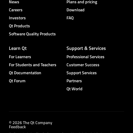
News
Plans and pricing
Careers
Download
Investors
FAQ
Qt Products
Software Quality Products
Learn Qt
Support & Services
For Learners
Professional Services
For Students and Teachers
Customer Success
Qt Documentation
Support Services
Qt Forum
Partners
Qt World
© 2026 The Qt Company
Feedback