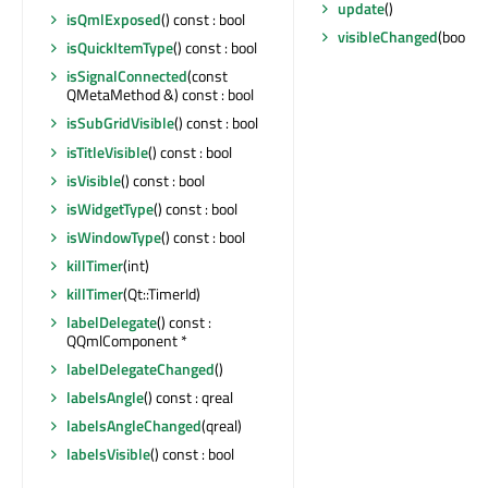
update
()
isQmlExposed
() const : bool
visibleChanged
(bool)
isQuickItemType
() const : bool
isSignalConnected
(const
QMetaMethod &) const : bool
isSubGridVisible
() const : bool
isTitleVisible
() const : bool
isVisible
() const : bool
isWidgetType
() const : bool
isWindowType
() const : bool
killTimer
(int)
killTimer
(Qt::TimerId)
labelDelegate
() const :
QQmlComponent *
labelDelegateChanged
()
labelsAngle
() const : qreal
labelsAngleChanged
(qreal)
labelsVisible
() const : bool