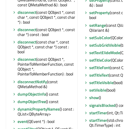
setProperty
(const char
const QMetaMethod &) : bool
&) : bool
disconnect
(const QObject *, const
setProperty
(const char
char *, const QObject *, const char
bool
*) : bool
setRange
(const QVaria
disconnect
(const QObject *, const
QVariant &)
char *) const : bool
setSubColor
(QColor)
disconnect
(const char *, const
setSubGridVisible
(bool
QObject *, const char *) const :
bool
setTextElideMode
(Qt::
disconnect
(const QObject *,
setTitleColor
(QColor)
PointerToMemberFunction, const
setTitleFont
(const QFo
QObject *,
PointerToMemberFunction) : bool
setTitleText
(const QStr
disconnectNotify
(const
setTitleVisible
(bool)
QMetaMethod &)
setVisible
(bool)
dumpObjectInfo
() const
show
()
dumpObjectTree
() const
signalsBlocked
() const 
dynamicPropertyNames
() const :
startTimer
(int, Qt::Time
QList<QByteArray>
startTimer
(std::chrono
event
(QEvent *) : bool
Qt::TimerType) : int
eventFilter
(QObject *, QEvent *) :