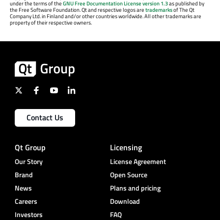
under the terms of the
GNU Free Documentation License version 1.3
as published by
the Free Software Foundation. Qt and respective logos are
trademarks
of The Qt
Company Ltd. in Finland and/or other countries worldwide. All other trademarks are
property of their respective owners.
Contact Us
Qt Group
Licensing
Our Story
License Agreement
Brand
Open Source
News
Plans and pricing
Careers
Download
Investors
FAQ