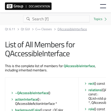
Qt 6.11
Qt GUI
C++ Classes
QAccessibleInterface
List of All Members for
QAccessibleInterface
This is the complete list of members for
QAccessibleInterface
,
including inherited members.
rect
() const : Q
relations
(QAcce
~QAccessibleInterface
()
const :
QList<std::pair
actionInterface
() :
*, QAccessible:
QAccessibleActionInterface *
role
() const : Q
backgroundColor
() const : QColor