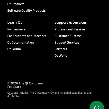
Qt Products
Software Quality Products
Learn Qt
Support & Services
For Learners
Professional Services
For Students and Teachers
Customer Success
Qt Documentation
Support Services
Qt Forum
Partners
Qt World
© 2026 The Qt Company
Feedback
Qt Group includes The Qt Company Oy and its global subsidiaries and
affiliates.