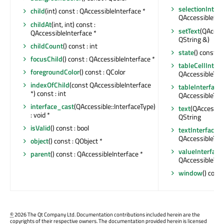
selectionInterf
child
(int) const : QAccessibleInterface *
QAccessibleSele
childAt
(int, int) const :
setText
(QAccess
QAccessibleInterface *
QString &)
childCount
() const : int
state
() const :
focusChild
() const : QAccessibleInterface *
tableCellInterf
foregroundColor
() const : QColor
QAccessibleTabl
indexOfChild
(const QAccessibleInterface
tableInterface
(
*) const : int
QAccessibleTabl
interface_cast
(QAccessible::InterfaceType)
text
(QAccessible
: void *
QString
isValid
() const : bool
textInterface
() 
QAccessibleText
object
() const : QObject *
valueInterface
(
parent
() const : QAccessibleInterface *
QAccessibleVal
window
() cons
©
2026 The Qt Company Ltd. Documentation contributions included herein are the
copyrights of their respective owners. The documentation provided herein is licensed