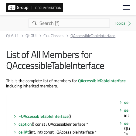
Qt 6.11
Qt GUI
C++ Classes
QAccessibleTableInterface
List of All Members for
QAccessibleTableInterface
This is the complete list of members for
QAccessibleTableInterface
,
including inherited members.
selec
select
int
~QAccessibleTableInterface
()
select
caption
() const : QAccessibleInterface *
QList<
cellAt
(int, int) const : QAccessibleInterface *
*>