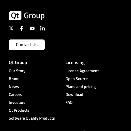
Contact Us
Qt Group
Licensing
Our Story
License Agreement
Brand
Open Source
News
Plans and pricing
Careers
Download
Investors
FAQ
Qt Products
Software Quality Products