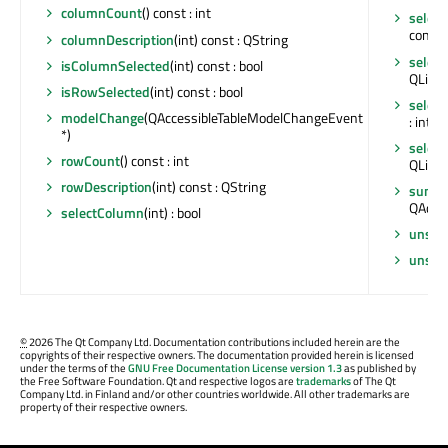
columnCount
() const : int
selec
const :
columnDescription
(int) const : QString
selec
isColumnSelected
(int) const : bool
QList<
isRowSelected
(int) const : bool
selec
modelChange
(QAccessibleTableModelChangeEvent
: int
*)
selec
rowCount
() const : int
QList<
rowDescription
(int) const : QString
summ
QAcces
selectColumn
(int) : bool
unsel
unsel
©
2026 The Qt Company Ltd. Documentation contributions included herein are the
copyrights of their respective owners. The documentation provided herein is licensed
under the terms of the
GNU Free Documentation License version 1.3
as published by
the Free Software Foundation. Qt and respective logos are
trademarks
of The Qt
Company Ltd. in Finland and/or other countries worldwide. All other trademarks are
property of their respective owners.