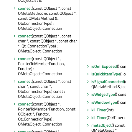
QObjectList &
connect
(const QObject *, const
QMetaMethod &, const QObject *,
const QMetaMethod &,
Qt::ConnectionType) :
QMetaObject::Connection
connect
(const QObject *, const
char *, const QObject *, const char
*, Qt::ConnectionType) :
QMetaObject::Connection
connect
(const QObject *,
PointerToMemberFunction,
isQmlExposed
() const 
Functor) :
QMetaObject::Connection
isQuickItemType
() cons
connect
(const QObject *, const
isSignalConnected
(con
char *, const char *,
QMetaMethod &) const 
Qt::ConnectionType) const :
isWidgetType
() const : 
QMetaObject::Connection
isWindowType
() const 
connect
(const QObject *,
PointerToMemberFunction, const
killTimer
(int)
QObject *, Functor,
killTimer
(Qt::TimerId)
Qt::ConnectionType) :
QMetaObject::Connection
metaObject
() const : c
QMetaObject *
connect
(const QObject *,