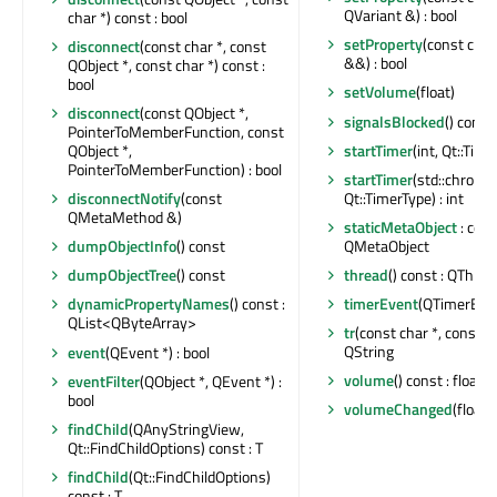
QVariant &) : bool
char *) const : bool
setProperty
(const char
disconnect
(const char *, const
&&) : bool
QObject *, const char *) const :
bool
setVolume
(float)
disconnect
(const QObject *,
signalsBlocked
() const 
PointerToMemberFunction, const
startTimer
(int, Qt::Time
QObject *,
PointerToMemberFunction) : bool
startTimer
(std::chrono
Qt::TimerType) : int
disconnectNotify
(const
QMetaMethod &)
staticMetaObject
: cons
QMetaObject
dumpObjectInfo
() const
thread
() const : QThrea
dumpObjectTree
() const
timerEvent
(QTimerEven
dynamicPropertyNames
() const :
QList<QByteArray>
tr
(const char *, const cha
QString
event
(QEvent *) : bool
volume
() const : float
eventFilter
(QObject *, QEvent *) :
bool
volumeChanged
(float)
findChild
(QAnyStringView,
Qt::FindChildOptions) const : T
findChild
(Qt::FindChildOptions)
const : T