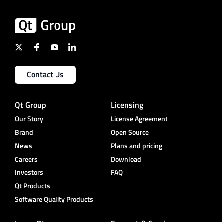
Contact Us
Qt Group
Licensing
Our Story
License Agreement
Brand
Open Source
News
Plans and pricing
Careers
Download
Investors
FAQ
Qt Products
Software Quality Products