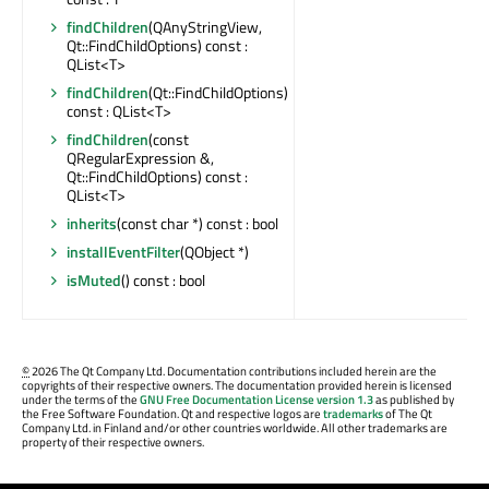
findChildren
(QAnyStringView,
Qt::FindChildOptions) const :
QList<T>
findChildren
(Qt::FindChildOptions)
const : QList<T>
findChildren
(const
QRegularExpression &,
Qt::FindChildOptions) const :
QList<T>
inherits
(const char *) const : bool
installEventFilter
(QObject *)
isMuted
() const : bool
©
2026 The Qt Company Ltd. Documentation contributions included herein are the
copyrights of their respective owners. The documentation provided herein is licensed
under the terms of the
GNU Free Documentation License version 1.3
as published by
the Free Software Foundation. Qt and respective logos are
trademarks
of The Qt
Company Ltd. in Finland and/or other countries worldwide. All other trademarks are
property of their respective owners.