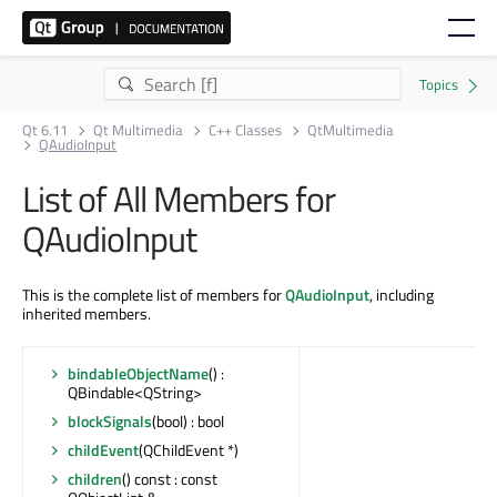
Qt 6.11
Qt Multimedia
C++ Classes
QtMultimedia
QAudioInput
List of All Members for
QAudioInput
This is the complete list of members for
QAudioInput
, including
inherited members.
bindableObjectName
() :
QBindable<QString>
blockSignals
(bool) : bool
childEvent
(QChildEvent *)
children
() const : const