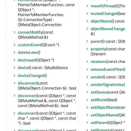
PointerToMemberFunction, const
moveToThread
(QThread 
QObject *,
mutedChanged
(bool)
PointerToMemberFunction,
Qt::ConnectionType) :
objectName
() const : Q
QMetaObject::Connection
objectNameChanged
(c
connectNotify
(const
&)
QMetaMethod &)
parent
() const : QObject
customEvent
(QEvent *)
property
(const char *) 
deleteLater
()
QVariant
destroyed
(QObject *)
receivers
(const char *) 
device
() const : QAudioDevice
removeEventFilter
(QOb
deviceChanged
()
sender
() const : QObjec
disconnect
(const
senderSignalIndex
() co
QMetaObject::Connection &) : bool
setDevice
(const QAudi
disconnect
(const QObject *, const
setMuted
(bool)
QMetaMethod &, const QObject *,
const QMetaMethod &) : bool
setObjectName
(const 
disconnect
(const QObject *, const
setObjectName
(QAnyS
char *, const QObject *, const char
setParent
(QObject *)
*) : bool
setProperty
(const char
disconnect
(const QObject *, const