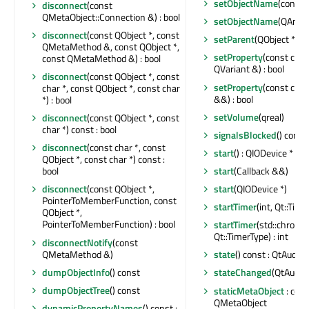
setObjectName
(const 
disconnect
(const
QMetaObject::Connection &) : bool
setObjectName
(QAnyS
disconnect
(const QObject *, const
setParent
(QObject *)
QMetaMethod &, const QObject *,
setProperty
(const char
const QMetaMethod &) : bool
QVariant &) : bool
disconnect
(const QObject *, const
setProperty
(const char
char *, const QObject *, const char
&&) : bool
*) : bool
setVolume
(qreal)
disconnect
(const QObject *, const
char *) const : bool
signalsBlocked
() const 
disconnect
(const char *, const
start
() : QIODevice *
QObject *, const char *) const :
start
(Callback &&)
bool
start
(QIODevice *)
disconnect
(const QObject *,
PointerToMemberFunction, const
startTimer
(int, Qt::Time
QObject *,
PointerToMemberFunction) : bool
startTimer
(std::chrono
Qt::TimerType) : int
disconnectNotify
(const
QMetaMethod &)
state
() const : QtAudio:
dumpObjectInfo
() const
stateChanged
(QtAudio:
dumpObjectTree
() const
staticMetaObject
: cons
QMetaObject
dynamicPropertyNames
() const :