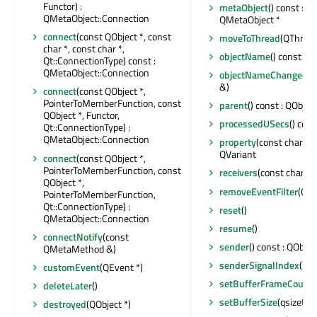
Functor) :
metaObject
() const : c
QMetaObject::Connection
QMetaObject *
connect
(const QObject *, const
moveToThread
(QThread 
char *, const char *,
objectName
() const : Q
Qt::ConnectionType) const :
QMetaObject::Connection
objectNameChanged
(c
&)
connect
(const QObject *,
PointerToMemberFunction, const
parent
() const : QObject
QObject *, Functor,
processedUSecs
() cons
Qt::ConnectionType) :
QMetaObject::Connection
property
(const char *) 
QVariant
connect
(const QObject *,
PointerToMemberFunction, const
receivers
(const char *) 
QObject *,
removeEventFilter
(QOb
PointerToMemberFunction,
Qt::ConnectionType) :
reset
()
QMetaObject::Connection
resume
()
connectNotify
(const
sender
() const : QObjec
QMetaMethod &)
senderSignalIndex
() co
customEvent
(QEvent *)
setBufferFrameCount
(
deleteLater
()
setBufferSize
(qsizetyp
destroyed
(QObject *)