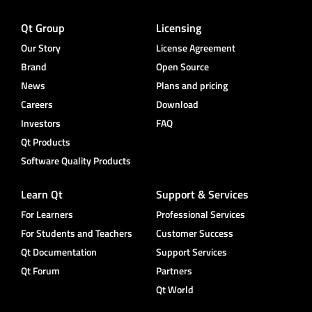
Qt Group
Licensing
Our Story
License Agreement
Brand
Open Source
News
Plans and pricing
Careers
Download
Investors
FAQ
Qt Products
Software Quality Products
Learn Qt
Support & Services
For Learners
Professional Services
For Students and Teachers
Customer Success
Qt Documentation
Support Services
Qt Forum
Partners
Qt World