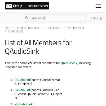
Qt 6.11
Qt Multimedia
C++ Classes
QtMultimedia
QAudioSink
List of All Members for
QAudioSink
This is the complete list of members for
QAudioSink
, including
inherited members.
QAudioSink
(const QAudioFormat
&, QObject *)
QAudioSink
(const QAudioDevice
&, const QAudioFormat &, QObject
*)
~QAudioSink
()