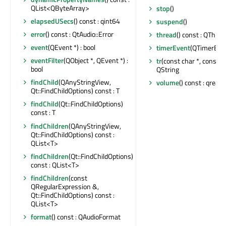
QList<QByteArray>
stop
()
elapsedUSecs
() const : qint64
suspend
()
error
() const : QtAudio::Error
thread
() const : QThrea
event
(QEvent *) : bool
timerEvent
(QTimerEven
eventFilter
(QObject *, QEvent *) :
tr
(const char *, const cha
bool
QString
findChild
(QAnyStringView,
volume
() const : qreal
Qt::FindChildOptions) const : T
findChild
(Qt::FindChildOptions)
const : T
findChildren
(QAnyStringView,
Qt::FindChildOptions) const :
QList<T>
findChildren
(Qt::FindChildOptions)
const : QList<T>
findChildren
(const
QRegularExpression &,
Qt::FindChildOptions) const :
QList<T>
format
() const : QAudioFormat