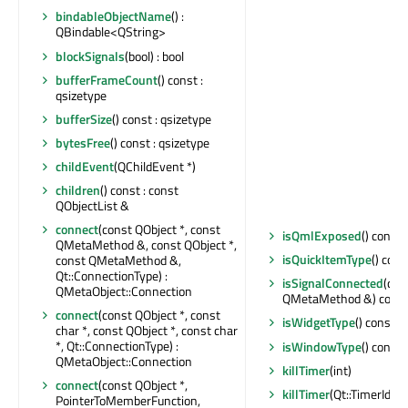
bindableObjectName
() :
QBindable<QString>
blockSignals
(bool) : bool
bufferFrameCount
() const :
qsizetype
bufferSize
() const : qsizetype
bytesFree
() const : qsizetype
childEvent
(QChildEvent *)
children
() const : const
QObjectList &
connect
(const QObject *, const
isQmlExposed
() const 
QMetaMethod &, const QObject *,
isQuickItemType
() cons
const QMetaMethod &,
Qt::ConnectionType) :
isSignalConnected
(con
QMetaObject::Connection
QMetaMethod &) const 
connect
(const QObject *, const
isWidgetType
() const : 
char *, const QObject *, const char
*, Qt::ConnectionType) :
isWindowType
() const 
QMetaObject::Connection
killTimer
(int)
connect
(const QObject *,
killTimer
(Qt::TimerId)
PointerToMemberFunction,