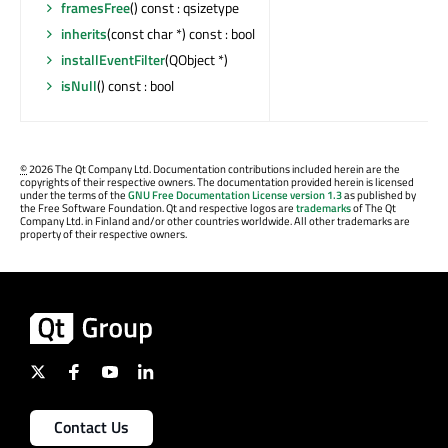
framesFree
() const : qsizetype
inherits
(const char *) const : bool
installEventFilter
(QObject *)
isNull
() const : bool
©
2026 The Qt Company Ltd. Documentation contributions included herein are the
copyrights of their respective owners. The documentation provided herein is licensed
under the terms of the
GNU Free Documentation License version 1.3
as published by
the Free Software Foundation. Qt and respective logos are
trademarks
of The Qt
Company Ltd. in Finland and/or other countries worldwide. All other trademarks are
property of their respective owners.
Contact Us