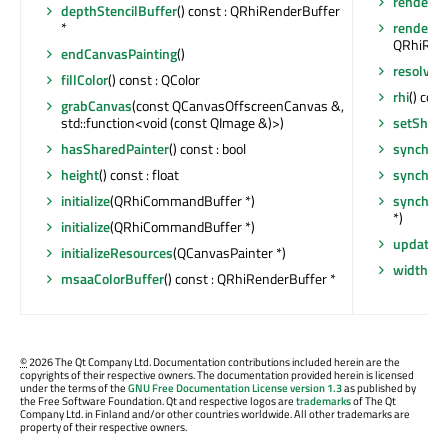
render
(Q
depthStencilBuffer
() const : QRhiRenderBuffer
*
renderTa
QRhiRend
endCanvasPainting
()
resolveT
fillColor
() const : QColor
rhi
() cons
grabCanvas
(const QCanvasOffscreenCanvas &,
std::function<void (const QImage &)>)
setShare
hasSharedPainter
() const : bool
synchron
height
() const : float
synchron
initialize
(QRhiCommandBuffer *)
synchron
*)
initialize
(QRhiCommandBuffer *)
update
()
initializeResources
(QCanvasPainter *)
width
() c
msaaColorBuffer
() const : QRhiRenderBuffer *
©
2026 The Qt Company Ltd. Documentation contributions included herein are the
copyrights of their respective owners. The documentation provided herein is licensed
under the terms of the
GNU Free Documentation License version 1.3
as published by
the Free Software Foundation. Qt and respective logos are
trademarks
of The Qt
Company Ltd. in Finland and/or other countries worldwide. All other trademarks are
property of their respective owners.