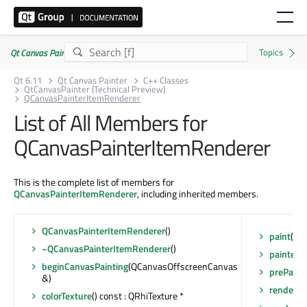
Qt Canvas Painter | Commercial or GPLv3
Qt 6.11
Qt Canvas Painter
C++ Classes
QtCanvasPainter (Technical Preview)
QCanvasPainterItemRenderer
List of All Members for
QCanvasPainterItemRenderer
This is the complete list of members for
QCanvasPainterItemRenderer
, including inherited members.
QCanvasPainterItemRenderer
()
paint
(QC
~QCanvasPainterItemRenderer
()
painter
()
beginCanvasPainting
(QCanvasOffscreenCanvas
prePaint
&)
render
(Q
colorTexture
() const : QRhiTexture *