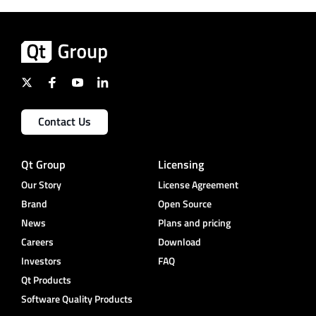
Contact Us
Qt Group
Licensing
Our Story
License Agreement
Brand
Open Source
News
Plans and pricing
Careers
Download
Investors
FAQ
Qt Products
Software Quality Products