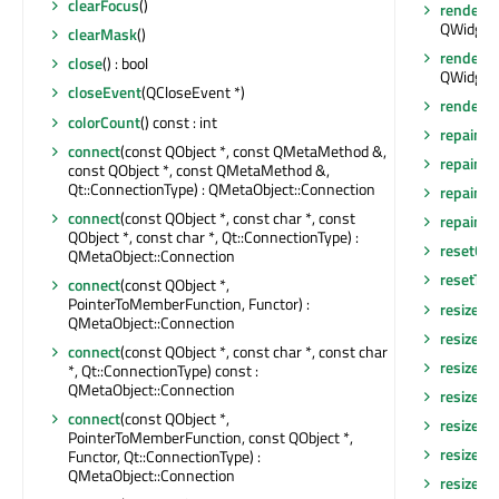
clearFocus
()
render
(Q
QWidget:
clearMask
()
render
(Q
close
() : bool
QWidget:
closeEvent
(QCloseEvent *)
renderHi
colorCount
() const : int
repaint
()
connect
(const QObject *, const QMetaMethod &,
repaint
(
const QObject *, const QMetaMethod &,
Qt::ConnectionType) : QMetaObject::Connection
repaint
(
connect
(const QObject *, const char *, const
repaint
(i
QObject *, const char *, Qt::ConnectionType) :
resetCa
QMetaObject::Connection
resetTra
connect
(const QObject *,
PointerToMemberFunction, Functor) :
resize
(co
QMetaObject::Connection
resize
(in
connect
(const QObject *, const char *, const char
resizeAn
*, Qt::ConnectionType) const :
QMetaObject::Connection
resizeEv
connect
(const QObject *,
resizeEv
PointerToMemberFunction, const QObject *,
resizeEv
Functor, Qt::ConnectionType) :
QMetaObject::Connection
resizeEv