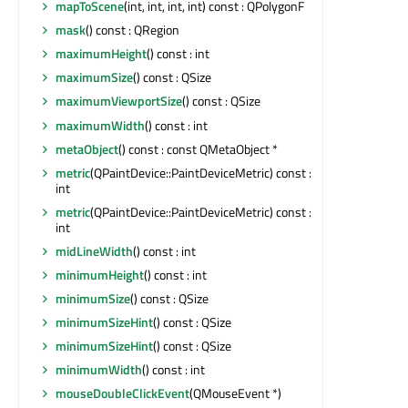
mapToScene
(int, int, int, int) const : QPolygonF
mask
() const : QRegion
maximumHeight
() const : int
maximumSize
() const : QSize
maximumViewportSize
() const : QSize
maximumWidth
() const : int
metaObject
() const : const QMetaObject *
metric
(QPaintDevice::PaintDeviceMetric) const :
int
metric
(QPaintDevice::PaintDeviceMetric) const :
int
midLineWidth
() const : int
minimumHeight
() const : int
minimumSize
() const : QSize
minimumSizeHint
() const : QSize
minimumSizeHint
() const : QSize
minimumWidth
() const : int
mouseDoubleClickEvent
(QMouseEvent *)