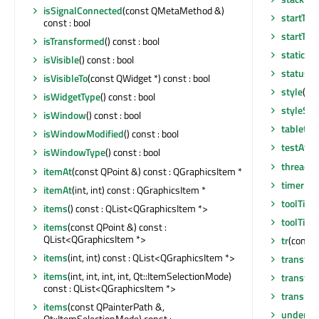
isSignalConnected
(const QMetaMethod &)
startTim
const : bool
startTim
isTransformed
() const : bool
staticMe
isVisible
() const : bool
statusTi
isVisibleTo
(const QWidget *) const : bool
style
() c
isWidgetType
() const : bool
styleShe
isWindow
() const : bool
tabletEv
isWindowModified
() const : bool
testAttr
isWindowType
() const : bool
thread
()
itemAt
(const QPoint &) const : QGraphicsItem *
timerEv
itemAt
(int, int) const : QGraphicsItem *
toolTip
()
items
() const : QList<QGraphicsItem *>
toolTipD
items
(const QPoint &) const :
QList<QGraphicsItem *>
tr
(const 
items
(int, int) const : QList<QGraphicsItem *>
transfo
items
(int, int, int, int, Qt::ItemSelectionMode)
transfo
const : QList<QGraphicsItem *>
translat
items
(const QPainterPath &,
underM
Qt::ItemSelectionMode) const :