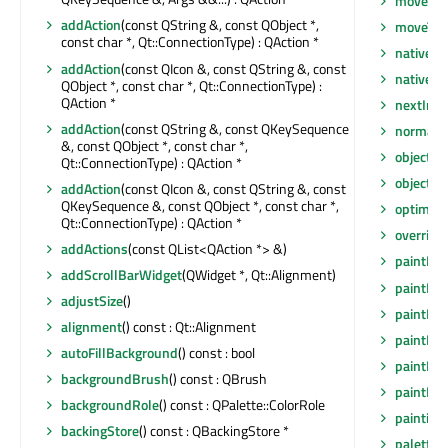
moveEve
addAction
(const QString &, const QObject *,
moveToT
const char *, Qt::ConnectionType) : QAction *
nativeEv
addAction
(const QIcon &, const QString &, const
nativeP
QObject *, const char *, Qt::ConnectionType) :
QAction *
nextInF
addAction
(const QString &, const QKeySequence
normalG
&, const QObject *, const char *,
objectN
Qt::ConnectionType) : QAction *
objectN
addAction
(const QIcon &, const QString &, const
QKeySequence &, const QObject *, const char *,
optimiza
Qt::ConnectionType) : QAction *
overrid
addActions
(const QList<QAction *> &)
paintEng
addScrollBarWidget
(QWidget *, Qt::Alignment)
paintEng
adjustSize
()
paintEve
alignment
() const : Qt::Alignment
paintEve
autoFillBackground
() const : bool
paintEve
backgroundBrush
() const : QBrush
paintEve
backgroundRole
() const : QPalette::ColorRole
painting
backingStore
() const : QBackingStore *
palette
(