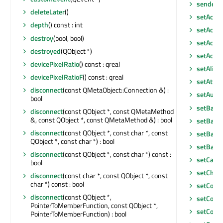
senderS
deleteLater
()
setAcce
depth
() const : int
setAcces
destroy
(bool, bool)
setAcces
destroyed
(QObject *)
setAcce
devicePixelRatio
() const : qreal
setAlig
devicePixelRatioF
() const : qreal
setAttri
disconnect
(const QMetaObject::Connection &) :
setAutoF
bool
setBack
disconnect
(const QObject *, const QMetaMethod
&, const QObject *, const QMetaMethod &) : bool
setBack
disconnect
(const QObject *, const char *, const
setBase
QObject *, const char *) : bool
setBase
disconnect
(const QObject *, const char *) const :
setCach
bool
setChart
disconnect
(const char *, const QObject *, const
char *) const : bool
setCont
disconnect
(const QObject *,
setCont
PointerToMemberFunction, const QObject *,
setCont
PointerToMemberFunction) : bool