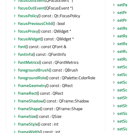
focusOutEvent
(QFocusEvent *)
setParen
focusOutEvent
(QFocusEvent *)
setPrope
focusPolicy
() const : Qt::FocusPolicy
setPrope
focusPreviousChild
() : bool
setRend
focusProxy
() const : QWidget *
setRend
focusWidget
() const : QWidget *
setResi
font
() const : const QFont &
setRubb
fontInfo
() const : QFontInfo
setRubb
fontMetrics
() const : QFontMetrics
setScen
foregroundBrush
() const : QBrush
setScen
foregroundRole
() const : QPalette::ColorRole
setScen
frameGeometry
() const : QRect
setScre
frameRect
() const : QRect
setShor
frameShadow
() const : QFrame::Shadow
setShor
frameShape
() const : QFrame::Shape
setSizeA
frameSize
() const : QSize
setSizeI
frameStyle
() const : int
setSizeI
frameWidth
() const : int