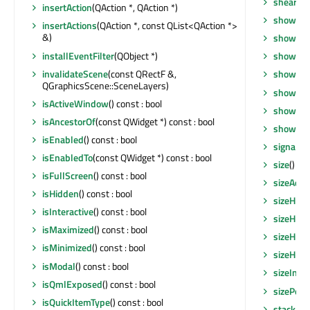
shear
(qr
insertAction
(QAction *, QAction *)
show
()
insertActions
(QAction *, const QList<QAction *>
&)
showEve
installEventFilter
(QObject *)
showEve
invalidateScene
(const QRectF &,
showFul
QGraphicsScene::SceneLayers)
showMax
isActiveWindow
() const : bool
showMin
isAncestorOf
(const QWidget *) const : bool
showNo
isEnabled
() const : bool
signalsB
isEnabledTo
(const QWidget *) const : bool
size
() co
isFullScreen
() const : bool
sizeAdju
isHidden
() const : bool
sizeHint
isInteractive
() const : bool
sizeHint
isMaximized
() const : bool
sizeHint
isMinimized
() const : bool
sizeHint
isModal
() const : bool
sizeIncr
isQmlExposed
() const : bool
sizePolic
isQuickItemType
() const : bool
stackUn