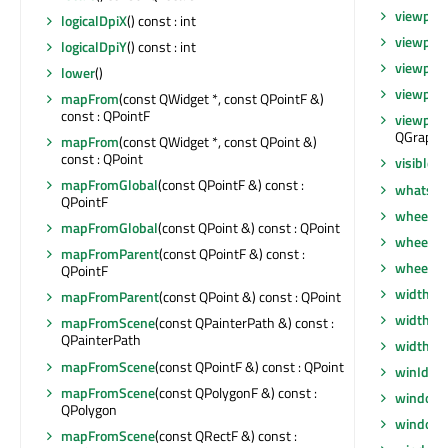
viewpor
logicalDpiX
() const : int
viewpor
logicalDpiY
() const : int
viewport
lower
()
viewpor
mapFrom
(const QWidget *, const QPointF &)
const : QPointF
viewpor
QGraphi
mapFrom
(const QWidget *, const QPoint &)
const : QPoint
visibleR
mapFromGlobal
(const QPointF &) const :
whatsTh
QPointF
wheelEv
mapFromGlobal
(const QPoint &) const : QPoint
wheelEv
mapFromParent
(const QPointF &) const :
wheelEv
QPointF
width
() 
mapFromParent
(const QPoint &) const : QPoint
width
() 
mapFromScene
(const QPainterPath &) const :
QPainterPath
widthM
mapFromScene
(const QPointF &) const : QPoint
winId
() 
mapFromScene
(const QPolygonF &) const :
window
QPolygon
windowF
mapFromScene
(const QRectF &) const :