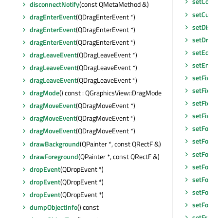
setCorn
disconnectNotify
(const QMetaMethod &)
setCurso
dragEnterEvent
(QDragEnterEvent *)
setDisab
dragEnterEvent
(QDragEnterEvent *)
setDrag
dragEnterEvent
(QDragEnterEvent *)
setEditF
dragLeaveEvent
(QDragLeaveEvent *)
setEnab
dragLeaveEvent
(QDragLeaveEvent *)
setFixed
dragLeaveEvent
(QDragLeaveEvent *)
setFixed
dragMode
() const : QGraphicsView::DragMode
setFixed
dragMoveEvent
(QDragMoveEvent *)
setFixe
dragMoveEvent
(QDragMoveEvent *)
setFocu
dragMoveEvent
(QDragMoveEvent *)
setFocu
drawBackground
(QPainter *, const QRectF &)
setFocus
drawForeground
(QPainter *, const QRectF &)
setFocu
dropEvent
(QDropEvent *)
setFont
(
dropEvent
(QDropEvent *)
setFore
dropEvent
(QDropEvent *)
setFore
dumpObjectInfo
() const
setFram