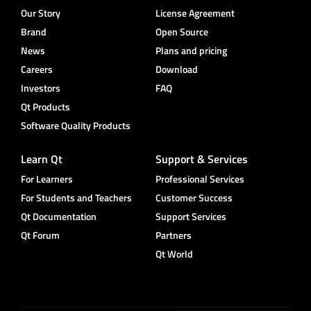
Our Story
License Agreement
Brand
Open Source
News
Plans and pricing
Careers
Download
Investors
FAQ
Qt Products
Software Quality Products
Learn Qt
Support & Services
For Learners
Professional Services
For Students and Teachers
Customer Success
Qt Documentation
Support Services
Qt Forum
Partners
Qt World