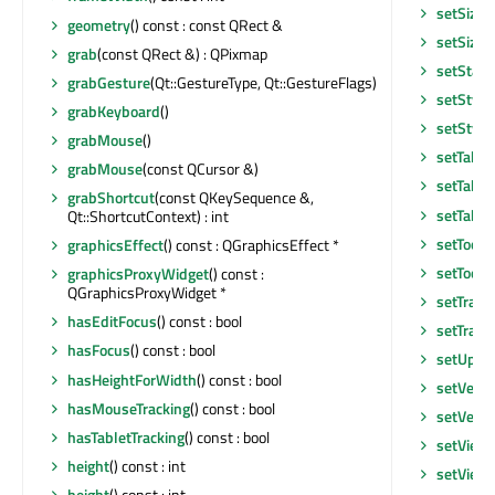
setSizeP
geometry
() const : const QRect &
setSizeP
grab
(const QRect &) : QPixmap
setStatu
grabGesture
(Qt::GestureType, Qt::GestureFlags)
setStyle
grabKeyboard
()
setStyle
grabMouse
()
setTabO
grabMouse
(const QCursor &)
setTabO
grabShortcut
(const QKeySequence &,
setTable
Qt::ShortcutContext) : int
setToolT
graphicsEffect
() const : QGraphicsEffect *
setToolT
graphicsProxyWidget
() const :
QGraphicsProxyWidget *
setTran
hasEditFocus
() const : bool
setTrans
hasFocus
() const : bool
setUpda
hasHeightForWidth
() const : bool
setVerti
hasMouseTracking
() const : bool
setVerti
hasTabletTracking
() const : bool
setView
height
() const : int
setView
height
() const : int