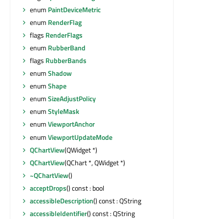
enum
PaintDeviceMetric
enum
RenderFlag
flags
RenderFlags
enum
RubberBand
flags
RubberBands
enum
Shadow
enum
Shape
enum
SizeAdjustPolicy
enum
StyleMask
enum
ViewportAnchor
enum
ViewportUpdateMode
QChartView
(QWidget *)
QChartView
(QChart *, QWidget *)
~QChartView
()
acceptDrops
() const : bool
accessibleDescription
() const : QString
accessibleIdentifier
() const : QString