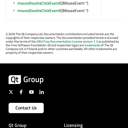
mouseDoubleClickEvent
(QMouseEvent *)
mouseDoubleClickEvent
(QMouseEvent *)
©
2026 The Qt Company Ltd. Documentation contributions included herein are the
copyrights of their respective owners. The documentation provided herein is licensed
under the terms of the
GNU Free Documentation License version 1.3
as published by
the Free Software Foundation. Qt and respective logos are
trademarks
of The Qt
Company Ltd. in Finland and/or other countries worldwide. All other trademarks are
property of their respective owners.
Contact Us
Qt Group
Licensing