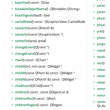
baseSize
() const : QSize
parent
()
bindableObjectName
() : QBindable<QString>
parentW
blockSignals
(bool) : bool
physical
cacheMode
() const : QGraphicsView::CacheMode
physical
centerOn
(const QPointF &)
pos
() co
centerOn
(const QGraphicsItem *)
previou
centerOn
(qreal, qreal)
property
changeEvent
(QEvent *)
raise
()
changeEvent
(QEvent *)
receiver
chart
() const : QChart *
rect
() co
childAt
(int, int) const : QWidget *
release
childAt
(const QPoint &) const : QWidget *
release
childAt
(const QPointF &) const : QWidget *
releaseS
childEvent
(QChildEvent *)
removeA
children
() const : const QObjectList &
removeEv
childrenRect
() const : QRect
render
(Q
childrenRegion
() const : QRegion
Qt::Aspe