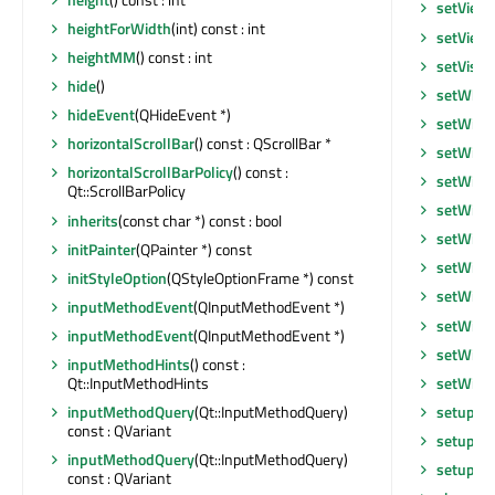
setView
heightForWidth
(int) const : int
setView
heightMM
() const : int
setVisib
hide
()
setWhat
hideEvent
(QHideEvent *)
setWind
horizontalScrollBar
() const : QScrollBar *
setWind
horizontalScrollBarPolicy
() const :
setWind
Qt::ScrollBarPolicy
setWind
inherits
(const char *) const : bool
setWind
initPainter
(QPainter *) const
setWind
initStyleOption
(QStyleOptionFrame *) const
setWind
inputMethodEvent
(QInputMethodEvent *)
setWind
inputMethodEvent
(QInputMethodEvent *)
setWind
inputMethodHints
() const :
setWind
Qt::InputMethodHints
setupUi
inputMethodQuery
(Qt::InputMethodQuery)
const : QVariant
setupVi
inputMethodQuery
(Qt::InputMethodQuery)
setupVi
const : QVariant