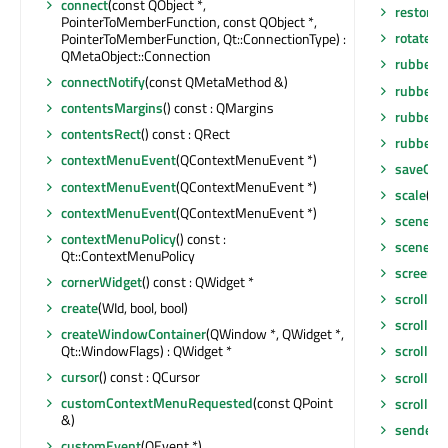
connect
(const QObject *,
restore
PointerToMemberFunction, const QObject *,
rotate
(qr
PointerToMemberFunction, Qt::ConnectionType) :
QMetaObject::Connection
rubberB
connectNotify
(const QMetaMethod &)
rubberB
contentsMargins
() const : QMargins
rubberB
contentsRect
() const : QRect
rubberB
contextMenuEvent
(QContextMenuEvent *)
saveGeo
contextMenuEvent
(QContextMenuEvent *)
scale
(qre
contextMenuEvent
(QContextMenuEvent *)
scene
() 
contextMenuPolicy
() const :
sceneRe
Qt::ContextMenuPolicy
screen
()
cornerWidget
() const : QWidget *
scroll
(int
create
(WId, bool, bool)
scroll
(in
createWindowContainer
(QWindow *, QWidget *,
Qt::WindowFlags) : QWidget *
scrollBa
cursor
() const : QCursor
scrollCo
customContextMenuRequested
(const QPoint
scrollCo
&)
sender
()
customEvent
(QEvent *)