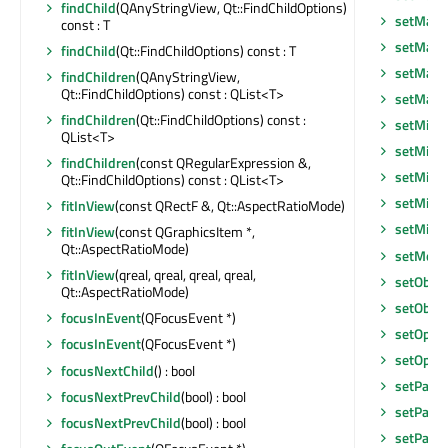
findChild
(QAnyStringView, Qt::FindChildOptions)
setMaxi
const : T
setMaxi
findChild
(Qt::FindChildOptions) const : T
setMaxi
findChildren
(QAnyStringView,
Qt::FindChildOptions) const : QList<T>
setMax
findChildren
(Qt::FindChildOptions) const :
setMidL
QList<T>
setMini
findChildren
(const QRegularExpression &,
setMini
Qt::FindChildOptions) const : QList<T>
setMini
fitInView
(const QRectF &, Qt::AspectRatioMode)
setMin
fitInView
(const QGraphicsItem *,
Qt::AspectRatioMode)
setMous
fitInView
(qreal, qreal, qreal, qreal,
setObje
Qt::AspectRatioMode)
setObje
focusInEvent
(QFocusEvent *)
setOptim
focusInEvent
(QFocusEvent *)
setOptim
focusNextChild
() : bool
setPalet
focusNextPrevChild
(bool) : bool
setParen
focusNextPrevChild
(bool) : bool
setParen