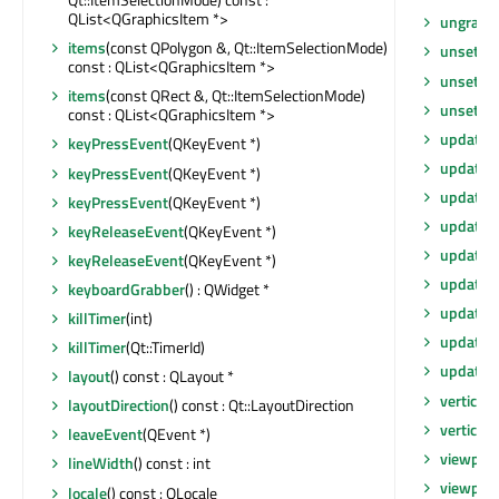
QList<QGraphicsItem *>
ungrabG
items
(const QPolygon &, Qt::ItemSelectionMode)
unsetCu
const : QList<QGraphicsItem *>
unsetLay
items
(const QRect &, Qt::ItemSelectionMode)
unsetLo
const : QList<QGraphicsItem *>
update
()
keyPressEvent
(QKeyEvent *)
update
(
keyPressEvent
(QKeyEvent *)
update
(
keyPressEvent
(QKeyEvent *)
update
(i
keyReleaseEvent
(QKeyEvent *)
updateG
keyReleaseEvent
(QKeyEvent *)
updateM
keyboardGrabber
() : QWidget *
updateS
killTimer
(int)
updateS
killTimer
(Qt::TimerId)
updates
layout
() const : QLayout *
verticalS
layoutDirection
() const : Qt::LayoutDirection
verticalS
leaveEvent
(QEvent *)
viewport
lineWidth
() const : int
viewpor
locale
() const : QLocale