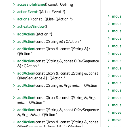
accessibleName
() const : QString
actionEvent
(QActionEvent *)
mouseGr
actions
() const : QList<QAction *>
mouseM
activateWindow
()
mouseM
addAction
(QAction *)
mouseM
addAction
(const QString &) : QAction *
mouseM
addAction
(const QIcon &, const QString &) :
mousePr
QAction *
mousePr
addAction
(const QString &, const QKeySequence
&) : QAction *
mousePr
addAction
(const QIcon &, const QString &, const
mousePr
QKeySequence &) : QAction *
mouseRe
addAction
(const QString &, Args &&...) : QAction
*
mouseRe
addAction
(const QIcon &, const QString &, Args
mouseRe
&&...) : QAction *
mouseRe
addAction
(const QString &, const QKeySequence
move
(co
&, Args &&...) : QAction *
move
(int
addAction
(const QIcon &, const QString &, const
QKeySequence &, Args &&...) : QAction *