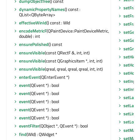
dumpObjectTree
() const
setFram
dynamicPropertyNames
() const :
QList<QByteArray>
setFram
effectiveWinId
() const : WId
setFram
encodeMetricF
(QPaintDevice::PaintDeviceMetric,
setGeom
double) : int
setGeom
ensurePolished
() const
setGraph
ensureVisible
(const QRectF &, int, int)
setHidd
ensureVisible
(const QGraphicsItem *, int, int)
setHoriz
ensureVisible
(qreal, qreal, qreal, qreal, int, int)
setHoriz
enterEvent
(QEnterEvent *)
setInpu
event
(QEvent *) : bool
setInter
event
(QEvent *) : bool
setLayo
event
(QEvent *) : bool
setLayou
event
(QEvent *) : bool
setLine
event
(QEvent *) : bool
setLocal
eventFilter
(QObject *, QEvent *) : bool
setMask
find
(WId) : QWidget *
setMask