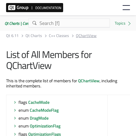
Qt Charts | Commercial or GPLv3
Qt 6.11
Qt Charts
C++ Classes
QChartView
List of All Members for
QChartView
This is the complete list of members for
QChartView
, including
inherited members.
flags
CacheMode
enum
CacheModeFlag
enum
DragMode
enum
OptimizationFlag
flags
OptimizationFlags