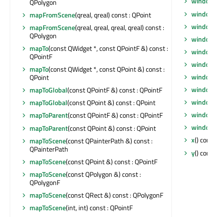
windowF
QPolygon
window
mapFromScene
(qreal, qreal) const : QPoint
windowI
mapFromScene
(qreal, qreal, qreal, qreal) const :
QPolygon
windowI
mapTo
(const QWidget *, const QPointF &) const :
windowM
QPointF
windowO
mapTo
(const QWidget *, const QPoint &) const :
windowR
QPoint
windowS
mapToGlobal
(const QPointF &) const : QPointF
windowT
mapToGlobal
(const QPoint &) const : QPoint
windowT
mapToParent
(const QPointF &) const : QPointF
windowT
mapToParent
(const QPoint &) const : QPoint
x
() const 
mapToScene
(const QPainterPath &) const :
QPainterPath
y
() const 
mapToScene
(const QPoint &) const : QPointF
mapToScene
(const QPolygon &) const :
QPolygonF
mapToScene
(const QRect &) const : QPolygonF
mapToScene
(int, int) const : QPointF