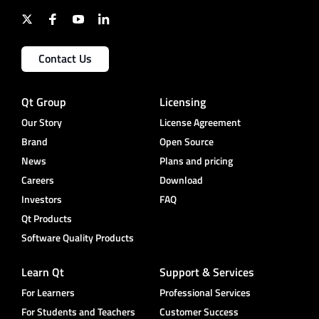
Contact Us
Qt Group
Licensing
Our Story
License Agreement
Brand
Open Source
News
Plans and pricing
Careers
Download
Investors
FAQ
Qt Products
Software Quality Products
Learn Qt
Support & Services
For Learners
Professional Services
For Students and Teachers
Customer Success