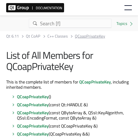
Qt 6.11
Qt CoAP
C++ Classes
QCoapPrivateKey
List of All Members for
QCoapPrivateKey
This is the complete list of members for
QCoapPrivateKey
, including
inherited members.
QCoapPrivateKey
()
QCoapPrivateKey
(const Qt::HANDLE &)
QCoapPrivateKey
(const QByteArray &, QSsl::KeyAlgorithm,
QSsl::EncodingFormat, const QByteArray &)
QCoapPrivateKey
(const QCoapPrivateKey &)
QCoapPrivateKey
(QCoapPrivateKey &&)