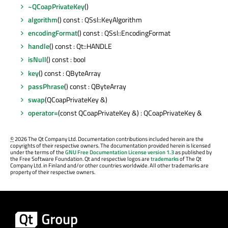
~QCoapPrivateKey
()
algorithm
() const : QSsl::KeyAlgorithm
encodingFormat
() const : QSsl::EncodingFormat
handle
() const : Qt::HANDLE
isNull
() const : bool
key
() const : QByteArray
passPhrase
() const : QByteArray
swap
(QCoapPrivateKey &)
operator=
(const QCoapPrivateKey &) : QCoapPrivateKey &
©
2026 The Qt Company Ltd. Documentation contributions included herein are the
copyrights of their respective owners. The documentation provided herein is licensed
under the terms of the
GNU Free Documentation License version 1.3
as published by
the Free Software Foundation. Qt and respective logos are
trademarks
of The Qt
Company Ltd. in Finland and/or other countries worldwide. All other trademarks are
property of their respective owners.