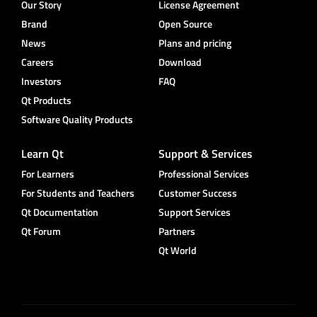
Our Story
License Agreement
Brand
Open Source
News
Plans and pricing
Careers
Download
Investors
FAQ
Qt Products
Software Quality Products
Learn Qt
Support & Services
For Learners
Professional Services
For Students and Teachers
Customer Success
Qt Documentation
Support Services
Qt Forum
Partners
Qt World