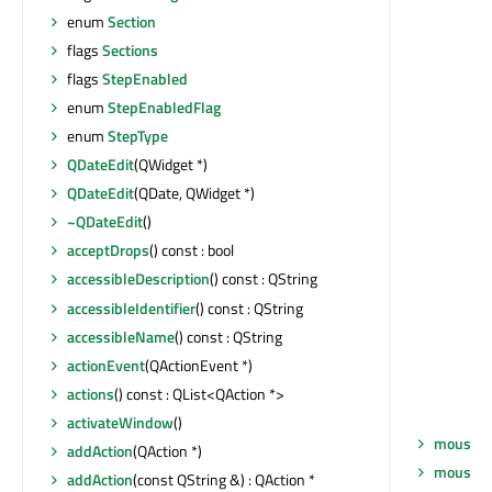
enum
Section
flags
Sections
flags
StepEnabled
enum
StepEnabledFlag
enum
StepType
QDateEdit
(QWidget *)
QDateEdit
(QDate, QWidget *)
~QDateEdit
()
acceptDrops
() const : bool
accessibleDescription
() const : QString
accessibleIdentifier
() const : QString
accessibleName
() const : QString
actionEvent
(QActionEvent *)
actions
() const : QList<QAction *>
activateWindow
()
mouseM
addAction
(QAction *)
mouseM
addAction
(const QString &) : QAction *