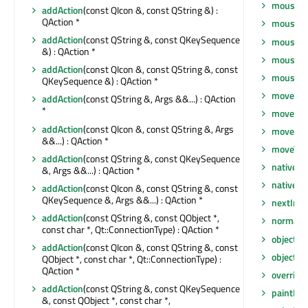
mousePr
addAction
(const QIcon &, const QString &) :
QAction *
mousePr
addAction
(const QString &, const QKeySequence
mousePr
&) : QAction *
mouseRe
addAction
(const QIcon &, const QString &, const
mouseRe
QKeySequence &) : QAction *
move
(int
addAction
(const QString &, Args &&...) : QAction
*
move
(co
addAction
(const QIcon &, const QString &, Args
moveEve
&&...) : QAction *
moveToT
addAction
(const QString &, const QKeySequence
nativeEv
&, Args &&...) : QAction *
nativeP
addAction
(const QIcon &, const QString &, const
QKeySequence &, Args &&...) : QAction *
nextInF
addAction
(const QString &, const QObject *,
normalG
const char *, Qt::ConnectionType) : QAction *
objectN
addAction
(const QIcon &, const QString &, const
objectN
QObject *, const char *, Qt::ConnectionType) :
QAction *
overrid
addAction
(const QString &, const QKeySequence
paintEng
&, const QObject *, const char *,