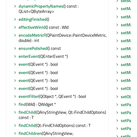
setMaxi
dynamicPropertyNames
() const :
setMax
QList<QByteArray>
setMax
editingFinished
()
setMini
effectiveWinId
() const : WId
setMini
encodeMetricF
(QPaintDevice::PaintDeviceMetric,
double) : int
setMini
ensurePolished
() const
setMini
enterEvent
(QEnterEvent *)
setMini
event
(QEvent *) : bool
setMini
event
(QEvent *) : bool
setMin
event
(QEvent *) : bool
setMous
event
(QEvent *) : bool
setObje
eventFilter
(QObject *, QEvent *) : bool
setObje
find
(WId) : QWidget *
setPalet
findChild
(QAnyStringView, Qt::FindChildOptions)
setParen
const : T
setParen
findChild
(Qt::FindChildOptions) const : T
setParen
findChildren
(QAnyStringView,
setPrope