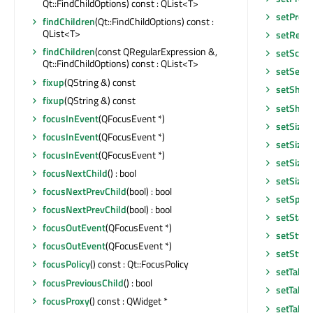
Qt::FindChildOptions) const : QList<T>
setPrope
findChildren
(Qt::FindChildOptions) const :
QList<T>
setRead
findChildren
(const QRegularExpression &,
setScre
Qt::FindChildOptions) const : QList<T>
setSelec
fixup
(QString &) const
setShor
fixup
(QString &) const
setShor
focusInEvent
(QFocusEvent *)
setSizeI
focusInEvent
(QFocusEvent *)
setSizeI
focusInEvent
(QFocusEvent *)
setSizeP
focusNextChild
() : bool
setSizeP
focusNextPrevChild
(bool) : bool
setSpeci
focusNextPrevChild
(bool) : bool
setStatu
focusOutEvent
(QFocusEvent *)
setStyle
focusOutEvent
(QFocusEvent *)
setStyle
focusPolicy
() const : Qt::FocusPolicy
setTabO
focusPreviousChild
() : bool
setTabO
focusProxy
() const : QWidget *
setTable