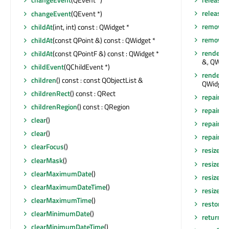
releaseS
changeEvent
(QEvent *)
removeA
childAt
(int, int) const : QWidget *
removeEv
childAt
(const QPoint &) const : QWidget *
render
(Q
childAt
(const QPointF &) const : QWidget *
&, QWidg
childEvent
(QChildEvent *)
render
(Q
children
() const : const QObjectList &
QWidget:
childrenRect
() const : QRect
repaint
()
childrenRegion
() const : QRegion
repaint
(
clear
()
repaint
(
clear
()
repaint
(i
clearFocus
()
resize
(in
clearMask
()
resize
(co
clearMaximumDate
()
resizeEv
clearMaximumDateTime
()
resizeEv
clearMaximumTime
()
restore
clearMinimumDate
()
returnP
clearMinimumDateTime
()