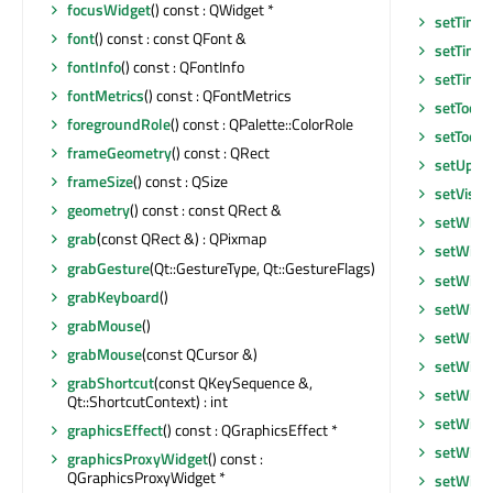
focusWidget
() const : QWidget *
setTime
font
() const : const QFont &
setTime
fontInfo
() const : QFontInfo
setTime
fontMetrics
() const : QFontMetrics
setToolT
foregroundRole
() const : QPalette::ColorRole
setToolT
frameGeometry
() const : QRect
setUpda
frameSize
() const : QSize
setVisib
geometry
() const : const QRect &
setWhat
grab
(const QRect &) : QPixmap
setWind
grabGesture
(Qt::GestureType, Qt::GestureFlags)
setWind
grabKeyboard
()
setWind
grabMouse
()
setWind
grabMouse
(const QCursor &)
setWind
grabShortcut
(const QKeySequence &,
setWind
Qt::ShortcutContext) : int
setWind
graphicsEffect
() const : QGraphicsEffect *
setWind
graphicsProxyWidget
() const :
QGraphicsProxyWidget *
setWind