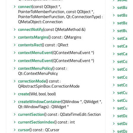
connect
(const QObject *,
setBack
PointerToMemberFunction, const QObject *,
setBase
PointerToMemberFunction, Qt::ConnectionType) :
QMetaObject::Connection
setBase
connectNotify
(const QMetaMethod &)
setButt
contentsMargins
() const : QMargins
setCale
contentsRect
() const : QRect
setCale
contextMenuEvent
(QContextMenuEvent *)
setCale
contextMenuEvent
(QContextMenuEvent *)
setCont
contextMenuPolicy
() const :
setCont
Qt::ContextMenuPolicy
setCont
correctionMode
() const :
setCorr
QAbstractSpinBox::CorrectionMode
setCurre
create
(WId, bool, bool)
setCurre
createWindowContainer
(QWindow *, QWidget *,
Qt::WindowFlags) : QWidget *
setCurso
currentSection
() const : QDateTimeEdit::Section
setDate
currentSectionIndex
() const : int
setDate
cursor
() const : QCursor
setDate