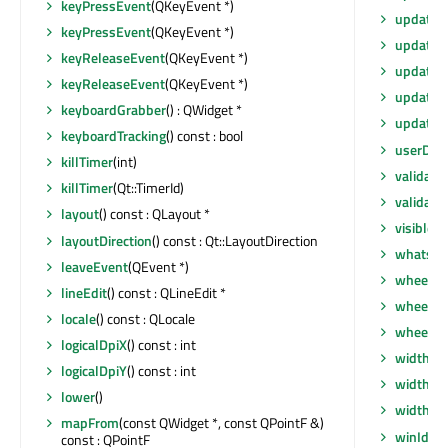
keyPressEvent
(QKeyEvent *)
update
(
keyPressEvent
(QKeyEvent *)
update
(i
keyReleaseEvent
(QKeyEvent *)
updateG
keyReleaseEvent
(QKeyEvent *)
updateM
keyboardGrabber
() : QWidget *
updates
keyboardTracking
() const : bool
userDat
killTimer
(int)
validate
killTimer
(Qt::TimerId)
validate
layout
() const : QLayout *
visibleR
layoutDirection
() const : Qt::LayoutDirection
whatsTh
leaveEvent
(QEvent *)
wheelEv
lineEdit
() const : QLineEdit *
wheelEv
locale
() const : QLocale
wheelEv
logicalDpiX
() const : int
width
() 
logicalDpiY
() const : int
width
() 
lower
()
widthM
mapFrom
(const QWidget *, const QPointF &)
winId
() 
const : QPointF