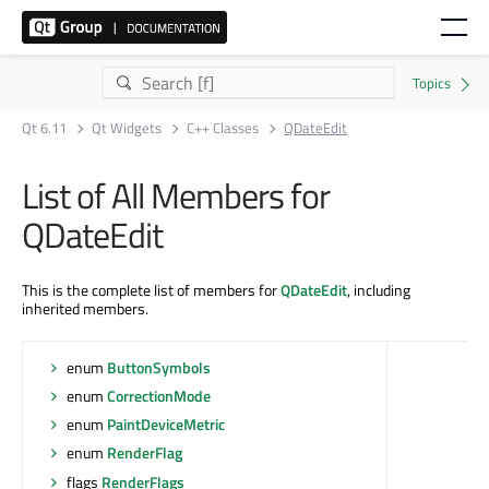
Qt 6.11
Qt Widgets
C++ Classes
QDateEdit
List of All Members for
QDateEdit
This is the complete list of members for
QDateEdit
, including
inherited members.
enum
ButtonSymbols
enum
CorrectionMode
enum
PaintDeviceMetric
enum
RenderFlag
flags
RenderFlags