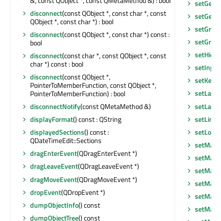
&, const QObject *, const QMetaMethod &) : bool
setGeom
disconnect
(const QObject *, const char *, const
setGeom
QObject *, const char *) : bool
setGraph
disconnect
(const QObject *, const char *) const :
setGrou
bool
setHidd
disconnect
(const char *, const QObject *, const
char *) const : bool
setInpu
disconnect
(const QObject *,
setKeybo
PointerToMemberFunction, const QObject *,
setLayo
PointerToMemberFunction) : bool
setLayou
disconnectNotify
(const QMetaMethod &)
setLineE
displayFormat
() const : QString
setLocal
displayedSections
() const :
QDateTimeEdit::Sections
setMask
dragEnterEvent
(QDragEnterEvent *)
setMask
dragLeaveEvent
(QDragLeaveEvent *)
setMax
dragMoveEvent
(QDragMoveEvent *)
setMaxi
dropEvent
(QDropEvent *)
setMaxi
dumpObjectInfo
() const
setMaxi
dumpObjectTree
() const