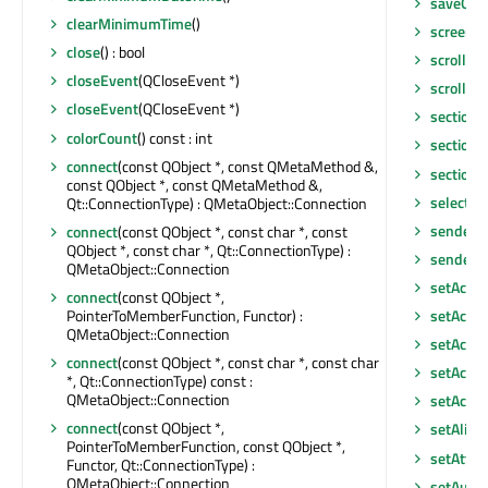
saveGeo
clearMinimumTime
()
screen
()
close
() : bool
scroll
(int
closeEvent
(QCloseEvent *)
scroll
(in
closeEvent
(QCloseEvent *)
sectionA
colorCount
() const : int
sectionC
connect
(const QObject *, const QMetaMethod &,
sectionT
const QObject *, const QMetaMethod &,
selectAll
Qt::ConnectionType) : QMetaObject::Connection
sender
()
connect
(const QObject *, const char *, const
QObject *, const char *, Qt::ConnectionType) :
senderS
QMetaObject::Connection
setAccel
connect
(const QObject *,
PointerToMemberFunction, Functor) :
setAcce
QMetaObject::Connection
setAcces
connect
(const QObject *, const char *, const char
setAcces
*, Qt::ConnectionType) const :
QMetaObject::Connection
setAcce
connect
(const QObject *,
setAlig
PointerToMemberFunction, const QObject *,
setAttri
Functor, Qt::ConnectionType) :
QMetaObject::Connection
setAutoF