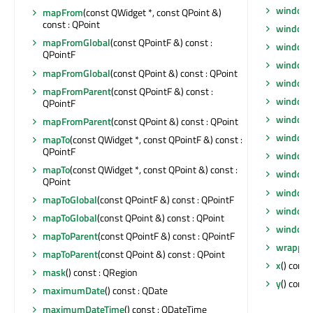
window
mapFrom
(const QWidget *, const QPoint &)
const : QPoint
windowF
mapFromGlobal
(const QPointF &) const :
windowF
QPointF
window
mapFromGlobal
(const QPoint &) const : QPoint
windowI
mapFromParent
(const QPointF &) const :
windowI
QPointF
windowM
mapFromParent
(const QPoint &) const : QPoint
windowO
mapTo
(const QWidget *, const QPointF &) const :
QPointF
windowR
mapTo
(const QWidget *, const QPoint &) const :
windowS
QPoint
windowT
mapToGlobal
(const QPointF &) const : QPointF
windowT
mapToGlobal
(const QPoint &) const : QPoint
windowT
mapToParent
(const QPointF &) const : QPointF
wrappin
mapToParent
(const QPoint &) const : QPoint
x
() const 
mask
() const : QRegion
y
() const 
maximumDate
() const : QDate
maximumDateTime
() const : QDateTime