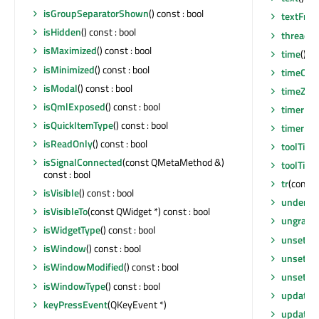
isGroupSeparatorShown
() const : bool
textFro
isHidden
() const : bool
thread
()
isMaximized
() const : bool
time
() c
isMinimized
() const : bool
timeCha
isModal
() const : bool
timeZon
isQmlExposed
() const : bool
timerEv
isQuickItemType
() const : bool
timerEv
isReadOnly
() const : bool
toolTip
()
isSignalConnected
(const QMetaMethod &)
toolTipD
const : bool
tr
(const 
isVisible
() const : bool
underM
isVisibleTo
(const QWidget *) const : bool
ungrabG
isWidgetType
() const : bool
unsetCu
isWindow
() const : bool
unsetLay
isWindowModified
() const : bool
unsetLo
isWindowType
() const : bool
update
()
keyPressEvent
(QKeyEvent *)
update
(