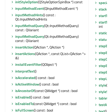
initStyleOption
(QStyleOptionSpinBox *) const
specialV
inputMethodEvent
(QInputMethodEvent *)
stackUn
inputMethodHints
() const :
startTim
Qt::InputMethodHints
startTim
inputMethodQuery
(Qt::InputMethodQuery)
int
const : QVariant
staticMe
inputMethodQuery
(Qt::InputMethodQuery)
statusTi
const : QVariant
stepBy
(i
insertAction
(QAction *, QAction *)
stepBy
(i
insertActions
(QAction *, const QList<QAction *>
&)
stepDo
installEventFilter
(QObject *)
stepEna
interpretText
()
stepEna
isAccelerated
() const : bool
stepUp
()
isActiveWindow
() const : bool
style
() c
isAncestorOf
(const QWidget *) const : bool
styleShe
isEnabled
() const : bool
tabletEv
isEnabledTo
(const QWidget *) const : bool
testAttr
isFullScreen
() const : bool
text
() co