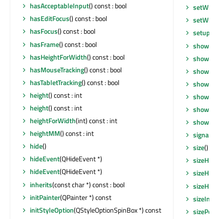
hasAcceptableInput
() const : bool
setWind
hasEditFocus
() const : bool
setWrap
hasFocus
() const : bool
setupUi
hasFrame
() const : bool
show
()
hasHeightForWidth
() const : bool
showEve
hasMouseTracking
() const : bool
showEve
hasTabletTracking
() const : bool
showFul
height
() const : int
showMax
height
() const : int
showMin
heightForWidth
(int) const : int
showNo
heightMM
() const : int
signalsB
hide
()
size
() co
hideEvent
(QHideEvent *)
sizeHint
hideEvent
(QHideEvent *)
sizeHint
inherits
(const char *) const : bool
sizeHint
initPainter
(QPainter *) const
sizeIncr
initStyleOption
(QStyleOptionSpinBox *) const
sizePolic