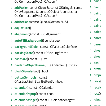
paintEng
Qt::ConnectionType) : QAction *
paintEve
addAction
(const QIcon &, const QString &, const
QKeySequence &, const QObject *, const char *,
paintEve
Qt::ConnectionType) : QAction *
paintEve
addActions
(const QList<QAction *> &)
painting
adjustSize
()
palette
(
alignment
() const : Qt::Alignment
parent
()
autoFillBackground
() const : bool
parentW
backgroundRole
() const : QPalette::ColorRole
physical
backingStore
() const : QBackingStore *
physical
baseSize
() const : QSize
pos
() co
bindableObjectName
() : QBindable<QString>
previou
blockSignals
(bool) : bool
property
buttonSymbols
() const :
raise
()
QAbstractSpinBox::ButtonSymbols
receiver
calendar
() const : QCalendar
rect
() co
calendarPopup
() const : bool
release
calendarWidget
() const : QCalendarWidget *
release
changeEvent
(QEvent *)