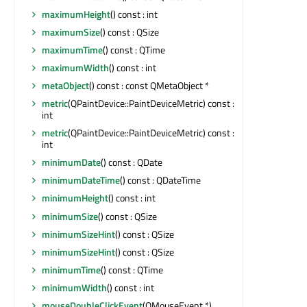
maximumHeight
() const : int
maximumSize
() const : QSize
maximumTime
() const : QTime
maximumWidth
() const : int
metaObject
() const : const QMetaObject *
metric
(QPaintDevice::PaintDeviceMetric) const :
int
metric
(QPaintDevice::PaintDeviceMetric) const :
int
minimumDate
() const : QDate
minimumDateTime
() const : QDateTime
minimumHeight
() const : int
minimumSize
() const : QSize
minimumSizeHint
() const : QSize
minimumSizeHint
() const : QSize
minimumTime
() const : QTime
minimumWidth
() const : int
mouseDoubleClickEvent
(QMouseEvent *)