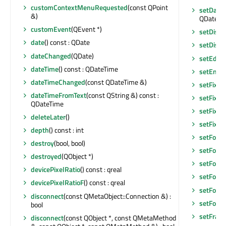
customContextMenuRequested
(const QPoint
setDate
&)
QDateTi
customEvent
(QEvent *)
setDisab
date
() const : QDate
setDisp
dateChanged
(QDate)
setEditF
dateTime
() const : QDateTime
setEnab
dateTimeChanged
(const QDateTime &)
setFixed
dateTimeFromText
(const QString &) const :
setFixed
QDateTime
setFixed
deleteLater
()
setFixe
depth
() const : int
setFocu
destroy
(bool, bool)
setFocu
destroyed
(QObject *)
setFocus
devicePixelRatio
() const : qreal
setFocu
devicePixelRatioF
() const : qreal
setFont
(
disconnect
(const QMetaObject::Connection &) :
setFore
bool
setFram
disconnect
(const QObject *, const QMetaMethod