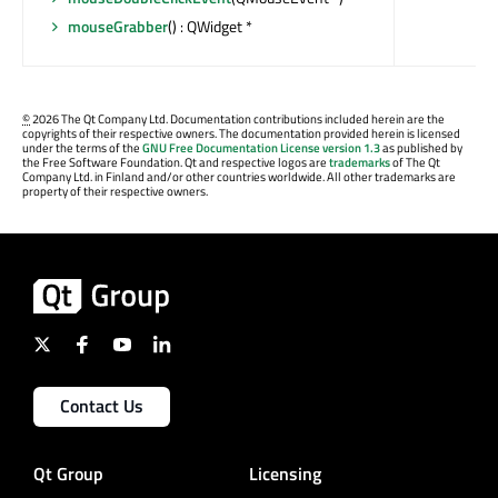
mouseGrabber
() : QWidget *
©
2026 The Qt Company Ltd. Documentation contributions included herein are the
copyrights of their respective owners. The documentation provided herein is licensed
under the terms of the
GNU Free Documentation License version 1.3
as published by
the Free Software Foundation. Qt and respective logos are
trademarks
of The Qt
Company Ltd. in Finland and/or other countries worldwide. All other trademarks are
property of their respective owners.
Contact Us
Qt Group
Licensing