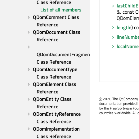
Class Reference
lastChild
List of all members
&, const Q
QDomComment Class 
QDomElem
Reference
length
() c
QDomDocument Class 
lineNumb
Reference
localName
QDomDocumentFragment 
Class Reference
QDomDocumentType 
Class Reference
QDomElement Class 
Reference
QDomEntity Class 
©
2026 The Qt Company Ltd
documentation provided h
Reference
by the Free Software Fou
countries worldwide. All 
QDomEntityReference 
Class Reference
QDomImplementation 
Class Reference