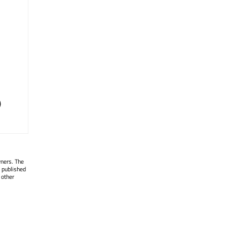
)
wners. The
 published
 other