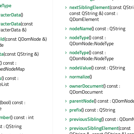
eType
nextSiblingElement
(const QStr
const QString &) const :
acterData
()
QDomElement
acterData
(const
nodeName
() const : QString
cterData &)
nodeType
() const :
ld
(const QDomNode &)
QDomNode::NodeType
de
nodeType
() const :
ta
(const QString &)
QDomNode::NodeType
() const :
nodeValue
() const : QString
edNodeMap
normalize
()
s
() const :
List
ownerDocument
() const :
QDomDocument
parentNode
() const : QDomNod
(bool) const :
e
prefix
() const : QString
mber
() const : int
previousSibling
() const : QDom
st : QString
previousSiblingElement
(const