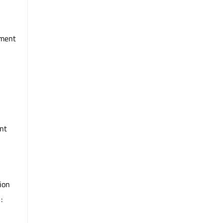
mment
nt
ion
: