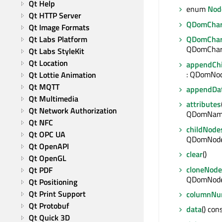
Qt Help
enum
Nod
Qt HTTP Server
QDomChar
Qt Image Formats
Qt Labs Platform
QDomChar
QDomChara
Qt Labs StyleKit
Qt Location
appendChi
: QDomNo
Qt Lottie Animation
Qt MQTT
appendDa
Qt Multimedia
attributes
Qt Network Authorization
QDomNam
Qt NFC
childNode
Qt OPC UA
QDomNode
Qt OpenAPI
clear
()
Qt OpenGL
cloneNode
Qt PDF
QDomNod
Qt Positioning
Qt Print Support
columnNu
Qt Protobuf
data
() con
Qt Quick 3D