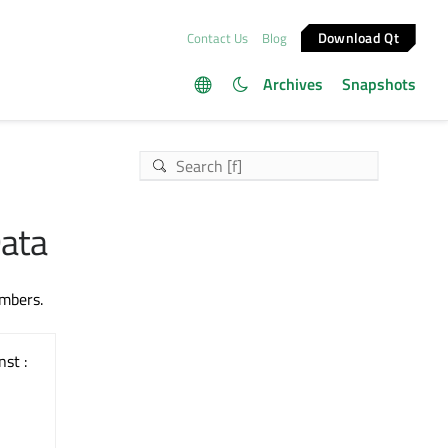
Download Qt
Contact Us
Blog
Archives
Snapshots
Data
embers.
nst :