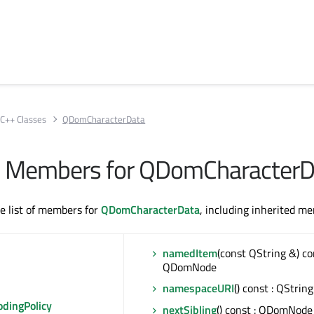
C++ Classes
QDomCharacterData
All Members for QDomCharacter
te list of members for
QDomCharacterData
, including inherited m
namedItem
(const QString &) co
QDomNode
namespaceURI
() const : QString
odingPolicy
nextSibling
() const : QDomNode