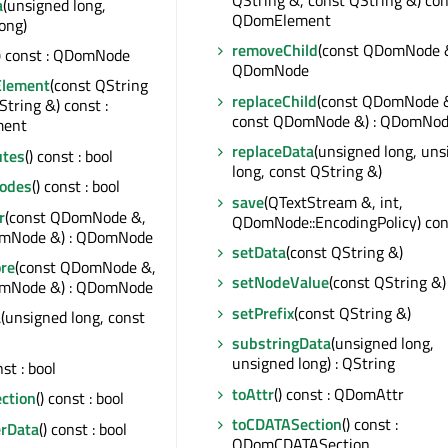
QString &, const QString &) con
a
(unsigned long,
QDomElement
ong)
removeChild
(const QDomNode &
() const : QDomNode
QDomNode
Element
(const QString
replaceChild
(const QDomNode 
String &) const :
const QDomNode &) : QDomNo
ent
replaceData
(unsigned long, uns
utes
() const : bool
long, const QString &)
odes
() const : bool
save
(QTextStream &, int,
r
(const QDomNode &,
QDomNode::EncodingPolicy) con
omNode &) : QDomNode
setData
(const QString &)
ore
(const QDomNode &,
setNodeValue
(const QString &)
omNode &) : QDomNode
setPrefix
(const QString &)
a
(unsigned long, const
substringData
(unsigned long,
unsigned long) : QString
nst : bool
toAttr
() const : QDomAttr
ction
() const : bool
toCDATASection
() const :
erData
() const : bool
QDomCDATASection