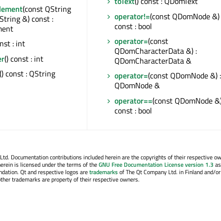
toText
() const : QDomText
Element
(const QString
operator!=
(const QDomNode &)
String &) const :
const : bool
ent
operator=
(const
onst : int
QDomCharacterData &) :
er
() const : int
QDomCharacterData &
() const : QString
operator=
(const QDomNode &) :
QDomNode &
operator==
(const QDomNode &
const : bool
. Documentation contributions included herein are the copyrights of their respective o
erein is licensed under the terms of the
GNU Free Documentation License version 1.3
as
ndation. Qt and respective logos are
trademarks
of The Qt Company Ltd. in Finland and/or
other trademarks are property of their respective owners.