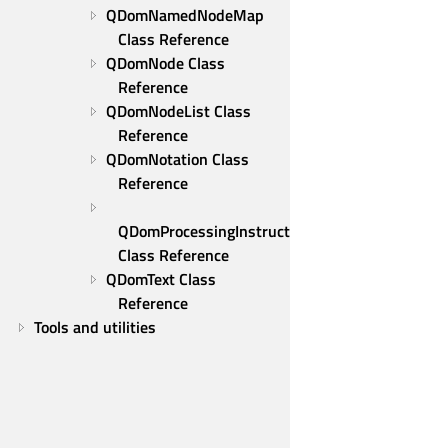
QDomNamedNodeMap 
Class Reference
QDomNode Class 
Reference
QDomNodeList Class 
Reference
QDomNotation Class 
Reference
QDomProcessingInstruction 
Class Reference
QDomText Class 
Reference
Tools and utilities