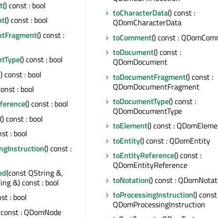
t
() const : bool
toCharacterData
() const :
nt
() const : bool
QDomCharacterData
ntFragment
() const :
toComment
() const : QDomCo
toDocument
() const :
ntType
() const : bool
QDomDocument
() const : bool
toDocumentFragment
() const :
QDomDocumentFragment
const : bool
toDocumentType
() const :
eference
() const : bool
QDomDocumentType
() const : bool
toElement
() const : QDomEleme
nst : bool
toEntity
() const : QDomEntity
ngInstruction
() const :
toEntityReference
() const :
QDomEntityReference
ed
(const QString &,
toNotation
() const : QDomNotat
ing &) const : bool
toProcessingInstruction
() const 
nst : bool
QDomProcessingInstruction
) const : QDomNode