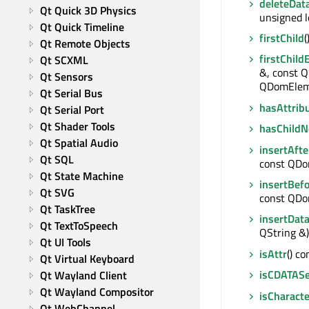
deleteDat
Qt Quick 3D Physics
unsigned l
Qt Quick Timeline
firstChild
Qt Remote Objects
firstChild
Qt SCXML
&, const Q
Qt Sensors
QDomElem
Qt Serial Bus
hasAttrib
Qt Serial Port
Qt Shader Tools
hasChildN
Qt Spatial Audio
insertAfte
Qt SQL
const QD
Qt State Machine
insertBef
Qt SVG
const QD
Qt TaskTree
insertDat
Qt TextToSpeech
QString &)
Qt UI Tools
isAttr
() co
Qt Virtual Keyboard
isCDATASe
Qt Wayland Client
Qt Wayland Compositor
isCharact
Qt WebChannel