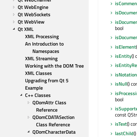
isCommen
Qt WebEngine
isDocume
Qt WebSockets
Qt WebView
isDocume
bool
Qt XML
XML Processing
isDocume
An Introduction to 
isElement
Namespaces
isEntity
() 
XML Streaming
isEntityR
Working with the DOM Tree
XML Classes
isNotation
Upgrading from Qt 5
isNull
() co
Example
isProcessi
C++ Classes
bool
QDomAttr Class 
isSupport
Reference
const QStr
QDomCDATASection 
isText
() co
Class Reference
QDomCharacterData 
lastChild
(