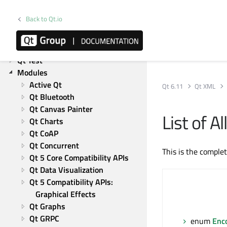
Qt Network
Back to Qt.io
Qt Qml
Qt Quick
Qt Widgets
Qt Test
Modules
Active Qt
Qt 6.11
Qt XML
Qt Bluetooth
Qt Canvas Painter
List of 
Qt Charts
Qt CoAP
Qt Concurrent
This is the comple
Qt 5 Core Compatibility APIs
Qt Data Visualization
Qt 5 Compatibility APIs: 
Graphical Effects
Qt Graphs
Qt GRPC
enum
Enc