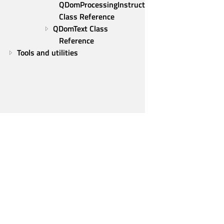
QDomProcessingInstruction 
Class Reference
QDomText Class 
Reference
Tools and utilities
Qt Group
Our Story