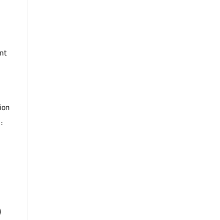
nt
ion
:
)