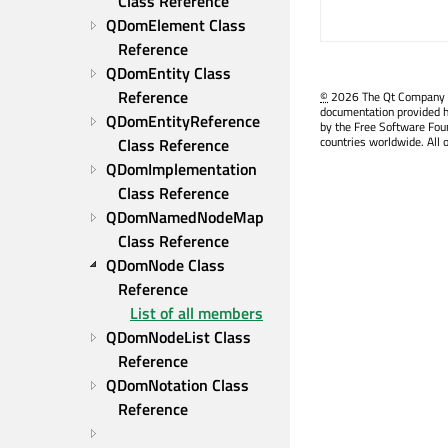
Class Reference
QDomElement Class 
Reference
QDomEntity Class 
Reference
©
2026 The Qt Company Ltd
documentation provided h
QDomEntityReference 
by the Free Software Fou
countries worldwide. All 
Class Reference
QDomImplementation 
Class Reference
QDomNamedNodeMap 
Class Reference
QDomNode Class 
Reference
List of all members
QDomNodeList Class 
Reference
QDomNotation Class 
Reference