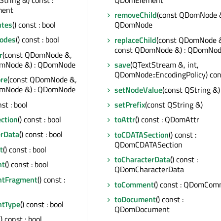
QDomElement
ent
removeChild
(const QDomNode &
utes
() const : bool
QDomNode
odes
() const : bool
replaceChild
(const QDomNode 
const QDomNode &) : QDomNo
r
(const QDomNode &,
omNode &) : QDomNode
save
(QTextStream &, int,
QDomNode::EncodingPolicy) con
ore
(const QDomNode &,
omNode &) : QDomNode
setNodeValue
(const QString &)
nst : bool
setPrefix
(const QString &)
ction
() const : bool
toAttr
() const : QDomAttr
erData
() const : bool
toCDATASection
() const :
QDomCDATASection
t
() const : bool
toCharacterData
() const :
nt
() const : bool
QDomCharacterData
ntFragment
() const :
toComment
() const : QDomCo
toDocument
() const :
ntType
() const : bool
QDomDocument
() const : bool