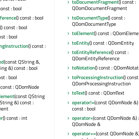
toDocumentFragment
() const :
QDomDocumentFragment
const : bool
toDocumentType
() const :
eference
() const : bool
QDomDocumentType
() const : bool
toElement
() const : QDomEleme
nst : bool
toEntity
() const : QDomEntity
ngInstruction
() const :
toEntityReference
() const :
QDomEntityReference
ed
(const QString &,
toNotation
() const : QDomNotat
ing &) const : bool
toProcessingInstruction
() const 
nst : bool
QDomProcessingInstruction
) const : QDomNode
toText
() const : QDomText
Element
(const QString
operator!=
(const QDomNode &)
String &) const :
const : bool
ent
operator=
(const QDomNode &) :
er
() const : int
QDomNode &
operator==
(const QDomNode &