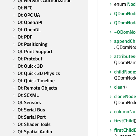
Qt Network Authorization
enum
Nod
Qt NFC
QDomNod
Qt OPC UA
Qt OpenAPI
QDomNod
Qt OpenGL
~QDomNo
Qt PDF
appendChi
Qt Positioning
: QDomNo
Qt Print Support
attributes
Qt Protobuf
QDomNam
Qt Quick 3D
childNode
Qt Quick 3D Physics
QDomNode
Qt Quick Timeline
clear
()
Qt Remote Objects
Qt SCXML
cloneNode
QDomNod
Qt Sensors
Qt Serial Bus
columnNu
Qt Serial Port
firstChild
Qt Shader Tools
firstChild
Qt Spatial Audio
&, const Q