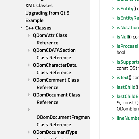
XML Classes
isEntity
() 
Upgrading from Qt 5
isEntityR
Example
isNotation
C++ Classes
QDomAttr Class 
isNull
() co
Reference
isProcessi
QDomCDATASection 
bool
Class Reference
isSupport
QDomCharacterData 
const QStr
Class Reference
isText
() co
QDomComment Class 
lastChild
(
Reference
QDomDocument Class 
lastChild
Reference
&, const Q
QDomElem
QDomDocumentFragment 
lineNumb
Class Reference
QDomDocumentType 