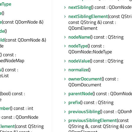
eType
nextSibling
() const : QDomNode
e
()
nextSiblingElement
(const QStr
e
(const QDomNode &)
const QString &) const :
QDomElement
de
()
nodeName
() const : QString
ld
(const QDomNode &)
de
nodeType
() const :
QDomNode::NodeType
() const :
edNodeMap
nodeValue
() const : QString
s
() const :
normalize
()
List
ownerDocument
() const :
QDomDocument
(bool) const :
parentNode
() const : QDomNod
e
prefix
() const : QString
mber
() const : int
previousSibling
() const : QDom
() const : QDomNode
previousSiblingElement
(const
Element
(const QString
QString &, const QString &) con
String &) const :