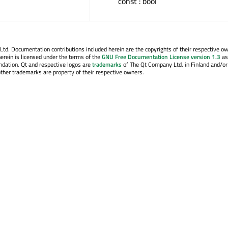
const : bool
. Documentation contributions included herein are the copyrights of their respective o
erein is licensed under the terms of the
GNU Free Documentation License version 1.3
as
ndation. Qt and respective logos are
trademarks
of The Qt Company Ltd. in Finland and/or
other trademarks are property of their respective owners.