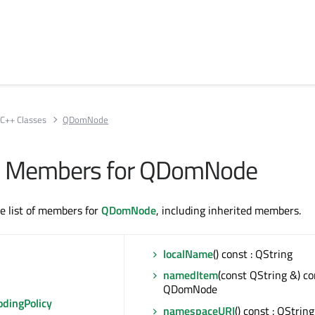
C++ Classes
QDomNode
All Members for QDomNode
te list of members for
QDomNode
, including inherited members.
localName
() const : QString
namedItem
(const QString &) co
QDomNode
odingPolicy
namespaceURI
() const : QString