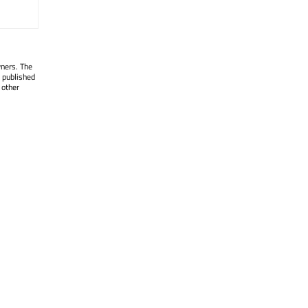
wners. The
 published
 other