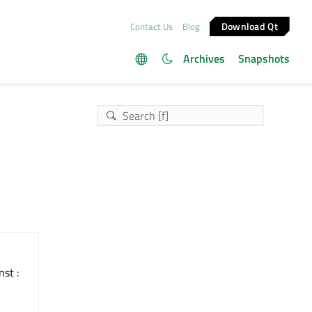
Download Qt
Contact Us
Blog
Archives
Snapshots
nst :