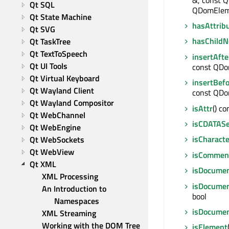
Qt SQL
QDomElem
Qt State Machine
hasAttrib
Qt SVG
hasChildN
Qt TaskTree
Qt TextToSpeech
insertAfte
Qt UI Tools
const QD
Qt Virtual Keyboard
insertBef
Qt Wayland Client
const QD
Qt Wayland Compositor
isAttr
() co
Qt WebChannel
isCDATASe
Qt WebEngine
isCharact
Qt WebSockets
Qt WebView
isCommen
Qt XML
isDocume
XML Processing
isDocume
An Introduction to 
bool
Namespaces
isDocume
XML Streaming
Working with the DOM Tree
isElement