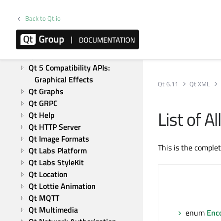
Qt Charts
Back to Qt.io
Qt CoAP
Qt Concurrent
Qt 5 Core Compatibility APIs
Qt Data Visualization
Qt 5 Compatibility APIs: 
Graphical Effects
Qt 6.11
Qt XML
Qt Graphs
Qt GRPC
List of 
Qt Help
Qt HTTP Server
Qt Image Formats
This is the comple
Qt Labs Platform
Qt Labs StyleKit
Qt Location
Qt Lottie Animation
Qt MQTT
Qt Multimedia
enum
Enc