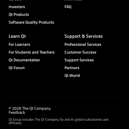
Investors
FAQ
Qt Products
Software Quality Products
Learn Qt
Support & Services
For Learners
Professional Services
For Students and Teachers
Customer Success
Qt Documentation
Support Services
Qt Forum
Partners
Qt World
© 2026 The Qt Company
Feedback
Qt Group includes The Qt Company Oy and its global subsidiaries and
affiliates.