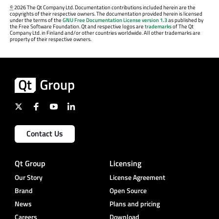
©
2026 The Qt Company Ltd. Documentation contributions included herein are the
copyrights of their respective owners. The documentation provided herein is licensed
under the terms of the
GNU Free Documentation License version 1.3
as published by
the Free Software Foundation. Qt and respective logos are
trademarks
of The Qt
Company Ltd. in Finland and/or other countries worldwide. All other trademarks are
property of their respective owners.
Contact Us
Qt Group
Licensing
Our Story
License Agreement
Brand
Open Source
News
Plans and pricing
Careers
Download