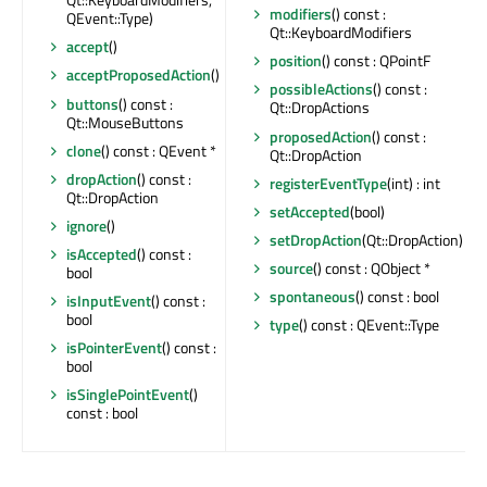
modifiers
() const :
QEvent::Type)
Qt::KeyboardModifiers
accept
()
position
() const : QPointF
acceptProposedAction
()
possibleActions
() const :
buttons
() const :
Qt::DropActions
Qt::MouseButtons
proposedAction
() const :
clone
() const : QEvent *
Qt::DropAction
dropAction
() const :
registerEventType
(int) : int
Qt::DropAction
setAccepted
(bool)
ignore
()
setDropAction
(Qt::DropAction)
isAccepted
() const :
source
() const : QObject *
bool
spontaneous
() const : bool
isInputEvent
() const :
bool
type
() const : QEvent::Type
isPointerEvent
() const :
bool
isSinglePointEvent
()
const : bool