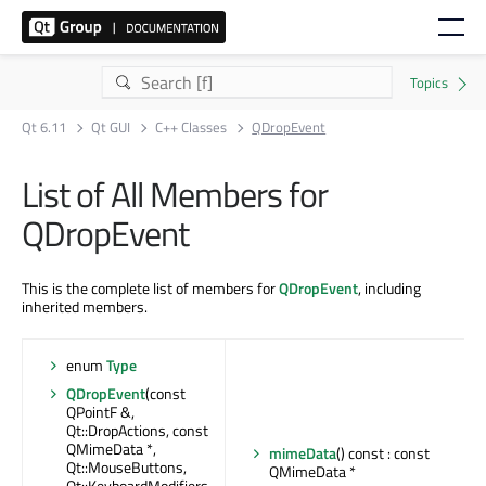
Qt 6.11
Qt GUI
C++ Classes
QDropEvent
List of All Members for
QDropEvent
This is the complete list of members for
QDropEvent
, including
inherited members.
enum
Type
QDropEvent
(const
QPointF &,
Qt::DropActions, const
QMimeData *,
mimeData
() const : const
Qt::MouseButtons,
QMimeData *
Qt::KeyboardModifiers,