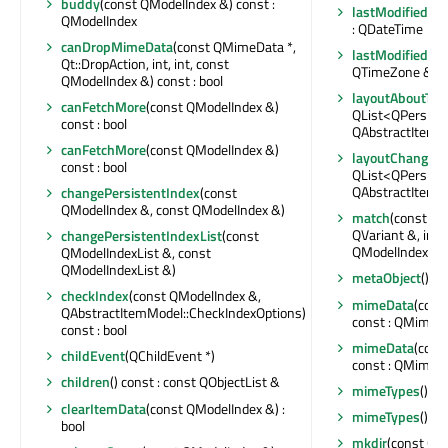
buddy
(const QModelIndex &) const :
lastModified
(co
QModelIndex
: QDateTime
canDropMimeData
(const QMimeData *,
lastModified
(co
Qt::DropAction, int, int, const
QTimeZone &) c
QModelIndex &) const : bool
layoutAboutTo
canFetchMore
(const QModelIndex &)
QList<QPersist
const : bool
QAbstractItemM
canFetchMore
(const QModelIndex &)
layoutChanged
const : bool
QList<QPersist
QAbstractItemM
changePersistentIndex
(const
QModelIndex &, const QModelIndex &)
match
(const QM
QVariant &, int,
changePersistentIndexList
(const
QModelIndexLis
QModelIndexList &, const
QModelIndexList &)
metaObject
() c
checkIndex
(const QModelIndex &,
mimeData
(cons
QAbstractItemModel::CheckIndexOptions)
const : QMimeD
const : bool
mimeData
(cons
childEvent
(QChildEvent *)
const : QMimeD
children
() const : const QObjectList &
mimeTypes
() co
clearItemData
(const QModelIndex &) :
mimeTypes
() co
bool
mkdir
(const QM