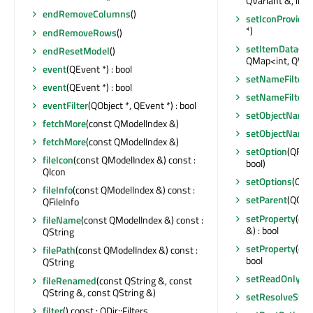
QVariant &, int) 
endRemoveColumns
()
setIconProvider
*)
endRemoveRows
()
setItemData
(co
endResetModel
()
QMap<int, QVari
event
(QEvent *) : bool
setNameFilterD
event
(QEvent *) : bool
setNameFilters
eventFilter
(QObject *, QEvent *) : bool
setObjectName
fetchMore
(const QModelIndex &)
setObjectName
fetchMore
(const QModelIndex &)
setOption
(QFil
fileIcon
(const QModelIndex &) const :
bool)
QIcon
setOptions
(QFi
fileInfo
(const QModelIndex &) const :
setParent
(QObje
QFileInfo
setProperty
(con
fileName
(const QModelIndex &) const :
&) : bool
QString
setProperty
(con
filePath
(const QModelIndex &) const :
bool
QString
setReadOnly
(bo
fileRenamed
(const QString &, const
QString &, const QString &)
setResolveSyml
filter
() const : QDir::Filters