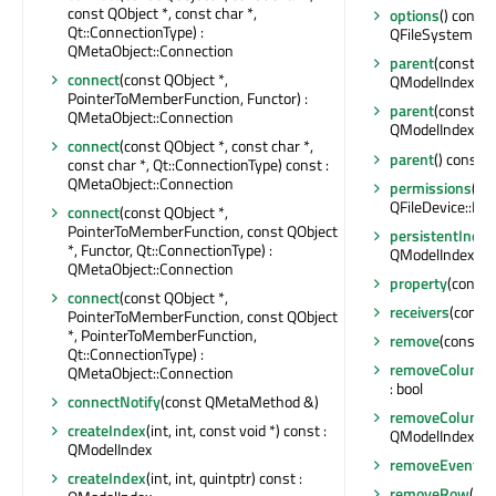
const QObject *, const char *,
options
() const :
Qt::ConnectionType) :
QFileSystemMod
QMetaObject::Connection
parent
(const QM
connect
(const QObject *,
QModelIndex
PointerToMemberFunction, Functor) :
parent
(const QM
QMetaObject::Connection
QModelIndex
connect
(const QObject *, const char *,
parent
() const :
const char *, Qt::ConnectionType) const :
QMetaObject::Connection
permissions
(co
QFileDevice::Pe
connect
(const QObject *,
PointerToMemberFunction, const QObject
persistentIndex
*, Functor, Qt::ConnectionType) :
QModelIndexLis
QMetaObject::Connection
property
(const 
connect
(const QObject *,
receivers
(const 
PointerToMemberFunction, const QObject
*, PointerToMemberFunction,
remove
(const Q
Qt::ConnectionType) :
removeColumn
QMetaObject::Connection
: bool
connectNotify
(const QMetaMethod &)
removeColumn
createIndex
(int, int, const void *) const :
QModelIndex &) :
QModelIndex
removeEventFil
createIndex
(int, int, quintptr) const :
removeRow
(int