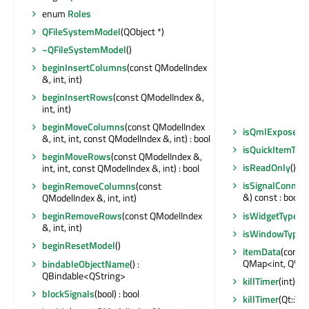
enum
Roles
QFileSystemModel
(QObject *)
~QFileSystemModel
()
beginInsertColumns
(const QModelIndex
&, int, int)
beginInsertRows
(const QModelIndex &,
int, int)
beginMoveColumns
(const QModelIndex
isQmlExposed
(
&, int, int, const QModelIndex &, int) : bool
isQuickItemTyp
beginMoveRows
(const QModelIndex &,
isReadOnly
() co
int, int, const QModelIndex &, int) : bool
isSignalConnec
beginRemoveColumns
(const
&) const : bool
QModelIndex &, int, int)
isWidgetType
() 
beginRemoveRows
(const QModelIndex
&, int, int)
isWindowType
(
beginResetModel
()
itemData
(const
QMap<int, QVar
bindableObjectName
() :
QBindable<QString>
killTimer
(int)
blockSignals
(bool) : bool
killTimer
(Qt::Tim