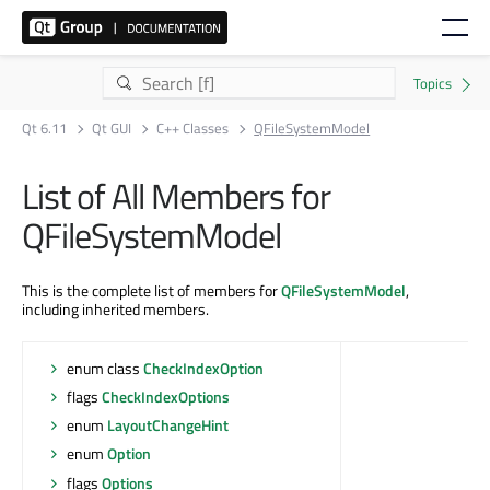
Qt 6.11
Qt GUI
C++ Classes
QFileSystemModel
List of All Members for
QFileSystemModel
This is the complete list of members for
QFileSystemModel
,
including inherited members.
enum class
CheckIndexOption
flags
CheckIndexOptions
enum
LayoutChangeHint
enum
Option
flags
Options