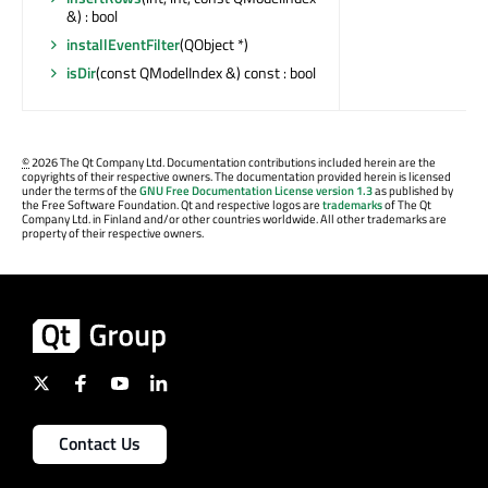
&) : bool
installEventFilter
(QObject *)
isDir
(const QModelIndex &) const : bool
©
2026 The Qt Company Ltd. Documentation contributions included herein are the
copyrights of their respective owners. The documentation provided herein is licensed
under the terms of the
GNU Free Documentation License version 1.3
as published by
the Free Software Foundation. Qt and respective logos are
trademarks
of The Qt
Company Ltd. in Finland and/or other countries worldwide. All other trademarks are
property of their respective owners.
Contact Us