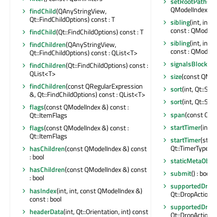
setRootPath
(co
QModelIndex
findChild
(QAnyStringView,
Qt::FindChildOptions) const : T
sibling
(int, int
const : QModelI
findChild
(Qt::FindChildOptions) const : T
sibling
(int, int
findChildren
(QAnyStringView,
const : QModelI
Qt::FindChildOptions) const : QList<T>
signalsBlocked
findChildren
(Qt::FindChildOptions) const :
QList<T>
size
(const QMode
findChildren
(const QRegularExpression
sort
(int, Qt::Sor
&, Qt::FindChildOptions) const : QList<T>
sort
(int, Qt::Sor
flags
(const QModelIndex &) const :
span
(const QMo
Qt::ItemFlags
startTimer
(int, 
flags
(const QModelIndex &) const :
Qt::ItemFlags
startTimer
(std:
Qt::TimerType) : 
hasChildren
(const QModelIndex &) const
: bool
staticMetaObjec
hasChildren
(const QModelIndex &) const
submit
() : bool
: bool
supportedDragA
hasIndex
(int, int, const QModelIndex &)
Qt::DropActions
const : bool
supportedDropA
headerData
(int, Qt::Orientation, int) const
Qt::DropActions