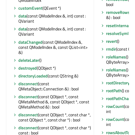
QModelIndex
bool
customEvent
(QEvent *)
removeRows
(i
data
(const QModelIndex &, int) const :
&) : bool
QVariant
resetInternalDa
data
(const QModelIndex &, int) const :
resolveSymlink
QVariant
revert
()
dataChanged
(const QModelIndex &,
const QModelIndex &, const QList<int>
rmdir
(const QMo
&)
roleNames
() co
deleteLater
()
QByteArray>
destroyed
(QObject *)
roleNames
() co
QByteArray>
directoryLoaded
(const QString &)
rootDirectory
() 
disconnect
(const
QMetaObject::Connection &) : bool
rootPath
() const
disconnect
(const QObject *, const
rootPathChang
QMetaMethod &, const QObject *, const
rowCount
(const
QMetaMethod &) : bool
int
disconnect
(const QObject *, const char *,
rowCount
(const
const QObject *, const char *) : bool
int
disconnect
(const QObject *, const char *)
rowsAboutToBe
const : bool