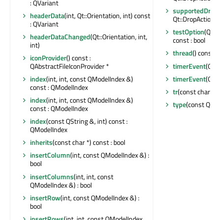
: QVariant
supportedDropA
headerData
(int, Qt::Orientation, int) const
Qt::DropActions
: QVariant
testOption
(QFil
headerDataChanged
(Qt::Orientation, int,
const : bool
int)
thread
() const :
iconProvider
() const :
timerEvent
(QTi
QAbstractFileIconProvider *
timerEvent
(QTi
index
(int, int, const QModelIndex &)
const : QModelIndex
tr
(const char *, 
index
(int, int, const QModelIndex &)
type
(const QMod
const : QModelIndex
index
(const QString &, int) const :
QModelIndex
inherits
(const char *) const : bool
insertColumn
(int, const QModelIndex &) :
bool
insertColumns
(int, int, const
QModelIndex &) : bool
insertRow
(int, const QModelIndex &) :
bool
insertRows
(int, int, const QModelIndex