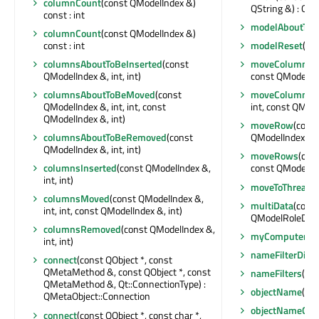
columnCount
(const QModelIndex &)
QString &) : QM
const : int
modelAboutToB
columnCount
(const QModelIndex &)
const : int
modelReset
()
columnsAboutToBeInserted
(const
moveColumn
(c
QModelIndex &, int, int)
const QModelInde
columnsAboutToBeMoved
(const
moveColumns
(
QModelIndex &, int, int, const
int, const QModel
QModelIndex &, int)
moveRow
(const
columnsAboutToBeRemoved
(const
QModelIndex &, i
QModelIndex &, int, int)
moveRows
(cons
columnsInserted
(const QModelIndex &,
const QModelInde
int, int)
moveToThread
(
columnsMoved
(const QModelIndex &,
multiData
(cons
int, int, const QModelIndex &, int)
QModelRoleData
columnsRemoved
(const QModelIndex &,
myComputer
(in
int, int)
nameFilterDisa
connect
(const QObject *, const
QMetaMethod &, const QObject *, const
nameFilters
() c
QMetaMethod &, Qt::ConnectionType) :
objectName
() c
QMetaObject::Connection
objectNameCha
connect
(const QObject *, const char *,