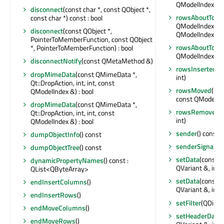
QModelIndex &, i
disconnect
(const char *, const QObject *,
rowsAboutToB
const char *) const : bool
QModelIndex &, i
disconnect
(const QObject *,
QModelIndex &, 
PointerToMemberFunction, const QObject
rowsAboutToB
*, PointerToMemberFunction) : bool
QModelIndex &, i
disconnectNotify
(const QMetaMethod &)
rowsInserted
(c
dropMimeData
(const QMimeData *,
int)
Qt::DropAction, int, int, const
rowsMoved
(con
QModelIndex &) : bool
const QModelInd
dropMimeData
(const QMimeData *,
rowsRemoved
(
Qt::DropAction, int, int, const
int)
QModelIndex &) : bool
sender
() const :
dumpObjectInfo
() const
senderSignalIn
dumpObjectTree
() const
setData
(const 
dynamicPropertyNames
() const :
QVariant &, int) 
QList<QByteArray>
setData
(const 
endInsertColumns
()
QVariant &, int) 
endInsertRows
()
setFilter
(QDir::F
endMoveColumns
()
setHeaderData
(
endMoveRows
()