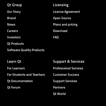
Qt Group
Licensing
Our Story
License Agreement
Brand
Open Source
News
Plans and pricing
Careers
Download
Investors
FAQ
Qt Products
Software Quality Products
Learn Qt
Support & Services
For Learners
Professional Services
For Students and Teachers
Customer Success
Qt Documentation
Support Services
Qt Forum
Partners
Qt World