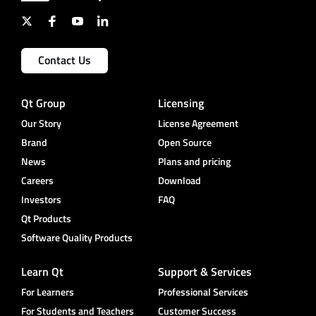
Contact Us
Qt Group
Licensing
Our Story
License Agreement
Brand
Open Source
News
Plans and pricing
Careers
Download
Investors
FAQ
Qt Products
Software Quality Products
Learn Qt
Support & Services
For Learners
Professional Services
For Students and Teachers
Customer Success