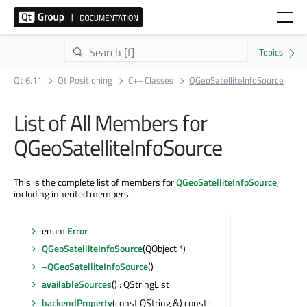
Qt 6.11
Qt Positioning
C++ Classes
QGeoSatelliteInfoSource
List of All Members for
QGeoSatelliteInfoSource
This is the complete list of members for
QGeoSatelliteInfoSource
,
including inherited members.
enum
Error
QGeoSatelliteInfoSource
(QObject *)
~QGeoSatelliteInfoSource
()
availableSources
() : QStringList
backendProperty
(const QString &) const :