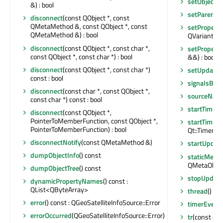
setObject
&) : bool
setParent
(Q
disconnect
(const QObject *, const
QMetaMethod &, const QObject *, const
setProperty
QMetaMethod &) : bool
QVariant &) 
disconnect
(const QObject *, const char *,
setProperty
const QObject *, const char *) : bool
&&) : bool
disconnect
(const QObject *, const char *)
setUpdateI
const : bool
signalsBlo
disconnect
(const char *, const QObject *,
sourceNam
const char *) const : bool
startTimer
(
disconnect
(const QObject *,
PointerToMemberFunction, const QObject *,
startTimer
(
PointerToMemberFunction) : bool
Qt::TimerType
disconnectNotify
(const QMetaMethod &)
startUpdat
dumpObjectInfo
() const
staticMetaO
QMetaObjec
dumpObjectTree
() const
stopUpdate
dynamicPropertyNames
() const :
QList<QByteArray>
thread
() co
error
() const : QGeoSatelliteInfoSource::Error
timerEvent
errorOccurred
(QGeoSatelliteInfoSource::Error)
tr
(const char