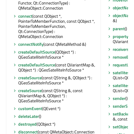
Functor, Qt::ConnectionType) :
objectNam
QMetaObject::Connection
objectNam
connect
(const QObject *,
&)
PointerToMemberFunction, const QObject *,
PointerToMemberFunction,
parent
() co
Qt::ConnectionType) :
QMetaObject::Connection
property
(co
QVariant
connectNotify
(const QMetaMethod &)
receivers
(co
createDefaultSource
(QObject *) :
QGeoSatelliteInfoSource *
removeEven
createDefaultSource
(const QVariantMap &,
requestUpd
QObject *) : QGeoSatelliteInfoSource *
satellites
createSource
(const QString &, QObject *) :
QList<QGeoS
QGeoSatelliteInfoSource *
satellites
createSource
(const QString &, const
QList<QGeoS
QVariantMap &, QObject *) :
sender
() co
QGeoSatelliteInfoSource *
senderSign
customEvent
(QEvent *)
setBackend
deleteLater
()
&, const QVa
destroyed
(QObject *)
setObject
disconnect
(const QMetaObject::Connection