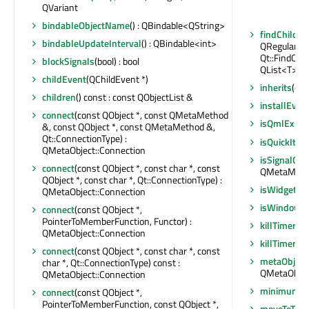
QVariant
bindableObjectName
() : QBindable<QString>
findChildre
bindableUpdateInterval
() : QBindable<int>
QRegularExp
Qt::FindChil
blockSignals
(bool) : bool
QList<T>
childEvent
(QChildEvent *)
inherits
(con
children
() const : const QObjectList &
installEvent
connect
(const QObject *, const QMetaMethod
isQmlExpo
&, const QObject *, const QMetaMethod &,
Qt::ConnectionType) :
isQuickIte
QMetaObject::Connection
isSignalCo
connect
(const QObject *, const char *, const
QMetaMethod
QObject *, const char *, Qt::ConnectionType) :
isWidgetTy
QMetaObject::Connection
isWindowT
connect
(const QObject *,
PointerToMemberFunction, Functor) :
killTimer
(in
QMetaObject::Connection
killTimer
(Qt
connect
(const QObject *, const char *, const
metaObject
char *, Qt::ConnectionType) const :
QMetaObjec
QMetaObject::Connection
minimumUpd
connect
(const QObject *,
PointerToMemberFunction, const QObject *,
moveToThr