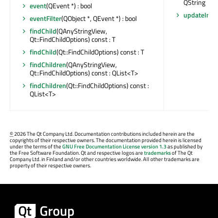
QString
event
(QEvent *) : bool
updateInter
eventFilter
(QObject *, QEvent *) : bool
findChild
(QAnyStringView,
Qt::FindChildOptions) const : T
findChild
(Qt::FindChildOptions) const : T
findChildren
(QAnyStringView,
Qt::FindChildOptions) const : QList<T>
findChildren
(Qt::FindChildOptions) const :
QList<T>
©
2026 The Qt Company Ltd. Documentation contributions included herein are the
copyrights of their respective owners. The documentation provided herein is licensed
under the terms of the
GNU Free Documentation License version 1.3
as published by
the Free Software Foundation. Qt and respective logos are
trademarks
of The Qt
Company Ltd. in Finland and/or other countries worldwide. All other trademarks are
property of their respective owners.