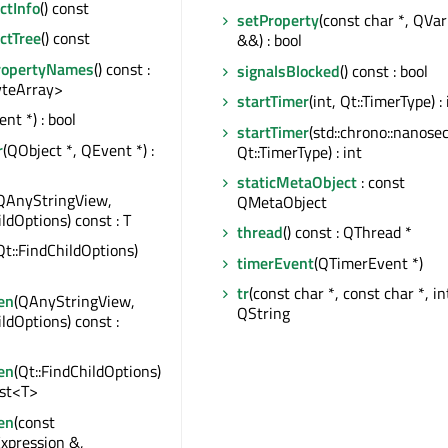
tInfo
() const
setProperty
(const char *, QVar
ctTree
() const
&&) : bool
ropertyNames
() const :
signalsBlocked
() const : bool
teArray>
startTimer
(int, Qt::TimerType) : 
nt *) : bool
startTimer
(std::chrono::nanose
r
(QObject *, QEvent *) :
Qt::TimerType) : int
staticMetaObject
: const
QAnyStringView,
QMetaObject
ildOptions) const : T
thread
() const : QThread *
Qt::FindChildOptions)
timerEvent
(QTimerEvent *)
tr
(const char *, const char *, int
en
(QAnyStringView,
QString
ildOptions) const :
en
(Qt::FindChildOptions)
ist<T>
en
(const
xpression &,