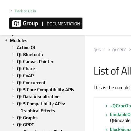
Qt Network
Back to Qt.io
Qt Qml
Qt Quick
Qt Widgets
Qt Test
Modules
Active Qt
Qt 6.11
Qt GRPC
Qt Bluetooth
Qt Canvas Painter
List of 
Qt Charts
Qt CoAP
Qt Concurrent
This is the comple
Qt 5 Core Compatibility APIs
Qt Data Visualization
Qt 5 Compatibility APIs: 
~QGrpcOp
Graphical Effects
bindable
Qt Graphs
QBindable
Qt GRPC
blockSigna