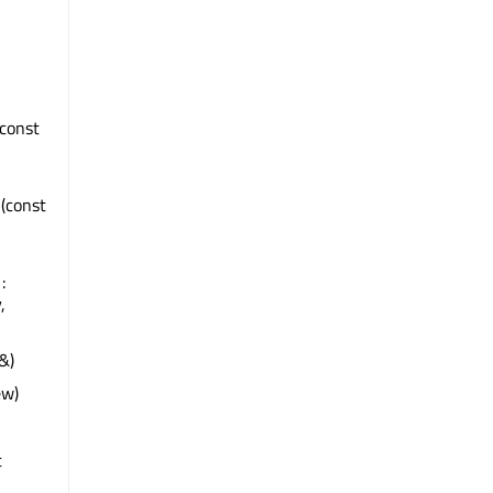
 const
d
(const
:
,
&)
ew)
t