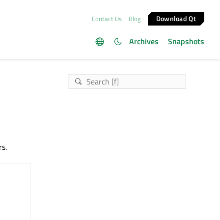
Download Qt
Contact Us
Blog
Archives
Snapshots
rs.