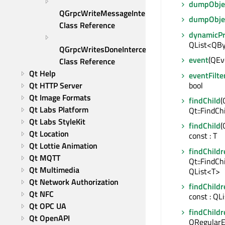
dumpObjec
QGrpcWriteMessageInterceptor 
dumpObje
Class Reference
dynamicP
QList<QBy
QGrpcWritesDoneInterceptor 
event
(QEve
Class Reference
Qt Help
eventFilte
bool
Qt HTTP Server
Qt Image Formats
findChild
(
Qt Labs Platform
Qt::FindCh
Qt Labs StyleKit
findChild
(
Qt Location
const : T
Qt Lottie Animation
findChildr
Qt MQTT
Qt::FindCh
Qt Multimedia
QList<T>
Qt Network Authorization
findChildr
Qt NFC
const : QL
Qt OPC UA
findChildr
Qt OpenAPI
QRegularE