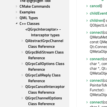
The qtgrpcgen Tool
cancel
()
CMake Commands
Examples
childEven
QML Types
children
()
C++ Classes
QObjectLi
<QGrpcInterceptor> - 
connect
(c
Interceptor types
QMetaMeth
QAbstractGrpcChannel 
const QMe
Class Reference
Qt::Connec
QMetaObje
QGrpcBidiStream Class 
Reference
connect
(c
char *, co
QGrpcCallOptions Class 
char *, Qt:
Reference
QMetaObje
QGrpcCallReply Class 
connect
(c
Reference
PointerTo
QGrpcCancelInterceptor 
Functor) :
Class Reference
QMetaObje
QGrpcChannelOptions 
connect
(c
Class Reference
char *, con