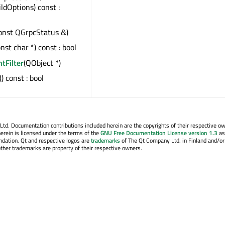
ildOptions) const :
onst QGrpcStatus &)
onst char *) const : bool
ntFilter
(QObject *)
() const : bool
. Documentation contributions included herein are the copyrights of their respective o
erein is licensed under the terms of the
GNU Free Documentation License version 1.3
as
ndation. Qt and respective logos are
trademarks
of The Qt Company Ltd. in Finland and/or
other trademarks are property of their respective owners.