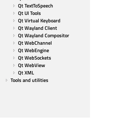
Qt TextToSpeech
Qt UI Tools
Qt Virtual Keyboard
Qt Wayland Client
Qt Wayland Compositor
Qt WebChannel
Qt WebEngine
Qt WebSockets
Qt WebView
Qt XML
Tools and utilities