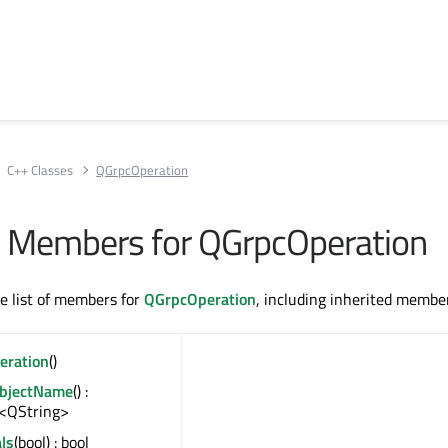
C++ Classes
QGrpcOperation
All Members for QGrpcOperation
te list of members for
QGrpcOperation
, including inherited membe
eration
()
ObjectName
() :
<QString>
ls
(bool) : bool