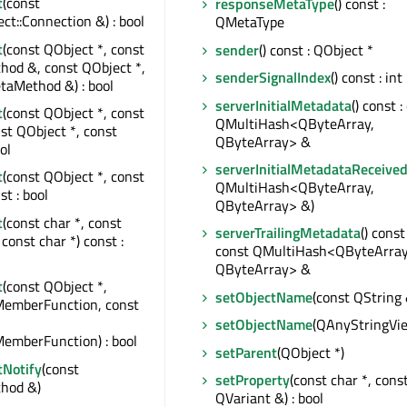
t
(const
responseMetaType
() const :
t::Connection &) : bool
QMetaType
t
(const QObject *, const
sender
() const : QObject *
od &, const QObject *,
senderSignalIndex
() const : int
taMethod &) : bool
serverInitialMetadata
() const :
t
(const QObject *, const
QMultiHash<QByteArray,
nst QObject *, const
QByteArray> &
ol
serverInitialMetadataReceive
t
(const QObject *, const
QMultiHash<QByteArray,
st : bool
QByteArray> &)
t
(const char *, const
serverTrailingMetadata
() const 
const char *) const :
const QMultiHash<QByteArray
QByteArray> &
t
(const QObject *,
setObjectName
(const QString 
MemberFunction, const
setObjectName
(QAnyStringVi
emberFunction) : bool
setParent
(QObject *)
tNotify
(const
setProperty
(const char *, cons
hod &)
QVariant &) : bool