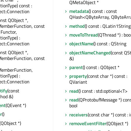
QMetaObject *
tionType) const :
metadata
() const : const
ct::Connection
QHash<QByteArray, QByteArr
onst QObject *,
method
() const : QLatin1Strin
MemberFunction, const
 Functor,
moveToThread
(QThread *) : boo
tionType) :
ct::Connection
objectName
() const : QString
onst QObject *,
objectNameChanged
(const QS
MemberFunction, const
&)
parent
() const : QObject *
MemberFunction,
tionType) :
property
(const char *) const :
ct::Connection
QVariant
tify
(const
read
() const : std::optional<T>
hod &)
read
(QProtobufMessage *) cons
ent
(QEvent *)
bool
r
()
receivers
(const char *) const : 
(QObject *)
removeEventFilter
(QObject *)