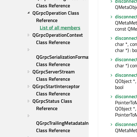
disconnec
Class Reference
QMetaObjec
QGrpcOperation Class 
disconnec
Reference
QMetaMeth
List of all members
const QMe
QGrpcOperationContext 
disconnec
Class Reference
char *, co
char *) : bo
QGrpcSerializationFormat 
disconnec
Class Reference
char *) con
QGrpcServerStream 
disconnec
Class Reference
QObject *, 
QGrpcStartInterceptor 
bool
Class Reference
disconnec
QGrpcStatus Class 
PointerTo
Reference
QObject *,
PointerToM
QGrpcTrailingMetadataInterceptor 
disconnec
QMetaMet
Class Reference