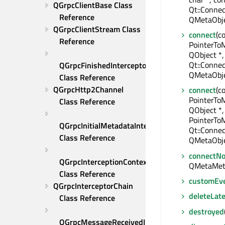
QGrpcClientBase Class 
Qt::Connec
Reference
QMetaObje
QGrpcClientStream Class 
connect
(c
Reference
PointerTo
QObject *,
Qt::Connec
QGrpcFinishedInterceptor 
QMetaObje
Class Reference
QGrpcHttp2Channel 
connect
(c
PointerTo
Class Reference
QObject *,
PointerTo
QGrpcInitialMetadataInterceptor 
Qt::Connec
Class Reference
QMetaObje
connectNo
QGrpcInterceptionContext 
QMetaMet
Class Reference
customEv
QGrpcInterceptorChain 
deleteLate
Class Reference
destroyed
QGrpcMessageReceivedInterceptor 