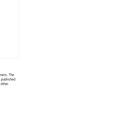
wners. The
 published
 other