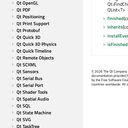
Qt OpenGL
Qt::FindCh
QList<T>
Qt PDF
Qt Positioning
finished
(c
Qt Print Support
inherits
(c
Qt Protobuf
installEve
Qt Quick 3D
Qt Quick 3D Physics
isFinished
Qt Quick Timeline
Qt Remote Objects
Qt SCXML
Qt Sensors
©
2026 The Qt Company Ltd
documentation provided h
Qt Serial Bus
by the Free Software Fou
countries worldwide. All 
Qt Serial Port
Qt Shader Tools
Qt Spatial Audio
Qt SQL
Qt State Machine
Qt SVG
Qt TaskTree