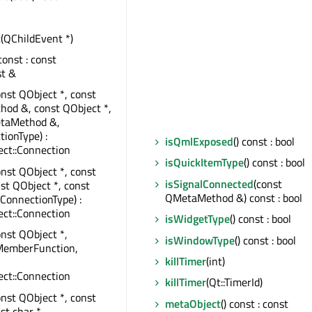
t
(QChildEvent *)
 const : const
st &
onst QObject *, const
od &, const QObject *,
taMethod &,
tionType) :
isQmlExposed
() const : bool
ct::Connection
isQuickItemType
() const : bool
onst QObject *, const
isSignalConnected
(const
nst QObject *, const
QMetaMethod &) const : bool
:ConnectionType) :
ct::Connection
isWidgetType
() const : bool
onst QObject *,
isWindowType
() const : bool
MemberFunction,
killTimer
(int)
ct::Connection
killTimer
(Qt::TimerId)
onst QObject *, const
metaObject
() const : const
st char *,