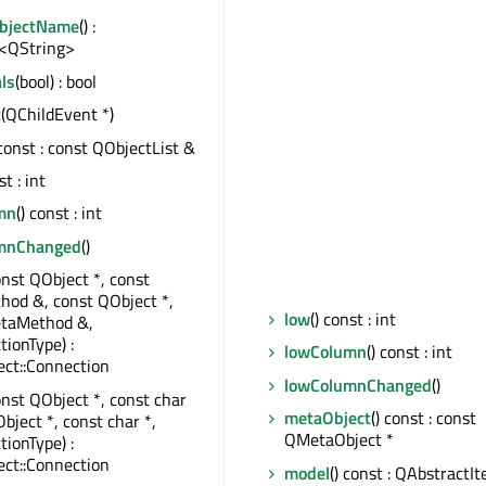
ObjectName
() :
<QString>
ls
(bool) : bool
t
(QChildEvent *)
 const : const QObjectList &
st : int
mn
() const : int
umnChanged
()
onst QObject *, const
od &, const QObject *,
low
() const : int
taMethod &,
tionType) :
lowColumn
() const : int
ct::Connection
lowColumnChanged
()
onst QObject *, const char
metaObject
() const : const
bject *, const char *,
QMetaObject *
tionType) :
ct::Connection
model
() const : QAbstract