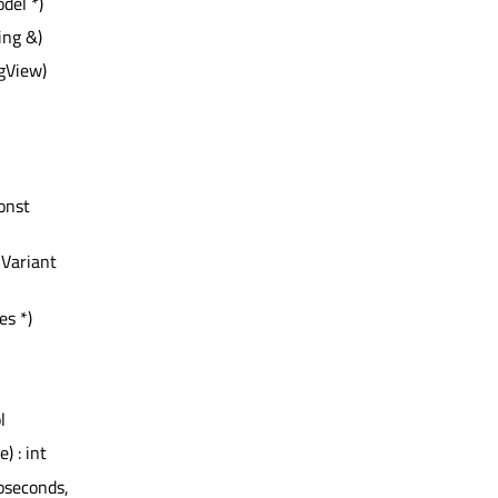
del *)
ing &)
gView)
const
QVariant
es *)
l
) : int
noseconds,