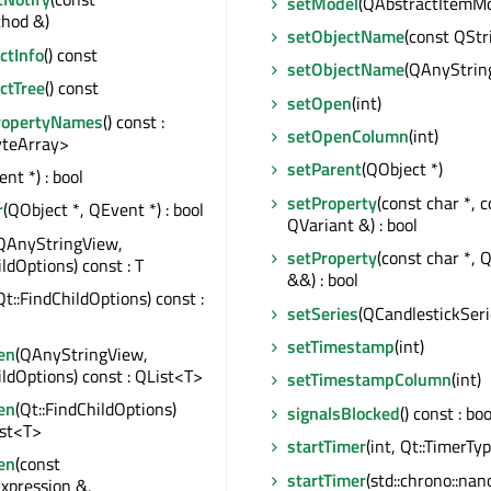
setModel
(QAbstractItemMo
hod &)
setObjectName
(const QStr
tInfo
() const
setObjectName
(QAnyStrin
ctTree
() const
setOpen
(int)
ropertyNames
() const :
setOpenColumn
(int)
teArray>
setParent
(QObject *)
nt *) : bool
setProperty
(const char *, 
r
(QObject *, QEvent *) : bool
QVariant &) : bool
QAnyStringView,
setProperty
(const char *, 
ildOptions) const : T
&&) : bool
Qt::FindChildOptions) const :
setSeries
(QCandlestickSeri
setTimestamp
(int)
en
(QAnyStringView,
ildOptions) const : QList<T>
setTimestampColumn
(int)
en
(Qt::FindChildOptions)
signalsBlocked
() const : boo
ist<T>
startTimer
(int, Qt::TimerType
en
(const
startTimer
(std::chrono::na
xpression &,