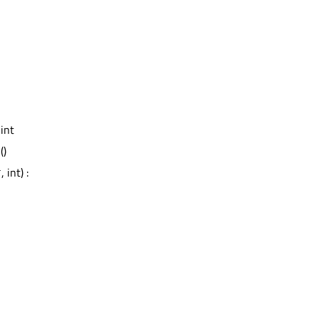
 int
d
()
 int) :