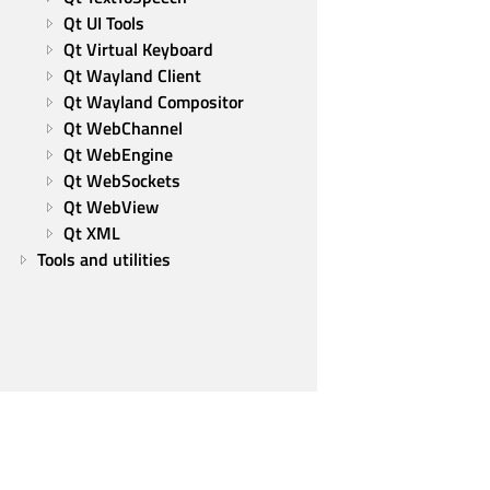
Qt UI Tools
Qt Virtual Keyboard
Qt Wayland Client
Qt Wayland Compositor
Qt WebChannel
Qt WebEngine
Qt WebSockets
Qt WebView
Qt XML
Tools and utilities