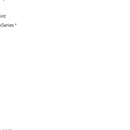
 int
kSeries *