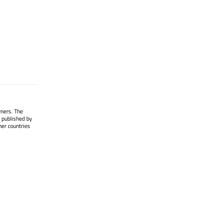
wners. The
 published by
her countries