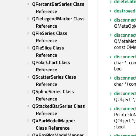
deleteLate
QPercentBarSeries Class 
destroyed
Reference
QPieLegendMarker Class 
disconnec
Reference
QMetaObjec
QPieSeries Class 
disconnec
Reference
QMetaMeth
const QMe
QPieSlice Class 
Reference
disconnec
QPolarChart Class 
char *, con
bool
Reference
QScatterSeries Class 
disconnec
char *) con
Reference
QSplineSeries Class 
disconnec
Reference
QObject *, 
QStackedBarSeries Class 
disconnec
Reference
PointerTo
QObject *
QVBarModelMapper 
: bool
Class Reference
QVBoxPlotModelMapper 
disconnec