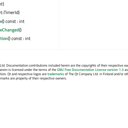
nt)
t::TimerId)
w
() const : int
owChanged
()
tion
() const : int
. Documentation contributions included herein are the copyrights of their respective o
erein is licensed under the terms of the
GNU Free Documentation License version 1.3
as
tion. Qt and respective logos are
trademarks
of The Qt Company Ltd. in Finland and/or ot
emarks are property of their respective owners.