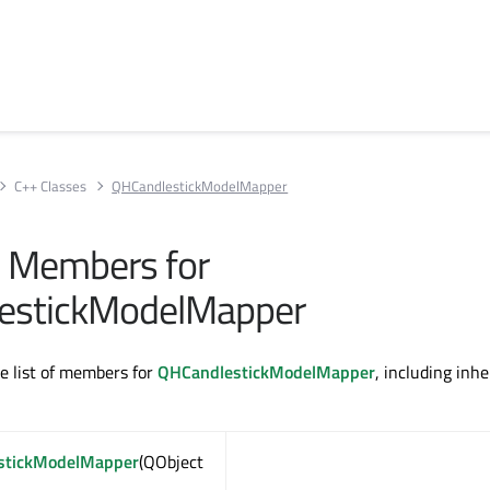
C++ Classes
QHCandlestickModelMapper
ll Members for
estickModelMapper
te list of members for
QHCandlestickModelMapper
, including inhe
stickModelMapper
(QObject