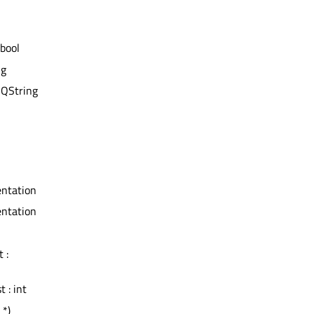
 bool
ng
 QString
ientation
ientation
 :
t : int
 *)