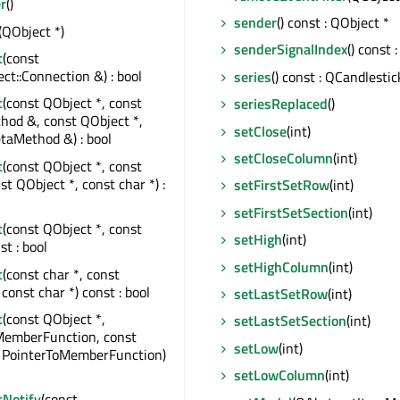
r
()
sender
() const : QObject *
(QObject *)
senderSignalIndex
() const :
t
(const
t::Connection &) : bool
series
() const : QCandlestic
t
(const QObject *, const
seriesReplaced
()
od &, const QObject *,
setClose
(int)
taMethod &) : bool
setCloseColumn
(int)
t
(const QObject *, const
st QObject *, const char *) :
setFirstSetRow
(int)
setFirstSetSection
(int)
t
(const QObject *, const
setHigh
(int)
st : bool
setHighColumn
(int)
t
(const char *, const
const char *) const : bool
setLastSetRow
(int)
t
(const QObject *,
setLastSetSection
(int)
MemberFunction, const
setLow
(int)
, PointerToMemberFunction)
setLowColumn
(int)
tNotify
(const