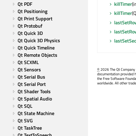
killTimer
(i
Qt PDF
Qt Positioning
killTimer
(Q
Qt Print Support
lastSetRo
Qt Protobuf
lastSetR
Qt Quick 3D
Qt Quick 3D Physics
lastSetSec
Qt Quick Timeline
Qt Remote Objects
Qt SCXML
Qt Sensors
©
2026 The Qt Company Ltd
documentation provided h
Qt Serial Bus
the Free Software Founda
worldwide. All other trad
Qt Serial Port
Qt Shader Tools
Qt Spatial Audio
Qt SQL
Qt State Machine
Qt SVG
Qt TaskTree
Qt TextToSpeech