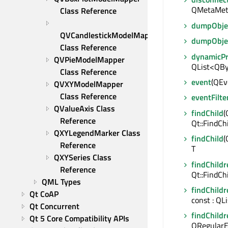
QMetaMet
Class Reference
dumpObjec
QVCandlestickModelMapper 
dumpObje
Class Reference
dynamicP
QVPieModelMapper 
QList<QBy
Class Reference
event
(QEve
QVXYModelMapper 
Class Reference
eventFilte
QValueAxis Class 
findChild
(
Reference
Qt::FindCh
QXYLegendMarker Class 
findChild
(
Reference
T
QXYSeries Class 
findChildr
Reference
Qt::FindCh
QML Types
findChildr
Qt CoAP
const : QL
Qt Concurrent
findChildr
Qt 5 Core Compatibility APIs
QRegularE