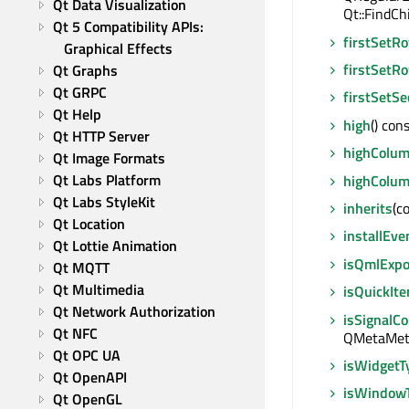
Qt Data Visualization
Qt::FindCh
Qt 5 Compatibility APIs: 
firstSetR
Graphical Effects
firstSetR
Qt Graphs
Qt GRPC
firstSetSe
Qt Help
high
() cons
Qt HTTP Server
highColu
Qt Image Formats
Qt Labs Platform
highColu
Qt Labs StyleKit
inherits
(c
Qt Location
installEve
Qt Lottie Animation
isQmlExp
Qt MQTT
Qt Multimedia
isQuickIt
Qt Network Authorization
isSignalC
Qt NFC
QMetaMeth
Qt OPC UA
isWidgetT
Qt OpenAPI
isWindow
Qt OpenGL