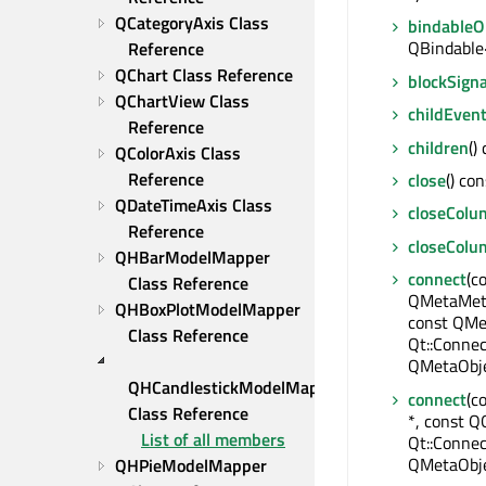
QCategoryAxis Class 
bindable
QBindable
Reference
QChart Class Reference
blockSigna
QChartView Class 
childEven
Reference
children
()
QColorAxis Class 
Reference
close
() con
QDateTimeAxis Class 
closeColu
Reference
closeCol
QHBarModelMapper 
connect
(c
Class Reference
QMetaMeth
QHBoxPlotModelMapper 
const QMe
Class Reference
Qt::Connec
QMetaObje
QHCandlestickModelMapper 
connect
(c
Class Reference
*, const QO
List of all members
Qt::Connec
QMetaObje
QHPieModelMapper 