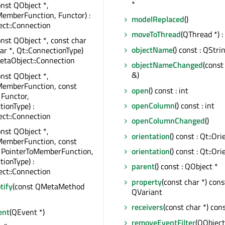
*
onst QObject *,
emberFunction, Functor) :
modelReplaced
()
ct::Connection
moveToThread
(QThread *) :
onst QObject *, const char
objectName
() const : QStri
har *, Qt::ConnectionType)
etaObject::Connection
objectNameChanged
(const
&)
onst QObject *,
MemberFunction, const
open
() const : int
 Functor,
openColumn
() const : int
tionType) :
ct::Connection
openColumnChanged
()
onst QObject *,
orientation
() const : Qt::Or
MemberFunction, const
, PointerToMemberFunction,
orientation
() const : Qt::Or
tionType) :
parent
() const : QObject *
ct::Connection
property
(const char *) const
tify
(const QMetaMethod
QVariant
receivers
(const char *) cons
ent
(QEvent *)
removeEventFilter
(QObject