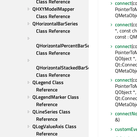
Class Reference
connect
(c
QHXYModelMapper 
PointerToM
QMetaObje
Class Reference
QHorizontalBarSeries 
connect
(c
*, const c
Class Reference
const : QM
QHorizontalPercentBarSeries 
connect
(c
PointerTo
Class Reference
QObject *,
Qt::Connec
QHorizontalStackedBarSeries 
QMetaObje
Class Reference
connect
(c
QLegend Class 
PointerTo
Reference
QObject *
QLegendMarker Class 
Qt::Connec
Reference
QMetaObje
QLineSeries Class 
connectNo
Reference
&)
QLogValueAxis Class 
customEv
Reference