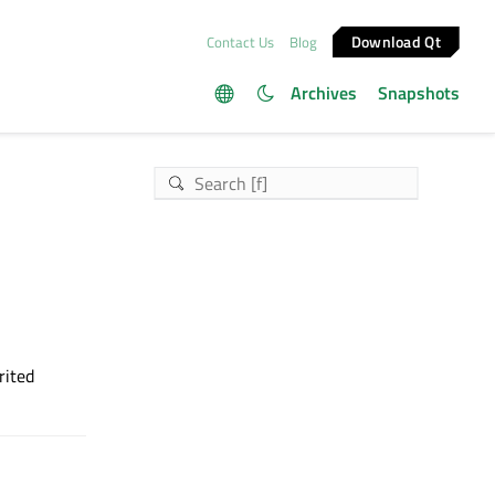
Download Qt
Contact Us
Blog
Archives
Snapshots
rited