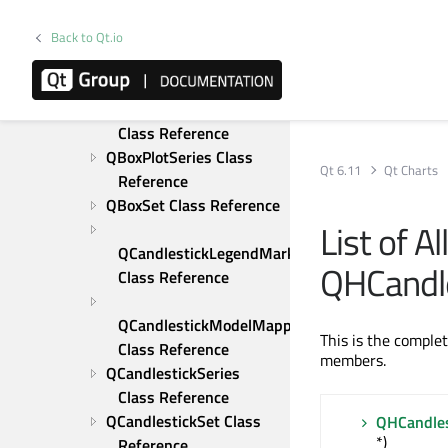
Class Reference
QBarSeries Class 
Back to Qt.io
Reference
QBarSet Class Reference
QBoxPlotLegendMarker 
Class Reference
QBoxPlotSeries Class 
Qt 6.11
Qt Charts
Reference
QBoxSet Class Reference
List of A
QCandlestickLegendMarker 
QHCandl
Class Reference
QCandlestickModelMapper 
This is the comple
Class Reference
members.
QCandlestickSeries 
Class Reference
QCandlestickSet Class 
QHCandle
*)
Reference