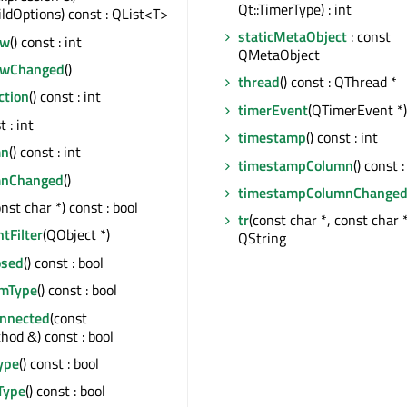
Qt::TimerType) : int
ildOptions) const : QList<T>
staticMetaObject
: const
ow
() const : int
QMetaObject
owChanged
()
thread
() const : QThread *
ction
() const : int
timerEvent
(QTimerEvent *)
t : int
timestamp
() const : int
mn
() const : int
timestampColumn
() const :
mnChanged
()
timestampColumnChange
onst char *) const : bool
tr
(const char *, const char *,
ntFilter
(QObject *)
QString
osed
() const : bool
emType
() const : bool
onnected
(const
od &) const : bool
ype
() const : bool
Type
() const : bool