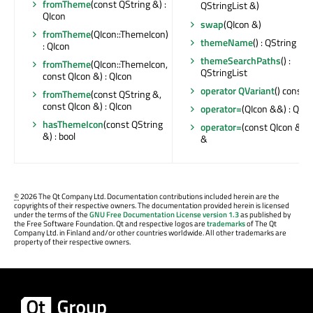
fromTheme
(const QString &) :
QStringList &)
QIcon
swap
(QIcon &)
fromTheme
(QIcon::ThemeIcon)
themeName
() : QString
: QIcon
themeSearchPaths
() :
fromTheme
(QIcon::ThemeIcon,
QStringList
const QIcon &) : QIcon
operator QVariant
() const
fromTheme
(const QString &,
const QIcon &) : QIcon
operator=
(QIcon &&) : QIco
hasThemeIcon
(const QString
operator=
(const QIcon &) :
&) : bool
&
©
2026 The Qt Company Ltd. Documentation contributions included herein are the
copyrights of their respective owners. The documentation provided herein is licensed
under the terms of the
GNU Free Documentation License version 1.3
as published by
the Free Software Foundation. Qt and respective logos are
trademarks
of The Qt
Company Ltd. in Finland and/or other countries worldwide. All other trademarks are
property of their respective owners.