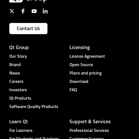
Contact Us
Qt Group
Licensing
Our Story
License Agreement
Brand
Open Source
News
Plans and pricing
Careers
Download
Investors
FAQ
Qt Products
Software Quality Products
Learn Qt
Support & Services
For Learners
Professional Services
For Students and Teachers
Customer Success