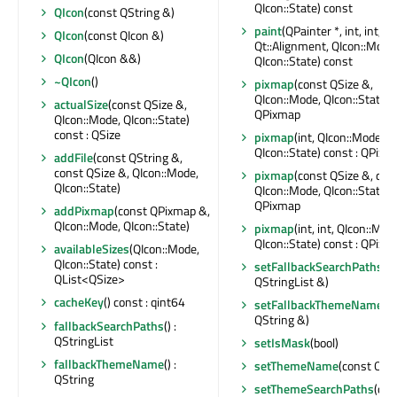
QIcon::State) const
QIcon
(const QString &)
paint
(QPainter *, int, int, int
QIcon
(const QIcon &)
Qt::Alignment, QIcon::Mode
QIcon
(QIcon &&)
QIcon::State) const
~QIcon
()
pixmap
(const QSize &,
QIcon::Mode, QIcon::State) c
actualSize
(const QSize &,
QPixmap
QIcon::Mode, QIcon::State)
const : QSize
pixmap
(int, QIcon::Mode,
QIcon::State) const : QPixm
addFile
(const QString &,
const QSize &, QIcon::Mode,
pixmap
(const QSize &, qrea
QIcon::State)
QIcon::Mode, QIcon::State) c
QPixmap
addPixmap
(const QPixmap &,
QIcon::Mode, QIcon::State)
pixmap
(int, int, QIcon::Mod
QIcon::State) const : QPixm
availableSizes
(QIcon::Mode,
QIcon::State) const :
setFallbackSearchPaths
(c
QList<QSize>
QStringList &)
cacheKey
() const : qint64
setFallbackThemeName
(c
QString &)
fallbackSearchPaths
() :
QStringList
setIsMask
(bool)
fallbackThemeName
() :
setThemeName
(const QStr
QString
setThemeSearchPaths
(con