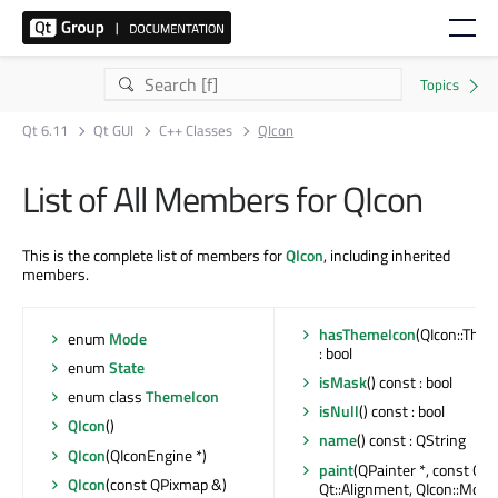
Qt 6.11
Qt GUI
C++ Classes
QIcon
List of All Members for QIcon
This is the complete list of members for
QIcon
, including inherited
members.
hasThemeIcon
(QIcon::Them
enum
Mode
: bool
enum
State
isMask
() const : bool
enum class
ThemeIcon
isNull
() const : bool
QIcon
()
name
() const : QString
QIcon
(QIconEngine *)
paint
(QPainter *, const QRe
QIcon
(const QPixmap &)
Qt::Alignment, QIcon::Mode