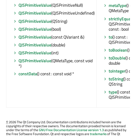
QJSPrimitiveValue
(QJSPrimitiveNull)
metaType
() con
QMetaType
QJSPrimitiveValue
(QJSPrimitiveUndefined)
strictlyEquals
(
QJSPrimitiveValue
(QString)
QJSPrimitiveVa
const : bool
QJSPrimitiveValue
(bool)
to
() const :
QJSPrimitiveValue
(const QVariant &)
QJSPrimitiveVa
QJSPrimitiveValue
(double)
toBoolean
() co
QJSPrimitiveValue
(int)
toDouble
() cons
QJSPrimitiveValue
(QMetaType, const void
double
*)
toInteger
() cons
constData
() const : const void *
toString
() const
QString
type
() const :
QJSPrimitiveVal
©
2026 The Qt Company Ltd. Documentation contributions included herein are the
copyrights of their respective owners. The documentation provided herein is licensed
under the terms of the
GNU Free Documentation License version 1.3
as published by
the Free Software Foundation. Qt and respective logos are
trademarks
of The Qt