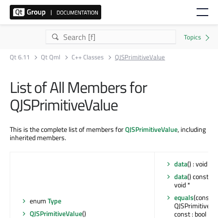
Qt 6.11
Qt Qml
C++ Classes
QJSPrimitiveValue
List of All Members for
QJSPrimitiveValue
This is the complete list of members for
QJSPrimitiveValue
, including
inherited members.
data
() : void *
data
() const : 
void *
equals
(const
enum
Type
QJSPrimitiveVa
QJSPrimitiveValue
()
const : bool