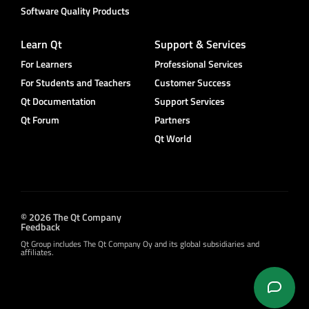
Software Quality Products
Learn Qt
Support & Services
For Learners
Professional Services
For Students and Teachers
Customer Success
Qt Documentation
Support Services
Qt Forum
Partners
Qt World
© 2026 The Qt Company
Feedback
Qt Group includes The Qt Company Oy and its global subsidiaries and
affiliates.