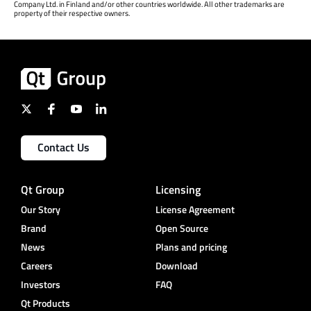
Company Ltd. in Finland and/or other countries worldwide. All other trademarks are
property of their respective owners.
Contact Us
Qt Group
Licensing
Our Story
License Agreement
Brand
Open Source
News
Plans and pricing
Careers
Download
Investors
FAQ
Qt Products