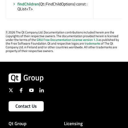
findChildren
(Qt::FindChildOptions) const :
QList<T>
©
2026 The Qt Company Ltd. Documentation contributions included herein are the
copyrights of their respective owners. The documentation provided herein is licensed
under the terms of the
GNU Free Documentation License version 1.3
as published by
the Free Software Foundation. Qt and respective logos are
trademarks
of The Qt
Company Ltd. in Finland and/or other countries worldwide. All other trademarks are
property of their respective owners.
Contact Us
Qt Group
Licensing