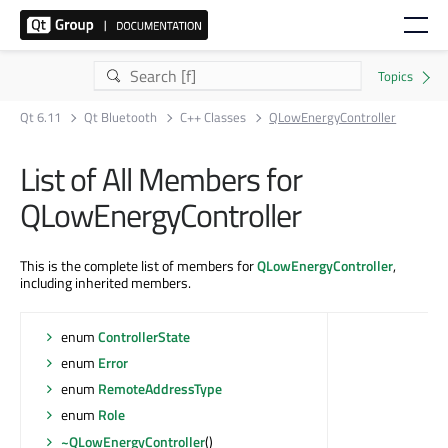
Qt 6.11
Qt Bluetooth
C++ Classes
QLowEnergyController
List of All Members for
QLowEnergyController
This is the complete list of members for
QLowEnergyController
,
including inherited members.
enum
ControllerState
enum
Error
enum
RemoteAddressType
enum
Role
~QLowEnergyController
()