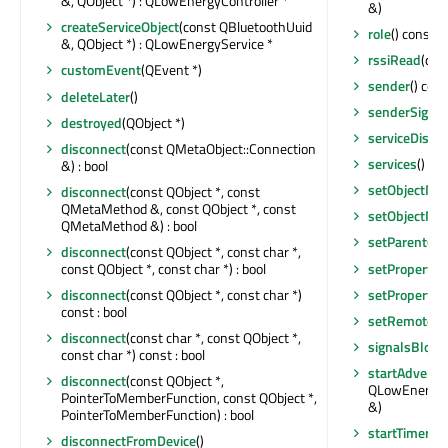
&, QObject *) : QLowEnergyController *
&)
createServiceObject
(const QBluetoothUuid
role
() const 
&, QObject *) : QLowEnergyService *
rssiRead
(qin
customEvent
(QEvent *)
sender
() cons
deleteLater
()
senderSignal
destroyed
(QObject *)
serviceDisco
disconnect
(const QMetaObject::Connection
services
() co
&) : bool
setObjectNa
disconnect
(const QObject *, const
QMetaMethod &, const QObject *, const
setObjectNa
QMetaMethod &) : bool
setParent
(QO
disconnect
(const QObject *, const char *,
setProperty
(
const QObject *, const char *) : bool
setProperty
(
disconnect
(const QObject *, const char *)
const : bool
setRemoteAd
disconnect
(const char *, const QObject *,
signalsBlock
const char *) const : bool
startAdvertis
disconnect
(const QObject *,
QLowEnergyAd
PointerToMemberFunction, const QObject *,
&)
PointerToMemberFunction) : bool
startTimer
(in
disconnectFromDevice
()