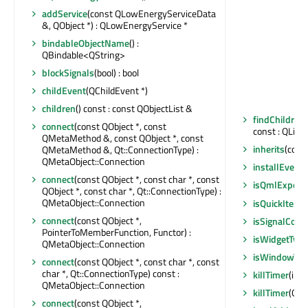
addService
(const QLowEnergyServiceData
&, QObject *) : QLowEnergyService *
bindableObjectName
() :
QBindable<QString>
blockSignals
(bool) : bool
childEvent
(QChildEvent *)
children
() const : const QObjectList &
findChildren
connect
(const QObject *, const
const : QList
QMetaMethod &, const QObject *, const
inherits
(const
QMetaMethod &, Qt::ConnectionType) :
QMetaObject::Connection
installEventF
connect
(const QObject *, const char *, const
isQmlExpose
QObject *, const char *, Qt::ConnectionType) :
QMetaObject::Connection
isQuickItemT
connect
(const QObject *,
isSignalConn
PointerToMemberFunction, Functor) :
isWidgetType
QMetaObject::Connection
isWindowTyp
connect
(const QObject *, const char *, const
char *, Qt::ConnectionType) const :
killTimer
(int)
QMetaObject::Connection
killTimer
(Qt::
connect
(const QObject *,