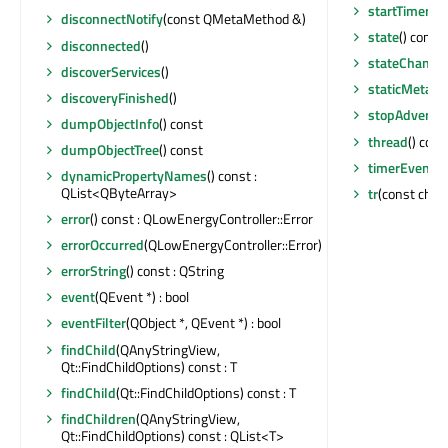
startTimer
(st
disconnectNotify
(const QMetaMethod &)
state
() const
disconnected
()
stateChange
discoverServices
()
staticMetaOb
discoveryFinished
()
stopAdvertis
dumpObjectInfo
() const
thread
() cons
dumpObjectTree
() const
timerEvent
(Q
dynamicPropertyNames
() const :
QList<QByteArray>
tr
(const char 
error
() const : QLowEnergyController::Error
errorOccurred
(QLowEnergyController::Error)
errorString
() const : QString
event
(QEvent *) : bool
eventFilter
(QObject *, QEvent *) : bool
findChild
(QAnyStringView,
Qt::FindChildOptions) const : T
findChild
(Qt::FindChildOptions) const : T
findChildren
(QAnyStringView,
Qt::FindChildOptions) const : QList<T>