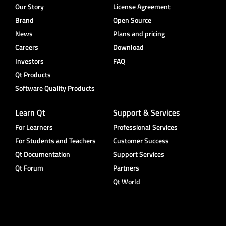
Our Story
License Agreement
Brand
Open Source
News
Plans and pricing
Careers
Download
Investors
FAQ
Qt Products
Software Quality Products
Learn Qt
Support & Services
For Learners
Professional Services
For Students and Teachers
Customer Success
Qt Documentation
Support Services
Qt Forum
Partners
Qt World