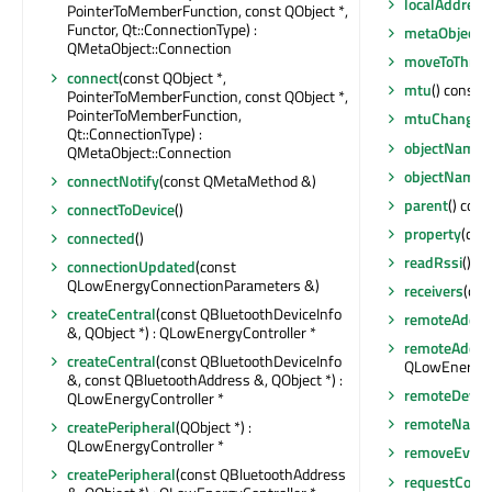
localAddress
PointerToMemberFunction, const QObject *,
Functor, Qt::ConnectionType) :
metaObject
(
QMetaObject::Connection
moveToThrea
connect
(const QObject *,
mtu
() const : 
PointerToMemberFunction, const QObject *,
PointerToMemberFunction,
mtuChanged
Qt::ConnectionType) :
objectName
(
QMetaObject::Connection
objectName
connectNotify
(const QMetaMethod &)
parent
() cons
connectToDevice
()
property
(con
connected
()
ssInfo 
readRssi
()
connectionUpdated
(const
QLowEnergyConnectionParameters &)
receivers
(con
createCentral
(const QBluetoothDeviceInfo
remoteAddre
&, QObject *) : QLowEnergyController *
remoteAddre
createCentral
(const QBluetoothDeviceInfo
QLowEnergyC
&, const QBluetoothAddress &, QObject *) :
remoteDevic
QLowEnergyController *
remoteName
createPeripheral
(QObject *) :
QLowEnergyController *
removeEventF
createPeripheral
(const QBluetoothAddress
requestConn