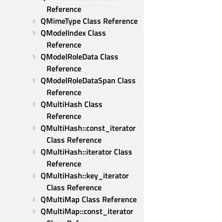
Reference
QMimeType Class Reference
QModelIndex Class 
Reference
QModelRoleData Class 
Reference
QModelRoleDataSpan Class 
Reference
QMultiHash Class 
Reference
QMultiHash::const_iterator 
Class Reference
QMultiHash::iterator Class 
Reference
QMultiHash::key_iterator 
Class Reference
QMultiMap Class Reference
QMultiMap::const_iterator 