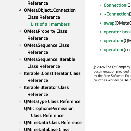
Reference
Connection
(Q
QMetaObject::Connection 
~Connection
(
Class Reference
swap
(QMetaO
List of all members
QMetaProperty Class 
operator bool
Reference
operator=
(QM
QMetaSequence Class 
operator=
(co
Reference
QMetaSequence::Iterable 
Class Reference
©
2026 The Qt Company Ltd
documentation provided h
Iterable::ConstIterator Class 
by the Free Software Fou
Reference
countries worldwide. All 
Iterable::Iterator Class 
Reference
QMetaType Class Reference
QMicrophonePermission 
Class Reference
QMimeData Class Reference
QMimeDatabase Class 