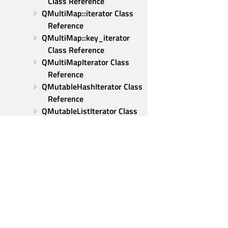
Class Reference
QMultiMap::iterator Class 
Reference
QMultiMap::key_iterator 
Class Reference
QMultiMapIterator Class 
Reference
QMutableHashIterator Class 
Reference
QMutableListIterator Class 
Reference
QMutableMapIterator Class 
Reference
QMutableMultiMapIterator 
Class Reference
QMutableSetIterator Class 
Reference
QMutex Class Reference
Qt Group
QMutexLocker Class 
Our Story