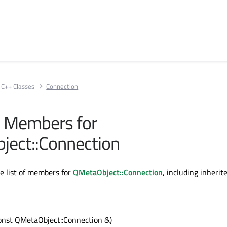
C++ Classes
Connection
ll Members for
ect::Connection
te list of members for
QMetaObject::Connection
, including inherit
onst QMetaObject::Connection &)