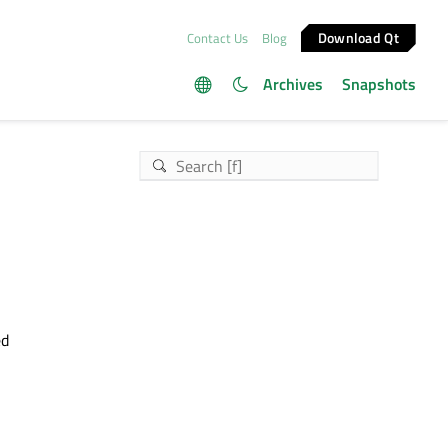
Download Qt
Contact Us
Blog
Archives
Snapshots
ed