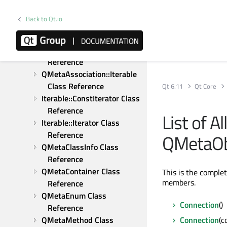
QMessageLogContext Class 
Reference
Back to Qt.io
QMessageLogger Class 
Reference
QMetaAssociation Class 
Reference
QMetaAssociation::Iterable 
Class Reference
Qt 6.11
Qt Core
Iterable::ConstIterator Class 
Reference
List of A
Iterable::Iterator Class 
Reference
QMetaObj
QMetaClassInfo Class 
Reference
QMetaContainer Class 
This is the comple
members.
Reference
QMetaEnum Class 
Connection
()
Reference
QMetaMethod Class 
Connection
(c