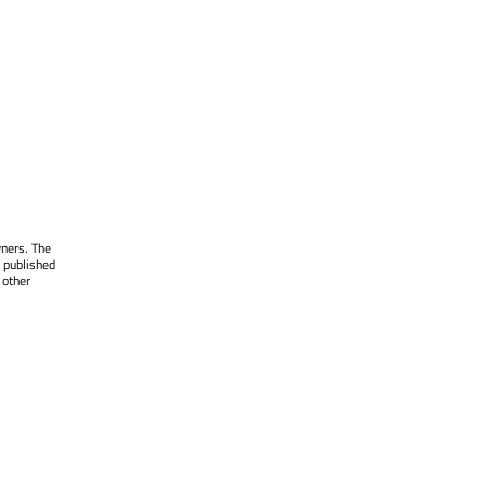
wners. The
 published
 other