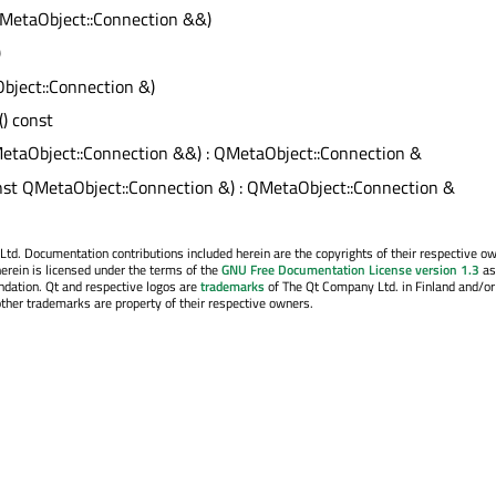
MetaObject::Connection &&)
)
bject::Connection &)
() const
etaObject::Connection &&) : QMetaObject::Connection &
nst QMetaObject::Connection &) : QMetaObject::Connection &
. Documentation contributions included herein are the copyrights of their respective o
erein is licensed under the terms of the
GNU Free Documentation License version 1.3
as
ndation. Qt and respective logos are
trademarks
of The Qt Company Ltd. in Finland and/or
other trademarks are property of their respective owners.