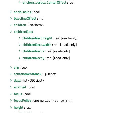
anchors.verticalCenterOffset
: real
antialiasing
: bool
baselineOffset
: int
children
: list<Item>
childrenRect
childrenRect.height
: real [read-only]
childrenRect.width
: real [read-only]
childrenRect.x
: real [read-only]
childrenRect.y
: real [read-only]
clip
: bool
containmentMask
: QObject*
data
: list<QtObject>
enabled
: bool
focus
: bool
focusPolicy
: enumeration
(since 6.7)
height
: real