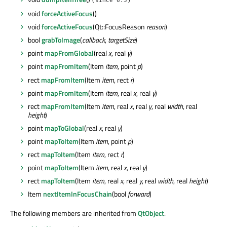
(since 6.3)
void
forceActiveFocus
()
void
forceActiveFocus
(Qt::FocusReason
reason
)
bool
grabToImage
(
callback
,
targetSize
)
point
mapFromGlobal
(real
x
, real
y
)
point
mapFromItem
(Item
item
, point
p
)
rect
mapFromItem
(Item
item
, rect
r
)
point
mapFromItem
(Item
item
, real
x
, real
y
)
rect
mapFromItem
(Item
item
, real
x
, real
y
, real
width
, real
height
)
point
mapToGlobal
(real
x
, real
y
)
point
mapToItem
(Item
item
, point
p
)
rect
mapToItem
(Item
item
, rect
r
)
point
mapToItem
(Item
item
, real
x
, real
y
)
rect
mapToItem
(Item
item
, real
x
, real
y
, real
width
, real
height
)
Item
nextItemInFocusChain
(bool
forward
)
The following members are inherited from
QtObject
.