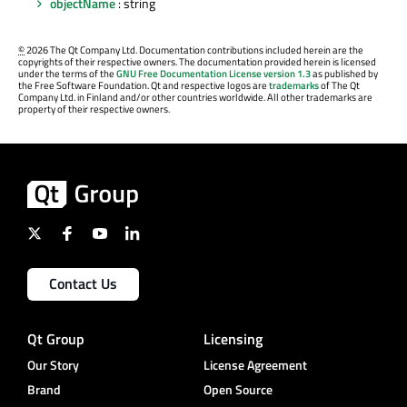
objectName
: string
©
2026 The Qt Company Ltd. Documentation contributions included herein are the
copyrights of their respective owners. The documentation provided herein is licensed
under the terms of the
GNU Free Documentation License version 1.3
as published by
the Free Software Foundation. Qt and respective logos are
trademarks
of The Qt
Company Ltd. in Finland and/or other countries worldwide. All other trademarks are
property of their respective owners.
Contact Us
Qt Group
Licensing
Our Story
License Agreement
Brand
Open Source