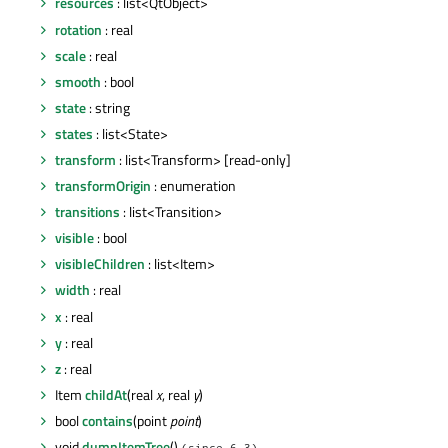
resources
: list<QtObject>
rotation
: real
scale
: real
smooth
: bool
state
: string
states
: list<State>
transform
: list<Transform> [read-only]
transformOrigin
: enumeration
transitions
: list<Transition>
visible
: bool
visibleChildren
: list<Item>
width
: real
x
: real
y
: real
z
: real
Item
childAt
(real
x
, real
y
)
bool
contains
(point
point
)
void
dumpItemTree
()