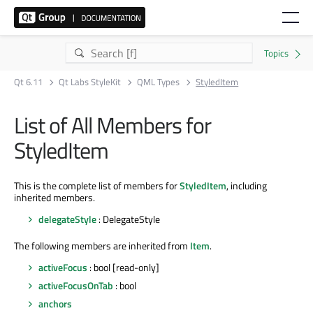
Qt 6.11
Qt Labs StyleKit
QML Types
StyledItem
List of All Members for
StyledItem
This is the complete list of members for
StyledItem
, including
inherited members.
delegateStyle
: DelegateStyle
The following members are inherited from
Item
.
activeFocus
: bool [read-only]
activeFocusOnTab
: bool
anchors