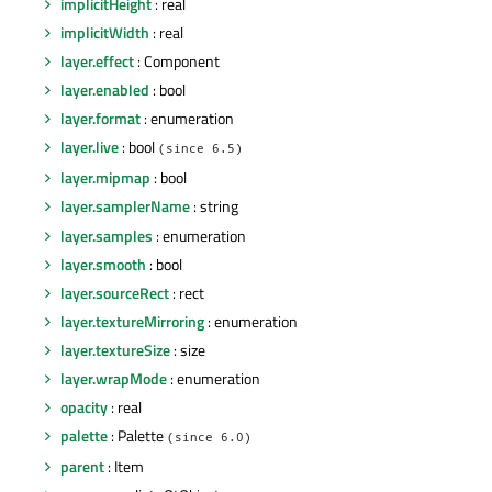
implicitHeight
: real
implicitWidth
: real
layer.effect
: Component
layer.enabled
: bool
layer.format
: enumeration
layer.live
: bool
(since 6.5)
layer.mipmap
: bool
layer.samplerName
: string
layer.samples
: enumeration
layer.smooth
: bool
layer.sourceRect
: rect
layer.textureMirroring
: enumeration
layer.textureSize
: size
layer.wrapMode
: enumeration
opacity
: real
palette
: Palette
(since 6.0)
parent
: Item