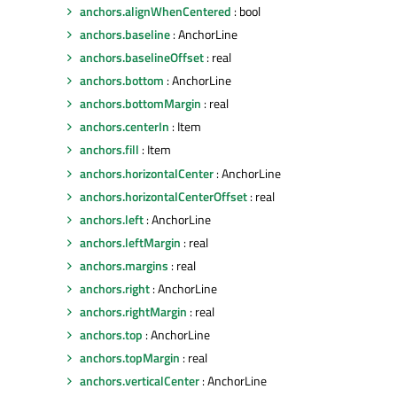
anchors.alignWhenCentered
: bool
anchors.baseline
: AnchorLine
anchors.baselineOffset
: real
anchors.bottom
: AnchorLine
anchors.bottomMargin
: real
anchors.centerIn
: Item
anchors.fill
: Item
anchors.horizontalCenter
: AnchorLine
anchors.horizontalCenterOffset
: real
anchors.left
: AnchorLine
anchors.leftMargin
: real
anchors.margins
: real
anchors.right
: AnchorLine
anchors.rightMargin
: real
anchors.top
: AnchorLine
anchors.topMargin
: real
anchors.verticalCenter
: AnchorLine