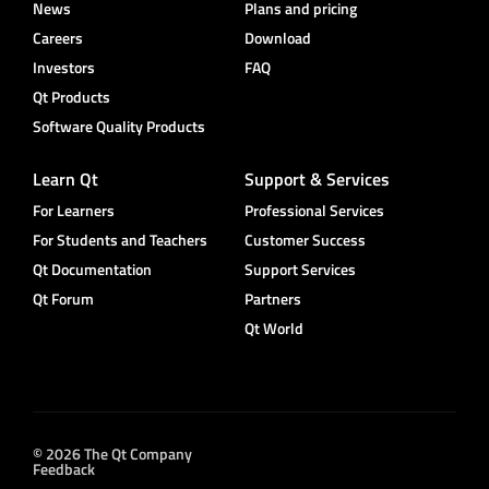
News
Plans and pricing
Careers
Download
Investors
FAQ
Qt Products
Software Quality Products
Learn Qt
Support & Services
For Learners
Professional Services
For Students and Teachers
Customer Success
Qt Documentation
Support Services
Qt Forum
Partners
Qt World
© 2026 The Qt Company
Feedback