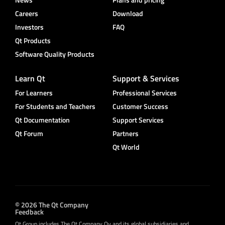
Careers
Download
Investors
FAQ
Qt Products
Software Quality Products
Learn Qt
Support & Services
For Learners
Professional Services
For Students and Teachers
Customer Success
Qt Documentation
Support Services
Qt Forum
Partners
Qt World
© 2026 The Qt Company
Feedback
Qt Group includes The Qt Company Oy and its global subsidiaries and