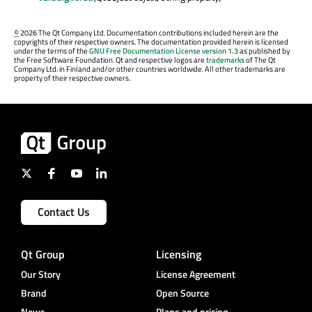
©
2026 The Qt Company Ltd. Documentation contributions included herein are the
copyrights of their respective owners. The documentation provided herein is licensed
under the terms of the
GNU Free Documentation License version 1.3
as published by
the Free Software Foundation. Qt and respective logos are
trademarks
of The Qt
Company Ltd. in Finland and/or other countries worldwide. All other trademarks are
property of their respective owners.
Contact Us
Qt Group
Licensing
Our Story
License Agreement
Brand
Open Source
News
Plans and pricing