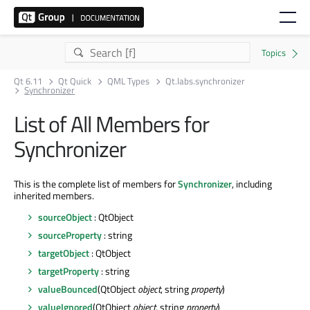
Qt 6.11
Qt Quick
QML Types
Qt.labs.synchronizer
Synchronizer
List of All Members for
Synchronizer
This is the complete list of members for
Synchronizer
, including
inherited members.
sourceObject
: QtObject
sourceProperty
: string
targetObject
: QtObject
targetProperty
: string
valueBounced
(QtObject
object
, string
property
)
valueIgnored
(QtObject
object
, string
property
)