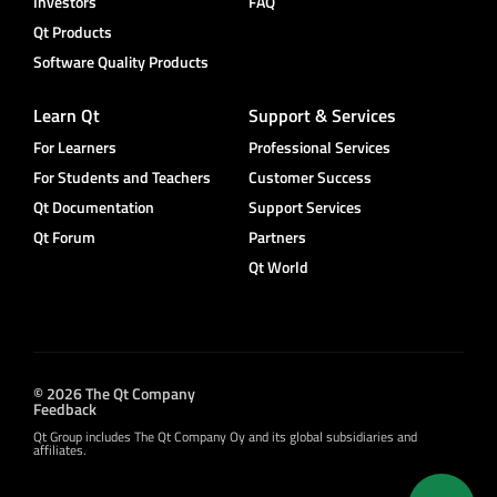
Investors
FAQ
Qt Products
Software Quality Products
Learn Qt
Support & Services
For Learners
Professional Services
For Students and Teachers
Customer Success
Qt Documentation
Support Services
Qt Forum
Partners
Qt World
© 2026 The Qt Company
Feedback
Qt Group includes The Qt Company Oy and its global subsidiaries and
affiliates.