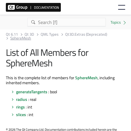
Qt 6.11
Qt 3D
QML Types
Qt3D.Extras (Deprecated)
SphereMesh
List of All Members for
SphereMesh
This is the complete list of members for
SphereMesh
, including
inherited members.
generateTangents
: bool
radius
: real
rings
: int
slices
: int
©
2026 The Qt Company Ltd. Documentation contributions included herein are the