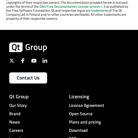
copyrights of their respective owners. The documentation provided herein is licensed
under the terms of the
GNU Free Documentation License version 1.3
as published by
the Free Software Foundation. Qt and respective logos are
trademarks
of The Qt
Company Ltd. in Finland and/or other countries worldwide. All other trademarks are
property of their respective owners.
Contact Us
Qt Group
Licensing
Our Story
License Agreement
Brand
Open Source
News
Plans and pricing
Careers
Download