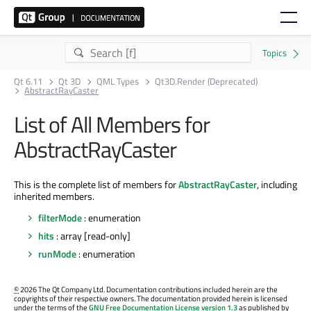
Qt 6.11
Qt 3D
QML Types
Qt3D.Render (Deprecated)
AbstractRayCaster
List of All Members for
AbstractRayCaster
This is the complete list of members for
AbstractRayCaster
, including
inherited members.
filterMode
: enumeration
hits
: array [read-only]
runMode
: enumeration
©
2026 The Qt Company Ltd. Documentation contributions included herein are the
copyrights of their respective owners. The documentation provided herein is licensed
under the terms of the
GNU Free Documentation License version 1.3
as published by