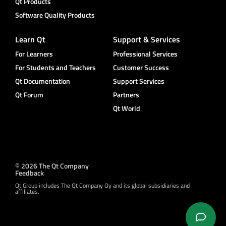
Qt Products
Software Quality Products
Learn Qt
Support & Services
For Learners
Professional Services
For Students and Teachers
Customer Success
Qt Documentation
Support Services
Qt Forum
Partners
Qt World
© 2026 The Qt Company
Feedback
Qt Group includes The Qt Company Oy and its global subsidiaries and
affiliates.