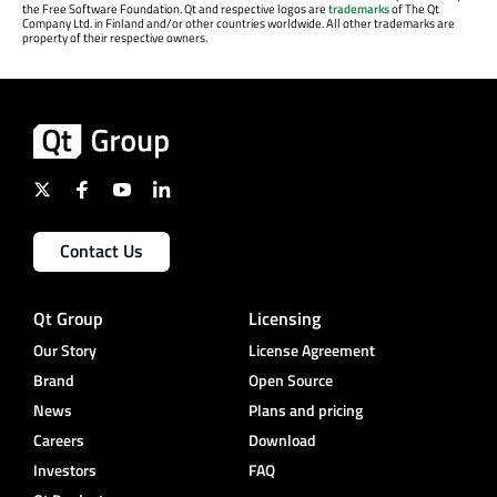
the Free Software Foundation. Qt and respective logos are
trademarks
of The Qt
Company Ltd. in Finland and/or other countries worldwide. All other trademarks are
property of their respective owners.
Contact Us
Qt Group
Licensing
Our Story
License Agreement
Brand
Open Source
News
Plans and pricing
Careers
Download
Investors
FAQ