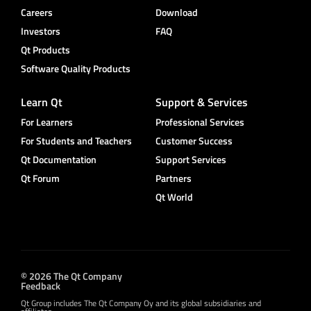
Careers
Download
Investors
FAQ
Qt Products
Software Quality Products
Learn Qt
Support & Services
For Learners
Professional Services
For Students and Teachers
Customer Success
Qt Documentation
Support Services
Qt Forum
Partners
Qt World
© 2026 The Qt Company
Feedback
Qt Group includes The Qt Company Oy and its global subsidiaries and