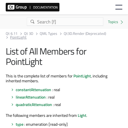
Qt 6.11
Qt 3D
QML Types
Qt3D.Render (Deprecated)
PointLight
List of All Members for
PointLight
This is the complete list of members for
PointLight
, including
inherited members.
constantAttenuation
: real
linearAttenuation
: real
quadraticAttenuation
: real
The following members are inherited from
Light
.
type
: enumeration [read-only]