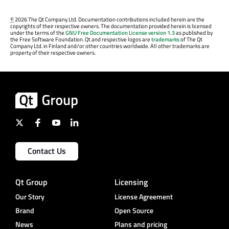
©
2026 The Qt Company Ltd. Documentation contributions included herein are the
copyrights of their respective owners. The documentation provided herein is licensed
under the terms of the
GNU Free Documentation License version 1.3
as published by
the Free Software Foundation. Qt and respective logos are
trademarks
of The Qt
Company Ltd. in Finland and/or other countries worldwide. All other trademarks are
property of their respective owners.
Contact Us
Qt Group
Licensing
Our Story
License Agreement
Brand
Open Source
News
Plans and pricing